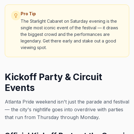
Pro Tip
The Starlight Cabaret on Saturday evening is the
single most iconic event of the festival — it draws
the biggest crowd and the performances are
legendary. Get there early and stake out a good
viewing spot.
Kickoff Party & Circuit
Events
Atlanta Pride weekend isn't just the parade and festival
— the city's nightlife goes into overdrive with parties
that run from Thursday through Monday.