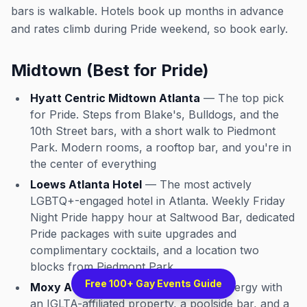
bars is walkable. Hotels book up months in advance
and rates climb during Pride weekend, so book early.
Midtown (Best for Pride)
Hyatt Centric Midtown Atlanta
— The top pick
for Pride. Steps from Blake's, Bulldogs, and the
10th Street bars, with a short walk to Piedmont
Park. Modern rooms, a rooftop bar, and you're in
the center of everything
Loews Atlanta Hotel
— The most actively
LGBTQ+-engaged hotel in Atlanta. Weekly Friday
Night Pride happy hour at Saltwood Bar, dedicated
Pride packages with suite upgrades and
complimentary cocktails, and a location two
blocks from Piedmont Park
Free 100+ Gay Events Guide
Moxy Atlanta Midtown
— Younger energy with
an IGLTA-affiliated property, a poolside bar, and a