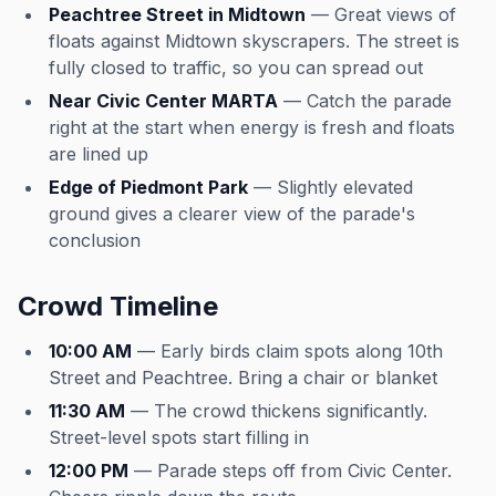
Peachtree Street in Midtown
— Great views of
floats against Midtown skyscrapers. The street is
fully closed to traffic, so you can spread out
Near Civic Center MARTA
— Catch the parade
right at the start when energy is fresh and floats
are lined up
Edge of Piedmont Park
— Slightly elevated
ground gives a clearer view of the parade's
conclusion
Crowd Timeline
10:00 AM
— Early birds claim spots along 10th
Street and Peachtree. Bring a chair or blanket
11:30 AM
— The crowd thickens significantly.
Street-level spots start filling in
12:00 PM
— Parade steps off from Civic Center.