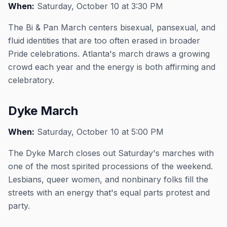
When:
Saturday, October 10 at 3:30 PM
The Bi & Pan March centers bisexual, pansexual, and
fluid identities that are too often erased in broader
Pride celebrations. Atlanta's march draws a growing
crowd each year and the energy is both affirming and
celebratory.
Dyke March
When:
Saturday, October 10 at 5:00 PM
The Dyke March closes out Saturday's marches with
one of the most spirited processions of the weekend.
Lesbians, queer women, and nonbinary folks fill the
streets with an energy that's equal parts protest and
party.