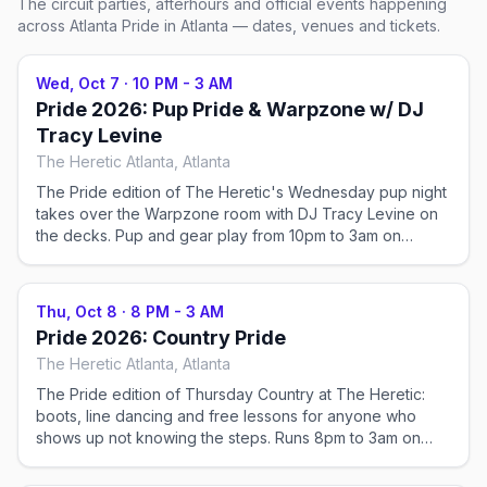
The circuit parties, afterhours and official events happening
across
Atlanta Pride
in Atlanta
— dates, venues and tickets.
Wed, Oct 7
·
10 PM - 3 AM
Pride 2026: Pup Pride & Warpzone w/ DJ
Tracy Levine
The Heretic Atlanta, Atlanta
The Pride edition of The Heretic's Wednesday pup night
takes over the Warpzone room with DJ Tracy Levine on
the decks. Pup and gear play from 10pm to 3am on
Cheshire Bridge Road, no cover — the midweek warm-
up before Atlanta Pride weekend proper gets going.
Thu, Oct 8
·
8 PM - 3 AM
Pride 2026: Country Pride
The Heretic Atlanta, Atlanta
The Pride edition of Thursday Country at The Heretic:
boots, line dancing and free lessons for anyone who
shows up not knowing the steps. Runs 8pm to 3am on
Cheshire Bridge Road with no cover, the night before
Atlanta Pride weekend fills the club.