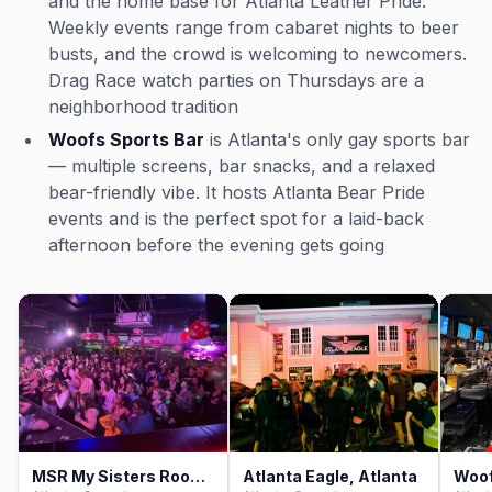
and the home base for Atlanta Leather Pride.
Weekly events range from cabaret nights to beer
busts, and the crowd is welcoming to newcomers.
Drag Race watch parties on Thursdays are a
neighborhood tradition
Woofs Sports Bar
is Atlanta's only gay sports bar
— multiple screens, bar snacks, and a relaxed
bear-friendly vibe. It hosts Atlanta Bear Pride
events and is the perfect spot for a laid-back
afternoon before the evening gets going
MSR My Sisters Room, Atlanta
Atlanta Eagle, Atlanta