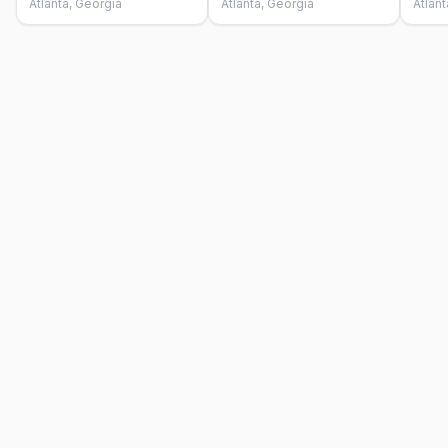
Atlanta, Georgia
Atlanta, Georgia
Atlant