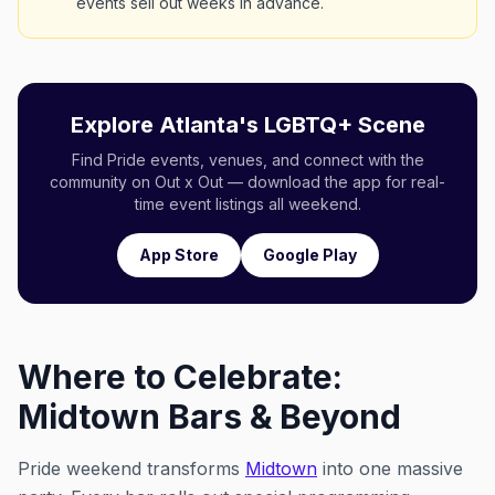
events sell out weeks in advance.
Explore Atlanta's LGBTQ+ Scene
Find Pride events, venues, and connect with the
community on Out x Out — download the app for real-
time event listings all weekend.
App Store
Google Play
Where to Celebrate:
Midtown Bars & Beyond
Pride weekend transforms
Midtown
into one massive