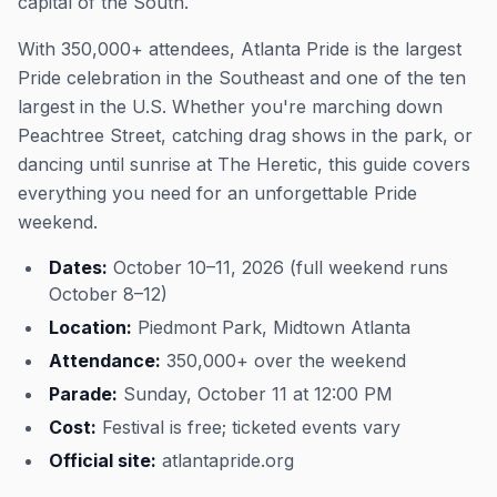
capital of the South.
With 350,000+ attendees, Atlanta Pride is the largest
Pride celebration in the Southeast and one of the ten
largest in the U.S. Whether you're marching down
Peachtree Street, catching drag shows in the park, or
dancing until sunrise at The Heretic, this guide covers
everything you need for an unforgettable Pride
weekend.
Dates:
October 10–11, 2026 (full weekend runs
October 8–12)
Location:
Piedmont Park, Midtown Atlanta
Attendance:
350,000+ over the weekend
Parade:
Sunday, October 11 at 12:00 PM
Cost:
Festival is free; ticketed events vary
Official site:
atlantapride.org