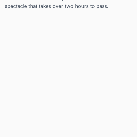
spectacle that takes over two hours to pass.