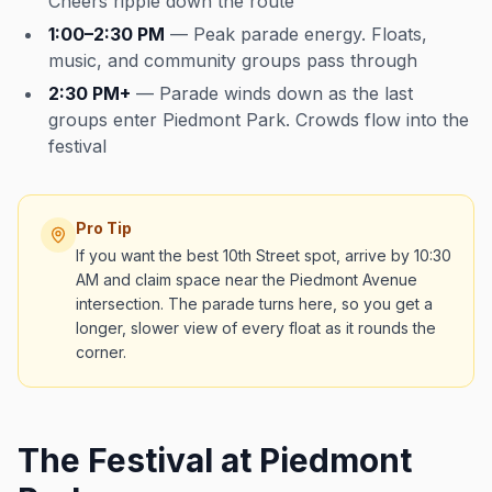
Cheers ripple down the route
1:00–2:30 PM
— Peak parade energy. Floats,
music, and community groups pass through
2:30 PM+
— Parade winds down as the last
groups enter Piedmont Park. Crowds flow into the
festival
Pro Tip
If you want the best 10th Street spot, arrive by 10:30
AM and claim space near the Piedmont Avenue
intersection. The parade turns here, so you get a
longer, slower view of every float as it rounds the
corner.
The Festival at Piedmont