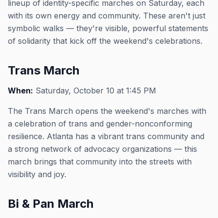
lineup of identity-specific marches on Saturday, each
with its own energy and community. These aren't just
symbolic walks — they're visible, powerful statements
of solidarity that kick off the weekend's celebrations.
Trans March
When:
Saturday, October 10 at 1:45 PM
The Trans March opens the weekend's marches with
a celebration of trans and gender-nonconforming
resilience. Atlanta has a vibrant trans community and
a strong network of advocacy organizations — this
march brings that community into the streets with
visibility and joy.
Bi & Pan March