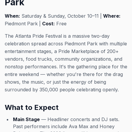
Park
When:
Saturday & Sunday, October 10–11 |
Where:
Piedmont Park |
Cost:
Free
The Atlanta Pride Festival is a massive two-day
celebration spread across Piedmont Park with multiple
entertainment stages, a Pride Marketplace of 200+
vendors, food trucks, community organizations, and
nonstop performances. It's the gathering place for the
entire weekend — whether you're there for the drag
shows, the music, or just the energy of being
surrounded by 350,000 people celebrating openly.
What to Expect
Main Stage
— Headliner concerts and DJ sets.
Past performers include Ava Max and Honey