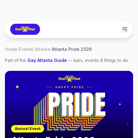
Home
/
Events
/
Atlanta
/
Atlanta Pride 2026
Part of the
Gay
Atlanta
Guide
— bars, events & things to do.
Annual Event