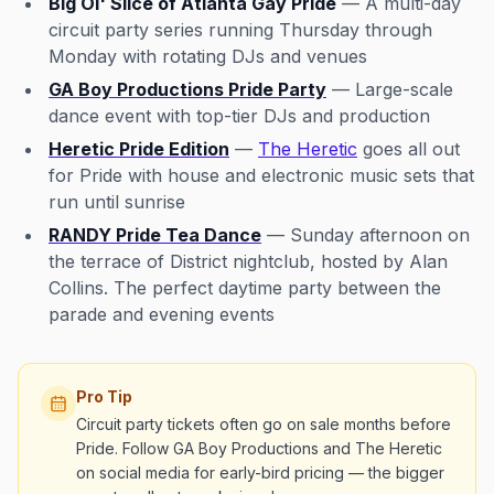
Big Ol' Slice of Atlanta Gay Pride
— A multi-day
circuit party series running Thursday through
Monday with rotating DJs and venues
GA Boy Productions Pride Party
— Large-scale
dance event with top-tier DJs and production
Heretic Pride Edition
—
The Heretic
goes all out
for Pride with house and electronic music sets that
run until sunrise
RANDY Pride Tea Dance
— Sunday afternoon on
the terrace of District nightclub, hosted by Alan
Collins. The perfect daytime party between the
parade and evening events
Pro Tip
Circuit party tickets often go on sale months before
Pride. Follow GA Boy Productions and The Heretic
on social media for early-bird pricing — the bigger