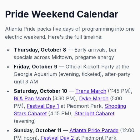
Pride Weekend Calendar
Atlanta Pride packs five days of programming into one
electric weekend. Here's the full timeline:
Thursday, October 8
— Early arrivals, bar
specials across Midtown, pregame energy
Friday, October 9
—
Official Kickoff Party at the
Georgia Aquarium
(evening, ticketed), after-party
until 3 AM
Saturday, October 10
—
Trans March
(1:45 PM),
Bi & Pan March
(3:30 PM),
Dyke March
(5:00
PM),
Festival Day 1
at Piedmont Park,
Shooting
Stars Cabaret
(4:15 PM),
Starlight Cabaret
(evening)
Sunday, October 11
—
Atlanta Pride Parade
(12:00
PM noon),
Festival Day 2
at Piedmont Park,