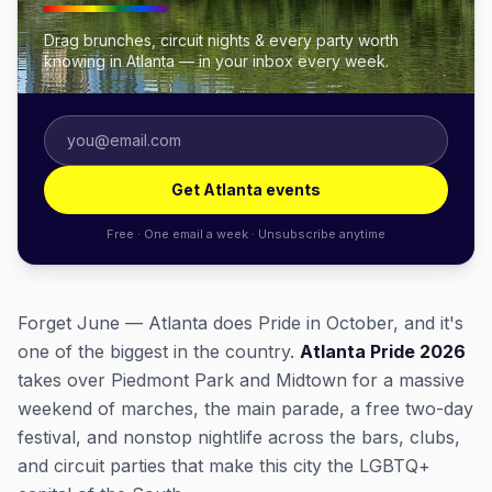
Drag brunches, circuit nights & every party worth
knowing in Atlanta — in your inbox every week.
Get Atlanta events
Free · One email a week · Unsubscribe anytime
Forget June — Atlanta does Pride in October, and it's
one of the biggest in the country.
Atlanta Pride 2026
takes over Piedmont Park and Midtown for a massive
weekend of marches, the main parade, a free two-day
festival, and nonstop nightlife across the bars, clubs,
and circuit parties that make this city the LGBTQ+