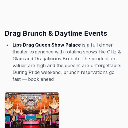
Drag Brunch & Daytime Events
Lips Drag Queen Show Palace
is a full dinner-
theater experience with rotating shows like Glitz &
Glam and Dragalicious Brunch. The production
values are high and the queens are unforgettable.
During Pride weekend, brunch reservations go
fast — book ahead