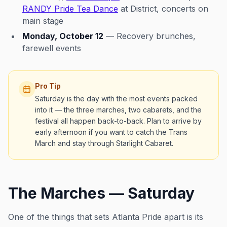
RANDY Pride Tea Dance
at District, concerts on
main stage
Monday, October 12
— Recovery brunches,
farewell events
Pro Tip
Saturday is the day with the most events packed
into it — the three marches, two cabarets, and the
festival all happen back-to-back. Plan to arrive by
early afternoon if you want to catch the Trans
March and stay through Starlight Cabaret.
The Marches — Saturday
One of the things that sets Atlanta Pride apart is its