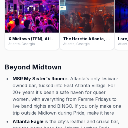
X Midtown (TEN), Atlanta
The Heretic Atlanta, Atlanta
Lore
Atlanta, Georgia
Atlanta, Georgia
Atlant
Beyond Midtown
MSR My Sister's Room
is Atlanta's only lesbian-
owned bar, tucked into East Atlanta Village. For
20+ years it's been a safe haven for queer
women, with everything from Femme Fridays to
live band nights and BINGO. If you only make one
trip outside Midtown during Pride, make it here
Atlanta Eagle
is the city's leather and cruise bar,