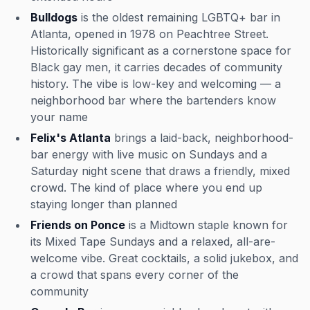
Bulldogs
is the oldest remaining LGBTQ+ bar in
Atlanta, opened in 1978 on Peachtree Street.
Historically significant as a cornerstone space for
Black gay men, it carries decades of community
history. The vibe is low-key and welcoming — a
neighborhood bar where the bartenders know
your name
Felix's Atlanta
brings a laid-back, neighborhood-
bar energy with live music on Sundays and a
Saturday night scene that draws a friendly, mixed
crowd. The kind of place where you end up
staying longer than planned
Friends on Ponce
is a Midtown staple known for
its Mixed Tape Sundays and a relaxed, all-are-
welcome vibe. Great cocktails, a solid jukebox, and
a crowd that spans every corner of the
community