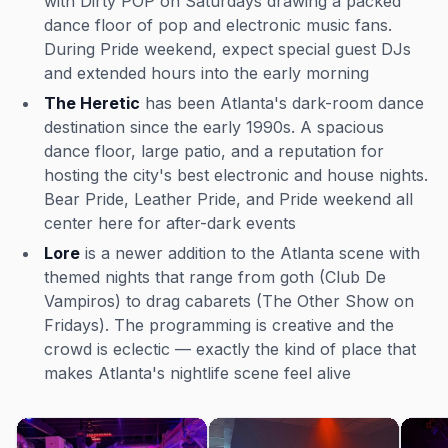
with Dirty POP on Saturdays drawing a packed
dance floor of pop and electronic music fans.
During Pride weekend, expect special guest DJs
and extended hours into the early morning
The Heretic
has been Atlanta's dark-room dance
destination since the early 1990s. A spacious
dance floor, large patio, and a reputation for
hosting the city's best electronic and house nights.
Bear Pride, Leather Pride, and Pride weekend all
center here for after-dark events
Lore
is a newer addition to the Atlanta scene with
themed nights that range from goth (Club De
Vampiros) to drag cabarets (The Other Show on
Fridays). The programming is creative and the
crowd is eclectic — exactly the kind of place that
makes Atlanta's nightlife scene feel alive