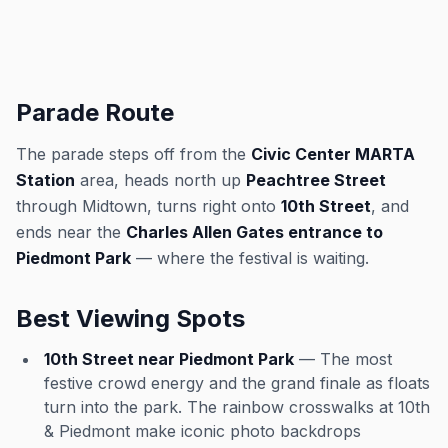
Parade Route
The parade steps off from the
Civic Center MARTA
Station
area, heads north up
Peachtree Street
through Midtown, turns right onto
10th Street
, and
ends near the
Charles Allen Gates entrance to
Piedmont Park
— where the festival is waiting.
Best Viewing Spots
10th Street near Piedmont Park
— The most
festive crowd energy and the grand finale as floats
turn into the park. The rainbow crosswalks at 10th
& Piedmont make iconic photo backdrops