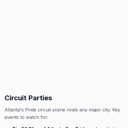
Circuit Parties
Atlanta's Pride circuit scene rivals any major city. Key
events to watch for: