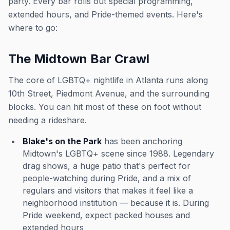
party. Every bar rolls out special programming,
extended hours, and Pride-themed events. Here's
where to go:
The Midtown Bar Crawl
The core of LGBTQ+ nightlife in Atlanta runs along
10th Street, Piedmont Avenue, and the surrounding
blocks. You can hit most of these on foot without
needing a rideshare.
Blake's on the Park
has been anchoring
Midtown's LGBTQ+ scene since 1988. Legendary
drag shows, a huge patio that's perfect for
people-watching during Pride, and a mix of
regulars and visitors that makes it feel like a
neighborhood institution — because it is. During
Pride weekend, expect packed houses and
extended hours