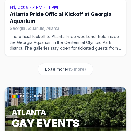
Fri, Oct 9
·
7 PM - 11 PM
Atlanta Pride Official Kickoff at Georgia
Aquarium
Georgia Aquarium, Atlanta
The official kickoff to Atlanta Pride weekend, held inside
the Georgia Aquarium in the Centennial Olympic Park
district. The galleries stay open for ticketed guests from
7pm to 11pm, so the party moves through the exhibits
rather than around a single dance floor. Tickets in
advance.
Load more
(
15
more)
OUT × OUT
ATLANTA
GAY EVENTS