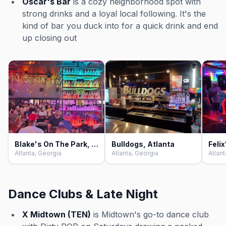
Oscar's Bar
is a cozy neighborhood spot with
strong drinks and a loyal local following. It's the
kind of bar you duck into for a quick drink and end
up closing out
Blake's On The Park, Atlanta
Bulldogs, Atlanta
Felix
Atlanta, Georgia
Atlanta, Georgia
Atlant
Dance Clubs & Late Night
X Midtown (TEN)
is Midtown's go-to dance club