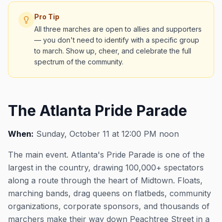
Pro Tip
All three marches are open to allies and supporters
— you don't need to identify with a specific group
to march. Show up, cheer, and celebrate the full
spectrum of the community.
The Atlanta Pride Parade
When:
Sunday, October 11 at 12:00 PM noon
The main event. Atlanta's Pride Parade is one of the
largest in the country, drawing 100,000+ spectators
along a route through the heart of Midtown. Floats,
marching bands, drag queens on flatbeds, community
organizations, corporate sponsors, and thousands of
marchers make their way down Peachtree Street in a