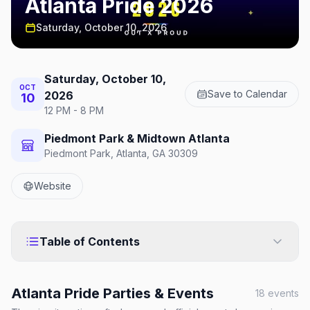
Atlanta Pride 2026
Saturday, October 10, 2026
Saturday, October 10,
OCT
Save to Calendar
2026
10
12 PM - 8 PM
Piedmont Park & Midtown Atlanta
Piedmont Park, Atlanta, GA 30309
Website
Table of Contents
Atlanta Pride
Parties & Events
18
events