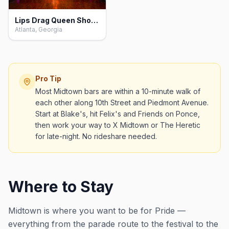
Lips Drag Queen Show Palace, Restaurant & Bar, Atlanta
Atlanta, Georgia
Pro Tip
Most Midtown bars are within a 10-minute walk of
each other along 10th Street and Piedmont Avenue.
Start at Blake's, hit Felix's and Friends on Ponce,
then work your way to X Midtown or The Heretic
for late-night. No rideshare needed.
Where to Stay
Midtown is where you want to be for Pride —
everything from the parade route to the festival to the