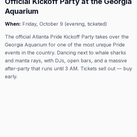
Official Kickoff Party at the Georgia
Aquarium
When:
Friday, October 9 (evening, ticketed)
The official Atlanta Pride Kickoff Party takes over the
Georgia Aquarium for one of the most unique Pride
events in the country. Dancing next to whale sharks
and manta rays, with DJs, open bars, and a massive
after-party that runs until 3 AM. Tickets sell out — buy
early.