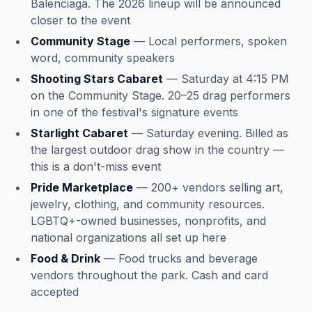
Balenciaga. The 2026 lineup will be announced
closer to the event
Community Stage
— Local performers, spoken
word, community speakers
Shooting Stars Cabaret
— Saturday at 4:15 PM
on the Community Stage. 20–25 drag performers
in one of the festival's signature events
Starlight Cabaret
— Saturday evening. Billed as
the largest outdoor drag show in the country —
this is a don't-miss event
Pride Marketplace
— 200+ vendors selling art,
jewelry, clothing, and community resources.
LGBTQ+-owned businesses, nonprofits, and
national organizations all set up here
Food & Drink
— Food trucks and beverage
vendors throughout the park. Cash and card
accepted