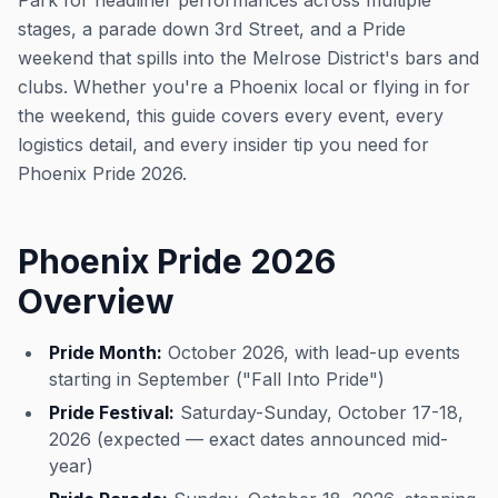
Park for headliner performances across multiple
stages, a parade down 3rd Street, and a Pride
weekend that spills into the Melrose District's bars and
clubs. Whether you're a Phoenix local or flying in for
the weekend, this guide covers every event, every
logistics detail, and every insider tip you need for
Phoenix Pride 2026.
Phoenix Pride 2026
Overview
Pride Month:
October 2026, with lead-up events
starting in September ("Fall Into Pride")
Pride Festival:
Saturday-Sunday, October 17-18,
2026 (expected — exact dates announced mid-
year)