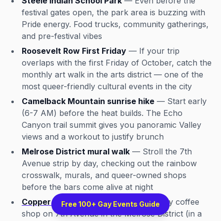
Steele Indian School Park
— Even before the
festival gates open, the park area is buzzing with
Pride energy. Food trucks, community gatherings,
and pre-festival vibes
Roosevelt Row First Friday
— If your trip
overlaps with the first Friday of October, catch the
monthly art walk in the arts district — one of the
most queer-friendly cultural events in the city
Camelback Mountain sunrise hike
— Start early
(6-7 AM) before the heat builds. The Echo
Canyon trail summit gives you panoramic Valley
views and a workout to justify brunch
Melrose District mural walk
— Stroll the 7th
Avenue strip by day, checking out the rainbow
crosswalk, murals, and queer-owned shops
before the bars come alive at night
Copper Star Coffee
— A queer-friendly coffee
Free 100+ Gay Events Guide
shop on 7th Avenue in the Melrose District (in a