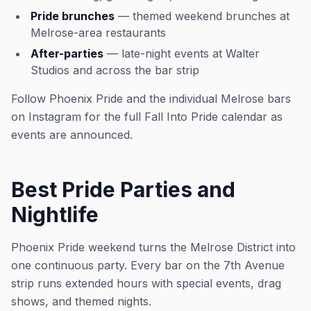
Pride brunches
— themed weekend brunches at
Melrose-area restaurants
After-parties
— late-night events at Walter
Studios and across the bar strip
Follow Phoenix Pride and the individual Melrose bars
on Instagram for the full Fall Into Pride calendar as
events are announced.
Best Pride Parties and
Nightlife
Phoenix Pride weekend turns the Melrose District into
one continuous party. Every bar on the 7th Avenue
strip runs extended hours with special events, drag
shows, and themed nights.