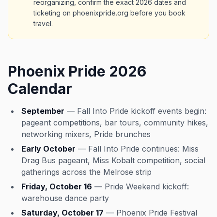
reorganizing, confirm the exact 2026 dates and
ticketing on phoenixpride.org before you book
travel.
Phoenix Pride 2026
Calendar
September
— Fall Into Pride kickoff events begin:
pageant competitions, bar tours, community hikes,
networking mixers, Pride brunches
Early October
— Fall Into Pride continues: Miss
Drag Bus pageant, Miss Kobalt competition, social
gatherings across the Melrose strip
Friday, October 16
— Pride Weekend kickoff:
warehouse dance party
Saturday, October 17
— Phoenix Pride Festival