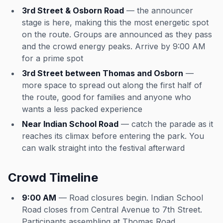
3rd Street & Osborn Road
— the announcer
stage is here, making this the most energetic spot
on the route. Groups are announced as they pass
and the crowd energy peaks. Arrive by 9:00 AM
for a prime spot
3rd Street between Thomas and Osborn
—
more space to spread out along the first half of
the route, good for families and anyone who
wants a less packed experience
Near Indian School Road
— catch the parade as it
reaches its climax before entering the park. You
can walk straight into the festival afterward
Crowd Timeline
9:00 AM
— Road closures begin. Indian School
Road closes from Central Avenue to 7th Street.
Participants assembling at Thomas Road