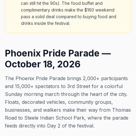
can still hit the 90s). The food buffet and
complimentary drinks make the $160 weekend
pass a solid deal compared to buying food and
drinks inside the festival.
Phoenix Pride Parade —
October 18, 2026
The Phoenix Pride Parade brings 2,000+ participants
and 15,000+ spectators to 3rd Street for a colorful
Sunday morning march through the heart of the city.
Floats, decorated vehicles, community groups,
businesses, and walkers make their way from Thomas
Road to Steele Indian School Park, where the parade
feeds directly into Day 2 of the festival.