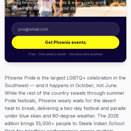
Drag brunches, circuit nights & every party worth
knowing in Phoenix — in your inbox every week.
Get Phoenix events
Free · One email a week · Unsubscribe anytime
Phoenix Pride is the largest LGBTQ+ celebration in the
Southwest — and it happens in October, not June.
While the rest of the country sweats through summer
Pride festivals, Phoenix wisely waits for the desert
heat to break, delivering a two-day festival and parade
under blue skies and 80-degree weather. The 2026
edition brings 55,000+ people to Steele Indian School