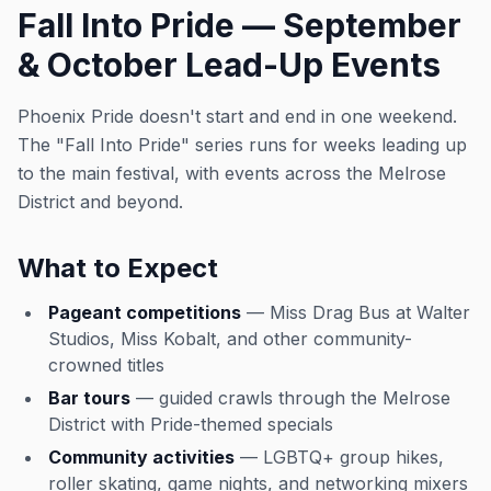
Fall Into Pride — September
& October Lead-Up Events
Phoenix Pride doesn't start and end in one weekend.
The "Fall Into Pride" series runs for weeks leading up
to the main festival, with events across the Melrose
District and beyond.
What to Expect
Pageant competitions
— Miss Drag Bus at Walter
Studios, Miss Kobalt, and other community-
crowned titles
Bar tours
— guided crawls through the Melrose
District with Pride-themed specials
Community activities
— LGBTQ+ group hikes,
roller skating, game nights, and networking mixers