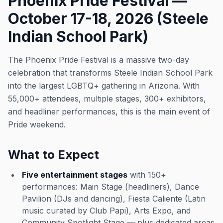
Phoenix Pride Festival —
October 17-18, 2026 (Steele
Indian School Park)
The Phoenix Pride Festival is a massive two-day
celebration that transforms Steele Indian School Park
into the largest LGBTQ+ gathering in Arizona. With
55,000+ attendees, multiple stages, 300+ exhibitors,
and headliner performances, this is the main event of
Pride weekend.
What to Expect
Five entertainment stages
with 150+
performances: Main Stage (headliners), Dance
Pavilion (DJs and dancing), Fiesta Caliente (Latin
music curated by Club Papi), Arts Expo, and
Community Spotlight Stage — plus dedicated areas