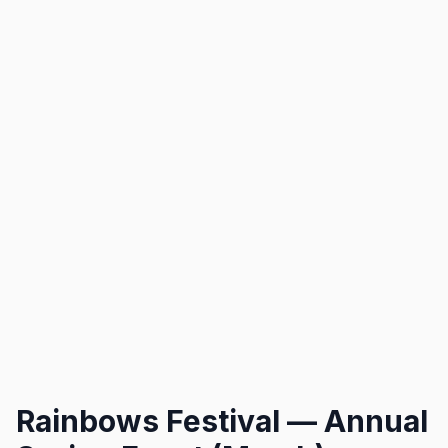
Rainbows Festival — Annual