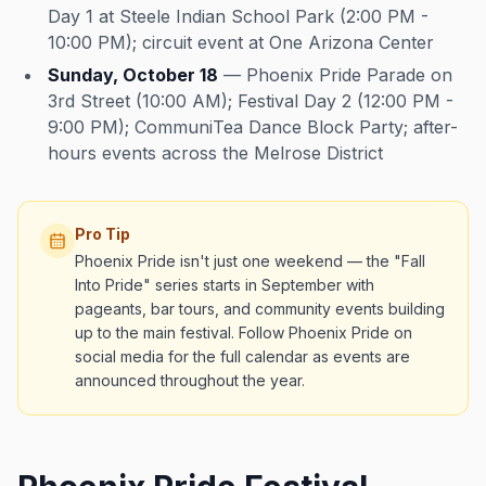
Day 1 at Steele Indian School Park (2:00 PM -
10:00 PM); circuit event at One Arizona Center
Sunday, October 18
— Phoenix Pride Parade on
3rd Street (10:00 AM); Festival Day 2 (12:00 PM -
9:00 PM); CommuniTea Dance Block Party; after-
hours events across the Melrose District
Pro Tip
Phoenix Pride isn't just one weekend — the "Fall
Into Pride" series starts in September with
pageants, bar tours, and community events building
up to the main festival. Follow Phoenix Pride on
social media for the full calendar as events are
announced throughout the year.