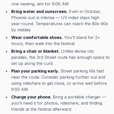
row viewing, aim for 9:00 AM
Bring water and sunscreen.
Even in October,
Phoenix sun is intense — UV index stays high
year-round. Temperatures can reach the 80s-90s
by midday
Wear comfortable shoes.
You'll stand for 2+
hours, then walk into the festival
Bring a chair or blanket.
Unlike dense city
parades, the 3rd Street route has enough space to
set up along the curb
Plan your parking early.
Street parking fills fast
near the route. Consider parking further out and
using rideshare to get close, or arrive well before
9:00 AM
Charge your phone.
Bring a portable charger —
you'll need it for photos, rideshare, and finding
friends at the festival afterward