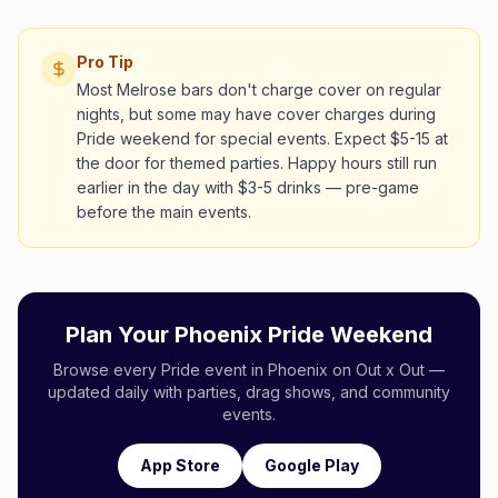
Pro Tip
Most Melrose bars don't charge cover on regular
nights, but some may have cover charges during
Pride weekend for special events. Expect $5-15 at
the door for themed parties. Happy hours still run
earlier in the day with $3-5 drinks — pre-game
before the main events.
Plan Your Phoenix Pride Weekend
Browse every Pride event in Phoenix on Out x Out —
updated daily with parties, drag shows, and community
events.
App Store
Google Play