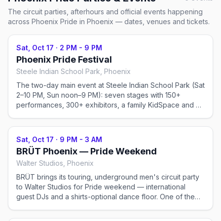
The circuit parties, afterhours and official events happening
across
Phoenix Pride
in Phoenix
— dates, venues and tickets.
Sat, Oct 17
·
2 PM - 9 PM
Phoenix Pride Festival
Steele Indian School Park, Phoenix
The two-day main event at Steele Indian School Park (Sat
2–10 PM, Sun noon–9 PM): seven stages with 150+
performances, 300+ exhibitors, a family KidSpace and a
21+ Erotic World. General admission from ~$15–30; VIP
available. Ticketed.
Sat, Oct 17
·
9 PM - 3 AM
BRÜT Phoenix — Pride Weekend
Walter Studios, Phoenix
BRÜT brings its touring, underground men's circuit party
to Walter Studios for Pride weekend — international
guest DJs and a shirts-optional dance floor. One of the
two real circuit nights of Phoenix Pride. Ticketed, 21+.