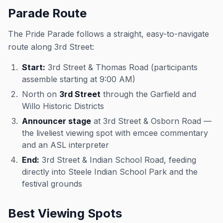
Parade Route
The Pride Parade follows a straight, easy-to-navigate
route along 3rd Street:
Start:
3rd Street & Thomas Road (participants
assemble starting at 9:00 AM)
North on
3rd Street
through the Garfield and
Willo Historic Districts
Announcer stage
at 3rd Street & Osborn Road —
the liveliest viewing spot with emcee commentary
and an ASL interpreter
End:
3rd Street & Indian School Road, feeding
directly into Steele Indian School Park and the
festival grounds
Best Viewing Spots