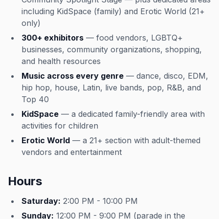
including KidSpace (family) and Erotic World (21+
only)
300+ exhibitors
— food vendors, LGBTQ+
businesses, community organizations, shopping,
and health resources
Music across every genre
— dance, disco, EDM,
hip hop, house, Latin, live bands, pop, R&B, and
Top 40
KidSpace
— a dedicated family-friendly area with
activities for children
Erotic World
— a 21+ section with adult-themed
vendors and entertainment
Hours
Saturday:
2:00 PM - 10:00 PM
Sunday:
12:00 PM - 9:00 PM (parade in the