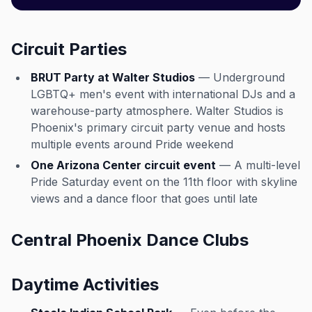
Circuit Parties
BRUT Party at Walter Studios
— Underground
LGBTQ+ men's event with international DJs and a
warehouse-party atmosphere. Walter Studios is
Phoenix's primary circuit party venue and hosts
multiple events around Pride weekend
One Arizona Center circuit event
— A multi-level
Pride Saturday event on the 11th floor with skyline
views and a dance floor that goes until late
Central Phoenix Dance Clubs
Daytime Activities