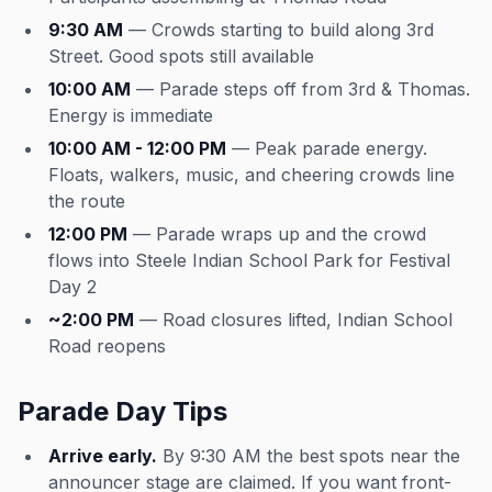
9:30 AM
— Crowds starting to build along 3rd
Street. Good spots still available
10:00 AM
— Parade steps off from 3rd & Thomas.
Energy is immediate
10:00 AM - 12:00 PM
— Peak parade energy.
Floats, walkers, music, and cheering crowds line
the route
12:00 PM
— Parade wraps up and the crowd
flows into Steele Indian School Park for Festival
Day 2
~2:00 PM
— Road closures lifted, Indian School
Road reopens
Parade Day Tips
Arrive early.
By 9:30 AM the best spots near the
announcer stage are claimed. If you want front-