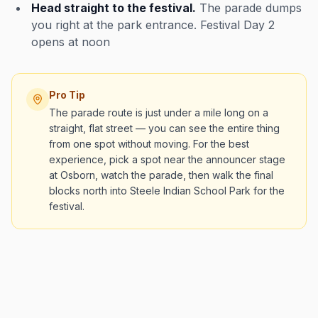
Head straight to the festival.
The parade dumps
you right at the park entrance. Festival Day 2
opens at noon
Pro Tip
The parade route is just under a mile long on a
straight, flat street — you can see the entire thing
from one spot without moving. For the best
experience, pick a spot near the announcer stage
at Osborn, watch the parade, then walk the final
blocks north into Steele Indian School Park for the
festival.