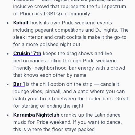
inclusive crowd that represents the full spectrum
of Phoenix's LGBTQ+ community
Kobalt
hosts its own Pride weekend events
including pageant competitions and DJ nights. The
sleek interior and craft cocktails make it the go-to
for a more polished night out
Cruisin' 7th
keeps the drag shows and live
performances rolling through Pride weekend.
Friendly, neighborhood-bar energy with a crowd
that knows each other by name
Bar 1
is the chill option on the strip — candlelit
lounge vibes, pinball, and a patio where you can
catch your breath between the louder bars. Great
for starting or ending the night
Karamba Nightclub
cranks up the Latin dance
music for Pride weekend. If you want to dance,
this is where the floor stays packed