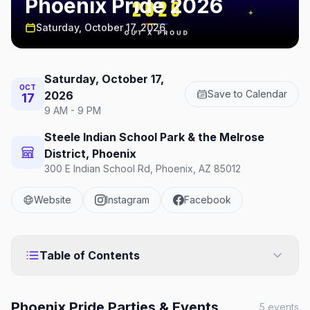
Phoenix Pride 2026
Saturday, October 17, 2026
Saturday, October 17,
OCT
Save to Calendar
2026
17
9 AM - 9 PM
Steele Indian School Park & the Melrose
District, Phoenix
300 E Indian School Rd, Phoenix, AZ 85012
Website
Instagram
Facebook
Table of Contents
Phoenix Pride
Parties & Events
5
events