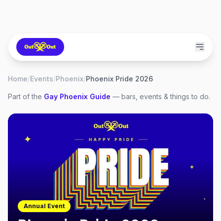
Home
/
Events
/
Phoenix
/
Phoenix Pride 2026
Part of the
Gay
Phoenix
Guide
— bars, events & things to do.
Annual Event