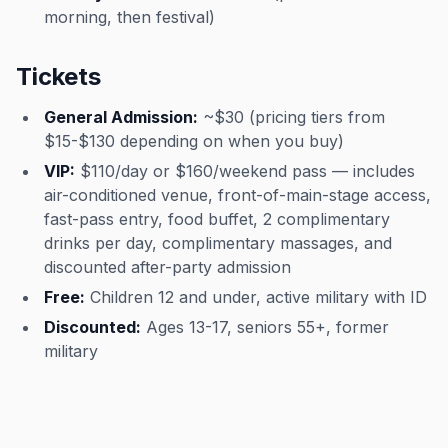
morning, then festival)
Tickets
General Admission:
~$30 (pricing tiers from
$15-$130 depending on when you buy)
VIP:
$110/day or $160/weekend pass — includes
air-conditioned venue, front-of-main-stage access,
fast-pass entry, food buffet, 2 complimentary
drinks per day, complimentary massages, and
discounted after-party admission
Free:
Children 12 and under, active military with ID
Discounted:
Ages 13-17, seniors 55+, former
military