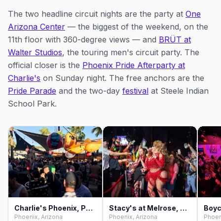
The two headline circuit nights are the party at
One
Arizona Center
— the biggest of the weekend, on the
11th floor with 360-degree views — and
BRÜT at
Walter Studios
, the touring men's circuit party. The
official closer is the
Phoenix Pride Afterparty at
Charlie's
on Sunday night. The free anchors are the
Pride Parade
and the two-day
festival
at Steele Indian
School Park.
Charlie's Phoenix, Phoenix
Stacy's at Melrose, Phoenix
Boyc
Phoenix, Arizona
Phoenix, Arizona
Phoen