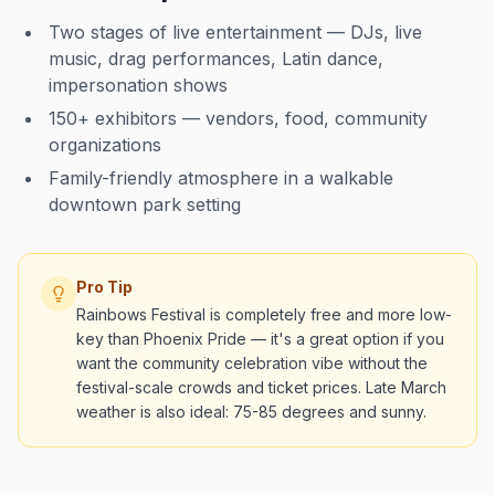
Two stages of live entertainment — DJs, live
music, drag performances, Latin dance,
impersonation shows
150+ exhibitors — vendors, food, community
organizations
Family-friendly atmosphere in a walkable
downtown park setting
Pro Tip
Rainbows Festival is completely free and more low-
key than Phoenix Pride — it's a great option if you
want the community celebration vibe without the
festival-scale crowds and ticket prices. Late March
weather is also ideal: 75-85 degrees and sunny.