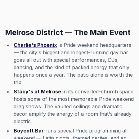
Melrose District — The Main Event
Charlie's Phoenix
is Pride weekend headquarters
— the city's biggest and longest-running gay bar
goes all out with special performances, DJs,
dancing, and the kind of packed energy that only
happens once a year. The patio alone is worth the
trip
Stacy's at Melrose
in its converted-church space
hosts some of the most memorable Pride weekend
drag shows. The vaulted ceilings and dramatic
decor amplify the energy of a room that's already
electric
Boycott Bar
runs special Pride programming all
weekend — Latin nights, themed parties, and an