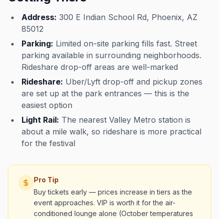
Address:
300 E Indian School Rd, Phoenix, AZ
85012
Parking:
Limited on-site parking fills fast. Street
parking available in surrounding neighborhoods.
Rideshare drop-off areas are well-marked
Rideshare:
Uber/Lyft drop-off and pickup zones
are set up at the park entrances — this is the
easiest option
Light Rail:
The nearest Valley Metro station is
about a mile walk, so rideshare is more practical
for the festival
Pro Tip
Buy tickets early — prices increase in tiers as the
event approaches. VIP is worth it for the air-
conditioned lounge alone (October temperatures