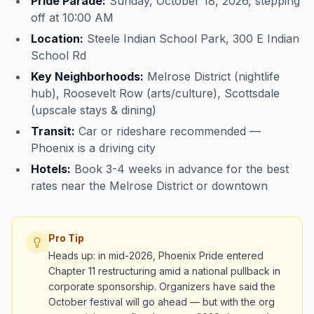
Pride Parade:
Sunday, October 18, 2026, stepping
off at 10:00 AM
Location:
Steele Indian School Park, 300 E Indian
School Rd
Key Neighborhoods:
Melrose District (nightlife
hub), Roosevelt Row (arts/culture), Scottsdale
(upscale stays & dining)
Transit:
Car or rideshare recommended —
Phoenix is a driving city
Hotels:
Book 3-4 weeks in advance for the best
rates near the Melrose District or downtown
Pro Tip
Heads up: in mid-2026, Phoenix Pride entered
Chapter 11 restructuring amid a national pullback in
corporate sponsorship. Organizers have said the
October festival will go ahead — but with the org