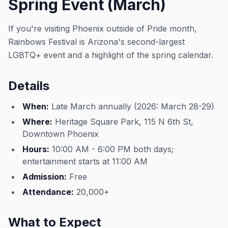
Spring Event (March)
If you're visiting Phoenix outside of Pride month,
Rainbows Festival is Arizona's second-largest
LGBTQ+ event and a highlight of the spring calendar.
Details
When:
Late March annually (2026: March 28-29)
Where:
Heritage Square Park, 115 N 6th St,
Downtown Phoenix
Hours:
10:00 AM - 6:00 PM both days;
entertainment starts at 11:00 AM
Admission:
Free
Attendance:
20,000+
What to Expect