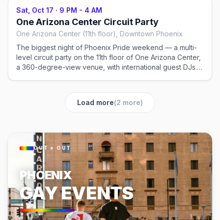
Sat, Oct 17
·
9 PM - 4 AM
One Arizona Center Circuit Party
One Arizona Center (11th floor), Downtown Phoenix
The biggest night of Phoenix Pride weekend — a multi-
level circuit party on the 11th floor of One Arizona Center,
a 360-degree-view venue, with international guest DJs.
The marquee dance event of the weekend. Ticketed,
21+.
Load more
(
2
more)
OUT × OUT
PHOENIX
GAY EVENTS