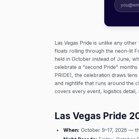
Las Vegas Pride is unlike any other 
floats rolling through the neon-lit 
held in October instead of June, w
celebrate a "second Pride" months 
PRIDE), the celebration draws tens 
and nightlife that runs around the 
covers every event, logistics detail
Las Vegas Pride 
When:
October 9–17, 2026 — the