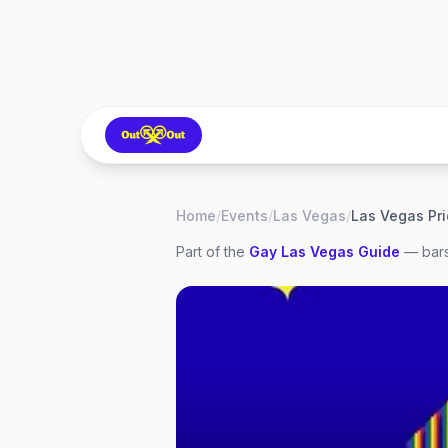
Home
/
Events
/
Las Vegas
/
Las Vegas Pr
Part of the
Gay
Las Vegas
Guide
— bars