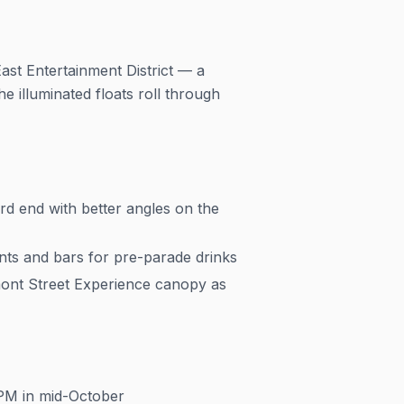
st Entertainment District — a
e illuminated floats roll through
d end with better angles on the
ts and bars for pre-parade drinks
ont Street Experience canopy as
 PM in mid-October