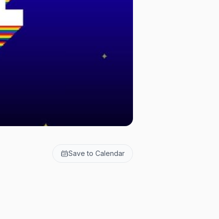
Save to Calendar