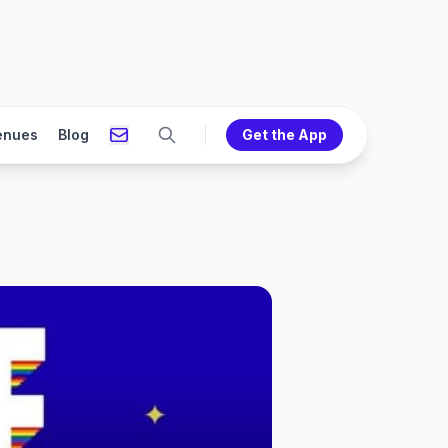
enues
Blog
Get the App