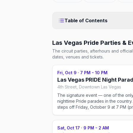
Table of Contents
Las Vegas Pride
Parties & E
The circuit parties, afterhours and offic
dates, venues and tickets.
Fri, Oct 9
·
7 PM - 10 PM
Las Vegas PRIDE Night Para
4th Street, Downtown Las Vegas
The signature event — one of the onl
nighttime Pride parades in the country. 
steps off Friday, October 9 at 7 PM (p
show from 6 PM) on 4th Street in
Downtown Las Vegas, with illuminated
floats, drag queens, and thousands of
Sat, Oct 17
·
9 PM - 2 AM
spectators lighting up the Fremont Eas