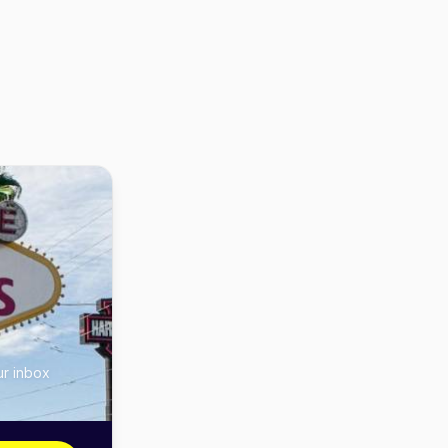
ur inbox