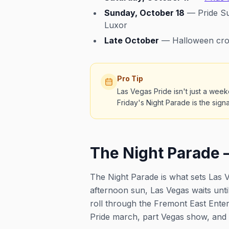
Sunday, October 18
— Pride Su
Luxor
Late October
— Halloween cros
Pro Tip
Las Vegas Pride isn't just a week
Friday's Night Parade is the sign
The Night Parade 
The Night Parade is what sets Las V
afternoon sun, Las Vegas waits until
roll through the Fremont East Enter
Pride march, part Vegas show, and e