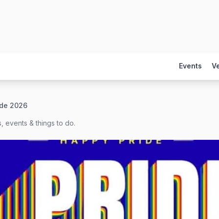
Events
V
ide 2026
, events & things to do.