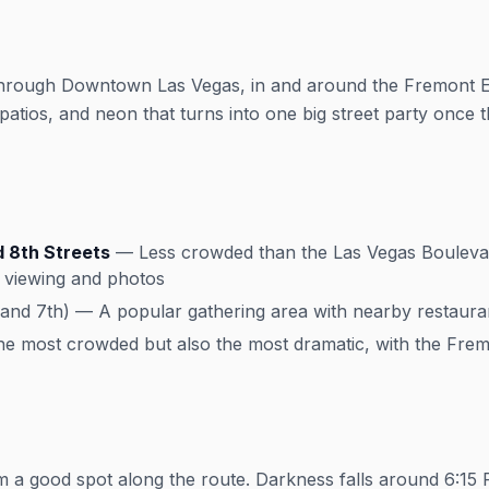
through Downtown Las Vegas, in and around the Fremont Ea
atios, and neon that turns into one big street party once th
 8th Streets
— Less crowded than the Las Vegas Boulevar
or viewing and photos
nd 7th) — A popular gathering area with nearby restauran
 most crowded but also the most dramatic, with the Frem
m a good spot along the route. Darkness falls around 6:15