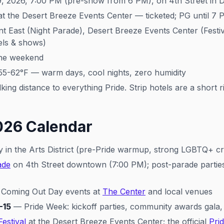
9, 2026, 7:00 PM (pre-show from 6 PM), on 4th Street in
t the Desert Breeze Events Center — ticketed; PG until 7 
ast (Night Parade), Desert Breeze Events Center (Festival
tels & shows)
he weekend
55-62°F — warm days, cool nights, zero humidity
ng distance to everything Pride. Strip hotels are a short 
026 Calendar
y in the Arts District (pre-Pride warmup, strong LGBTQ+ c
ade
on 4th Street downtown (7:00 PM); post-parade parties
 Coming Out Day events at
The Center
and local venues
-15
— Pride Week: kickoff parties, community awards gala, 
Festival
at the Desert Breeze Events Center; the official
Pri