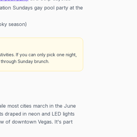
tion Sundays gay pool party at the
oky season)
vities. If you can only pick one night,
ay through Sunday brunch.
ile most cities march in the June
ats draped in neon and LED lights
ow of downtown Vegas. It's part