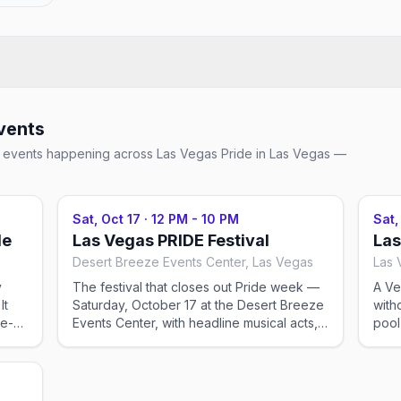
vents
ial events happening across
Las Vegas Pride
in Las Vegas
—
Sat, Oct 17
·
12 PM - 10 PM
Sat,
de
Las Vegas PRIDE Festival
Las
Desert Breeze Events Center, Las Vegas
Las 
y
The festival that closes out Pride week —
A Ve
It
Saturday, October 17 at the Desert Breeze
with
re-
Events Center, with headline musical acts,
pool
DJs, drag, 100+ vendor booths, and food.
dayc
Family-friendly and PG-rated until 7 PM,
DJ s
when PRIDE After-Dark takes over with 21+,
crow
t
R-rated entertainment. Ticketed (~$17
tick