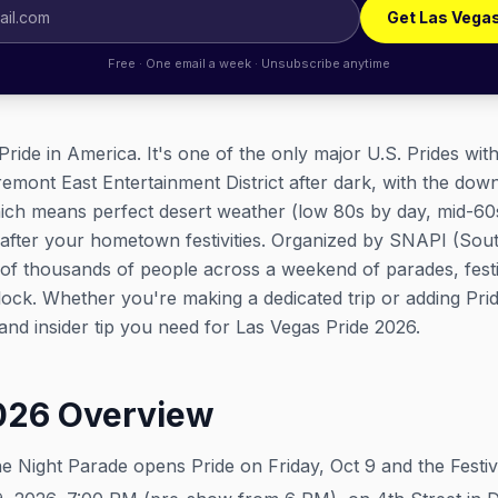
Get Las Vega
Free · One email a week · Unsubscribe anytime
Pride in America. It's one of the only major U.S. Prides wit
Fremont East Entertainment District after dark, with the dow
hich means perfect desert weather (low 80s by day, mid-60
after your hometown festivities. Organized by SNAPI (Sou
of thousands of people across a weekend of parades, festi
clock. Whether you're making a dedicated trip or adding Prid
, and insider tip you need for Las Vegas Pride 2026.
2026 Overview
 Night Parade opens Pride on Friday, Oct 9 and the Festiva