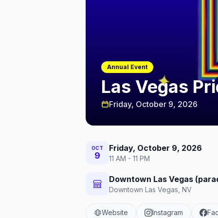
Annual Event
Las Vegas Pr
Friday, October 9, 2026
Friday, October 9, 2026
OCT
9
11 AM - 11 PM
Downtown Las Vegas (parade
Downtown Las Vegas, NV
Website
Instagram
Fa