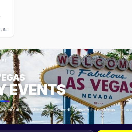
adults; kids under 5 free).
y
, a
uns
ty
es.
OUT
VEGAS
Y EVENTS
es, circuit nights & every party worth knowing in Las Vegas — in yo
.