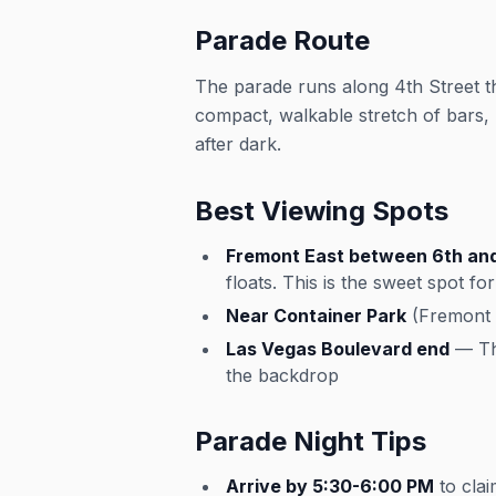
Parade Route
The parade runs along 4th Street 
compact, walkable stretch of bars, p
after dark.
Best Viewing Spots
Fremont East between 6th and
floats. This is the sweet spot f
Near Container Park
(Fremont a
Las Vegas Boulevard end
— The
the backdrop
Parade Night Tips
Arrive by 5:30-6:00 PM
to clai