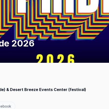
ide 2026
) & Desert Breeze Events Center (festival)
cebook