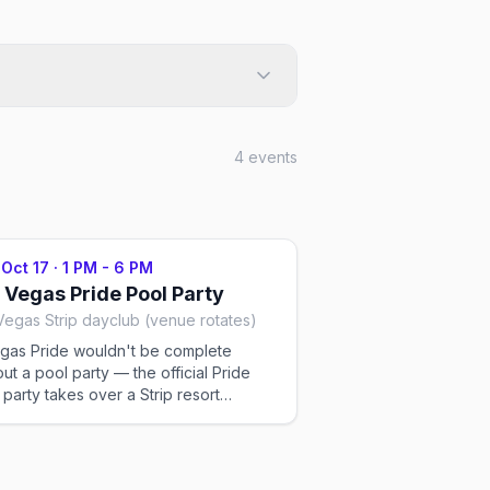
4
events
 Oct 17
·
1 PM - 6 PM
 Vegas Pride Pool Party
Vegas Strip dayclub (venue rotates)
gas Pride wouldn't be complete
out a pool party — the official Pride
 party takes over a Strip resort
lub on the Saturday afternoon, with
ets, go-go dancers, and a sun-soaked
d. The venue rotates each year;
ets run GA to VIP. Ticketed.