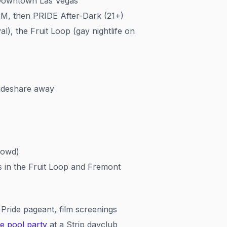
 Downtown Las Vegas
PM, then PRIDE After-Dark (21+)
), the Fruit Loop (gay nightlife on
rideshare away
rowd)
 in the Fruit Loop and Fremont
Pride pageant, film screenings
de pool party
at a Strip dayclub