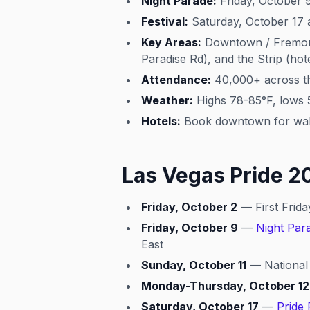
Night Parade:
Friday, October 
Festival:
Saturday, October 17 a
Key Areas:
Downtown / Fremont E
Paradise Rd), and the Strip (ho
Attendance:
40,000+ across t
Weather:
Highs 78-85°F, lows 
Hotels:
Book downtown for walki
Las Vegas Pride 2
Friday, October 2
— First Frida
Friday, October 9
—
Night Par
East
Sunday, October 11
— National
Monday-Thursday, October 12
Saturday, October 17
—
Pride 