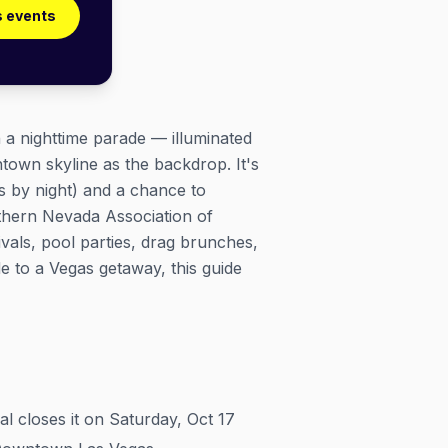
s events
h a nighttime parade — illuminated
ntown skyline as the backdrop. It's
s by night) and a chance to
thern Nevada Association of
vals, pool parties, drag brunches,
e to a Vegas getaway, this guide
l closes it on Saturday, Oct 17