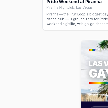
Pride Weekend at Piranha
district. Free.
Piranha Nightclub, Las Vegas
Piranha — the Fruit Loop's biggest ga
dance club — is ground zero for Pride
weekend nightlife, with go-go dancers
packed dance floor, and a patio that r
late. The anchor of the gay-district par
scene across the Pride run. Cover vari
OUT × 
LAS 
GA
Drag brunch
every week