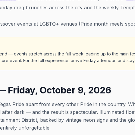
nday drag brunches across the city and the weekly Tempta
sover events at LGBTQ+ venues (Pride month meets spo
end — events stretch across the full week leading up to the main festi
ature event. For the full experience, arrive Friday afternoon and st
— Friday, October 9, 2026
egas Pride apart from every other Pride in the country. Wh
 after dark — and the result is spectacular. Illuminated flo
tainment District, backed by vintage neon signs and the gl
ntirely unforgettable.