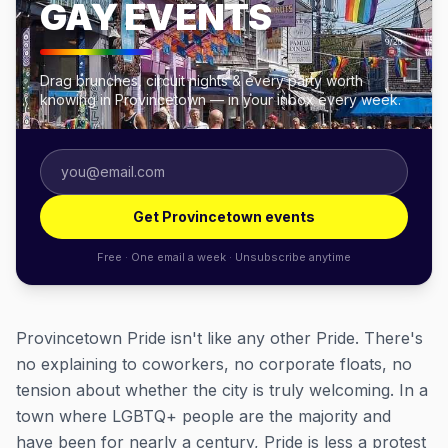
GAY EVENTS
Drag brunches, circuit nights & every party worth
knowing in Provincetown — in your inbox every week.
Get Provincetown events
Free · One email a week · Unsubscribe anytime
Provincetown Pride isn't like any other Pride. There's
no explaining to coworkers, no corporate floats, no
tension about whether the city is truly welcoming. In a
town where LGBTQ+ people are the majority and
have been for nearly a century, Pride is less a protest