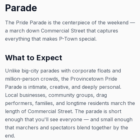
Parade
The Pride Parade is the centerpiece of the weekend —
a march down Commercial Street that captures
everything that makes P-Town special.
What to Expect
Unlike big-city parades with corporate floats and
million-person crowds, the Provincetown Pride
Parade is intimate, creative, and deeply personal.
Local businesses, community groups, drag
performers, families, and longtime residents march the
length of Commercial Street. The parade is short
enough that you'll see everyone — and small enough
that marchers and spectators blend together by the
end.