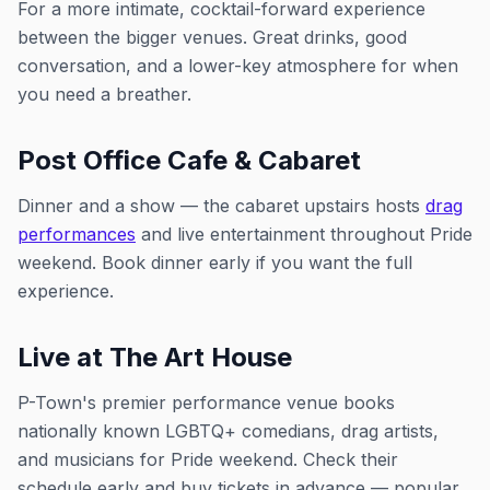
For a more intimate, cocktail-forward experience
between the bigger venues. Great drinks, good
conversation, and a lower-key atmosphere for when
you need a breather.
Post Office Cafe & Cabaret
Dinner and a show — the cabaret upstairs hosts
drag
performances
and live entertainment throughout Pride
weekend. Book dinner early if you want the full
experience.
Live at The Art House
P-Town's premier performance venue books
nationally known LGBTQ+ comedians, drag artists,
and musicians for Pride weekend. Check their
schedule early and buy tickets in advance — popular