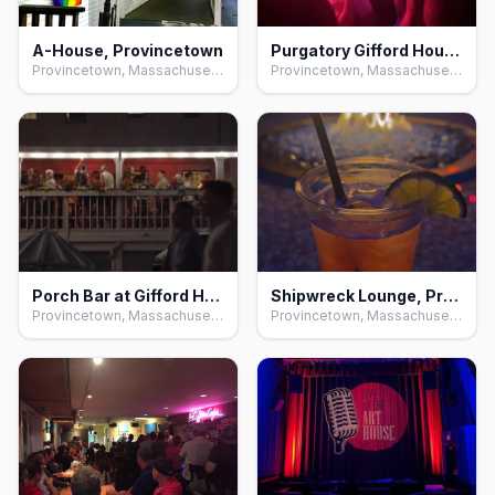
A-House, Provincetown
Purgatory Gifford House, Provincetown
Provincetown, Massachusetts
Provincetown, Massachusetts
Porch Bar at Gifford House, Provincetown
Shipwreck Lounge, Provincetown
Provincetown, Massachusetts
Provincetown, Massachusetts