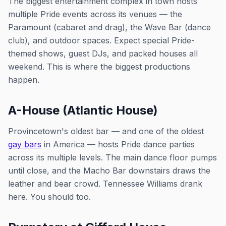
The biggest entertainment complex in town hosts
multiple Pride events across its venues — the
Paramount (cabaret and drag), the Wave Bar (dance
club), and outdoor spaces. Expect special Pride-
themed shows, guest DJs, and packed houses all
weekend. This is where the biggest productions
happen.
A-House (Atlantic House)
Provincetown's oldest bar — and one of the oldest
gay bars
in America — hosts Pride dance parties
across its multiple levels. The main dance floor pumps
until close, and the Macho Bar downstairs draws the
leather and bear crowd. Tennessee Williams drank
here. You should too.