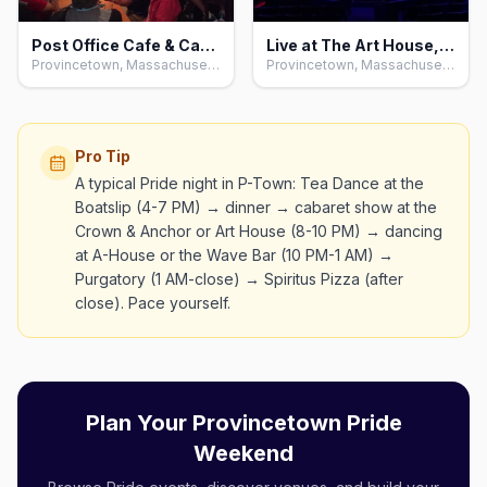
Post Office Cafe & Cabaret, Provincetown
Live at The Art House, Provincetown
Provincetown, Massachusetts
Provincetown, Massachusetts
Pro Tip
A typical Pride night in P-Town: Tea Dance at the
Boatslip (4-7 PM) → dinner → cabaret show at the
Crown & Anchor or Art House (8-10 PM) → dancing
at A-House or the Wave Bar (10 PM-1 AM) →
Purgatory (1 AM-close) → Spiritus Pizza (after
close). Pace yourself.
Plan Your Provincetown Pride
Weekend