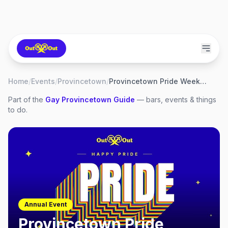
Home
/
Events
/
Provincetown
/
Provincetown Pride Weekend 2027
Part of the
Gay
Provincetown
Guide
— bars, events & things
to do.
Annual Event
Provincetown Pride