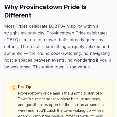
Why Provincetown Pride Is
Different
Most Prides celebrate LGBTQ+ visibility within a
straight-majority city. Provincetown Pride celebrates
LGBTQ+ culture in a town that's already queer by
default. The result is something uniquely relaxed and
authentic — there's no code-switching, no navigating
hostile spaces between events, no wondering if you'll
be welcomed. The entire town is the venue.
Pro Tip
Provincetown Pride marks the unofficial start of P-
Town's summer season. Many bars, restaurants,
and guesthouses open for the season around this
weekend. You'll catch the town waking up — fresh
energy without the peak-summer crowds of Bear