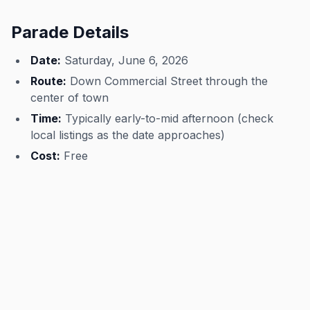
Parade Details
Date:
Saturday, June 6, 2026
Route:
Down Commercial Street through the
center of town
Time:
Typically early-to-mid afternoon (check
local listings as the date approaches)
Cost:
Free