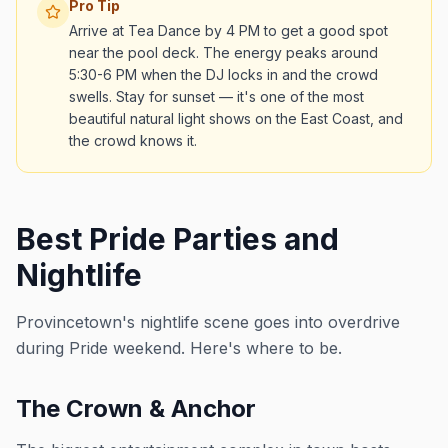
Pro Tip
Arrive at Tea Dance by 4 PM to get a good spot
near the pool deck. The energy peaks around
5:30-6 PM when the DJ locks in and the crowd
swells. Stay for sunset — it's one of the most
beautiful natural light shows on the East Coast, and
the crowd knows it.
Best Pride Parties and
Nightlife
Provincetown's nightlife scene goes into overdrive
during Pride weekend. Here's where to be.
The Crown & Anchor