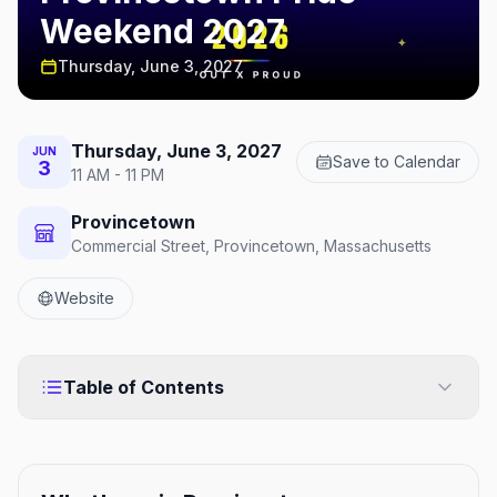
Weekend 2027
Thursday, June 3, 2027
Thursday, June 3, 2027
JUN
Save to Calendar
3
11 AM - 11 PM
Provincetown
Commercial Street, Provincetown, Massachusetts
Website
Table of Contents