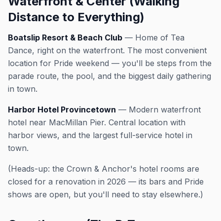
Waterfront & Center (Walking
Distance to Everything)
Boatslip Resort & Beach Club
— Home of Tea
Dance, right on the waterfront. The most convenient
location for Pride weekend — you'll be steps from the
parade route, the pool, and the biggest daily gathering
in town.
Harbor Hotel Provincetown
— Modern waterfront
hotel near MacMillan Pier. Central location with
harbor views, and the largest full-service hotel in
town.
(Heads-up: the Crown & Anchor's hotel rooms are
closed for a renovation in 2026 — its bars and Pride
shows are open, but you'll need to stay elsewhere.)