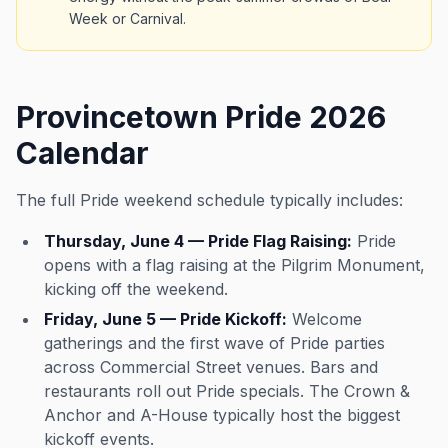
Week or Carnival.
Provincetown Pride 2026
Calendar
The full Pride weekend schedule typically includes:
Thursday, June 4 — Pride Flag Raising:
Pride
opens with a flag raising at the Pilgrim Monument,
kicking off the weekend.
Friday, June 5 — Pride Kickoff:
Welcome
gatherings and the first wave of Pride parties
across Commercial Street venues. Bars and
restaurants roll out Pride specials. The Crown &
Anchor and A-House typically host the biggest
kickoff events.