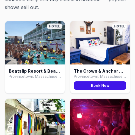
shows sell out.
HOTEL
HOTEL
Boatslip Resort & Beach Club, Provincetown
The Crown & Anchor Hotel & Bars, Provincetown
Provincetown, Massachusetts
Provincetown, Massachusetts
Book Now