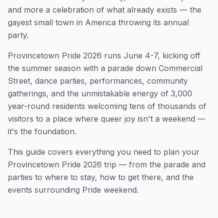
and more a celebration of what already exists — the
gayest small town in America throwing its annual
party.
Provincetown Pride 2026 runs June 4-7, kicking off
the summer season with a parade down Commercial
Street, dance parties, performances, community
gatherings, and the unmistakable energy of 3,000
year-round residents welcoming tens of thousands of
visitors to a place where queer joy isn't a weekend —
it's the foundation.
This guide covers everything you need to plan your
Provincetown Pride 2026 trip — from the parade and
parties to where to stay, how to get there, and the
events surrounding Pride weekend.