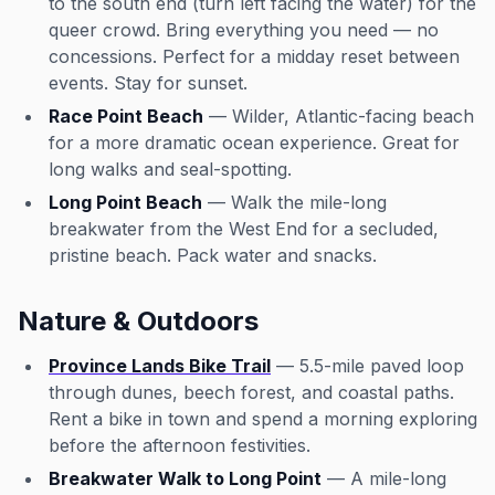
to the south end (turn left facing the water) for the
queer crowd. Bring everything you need — no
concessions. Perfect for a midday reset between
events. Stay for sunset.
Race Point Beach
— Wilder, Atlantic-facing beach
for a more dramatic ocean experience. Great for
long walks and seal-spotting.
Long Point Beach
— Walk the mile-long
breakwater from the West End for a secluded,
pristine beach. Pack water and snacks.
Nature & Outdoors
Province Lands Bike Trail
— 5.5-mile paved loop
through dunes, beech forest, and coastal paths.
Rent a bike in town and spend a morning exploring
before the afternoon festivities.
Breakwater Walk to Long Point
— A mile-long