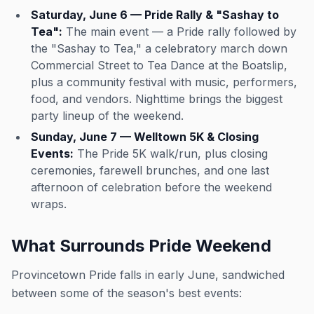
Saturday, June 6 — Pride Rally & "Sashay to
Tea":
The main event — a Pride rally followed by
the "Sashay to Tea," a celebratory march down
Commercial Street to Tea Dance at the Boatslip,
plus a community festival with music, performers,
food, and vendors. Nighttime brings the biggest
party lineup of the weekend.
Sunday, June 7 — Welltown 5K & Closing
Events:
The Pride 5K walk/run, plus closing
ceremonies, farewell brunches, and one last
afternoon of celebration before the weekend
wraps.
What Surrounds Pride Weekend
Provincetown Pride falls in early June, sandwiched
between some of the season's best events: