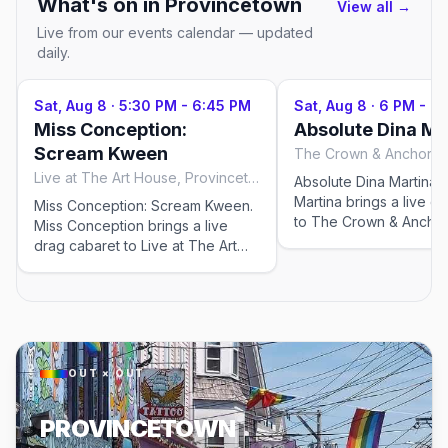
What's on in
Provincetown
View all →
Live from our events calendar — updated
daily.
Sat, Aug 8
·
5:30 PM - 6:45 PM
Sat, Aug 8
·
6 PM - 7:
Miss Conception:
Absolute Dina Ma
Scream Kween
Live at The Art House, Provincetown
Absolute Dina Martina. 
Martina brings a live d
Miss Conception: Scream Kween.
to The Crown & Anchor
Miss Conception brings a live
Bars for the 2026 sea
drag cabaret to Live at The Art
nightly at 6:00 PM, run
House for the 2026 season —
29–Sep 19, 2026. Chec
Wednesdays through Saturdays
venue for tickets and 
at 5:30 PM, running May 23–Sep
showtimes; popular sho
12, 2026. Check the venue for
in peak weeks.
tickets and exact showtimes;
popular shows sell out in peak
OUT × OUT
weeks.
PROVINCETOWN