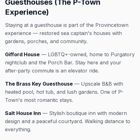
Guesthouses (The P-Town
Experience)
Staying at a guesthouse is part of the Provincetown
experience — restored sea captain's houses with
gardens, porches, and community.
Gifford House
— LGBTQ+-owned, home to Purgatory
nightclub and the Porch Bar. Stay here and your
after-party commute is an elevator ride.
The Brass Key Guesthouse
— Upscale B&B with
heated pool, hot tub, and lush gardens. One of P-
Town's most romantic stays.
Salt House Inn
— Stylish boutique inn with modern
design and a peaceful courtyard. Walking distance to
everything.