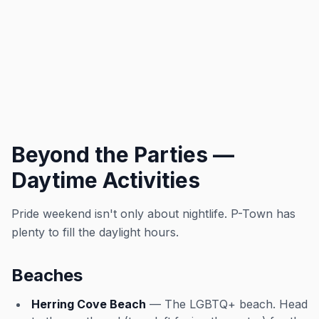
Beyond the Parties —
Daytime Activities
Pride weekend isn't only about nightlife. P-Town has
plenty to fill the daylight hours.
Beaches
Herring Cove Beach
— The LGBTQ+ beach. Head