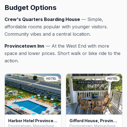
Budget Options
Crew's Quarters Boarding House
— Simple,
affordable rooms popular with younger visitors.
Community vibes and a central location.
Provincetown Inn
— At the West End with more
space and lower prices. Short walk or bike ride to the
action.
HOTEL
HOTEL
Harbor Hotel Provincetown, Provincetown
Gifford House, Provincetown
Provincetown, Massachusetts
Provincetown, Massachusetts