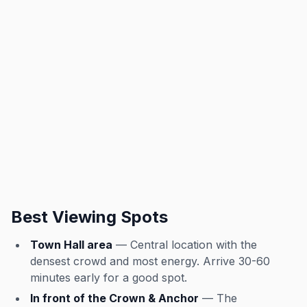
Best Viewing Spots
Town Hall area
— Central location with the
densest crowd and most energy. Arrive 30-60
minutes early for a good spot.
In front of the Crown & Anchor
— The