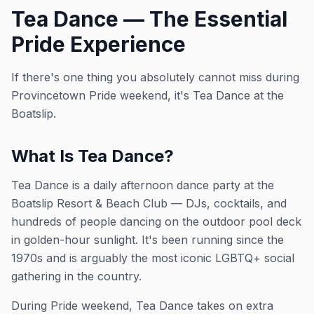
Tea Dance — The Essential
Pride Experience
If there's one thing you absolutely cannot miss during
Provincetown Pride weekend, it's Tea Dance at the
Boatslip.
What Is Tea Dance?
Tea Dance is a daily afternoon dance party at the
Boatslip Resort & Beach Club — DJs, cocktails, and
hundreds of people dancing on the outdoor pool deck
in golden-hour sunlight. It's been running since the
1970s and is arguably the most iconic LGBTQ+ social
gathering in the country.
During Pride weekend, Tea Dance takes on extra