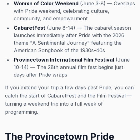
Womxn of Color Weekend
(June 3-8) — Overlaps
with Pride weekend, celebrating culture,
community, and empowerment
CabaretFest
(June 8-14) — The cabaret season
launches immediately after Pride with the 2026
theme "A Sentimental Journey" featuring the
American Songbook of the 1930s-40s
Provincetown International Film Festival
(June
10-14) — The 28th annual film fest begins just
days after Pride wraps
If you extend your trip a few days past Pride, you can
catch the start of CabaretFest and the Film Festival —
turning a weekend trip into a full week of
programming.
The Provincetown Pride