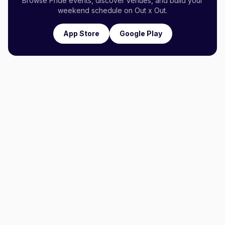
Browse Pride events, discover venues, and build your
weekend schedule on Out x Out.
App Store
Google Play