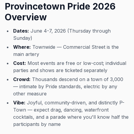
Provincetown Pride 2026
Overview
Dates:
June 4-7, 2026 (Thursday through
Sunday)
Where:
Townwide — Commercial Street is the
main artery
Cost:
Most events are free or low-cost; individual
parties and shows are ticketed separately
Crowd:
Thousands descend on a town of 3,000
— intimate by Pride standards, electric by any
other measure
Vibe:
Joyful, community-driven, and distinctly P-
Town — expect drag, dancing, waterfront
cocktails, and a parade where you'll know half the
participants by name