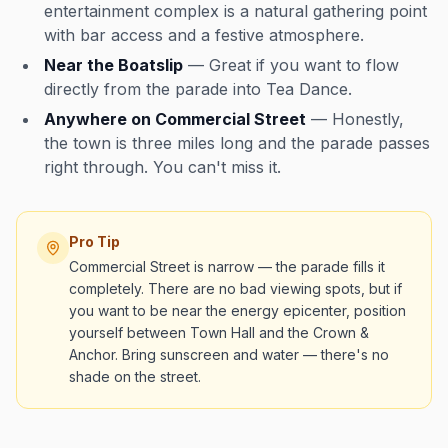
entertainment complex is a natural gathering point
with bar access and a festive atmosphere.
Near the Boatslip
— Great if you want to flow
directly from the parade into Tea Dance.
Anywhere on Commercial Street
— Honestly,
the town is three miles long and the parade passes
right through. You can't miss it.
Pro Tip
Commercial Street is narrow — the parade fills it
completely. There are no bad viewing spots, but if
you want to be near the energy epicenter, position
yourself between Town Hall and the Crown &
Anchor. Bring sunscreen and water — there's no
shade on the street.