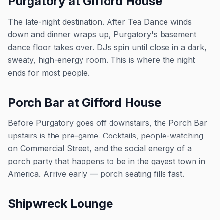
Purgatory at Gifford House
The late-night destination. After Tea Dance winds
down and dinner wraps up, Purgatory's basement
dance floor takes over. DJs spin until close in a dark,
sweaty, high-energy room. This is where the night
ends for most people.
Porch Bar at Gifford House
Before Purgatory goes off downstairs, the Porch Bar
upstairs is the pre-game. Cocktails, people-watching
on Commercial Street, and the social energy of a
porch party that happens to be in the gayest town in
America. Arrive early — porch seating fills fast.
Shipwreck Lounge