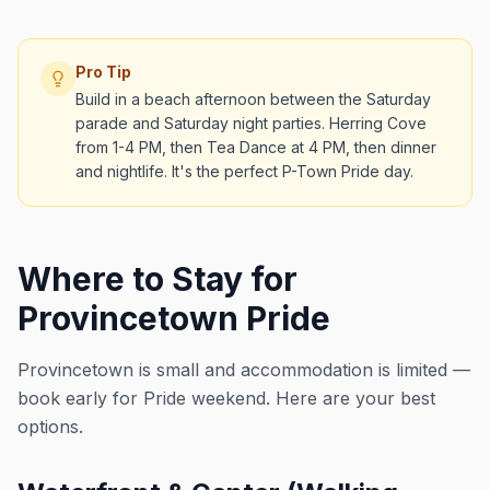
Pro Tip
Build in a beach afternoon between the Saturday
parade and Saturday night parties. Herring Cove
from 1-4 PM, then Tea Dance at 4 PM, then dinner
and nightlife. It's the perfect P-Town Pride day.
Where to Stay for
Provincetown Pride
Provincetown is small and accommodation is limited —
book early for Pride weekend. Here are your best
options.