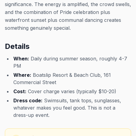
significance. The energy is amplified, the crowd swells,
and the combination of Pride celebration plus
waterfront sunset plus communal dancing creates
something genuinely special.
Details
When:
Daily during summer season, roughly 4-7
PM
Where:
Boatslip Resort & Beach Club, 161
Commercial Street
Cost:
Cover charge varies (typically $10-20)
Dress code:
Swimsuits, tank tops, sunglasses,
whatever makes you feel good. This is not a
dress-up event.