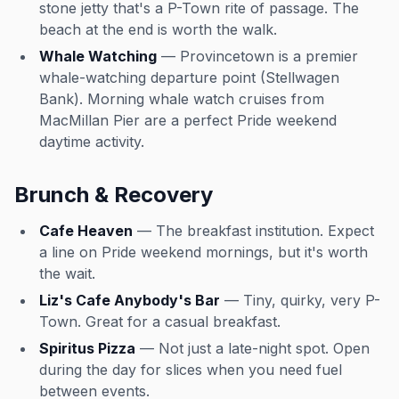
stone jetty that's a P-Town rite of passage. The
beach at the end is worth the walk.
Whale Watching
— Provincetown is a premier
whale-watching departure point (Stellwagen
Bank). Morning whale watch cruises from
MacMillan Pier are a perfect Pride weekend
daytime activity.
Brunch & Recovery
Cafe Heaven
— The breakfast institution. Expect
a line on Pride weekend mornings, but it's worth
the wait.
Liz's Cafe Anybody's Bar
— Tiny, quirky, very P-
Town. Great for a casual breakfast.
Spiritus Pizza
— Not just a late-night spot. Open
during the day for slices when you need fuel
between events.