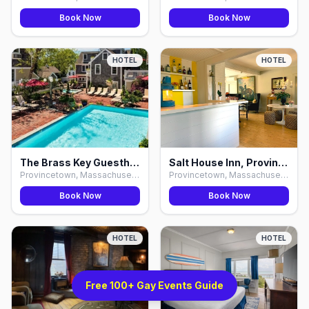
Book Now
Book Now
HOTEL
HOTEL
The Brass Key Guesthouse, Provincetown
Salt House Inn, Provincetown
Provincetown, Massachusetts
Provincetown, Massachusetts
Book Now
Book Now
HOTEL
HOTEL
Free 100+ Gay Events Guide