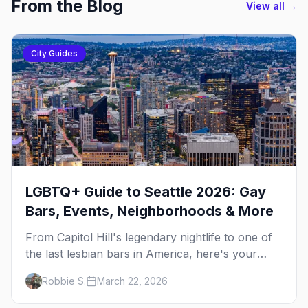
From the Blog
View all →
City Guides
LGBTQ+ Guide to Seattle 2026: Gay
Bars, Events, Neighborhoods & More
From Capitol Hill's legendary nightlife to one of
the last lesbian bars in America, here's your
insider guide to queer Seattle.
Robbie S.
March 22, 2026