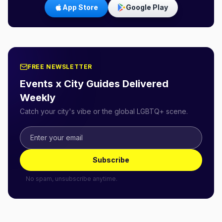
App Store
Google Play
FREE NEWSLETTER
Events x City Guides Delivered
Weekly
Catch your city's vibe or the global LGBTQ+ scene.
Subscribe
No spam, unsubscribe anytime.