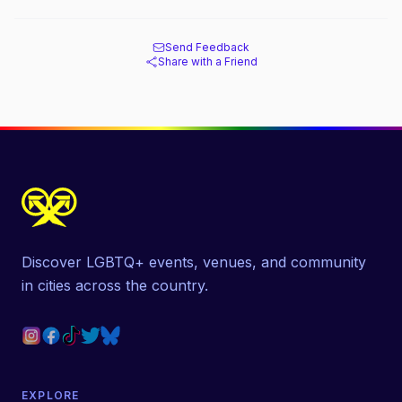
Send Feedback
Share with a Friend
Discover LGBTQ+ events, venues, and community
in cities across the country.
EXPLORE