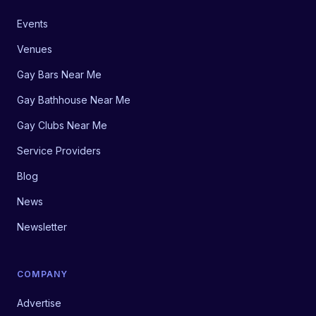
Events
Venues
Gay Bars Near Me
Gay Bathhouse Near Me
Gay Clubs Near Me
Service Providers
Blog
News
Newsletter
COMPANY
Advertise