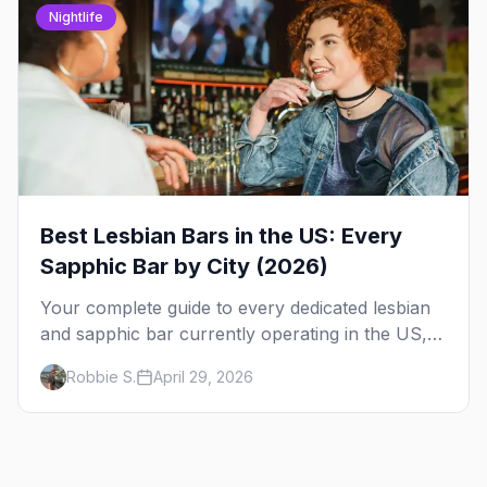
Nightlife
Best Lesbian Bars in the US: Every
Sapphic Bar by City (2026)
Your complete guide to every dedicated lesbian
and sapphic bar currently operating in the US,
mapped by city, with what makes each one
Robbie S.
April 29, 2026
worth the trip.