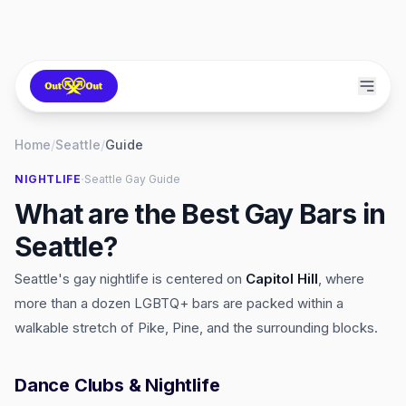
Home
/
Seattle
/
Guide
·
NIGHTLIFE
Seattle
Gay Guide
What are the Best Gay Bars in
Seattle?
Seattle's gay nightlife is centered on
Capitol Hill
, where
more than a dozen LGBTQ+ bars are packed within a
walkable stretch of Pike, Pine, and the surrounding blocks.
Dance Clubs & Nightlife