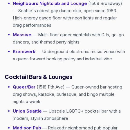
Neighbours Nightclub and Lounge
(1509 Broadway)
— Seattle's oldest gay dance club, open since 1983.
High-energy dance floor with neon lights and regular
drag performances
Massive
— Multi-floor queer nightclub with DJs, go-go
dancers, and themed party nights
Kremwerk
— Underground electronic music venue with
a queer-forward booking policy and industrial vibe
Cocktail Bars & Lounges
Queer/Bar
(1518 11th Ave) — Queer-owned bar hosting
drag shows, karaoke, burlesque, and bingo multiple
nights a week
Union Seattle
— Upscale LGBTQ+ cocktail bar with a
modern, stylish atmosphere
Madison Pub
— Relaxed neighborhood pub popular