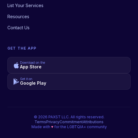
List Your Services
Resources
Contact Us
GET THE APP
Download on the
App Store
Get it on
Google Play
©
2026
PAXST LLC. All rights reserved.
Terms
Privacy
Commitment
Attributions
Made with
♥
for the LGBTQIA+ community