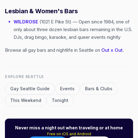
Lesbian & Women's Bars
WILDROSE
(1021 E Pike St) — Open since 1984, one of
only about three dozen lesbian bars remaining in the U.S.
DJs, drag bingo, karaoke, and queer events nightly
Browse all gay bars and nightlife in Seattle on
Out x Out
.
EXPLORE
SEATTLE
Gay
Seattle
Guide
Events
Bars & Clubs
This Weekend
Tonight
Never miss a night out when traveling or at home
Free on iOS and Android