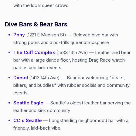
with the local queer crowd
Dive Bars & Bear Bars
Pony
(1221 E Madison St) — Beloved dive bar with
strong pours and a no-frills queer atmosphere
The Cuff Complex
(1533 13th Ave) — Leather and bear
bar with a large dance floor, hosting Drag Race watch
parties and kink events
Diesel
(1413 14th Ave) — Bear bar welcoming "bears,
bikers, and buddies" with rubber socials and community
events
Seattle Eagle
— Seattle's oldest leather bar serving the
leather and kink community
CC's Seattle
— Longstanding neighborhood bar with a
friendly, laid-back vibe