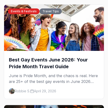
Events & Festivals
Travel Tips
Best Gay Events June 2026: Your
Pride Month Travel Guide
June is Pride Month, and the chaos is real. Here
are 25+ of the best gay events in June 2026
across North America, organized by week so
Robbie S.
April 29, 2026
you can actually plan your travel.