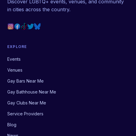
Discover LGBTQ+ events, venues, and community
in cities across the country.
EXPLORE
Events
Venues
Gay Bars Near Me
Gay Bathhouse Near Me
Gay Clubs Near Me
Service Providers
Blog
News