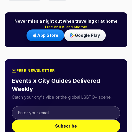
Never miss a night out when traveling or at home
Free on iOS and Android
App Store
Google Play
FREE NEWSLETTER
Events x City Guides Delivered
Weekly
Catch your city's vibe or the global LGBTQ+ scene.
Subscribe