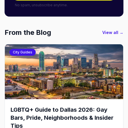
No spam, unsubscribe anytime.
From the Blog
View all →
City Guides
LGBTQ+ Guide to Dallas 2026: Gay
Bars, Pride, Neighborhoods & Insider
Tips