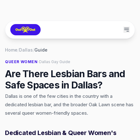
Home
/
Dallas
/
Guide
·
QUEER WOMEN
Dallas
Gay Guide
Are There Lesbian Bars and
Safe Spaces in Dallas?
Dallas is one of the few cities in the country with a
dedicated lesbian bar, and the broader Oak Lawn scene has
several queer women-friendly spaces.
Dedicated Lesbian & Queer Women's