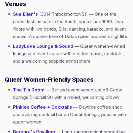
Venues
Sue Ellen's
(3014 Throckmorton St) — One of the
oldest lesbian bars in the South, open since 1989. Two
floors with live bands, DJs, dancing, karaoke, and talent
shows. A cornerstone of Dallas queer women's nightlife
LadyLove Lounge & Sound
— Queer women-owned
lounge and event space with curated music, cocktails,
and a welcoming sapphic atmosphere
Queer Women-Friendly Spaces
The Tin Room
— Bar and event venue just off Cedar
Springs (Hudnall St) with a mixed, welcoming crowd
Pinkies Coffee + Cocktails
— Daytime coffee shop
and evening cocktail bar on Cedar Springs, popular with
queer women
Barbara's Pavillion
— Long-running neighborhood bar