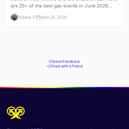
are 25+ of the best gay events in June 2026
across North America, organized by week so
Robbie S.
April 29, 2026
you can actually plan your travel.
Send Feedback
Share with a Friend