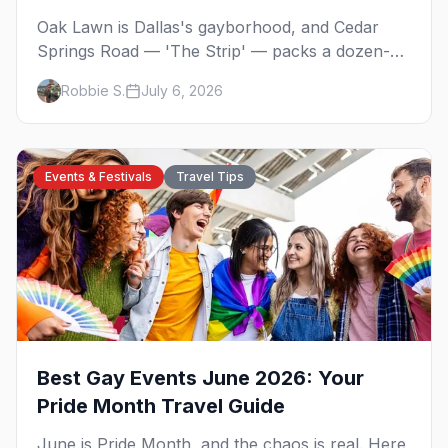
Oak Lawn is Dallas's gayborhood, and Cedar
Springs Road — 'The Strip' — packs a dozen-
plus gay bars into a walkable half-mile: country-
Robbie S.
July 6, 2026
western dancing, a world-class drag theater,
Texas's oldest lesbian bar, and more. Here's the
local's guide.
Events & Festivals
Travel Tips
Best Gay Events June 2026: Your
Pride Month Travel Guide
June is Pride Month, and the chaos is real. Here