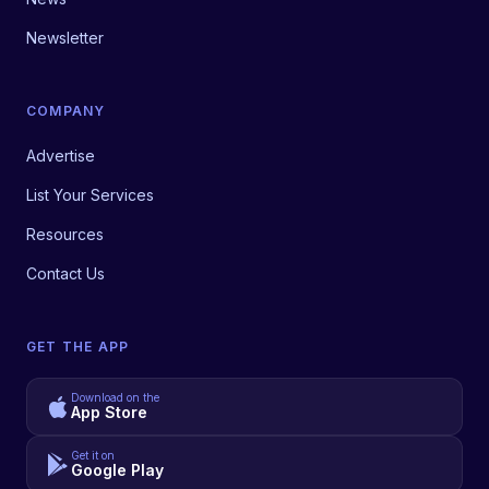
Newsletter
COMPANY
Advertise
List Your Services
Resources
Contact Us
GET THE APP
Download on the
App Store
Get it on
Google Play