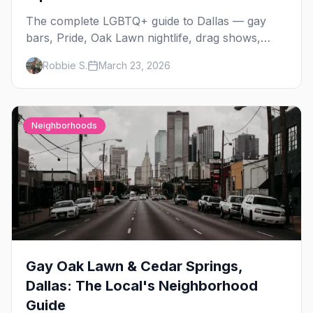
The complete LGBTQ+ guide to Dallas — gay
bars, Pride, Oak Lawn nightlife, drag shows,
events, hotels, and everything you need to plan
Robbie S.
March 23, 2026
your trip.
Neighborhoods
Gay Oak Lawn & Cedar Springs,
Dallas: The Local's Neighborhood
Guide