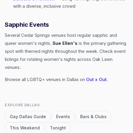
with a diverse, inclusive crowd
Sapphic Events
Several Cedar Springs venues host regular sapphic and
queer women's nights.
Sue Ellen's
is the primary gathering
spot with themed nights throughout the week. Check event
listings for rotating women's nights across Oak Lawn
venues.
Browse all LGBTQ+ venues in Dallas on
Out x Out
.
EXPLORE
DALLAS
Gay
Dallas
Guide
Events
Bars & Clubs
This Weekend
Tonight