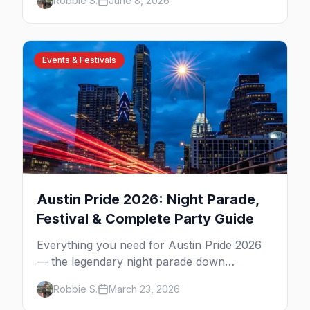
Robbie S.
June 8, 2026
including the clothing-optional ones.
Events & Festivals
Austin Pride 2026: Night Parade,
Festival & Complete Party Guide
Everything you need for Austin Pride 2026
— the legendary night parade down
Congress Avenue, Fiesta Gardens festival,
Robbie S.
March 23, 2026
4th Street after-parties, and insider tips.