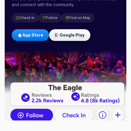
and connect with the community.
Check In
Follow
Find on Map
App Store
Google Play