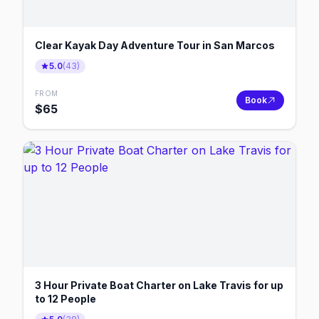
Clear Kayak Day Adventure Tour in San Marcos
5.0
(
43
)
FROM
Book
$
65
3 Hour Private Boat Charter on Lake Travis for up
to 12 People