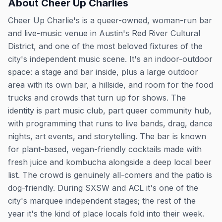
About
Cheer Up Charlies
Cheer Up Charlie's is a queer-owned, woman-run bar
and live-music venue in Austin's Red River Cultural
District, and one of the most beloved fixtures of the
city's independent music scene. It's an indoor-outdoor
space: a stage and bar inside, plus a large outdoor
area with its own bar, a hillside, and room for the food
trucks and crowds that turn up for shows. The
identity is part music club, part queer community hub,
with programming that runs to live bands, drag, dance
nights, art events, and storytelling. The bar is known
for plant-based, vegan-friendly cocktails made with
fresh juice and kombucha alongside a deep local beer
list. The crowd is genuinely all-comers and the patio is
dog-friendly. During SXSW and ACL it's one of the
city's marquee independent stages; the rest of the
year it's the kind of place locals fold into their week.