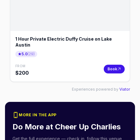
1 Hour Private Electric Duffy Cruise on Lake
Austin
5.0
(
29
)
FROM
Book
$
200
Experiences powered by
Viator
MORE IN THE APP
Do More at
Cheer Up Charlies
Get the full experience — check in, follow this venue,