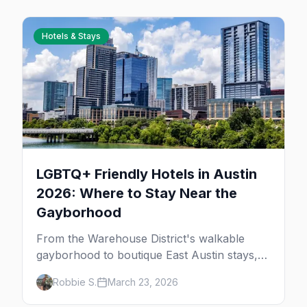
Hotels & Stays
LGBTQ+ Friendly Hotels in Austin
2026: Where to Stay Near the
Gayborhood
From the Warehouse District's walkable
gayborhood to boutique East Austin stays,
here's where to stay in queer Austin.
Robbie S.
March 23, 2026