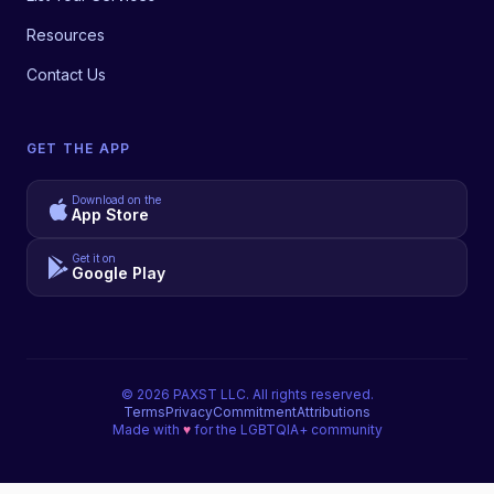
Resources
Contact Us
GET THE APP
Download on the
App Store
Get it on
Google Play
©
2026
PAXST LLC. All rights reserved.
Terms
Privacy
Commitment
Attributions
Made with
♥
for the LGBTQIA+ community