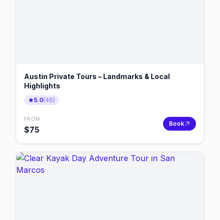
Austin Private Tours – Landmarks & Local
Highlights
5.0
(
46
)
FROM
Book
$
75