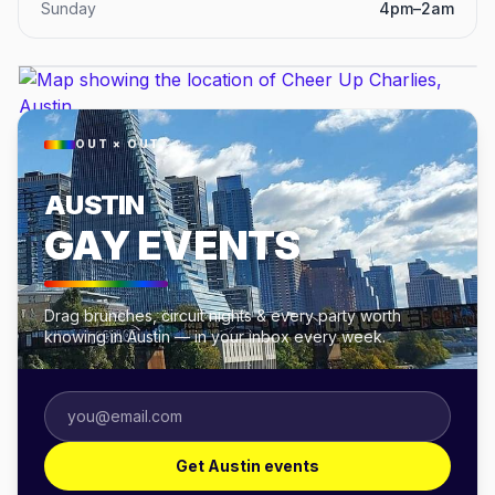
Sunday
4pm–2am
OUT × OUT
AUSTIN
GAY EVENTS
Drag brunches, circuit nights & every party worth
knowing in Austin — in your inbox every week.
Get Austin events