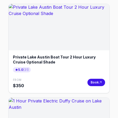
Private Lake Austin Boat Tour 2 Hour Luxury
Cruise Optional Shade
5.0
(
31
)
FROM
Book
$
350