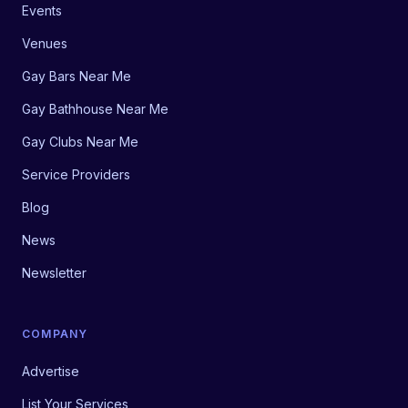
Events
Venues
Gay Bars Near Me
Gay Bathhouse Near Me
Gay Clubs Near Me
Service Providers
Blog
News
Newsletter
COMPANY
Advertise
List Your Services