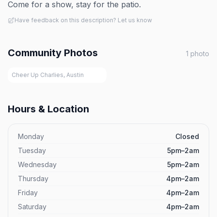
Come for a show, stay for the patio.
Have feedback on this description? Let us know
Community Photos
1
photo
Cheer Up Charlies, Austin
Hours & Location
Monday
Closed
Tuesday
5pm–2am
Wednesday
5pm–2am
Thursday
4pm–2am
Friday
4pm–2am
Saturday
4pm–2am