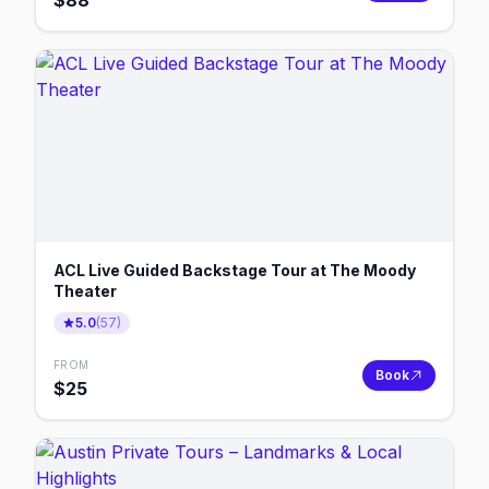
$
88
ACL Live Guided Backstage Tour at The Moody
Theater
5.0
(
57
)
FROM
Book
$
25