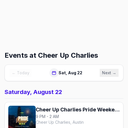
Events at
Cheer Up Charlies
← Today
Sat, Aug 22
Next →
Saturday, August 22
Cheer Up Charlies Pride Weekend
9 PM - 2 AM
Cheer Up Charlies, Austin