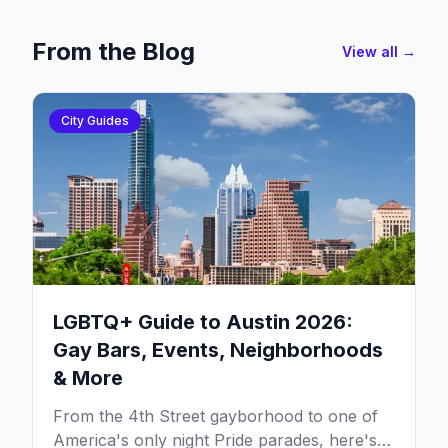
From the Blog
View all →
City Guides
LGBTQ+ Guide to Austin 2026:
Gay Bars, Events, Neighborhoods
& More
From the 4th Street gayborhood to one of
America's only night Pride parades, here's