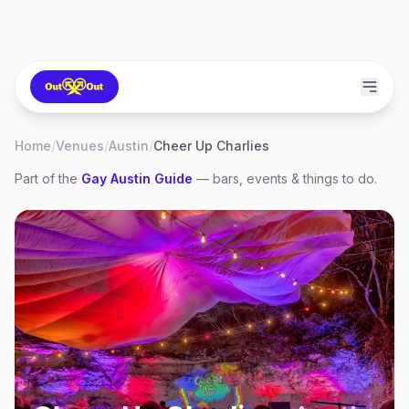
Home
/
Venues
/
Austin
/
Cheer Up Charlies
Part of the
Gay
Austin
Guide
— bars, events & things to do.