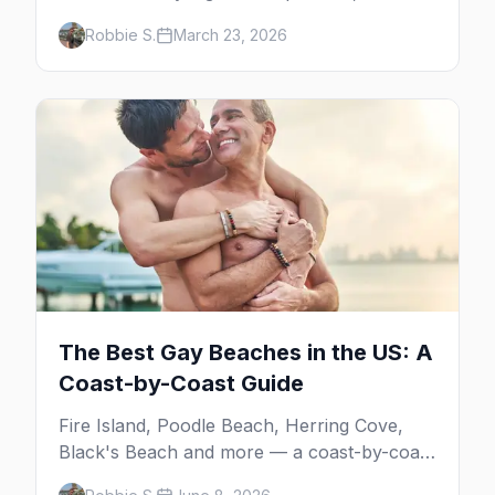
your insider guide to queer Austin.
Robbie S.
March 23, 2026
The Best Gay Beaches in the US: A
Coast-by-Coast Guide
Fire Island, Poodle Beach, Herring Cove,
Black's Beach and more — a coast-by-coast
guide to the best gay beaches in the US,