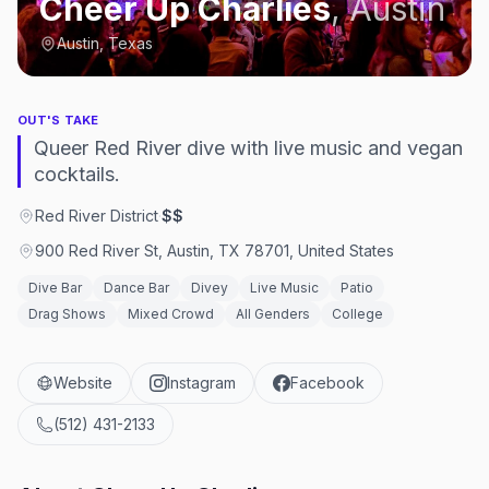
Cheer Up Charlies
,
Austin
Austin, Texas
OUT'S TAKE
Queer Red River dive with live music and vegan
cocktails.
Red River District
·
$$
900 Red River St, Austin, TX 78701, United States
Dive Bar
Dance Bar
Divey
Live Music
Patio
Drag Shows
Mixed Crowd
All Genders
College
Website
Instagram
Facebook
(512) 431-2133