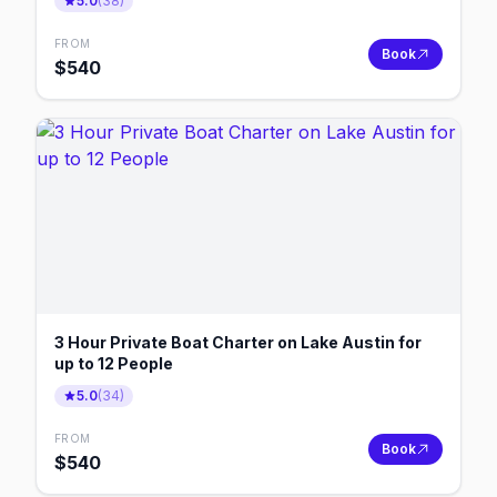
5.0
(
38
)
FROM
Book
$
540
3 Hour Private Boat Charter on Lake Austin for
up to 12 People
5.0
(
34
)
FROM
Book
$
540