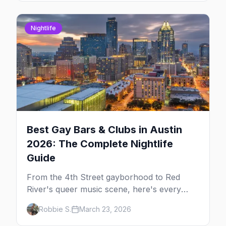
Nightlife
Best Gay Bars & Clubs in Austin
2026: The Complete Nightlife
Guide
From the 4th Street gayborhood to Red
River's queer music scene, here's every
LGBTQ+ bar and club you need to know in
Robbie S.
March 23, 2026
Austin.