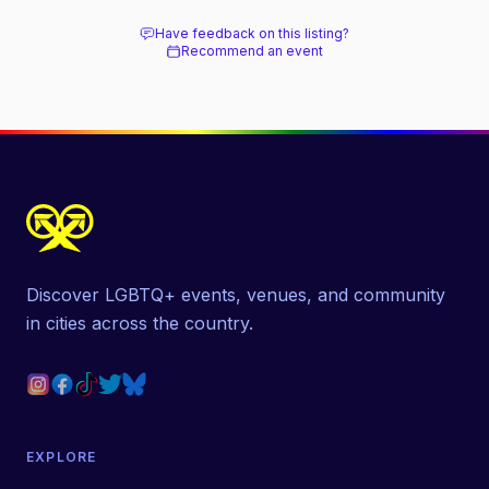
Have feedback on this listing?
Recommend an event
Discover LGBTQ+ events, venues, and community
in cities across the country.
EXPLORE