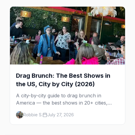
Drag Brunch: The Best Shows in
the US, City by City (2026)
A city-by-city guide to drag brunch in
America — the best shows in 20+ cities,
which day each runs, what to expect, and
Robbie S.
July 27, 2026
how far ahead to book.