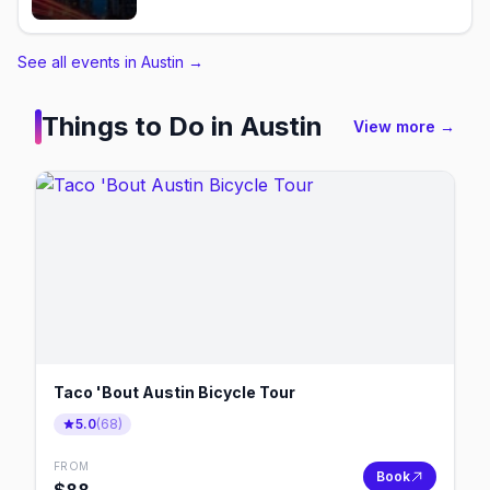
See all events in Austin
→
Things to Do in
Austin
View more →
Taco 'Bout Austin Bicycle Tour
5.0
(
68
)
FROM
Book