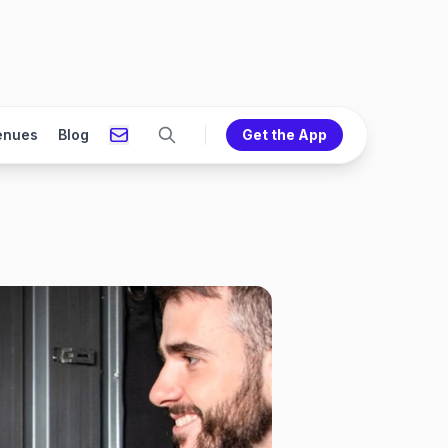
enues
Blog
Get the App