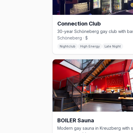
Connection Club
Schöneberg · $
Nightclub
High Energy
Late Night
BOILER Sauna