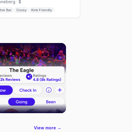
neberg · $
her Bar
Cruisy
Kink Friendly
View more →