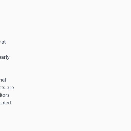
hat
early
nal
hts are
itors
icated