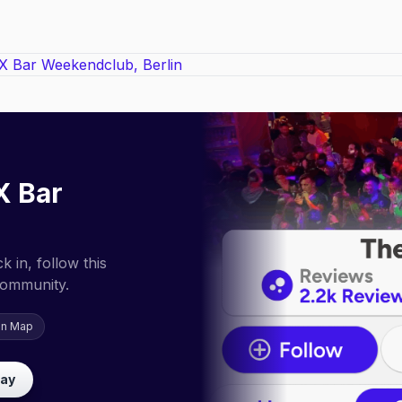
X Bar
 in, follow this
community.
on Map
lay