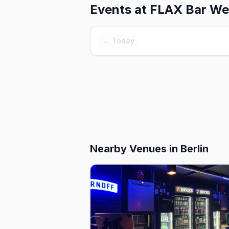
Events at
FLAX Bar We
← Today
Nearby Venues
in Berlin