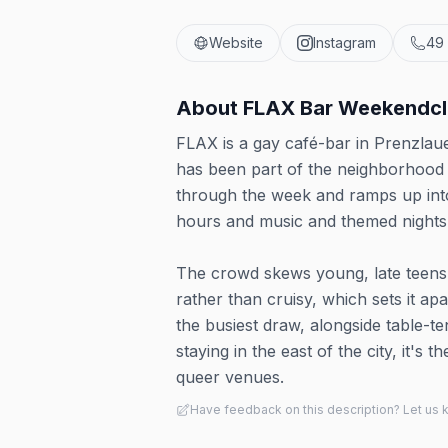
Website
Instagram
49
About
FLAX Bar Weekendc
FLAX is a gay café-bar in Prenzlau
has been part of the neighborhood 
through the week and ramps up into
hours and music and themed nights 
The crowd skews young, late teens 
rather than cruisy, which sets it a
the busiest draw, alongside table-t
staying in the east of the city, it's
queer venues.
Have feedback on this description? Let us