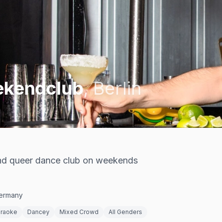
ekendclub
,
Berlin
and queer dance club on weekends
Germany
raoke
Dancey
Mixed Crowd
All Genders