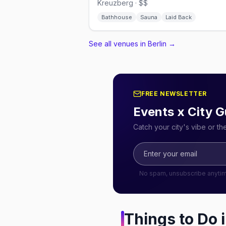
Kreuzberg · $$
Bathhouse
Sauna
Laid Back
See all venues in Berlin
→
FREE NEWSLETTER
Events x City G
Catch your city's vibe or t
No spam, unsubscribe anyti
Things to Do 