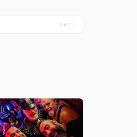
Next →