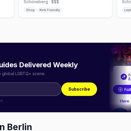
Schöneberg · $$$
Schö
Shop
Kink Friendly
Leat
uides Delivered Weekly
he global LGBTQ+ scene.
Subscribe
me.
in
Berlin