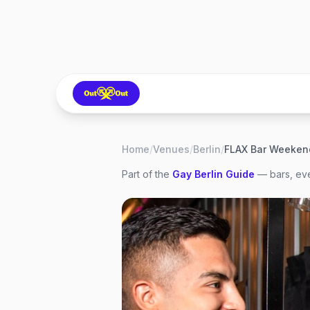
Home
/
Venues
/
Berlin
/
FLAX Bar Weeken
Part of the
Gay
Berlin
Guide
— bars, eve