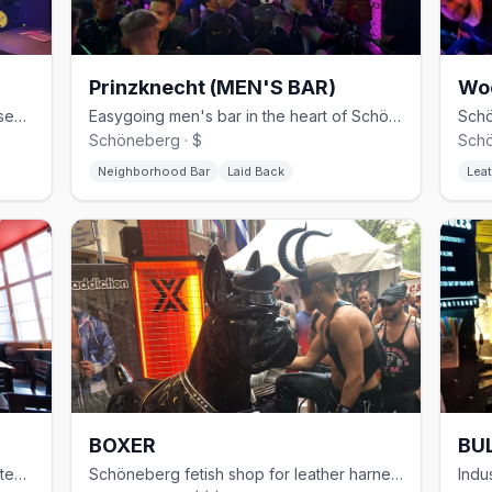
Prinzknecht (MEN'S BAR)
Wo
30-year Schöneberg gay club with basement cruising and weekend techno
Easygoing men's bar in the heart of Schöneberg
Schöneberg · $
Schö
Neighborhood Bar
Laid Back
Leat
BOXER
BUL
Modern gay sauna in Kreuzberg with steam rooms and themed events
Schöneberg fetish shop for leather harnesses, rubber, and sportswear