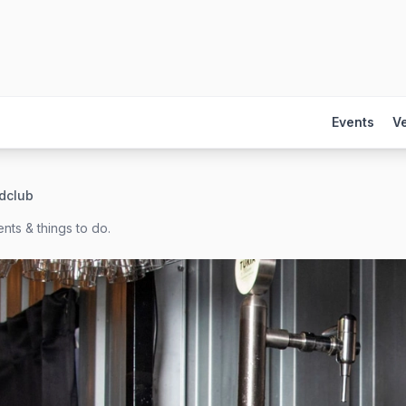
Events
V
dclub
nts & things to do.