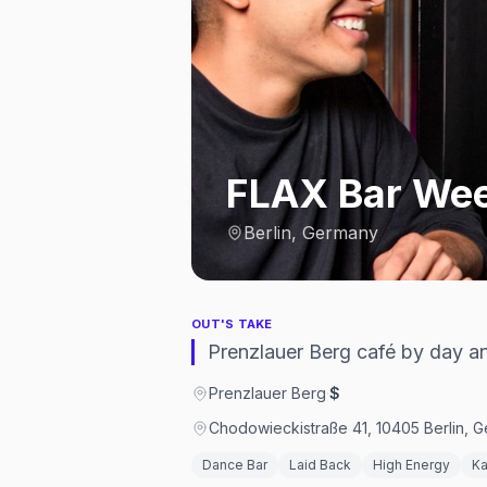
FLAX Bar We
Berlin, Germany
OUT'S TAKE
Prenzlauer Berg café by day 
Prenzlauer Berg
·
$
Chodowieckistraße 41, 10405 Berlin, 
Dance Bar
Laid Back
High Energy
Ka