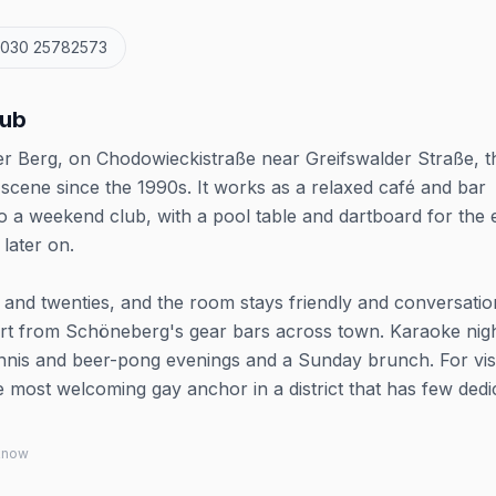
 030 25782573
lub
er Berg, on Chodowieckistraße near Greifswalder Straße, t
scene since the 1990s. It works as a relaxed café and bar
 a weekend club, with a pool table and dartboard for the 
later on.
and twenties, and the room stays friendly and conversatio
part from Schöneberg's gear bars across town. Karaoke nig
ennis and beer-pong evenings and a Sunday brunch. For vis
 the most welcoming gay anchor in a district that has few ded
 know