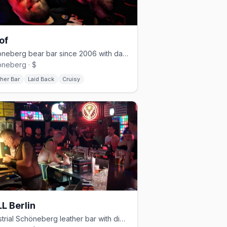
of
Schöneberg bear bar since 2006 with darkroom and cruising nights
neberg · $
her Bar
Laid Back
Cruisy
L Berlin
Industrial Schöneberg leather bar with dim lighting and a cruisy vibe