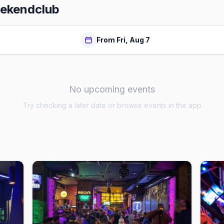
ekendclub
From Fri, Aug 7
No upcoming events
Try checking a later date or browse events in the app