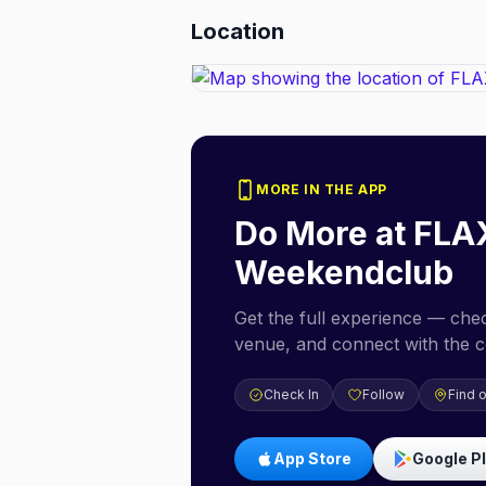
Location
MORE IN THE APP
Do More at
FLA
Weekendclub
Get the full experience — check
venue, and connect with the 
Check In
Follow
Find 
App Store
Google P