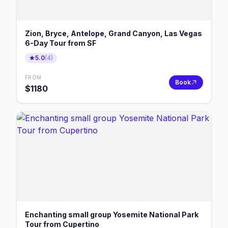
Zion, Bryce, Antelope, Grand Canyon, Las Vegas
6-Day Tour from SF
5.0
(
4
)
FROM
Book
$
1180
Enchanting small group Yosemite National Park
Tour from Cupertino