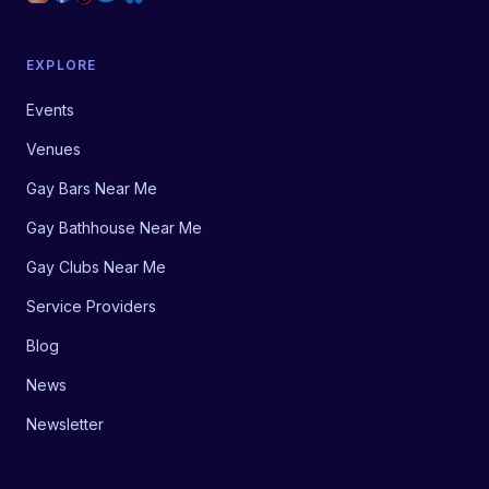
EXPLORE
Events
Venues
Gay Bars Near Me
Gay Bathhouse Near Me
Gay Clubs Near Me
Service Providers
Blog
News
Newsletter