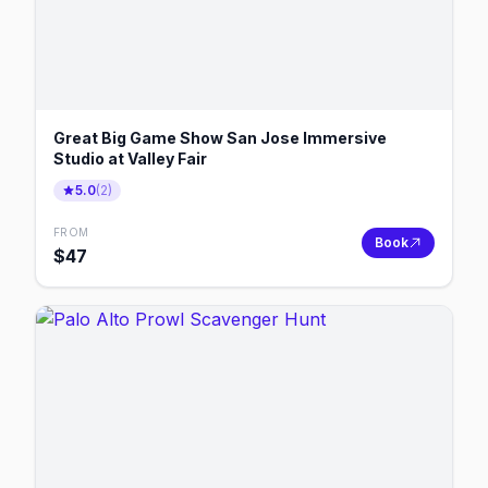
Great Big Game Show San Jose Immersive
Studio at Valley Fair
5.0
(
2
)
FROM
Book
$
47