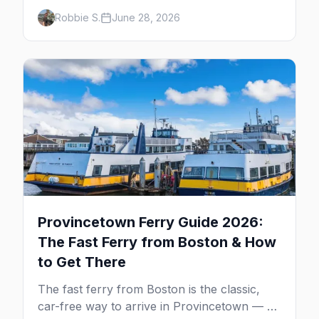
neighborhoods, the bars that define them,
Robbie S.
June 28, 2026
and what makes each one worth the trip in
2026.
Provincetown Ferry Guide 2026:
The Fast Ferry from Boston & How
to Get There
The fast ferry from Boston is the classic,
car-free way to arrive in Provincetown — 90