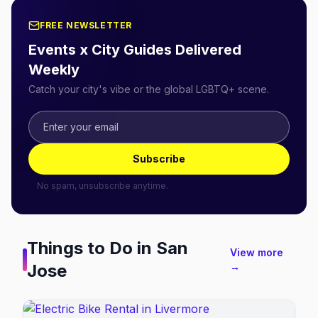
FREE NEWSLETTER
Events x City Guides Delivered
Weekly
Catch your city's vibe or the global LGBTQ+ scene.
Subscribe
No spam, unsubscribe anytime.
Things to Do in
San
View more
Jose
→