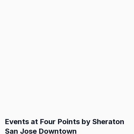
Events at
Four Points by Sheraton
San Jose Downtown