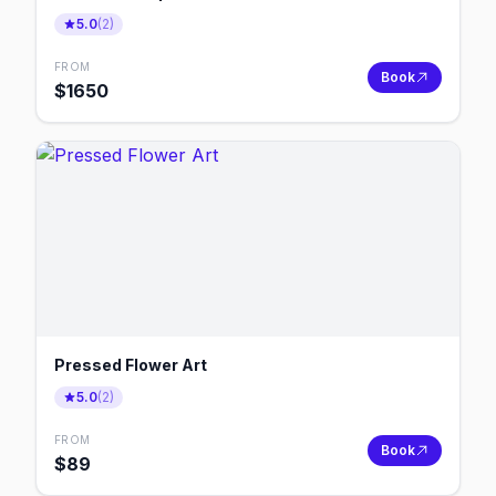
5.0
(
2
)
FROM
Book
$
1650
Pressed Flower Art
5.0
(
2
)
FROM
Book
$
89