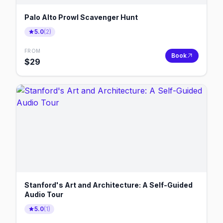
Palo Alto Prowl Scavenger Hunt
5.0
(
2
)
FROM
Book
$
29
Stanford's Art and Architecture: A Self-Guided
Audio Tour
5.0
(
1
)