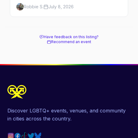
minutes across the bay, straight to
Robbie S.
July 8, 2026
MacMillan Wharf. Here's the complete
guide: operators, schedules, tickets, plus the
Plymouth boat, driving and flying.
Have feedback on this listing?
Recommend an event
Discover LGBTQ+ events, venues, and community
in cities across the country.