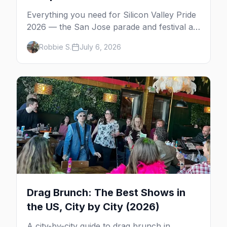
Everything you need for Silicon Valley Pride
2026 — the San Jose parade and festival at
Plaza de César Chávez, gay bars, where to
Robbie S.
July 6, 2026
stay, and insider tips.
Drag Brunch: The Best Shows in
the US, City by City (2026)
A city-by-city guide to drag brunch in