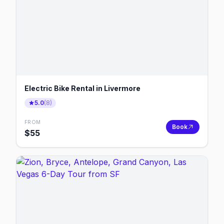
Electric Bike Rental in Livermore
5.0
(
8
)
FROM
Book
$
55