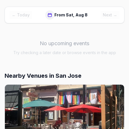
← Today
From Sat, Aug 8
Next →
No upcoming events
Try checking a later date or browse events in the app
Nearby Venues
in San Jose