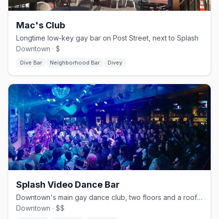
Mac's Club
Longtime low-key gay bar on Post Street, next to Splash
Downtown · $
Dive Bar
Neighborhood Bar
Divey
Splash Video Dance Bar
Downtown's main gay dance club, two floors and a rooftop patio
Downtown · $$