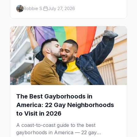
calendar, city by city, from Tampa in March
Robbie S.
July 27, 2026
to Palm Springs in November.
The Best Gayborhoods in
America: 22 Gay Neighborhoods
to Visit in 2026
A coast-to-coast guide to the best
gayborhoods in America — 22 gay