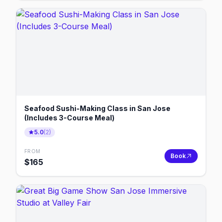
Seafood Sushi-Making Class in San Jose
(Includes 3-Course Meal)
5.0
(
2
)
FROM
Book
$
165