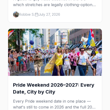
which stretches are legally clothing-optional,
which are gay but not nude, and what
Robbie S.
July 27, 2026
enforcement is actually like.
Pride Weekend 2026–2027: Every
Date, City by City
Every Pride weekend date in one place —
what's still to come in 2026 and the full 2027