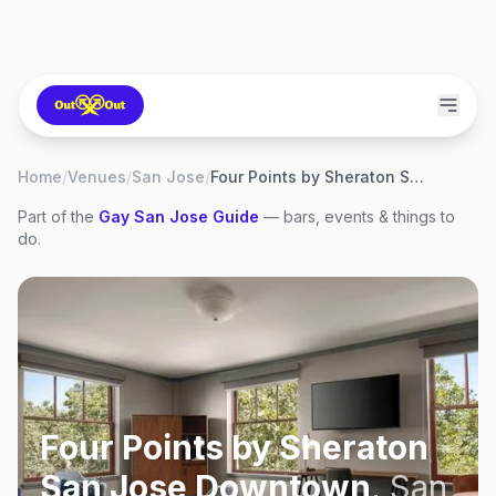
Home
/
Venues
/
San Jose
/
Four Points by Sheraton San Jose Downtown
Part of the
Gay
San Jose
Guide
— bars, events & things to
do.
Four Points by Sheraton
San Jose Downtown
,
San