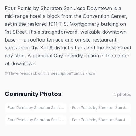
Four Points by Sheraton San Jose Downtown is a
mid-range hotel a block from the Convention Center,
set in the restored 1911 T.S. Montgomery building on
1st Street. It's a straightforward, walkable downtown
base — a rooftop terrace and on-site restaurant,
steps from the SoFA district's bars and the Post Street
gay strip. A practical Gay Friendly option in the center
of downtown.
Have feedback on this description? Let us know
Community Photos
4
photos
Four Points by Sheraton San Jose Downtown, San Jose
Four Points by Sheraton San Jose 
Four Points by Sheraton San Jose Downtown, San Jose
Four Points by Sheraton San Jose 