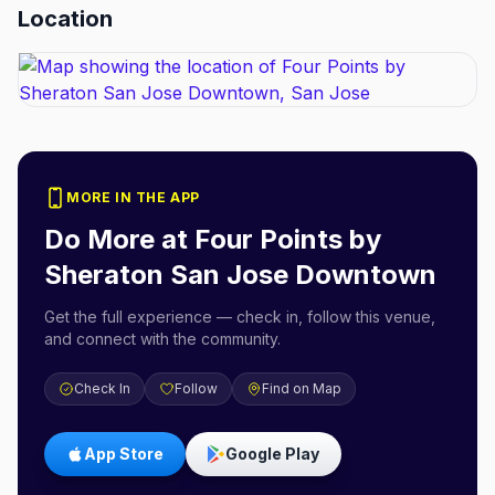
Location
MORE IN THE APP
Do More at
Four Points by
Sheraton San Jose Downtown
Get the full experience — check in, follow this venue,
and connect with the community.
Check In
Follow
Find on Map
App Store
Google Play