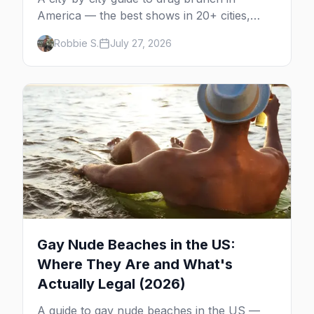
America — the best shows in 20+ cities,
which day each runs, what to expect, and
Robbie S.
July 27, 2026
how far ahead to book.
Gay Nude Beaches in the US:
Where They Are and What's
Actually Legal (2026)
A guide to gay nude beaches in the US —