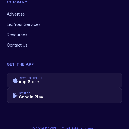
COMPANY
Advertise
List Your Services
Resources
Contact Us
GET THE APP
Download on the
App Store
Get it on
Google Play
©
2026
PAXST LLC. All rights reserved.