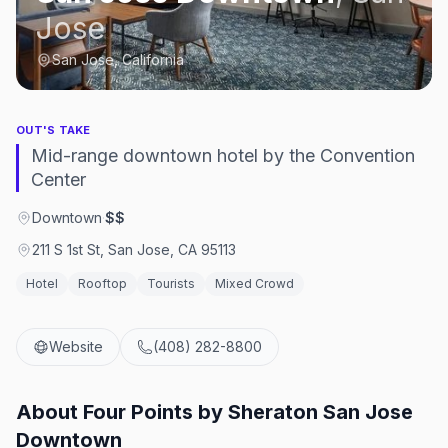
Jose
San Jose, California
OUT'S TAKE
Mid-range downtown hotel by the Convention
Center
Downtown
·
$$
211 S 1st St, San Jose, CA 95113
Hotel
Rooftop
Tourists
Mixed Crowd
Website
(408) 282-8800
About
Four Points by Sheraton San Jose
Downtown