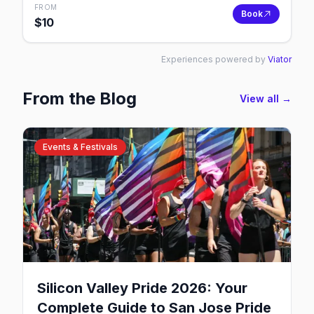
FROM
Book
$
10
Experiences powered by
Viator
From the Blog
View all →
Events & Festivals
Silicon Valley Pride 2026: Your
Complete Guide to San Jose Pride