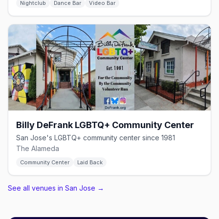
Nightclub
Dance Bar
Video Bar
Billy DeFrank LGBTQ+ Community Center
San Jose's LGBTQ+ community center since 1981
The Alameda
Community Center
Laid Back
See all venues in San Jose
→