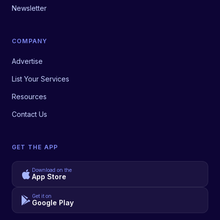
Newsletter
COMPANY
Advertise
List Your Services
Resources
Contact Us
GET THE APP
Download on the
App Store
Get it on
Google Play