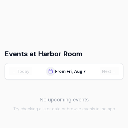
Events at
Harbor Room
← Today
From Fri, Aug 7
Next →
No upcoming events
Try checking a later date or browse events in the app