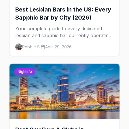
Best Lesbian Bars in the US: Every
Sapphic Bar by City (2026)
Your complete guide to every dedicated
lesbian and sapphic bar currently operating
in the US, mapped by city, with what makes
Robbie S.
April 29, 2026
each one worth the trip.
Nightlife