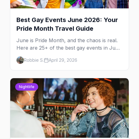
Best Gay Events June 2026: Your
Pride Month Travel Guide
June is Pride Month, and the chaos is real.
Here are 25+ of the best gay events in June
2026 across North America, organized by
Robbie S.
April 29, 2026
week so you can actually plan your travel.
Nightlife