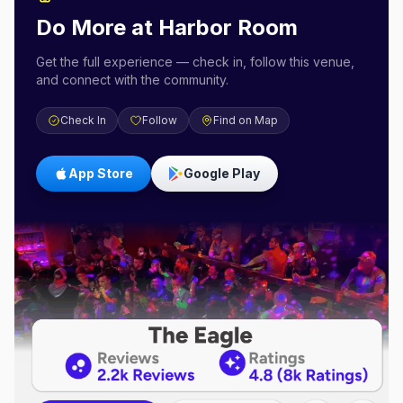
Do More at
Harbor Room
Get the full experience — check in, follow this venue,
and connect with the community.
Check In
Follow
Find on Map
App Store
Google Play