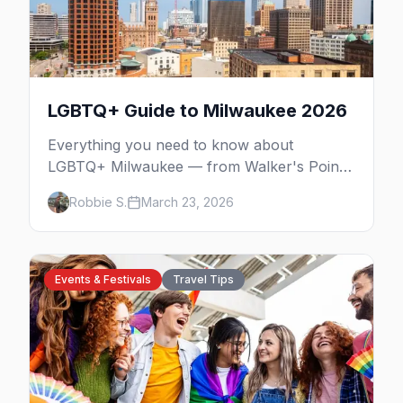
LGBTQ+ Guide to Milwaukee 2026
Everything you need to know about
LGBTQ+ Milwaukee — from Walker's Point
nightlife to PrideFest and beyond.
Robbie S.
March 23, 2026
Events & Festivals
Travel Tips