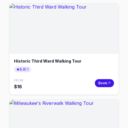
Historic Third Ward Walking Tour
5.0
(
1
)
FROM
Book
$
16