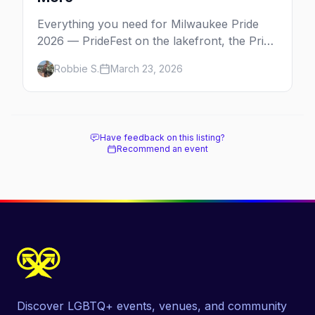
Everything you need for Milwaukee Pride
2026 — PrideFest on the lakefront, the Pride
Parade through Walker's Point, afterparties,
Robbie S.
March 23, 2026
and more.
Have feedback on this listing?
Recommend an event
Discover LGBTQ+ events, venues, and community