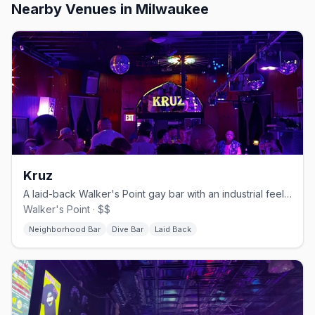
Nearby Venues
in Milwaukee
Kruz
A laid-back Walker's Point gay bar with an industrial feel and a patio.
Walker's Point · $$
Neighborhood Bar
Dive Bar
Laid Back