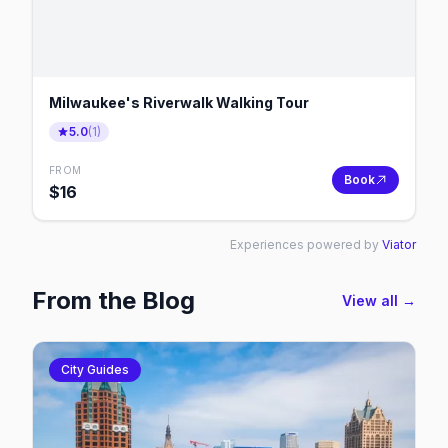
Milwaukee's Riverwalk Walking Tour
5.0
(
1
)
FROM
Book
$
16
Experiences powered by
Viator
From the Blog
View all →
City Guides