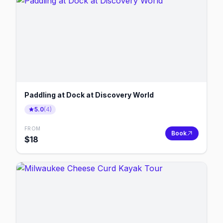
Paddling at Dock at Discovery World
5.0
(
4
)
FROM
Book
$
18