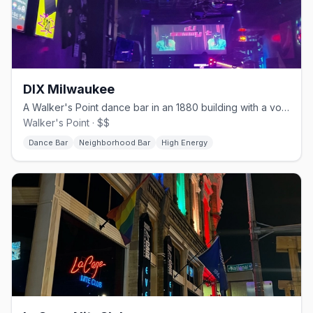
DIX Milwaukee
A Walker's Point dance bar in an 1880 building with a volleyball court.
Walker's Point · $$
Dance Bar
Neighborhood Bar
High Energy