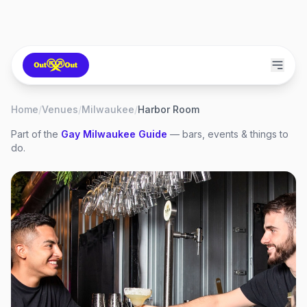
Home
/
Venues
/
Milwaukee
/
Harbor Room
Part of the
Gay
Milwaukee
Guide
— bars, events & things to
do.