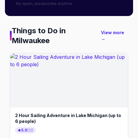
No spam, unsubscribe anytime.
Things to Do in
View more
Milwaukee
→
2 Hour Sailing Adventure in Lake Michigan (up to
6 people)
5.0
(
12
)