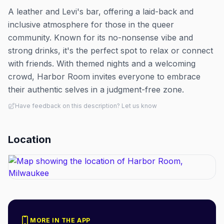
A leather and Levi's bar, offering a laid-back and
inclusive atmosphere for those in the queer
community. Known for its no-nonsense vibe and
strong drinks, it's the perfect spot to relax or connect
with friends. With themed nights and a welcoming
crowd, Harbor Room invites everyone to embrace
their authentic selves in a judgment-free zone.
Have feedback on this description? Let us know
Location
MORE IN THE APP