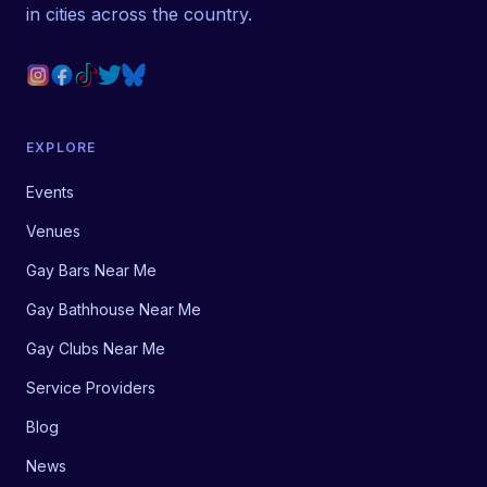
in cities across the country.
EXPLORE
Events
Venues
Gay Bars Near Me
Gay Bathhouse Near Me
Gay Clubs Near Me
Service Providers
Blog
News