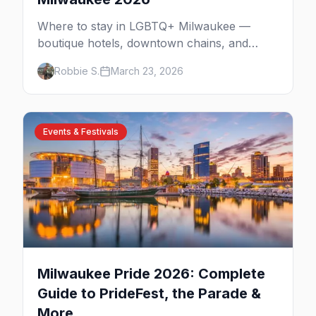
Where to stay in LGBTQ+ Milwaukee —
boutique hotels, downtown chains, and
neighborhood tips near Walker's Point and
Robbie S.
March 23, 2026
the lakefront.
Events & Festivals
Milwaukee Pride 2026: Complete
Guide to PrideFest, the Parade &
More