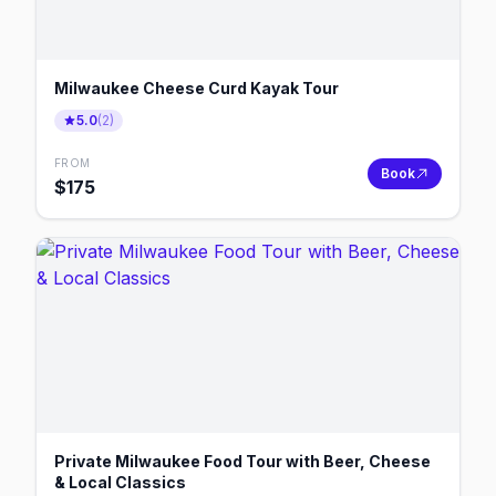
Milwaukee Cheese Curd Kayak Tour
5.0
(
2
)
FROM
Book
$
175
Private Milwaukee Food Tour with Beer, Cheese
& Local Classics