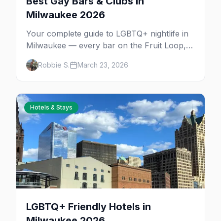
Best Gay Bars & Clubs in
Milwaukee 2026
Your complete guide to LGBTQ+ nightlife in
Milwaukee — every bar on the Fruit Loop,
drag shows, lesbian bars, and queer-friendly
Robbie S.
March 23, 2026
spots.
Hotels & Stays
LGBTQ+ Friendly Hotels in
Milwaukee 2026