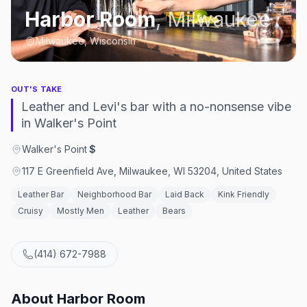
Harbor Room
,
Milwaukee
Milwaukee, Wisconsin
OUT'S TAKE
Leather and Levi's bar with a no-nonsense vibe
in Walker's Point
Walker's Point
·
$
117 E Greenfield Ave, Milwaukee, WI 53204, United States
Leather Bar
Neighborhood Bar
Laid Back
Kink Friendly
Cruisy
Mostly Men
Leather
Bears
(414) 672-7988
About
Harbor Room