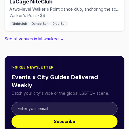
LaCage NiteClub
A two-level Walker's Point dance club, anchoring the scene since 1984.
Walker's Point · $$
Nightclub
Dance Bar
Drag Bar
See all venues in Milwaukee
→
FREE NEWSLETTER
Events x City Guides Delivered
Weekly
Catch your city's vibe or the global LGBTQ+ scene.
Subscribe