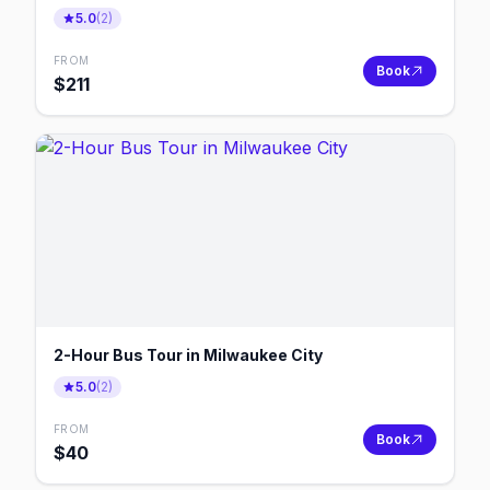
5.0
(
2
)
FROM
Book
$
211
2-Hour Bus Tour in Milwaukee City
5.0
(
2
)
FROM
Book
$
40