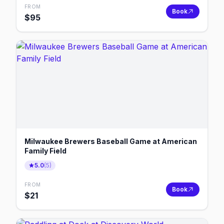
FROM
Book
$
95
Milwaukee Brewers Baseball Game at American
Family Field
5.0
(
5
)
FROM
Book
$
21