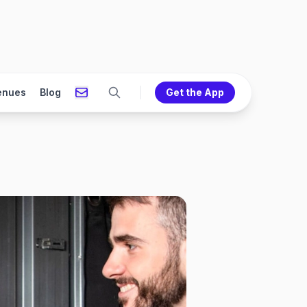
enues
Blog
Get the App