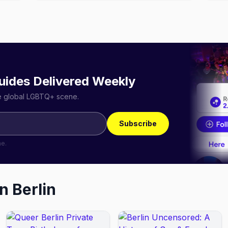
uides Delivered Weekly
he global LGBTQ+ scene.
Subscribe
me.
in
Berlin