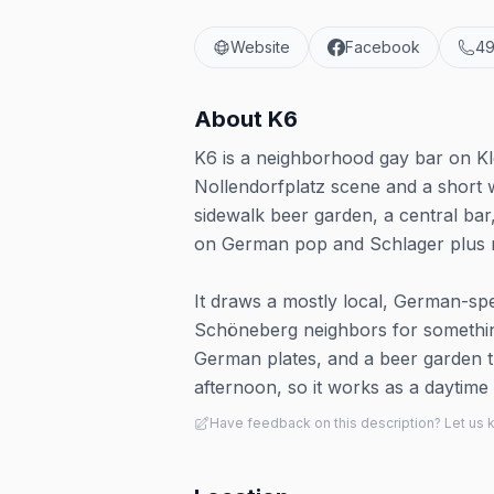
Website
Facebook
49
About
K6
K6 is a neighborhood gay bar on Kl
Nollendorfplatz scene and a short 
sidewalk beer garden, a central bar
on German pop and Schlager plus r
It draws a mostly local, German-spe
Schöneberg neighbors for something
German plates, and a beer garden th
afternoon, so it works as a daytime d
Have feedback on this description? Let us