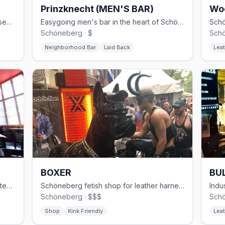
Prinzknecht (MEN'S BAR)
Wo
30-year Schöneberg gay club with basement cruising and weekend techno
Easygoing men's bar in the heart of Schöneberg
Schöneberg · $
Schö
Neighborhood Bar
Laid Back
Leat
BOXER
BUL
Modern gay sauna in Kreuzberg with steam rooms and themed events
Schöneberg fetish shop for leather harnesses, rubber, and sportswear
Schöneberg · $$$
Schö
Shop
Kink Friendly
Leat