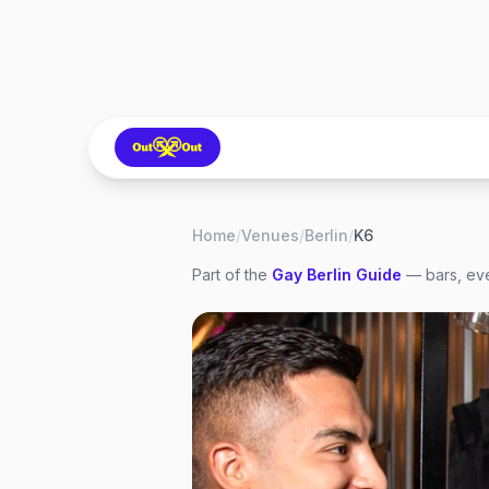
Home
/
Venues
/
Berlin
/
K6
Part of the
Gay
Berlin
Guide
— bars, eve