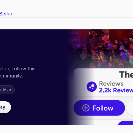
 in, follow this
community.
on Map
lay