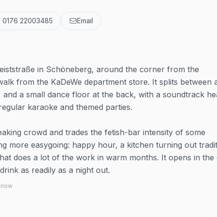
 0176 22003485
Email
eiststraße in Schöneberg, around the corner from the
walk from the KaDeWe department store. It splits between 
, and a small dance floor at the back, with a soundtrack h
egular karaoke and themed parties.
aking crowd and trades the fetish-bar intensity of some
 more easygoing: happy hour, a kitchen turning out tradit
at does a lot of the work in warm months. It opens in the 
rink as readily as a night out.
 know