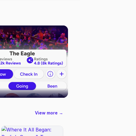
View more →