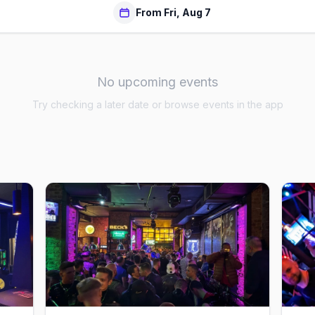
From Fri, Aug 7
No upcoming events
Try checking a later date or browse events in the app