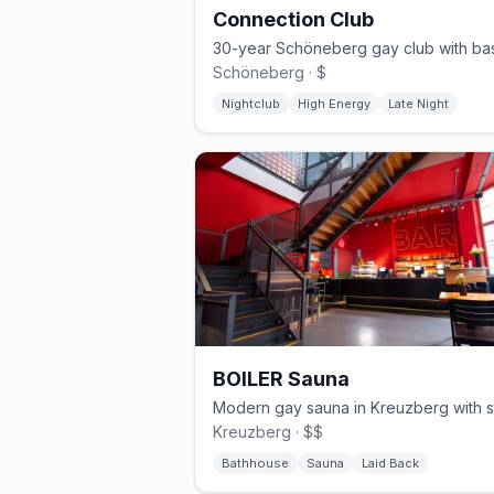
Connection Club
Schöneberg · $
Nightclub
High Energy
Late Night
BOILER Sauna
Kreuzberg · $$
Bathhouse
Sauna
Laid Back