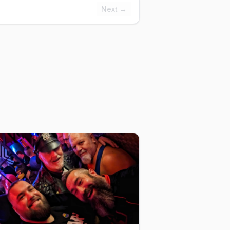
Next →