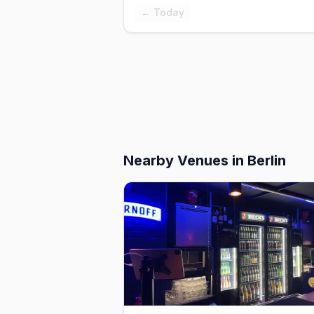
← Today
Nearby Venues
in Berlin