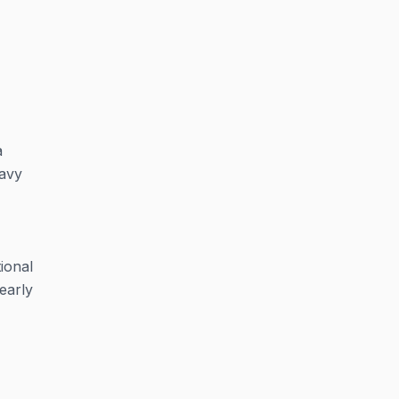
a
eavy
ional
early