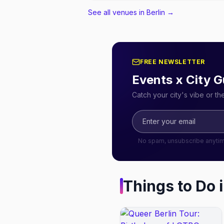
See all venues in Berlin
→
FREE NEWSLETTER
Events x City G
Catch your city's vibe or t
No spam, unsubscribe anyti
Things to Do 