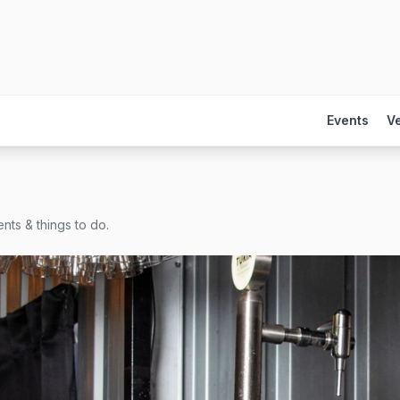
Events
V
nts & things to do.