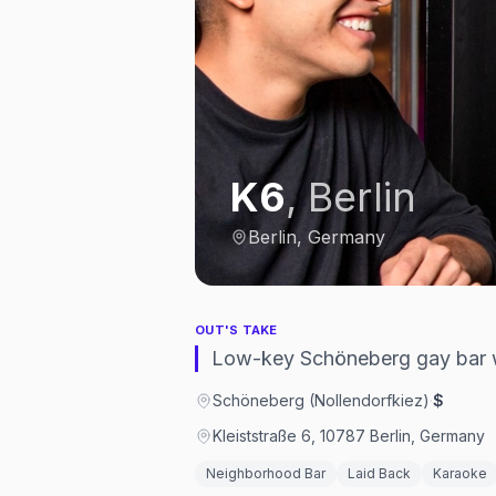
K6
,
Berlin
Berlin, Germany
OUT'S TAKE
Low-key Schöneberg gay bar w
Schöneberg (Nollendorfkiez)
·
$
Kleiststraße 6, 10787 Berlin, Germany
Neighborhood Bar
Laid Back
Karaoke