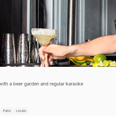
ith a beer garden and regular karaoke
Patio
Locals