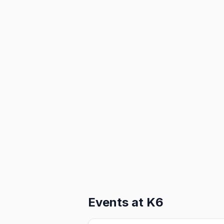
Events at
K6