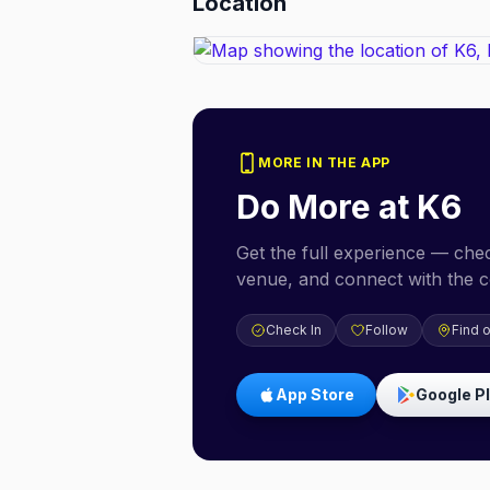
Location
MORE IN THE APP
Do More at
K6
Get the full experience — check
venue, and connect with the 
Check In
Follow
Find 
App Store
Google P