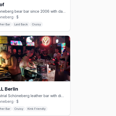
of
Schöneberg bear bar since 2006 with darkroom and cruising nights
neberg · $
her Bar
Laid Back
Cruisy
L Berlin
Industrial Schöneberg leather bar with dim lighting and a cruisy vibe
neberg · $
her Bar
Cruisy
Kink Friendly