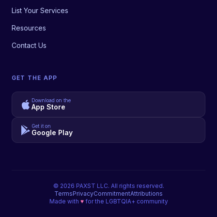
List Your Services
Resources
Contact Us
GET THE APP
Download on the
App Store
Get it on
Google Play
©
2026
PAXST LLC. All rights reserved.
Terms
Privacy
Commitment
Attributions
Made with
♥
for the LGBTQIA+ community