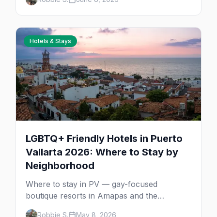
how to choose your first sailing.
Hotels & Stays
LGBTQ+ Friendly Hotels in Puerto
Vallarta 2026: Where to Stay by
Neighborhood
Where to stay in PV — gay-focused
boutique resorts in Amapas and the
Romantic Zone, beachfront stays at Blue
Robbie S.
May 8, 2026