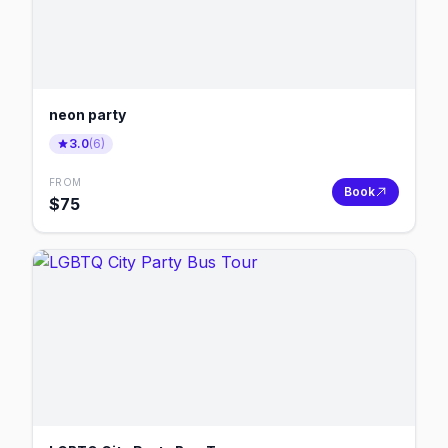
neon party
3.0
(
6
)
FROM
Book
$
75