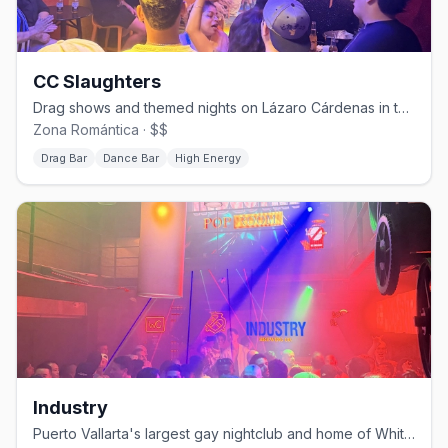
CC Slaughters
Drag shows and themed nights on Lázaro Cárdenas in the Zona Romántica.
Zona Romántica · $$
Drag Bar
Dance Bar
High Energy
Industry
Puerto Vallarta's largest gay nightclub and home of White Party PV.