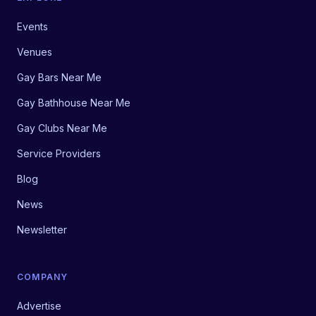
Events
Venues
Gay Bars Near Me
Gay Bathhouse Near Me
Gay Clubs Near Me
Service Providers
Blog
News
Newsletter
COMPANY
Advertise