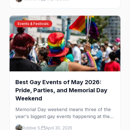
Chairs, and adults-only all-inclusives. Plus
the booking strategy for Vallarta Pride.
Events & Festivals
Best Gay Events of May 2026:
Pride, Parties, and Memorial Day
Weekend
Memorial Day weekend means three of the
year's biggest gay events happening at the
same time. Here's how to pick — plus every
Robbie S.
April 30, 2026