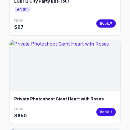
LGBTQ City Party Bus Tour
1.0
(
1
)
FROM
Book
$
97
Private Photoshoot Giant Heart with Roses
FROM
Book
$
850