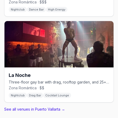
Zona Romántica · $$$
Nightclub
Dance Bar
High Energy
La Noche
Three-floor gay bar with drag, rooftop garden, and 25+ martini varieties.
Zona Romántica · $$
Nightclub
Drag Bar
Cocktail Lounge
See all venues in Puerto Vallarta
→