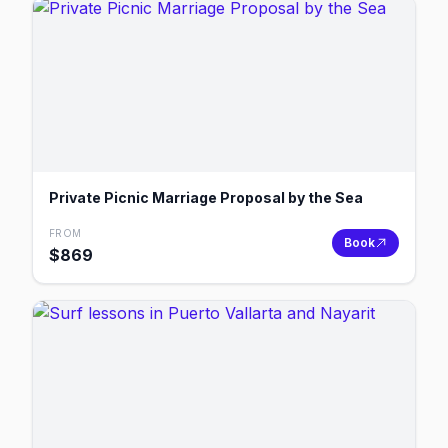
Private Picnic Marriage Proposal by the Sea
FROM
Book
$
869