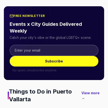
FREE NEWSLETTER
Events x City Guides Delivered
Weekly
Catch your city's vibe or the global LGBTQ+ scene.
Subscribe
No spam, unsubscribe anytime.
Things to Do in
Puerto
View more
Vallarta
→