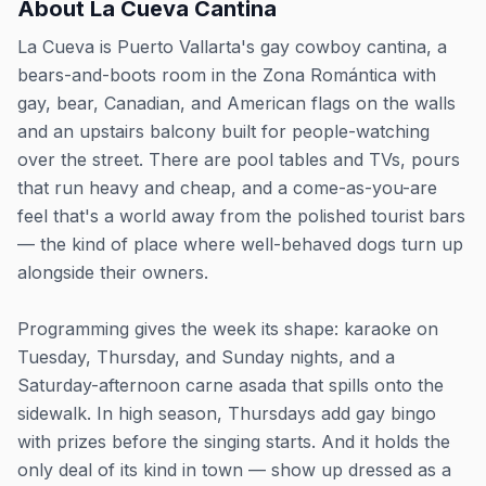
About
La Cueva Cantina
La Cueva is Puerto Vallarta's gay cowboy cantina, a
bears-and-boots room in the Zona Romántica with
gay, bear, Canadian, and American flags on the walls
and an upstairs balcony built for people-watching
over the street. There are pool tables and TVs, pours
that run heavy and cheap, and a come-as-you-are
feel that's a world away from the polished tourist bars
— the kind of place where well-behaved dogs turn up
alongside their owners.
Programming gives the week its shape: karaoke on
Tuesday, Thursday, and Sunday nights, and a
Saturday-afternoon carne asada that spills onto the
sidewalk. In high season, Thursdays add gay bingo
with prizes before the singing starts. And it holds the
only deal of its kind in town — show up dressed as a