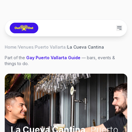
Home
/
Venues
/
Puerto Vallarta
/
La Cueva Cantina
Part of the
Gay
Puerto Vallarta
Guide
— bars, events &
things to do.
La Cueva Cantina
,
Puerto