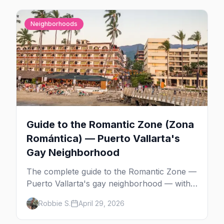
Neighborhoods
Guide to the Romantic Zone (Zona
Romántica) — Puerto Vallarta's
Gay Neighborhood
The complete guide to the Romantic Zone —
Puerto Vallarta's gay neighborhood — with
the best bars, beach clubs, restaurants,
Robbie S.
April 29, 2026
hotels, and how to plan the perfect day in
Mexico's gayborhood of the year.