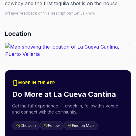
cowboy and the first tequila shot is on the house.
Have feedback on this description? Let us know
Location
MORE IN THE APP
Do More at
La Cueva Cantina
Get the full experience — check in, follow this venue,
and connect with the community.
Check In
Follow
Find on Map