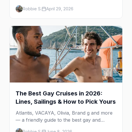
gay bars, beach clubs, pool parties, gay-
Robbie S.
April 29, 2026
friendly resorts, and everything for your trip
to Mexico's gay capital.
The Best Gay Cruises in 2026:
Lines, Sailings & How to Pick Yours
Atlantis, VACAYA, Olivia, Brand g and more
— a friendly guide to the best gay and
lesbian cruises, who each one is for, and
Robbie S.
June 8, 2026