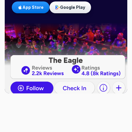
App Store
Google Play