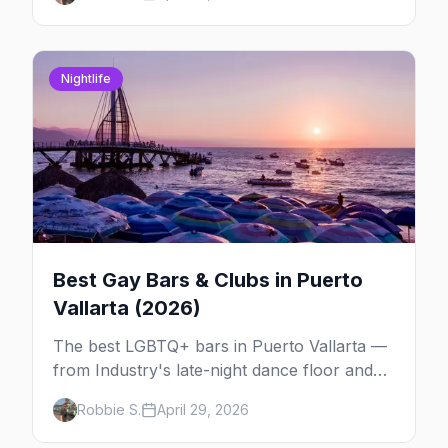
other LGBTQ+ event worth your May 2026.
Nightlife
Best Gay Bars & Clubs in Puerto
Vallarta (2026)
The best LGBTQ+ bars in Puerto Vallarta —
from Industry's late-night dance floor and
Paco's Ranch drag shows to STUDS Bear
Robbie S.
April 29, 2026
Bar, La Noche's rooftop, and the Romantic
Zone's video bar scene.