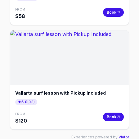
FROM
Book
$
58
Vallarta surf lesson with Pickup Included
5.0
(
93
)
FROM
Book
$
120
Experiences powered by
Viator