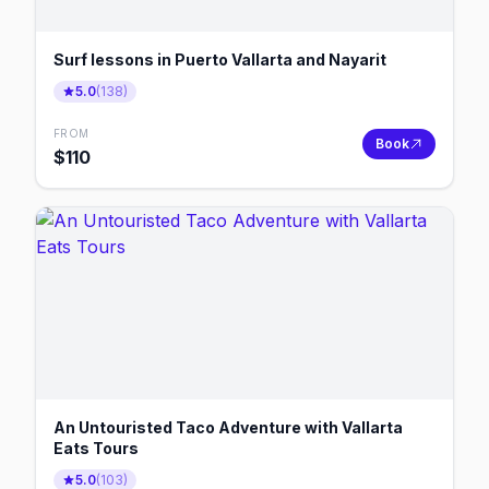
Surf lessons in Puerto Vallarta and Nayarit
5.0
(
138
)
FROM
Book
$
110
An Untouristed Taco Adventure with Vallarta
Eats Tours
5.0
(
103
)