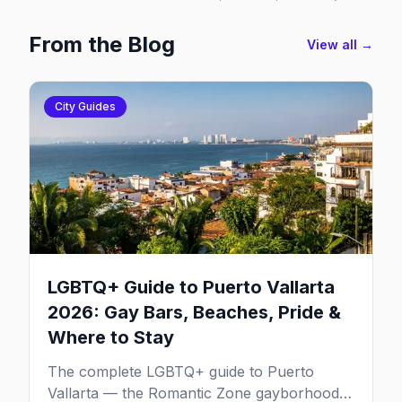
From the Blog
View all →
City Guides
LGBTQ+ Guide to Puerto Vallarta
2026: Gay Bars, Beaches, Pride &
Where to Stay
The complete LGBTQ+ guide to Puerto
Vallarta — the Romantic Zone gayborhood,