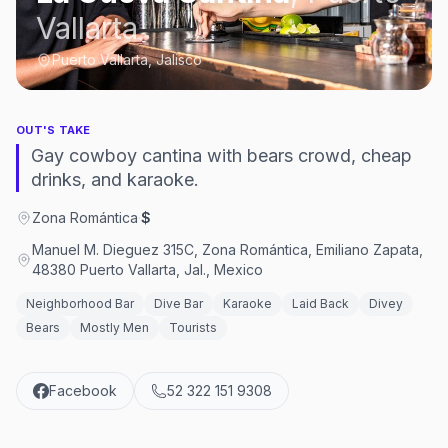
Vallarta
Puerto Vallarta, Jalisco
OUT'S TAKE
Gay cowboy cantina with bears crowd, cheap
drinks, and karaoke.
Zona Romántica
·
$
Manuel M. Dieguez 315C, Zona Romántica, Emiliano Zapata,
48380 Puerto Vallarta, Jal., Mexico
Neighborhood Bar
Dive Bar
Karaoke
Laid Back
Divey
Bears
Mostly Men
Tourists
Facebook
52 322 151 9308