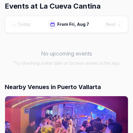
Events at
La Cueva Cantina
← Today
From Fri, Aug 7
Next →
No upcoming events
Try checking a later date or browse events in the app
Nearby Venues
in Puerto Vallarta