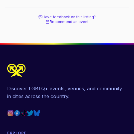
Have feedback on this listing?
Recommend an event
Discover LGBTQ+ events, venues, and community
in cities across the country.
EXPLORE