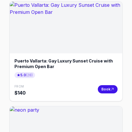
Puerto Vallarta: Gay Luxury Sunset Cruise with
Premium Open Bar
5.0
(
28
)
FROM
Book
$
140