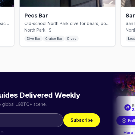
Pecs Bar
San
Hillcrest gay dive bar with pool and a back patio, since 1981.
Old-school North Park dive for bears, pool, and a patio.
North Park · $
Nort
Dive Bar
Cruise Bar
Divey
Leat
uides Delivered Weekly
he global LGBTQ+ scene.
Subscribe
me.