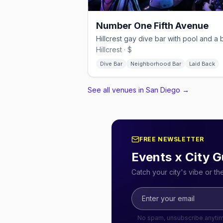
Number One Fifth Avenue
Hillcrest · $
Dive Bar
Neighborhood Bar
Laid Back
See all venues in San Diego
→
FREE NEWSLETTER
Events x City G
Catch your city's vibe or t
No spam, unsubscribe anyti