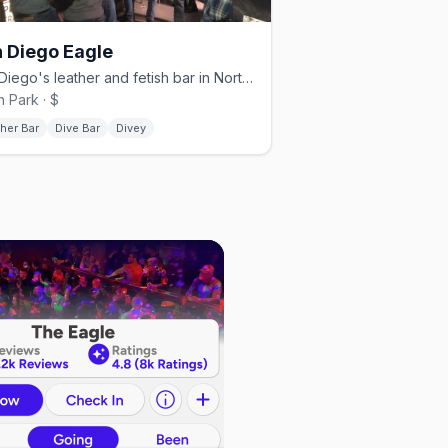
 Diego Eagle
San Diego's leather and fetish bar in North Park.
h Park · $
her Bar
Dive Bar
Divey