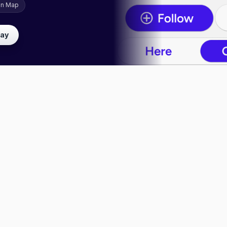
on Map
lay