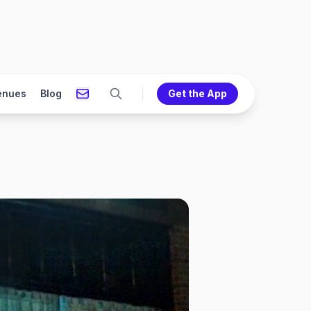
enues
Blog
Get the App