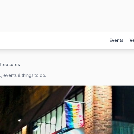
Events
V
Treasures
, events & things to do.