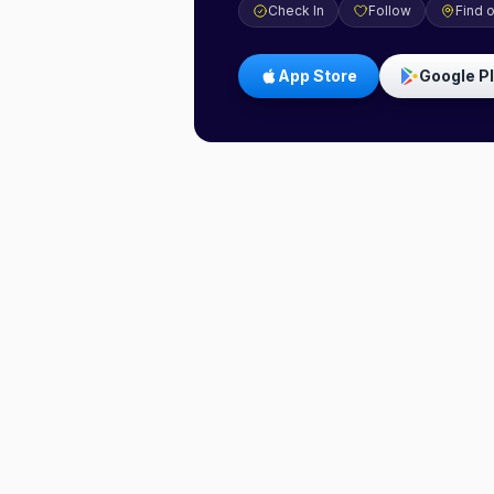
Check In
Follow
Find 
App Store
Google P