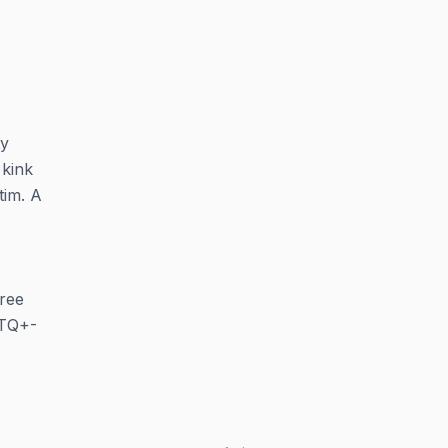
ty
 kink
tim. A
ree
BTQ+-