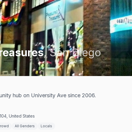
Treasures
,
San Diego
ity hub on University Ave since 2006.
104, United States
Crowd
All Genders
Locals