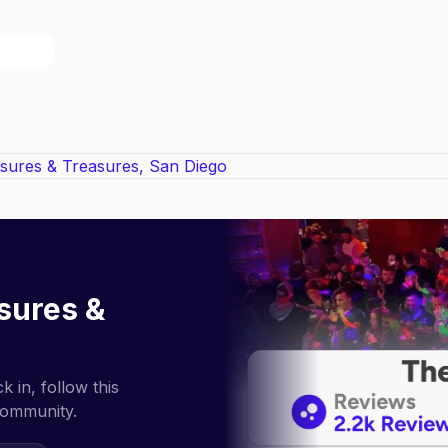
sures &
 in, follow this
community.