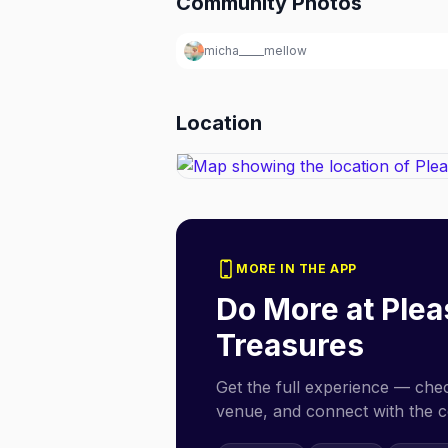
Community Photos
micha_____mellow
Location
MORE IN THE APP
Do More at
Plea
Treasures
Get the full experience — check
venue, and connect with the 