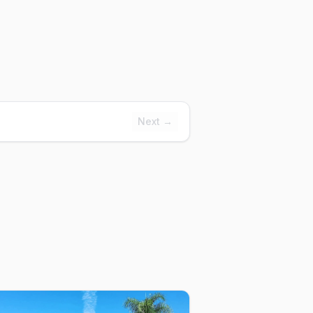
Next →