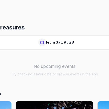
Treasures
From Sat, Aug 8
No upcoming events
Try checking a later date or browse events in the app
o