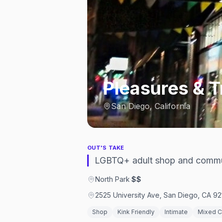
Pleasures & 
San Diego, California
OUT'S TAKE
LGBTQ+ adult shop and commun
North Park
·
$$
2525 University Ave, San Diego, CA 92
Shop
Kink Friendly
Intimate
Mixed 