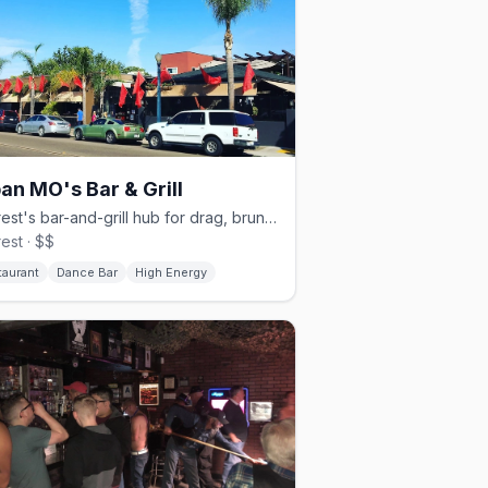
an MO's Bar & Grill
Hillcrest's bar-and-grill hub for drag, brunch, and dancing.
rest · $$
taurant
Dance Bar
High Energy