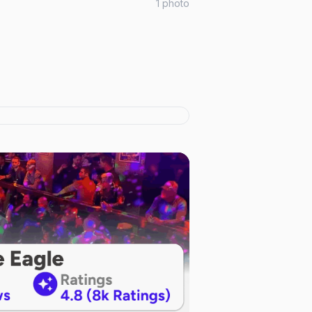
1
photo