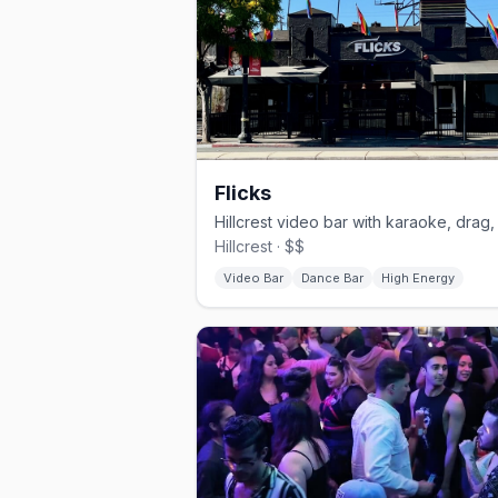
Flicks
Hillcrest · $$
Video Bar
Dance Bar
High Energy