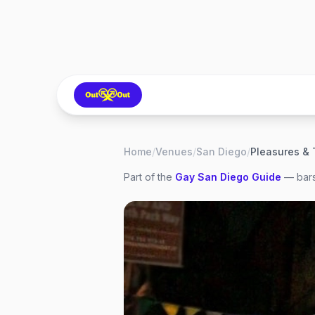
Home
/
Venues
/
San Diego
/
Pleasures & 
Part of the
Gay
San Diego
Guide
— bars