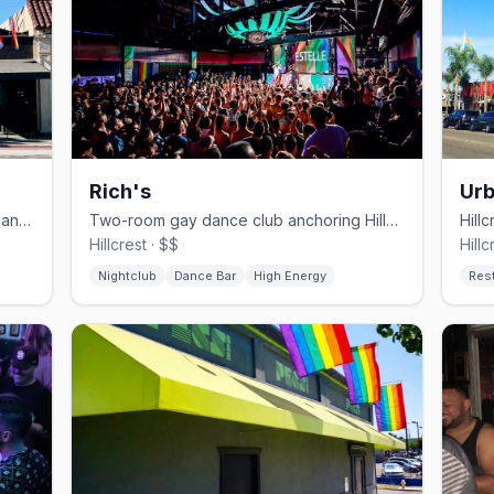
Rich's
Urb
Hillcrest video bar with karaoke, drag, and theme nights.
Two-room gay dance club anchoring Hillcrest since 1991.
Hillcrest · $$
Hillc
Nightclub
Dance Bar
High Energy
Res