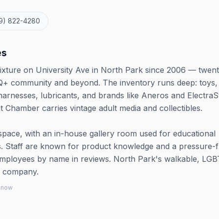
19) 822-4280
es
ixture on University Ave in North Park since 2006 — twen
Q+ community and beyond. The inventory runs deep: toys,
harnesses, lubricants, and brands like Aneros and ElectraS
 Chamber carries vintage adult media and collectibles.
pace, with an in-house gallery room used for educational
. Staff are known for product knowledge and a pressure-f
 employees by name in reviews. North Park's walkable, LG
od company.
 know