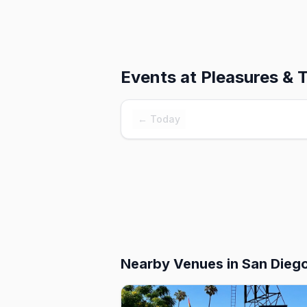
Events at
Pleasures & 
← Today
Nearby Venues
in San Dieg