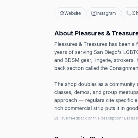
Website
Instagram
(6
About
Pleasures & Treasur
Pleasures & Treasures has been a f
years of serving San Diego's LGBT
and BDSM gear, lingerie, strokers, 
back section called the Consignment
The shop doubles as a community s
classes, demos, and group meetups
approach — regulars cite specific
rich commercial strip puts it in go
Have feedback on this description? Let us