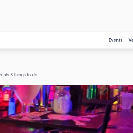
Events
V
ents & things to do.