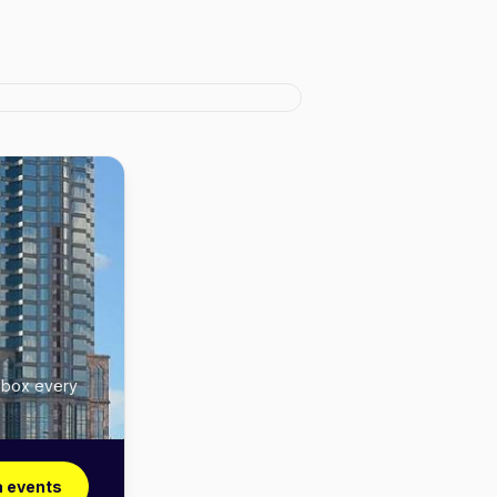
inbox every
 events