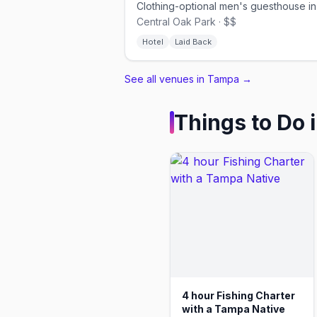
Central Oak Park · $$
Hotel
Laid Back
See all venues in Tampa
→
Things to Do 
4 hour Fishing Charter
with a Tampa Native