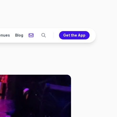
enues
Blog
Get the App