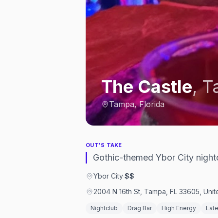
The Castle
,
T
Tampa, Florida
OUT'S TAKE
Gothic-themed Ybor City night
Ybor City
·
$$
2004 N 16th St, Tampa, FL 33605, Unit
Nightclub
Drag Bar
High Energy
Late