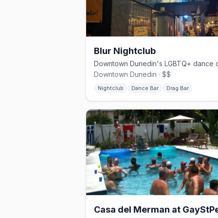
Blur Nightclub
Downtown Dunedin · $$
Nightclub
Dance Bar
Drag Bar