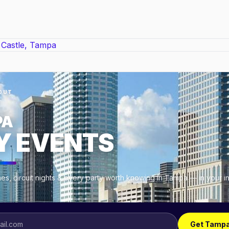
OUT
PA
Y EVENTS
es, circuit nights & every party worth knowing in Tampa — in your 
Get Tampa