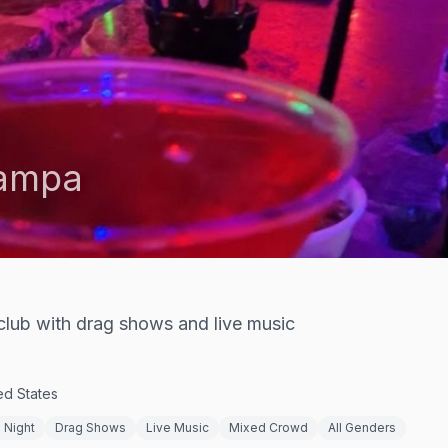
ampa
club with drag shows and live music
ed States
 Night
Drag Shows
Live Music
Mixed Crowd
All Genders