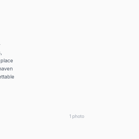
-
,
 place
 haven
ttable
1
photo