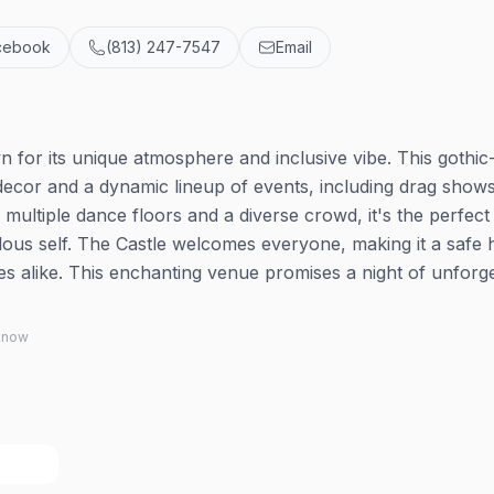
cebook
(813) 247-7547
Email
wn for its unique atmosphere and inclusive vibe. This gothic
decor and a dynamic lineup of events, including drag shows
 multiple dance floors and a diverse crowd, it's the perfect
lous self. The Castle welcomes everyone, making it a safe
s alike. This enchanting venue promises a night of unforge
 know