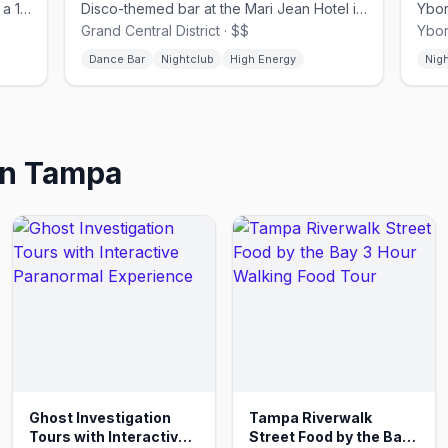
Clothing-optional men's guesthouse in a 1928 St. Pete home.
Disco-themed bar at the Mari Jean Hotel in Grand Central.
Grand Central District · $$
Ybor
Dance Bar
Nightclub
High Energy
Nig
in
Tampa
Ghost Investigation
Tampa Riverwalk
Tours with Interactive
Street Food by the Bay