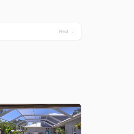
Next →