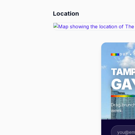
Location
OUT × 
TAM
GA
Drag brunch
week.