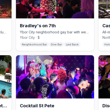
Bradley's on 7th
Cas
Downtown Dunedin's LGBTQ+ dance club and showbar since 1984.
Ybor City neighborhood gay bar with weekend drag and a patio.
Ybor City · $
Nort
Neighborhood Bar
Dive Bar
Laid Back
Hot
Casa del Merman at GayStPete House
Cocktail St Pete
Dis