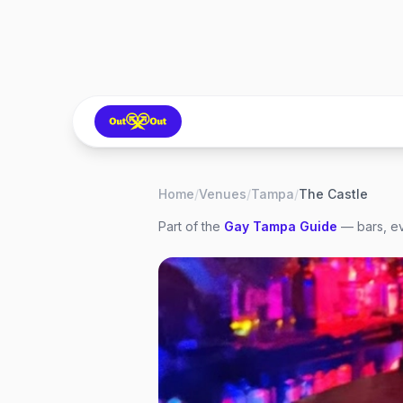
Home
/
Venues
/
Tampa
/
The Castle
Part of the
Gay
Tampa
Guide
— bars, ev