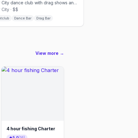
Ybor City dance club with drag shows and local DJs.
 City · $$
htclub
Dance Bar
Drag Bar
View more →
4 hour fishing Charter
5.0
(
16
)