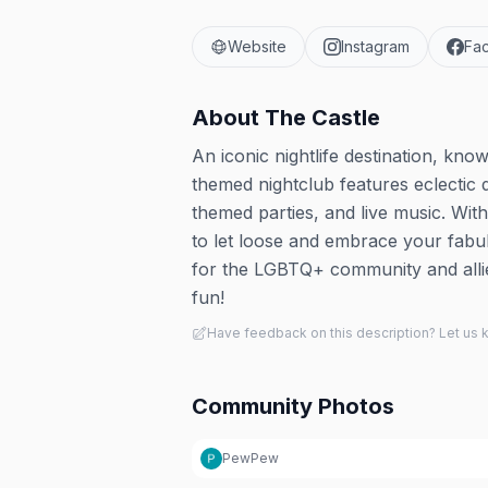
Website
Instagram
Fa
About
The Castle
An iconic nightlife destination, kno
themed nightclub features eclectic 
themed parties, and live music. With
to let loose and embrace your fabu
for the LGBTQ+ community and allie
fun!
Have feedback on this description? Let us
Community Photos
PewPew