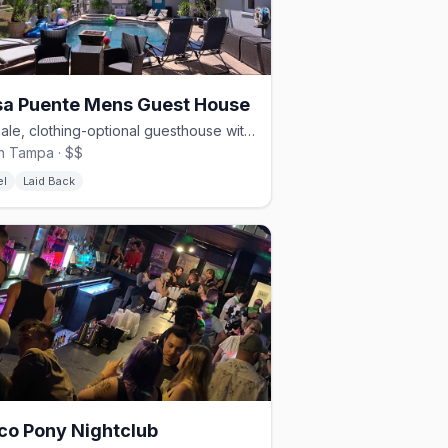
a Puente Mens Guest House
All-male, clothing-optional guesthouse with a pool and trails.
h Tampa · $$
el
Laid Back
co Pony Nightclub