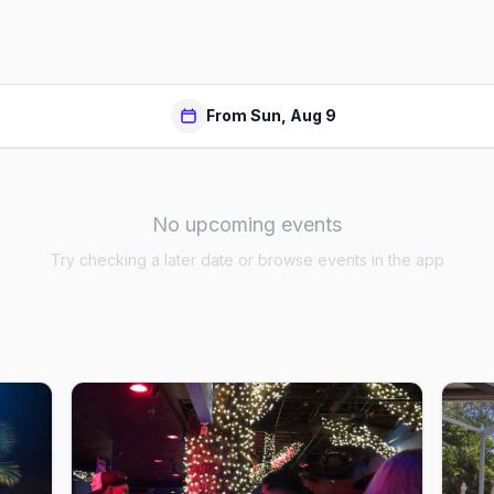
From Sun, Aug 9
No upcoming events
Try checking a later date or browse events in the app