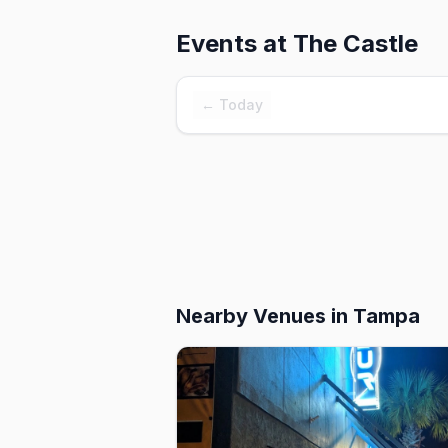
Events at
The Castle
← Today
Nearby Venues
in Tampa