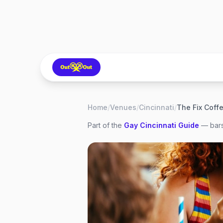
Home
/
Venues
/
Cincinnati
/
The Fix Coff
Part of the
Gay
Cincinnati
Guide
— bars