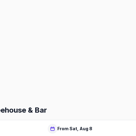
eehouse & Bar
From Sat, Aug 8