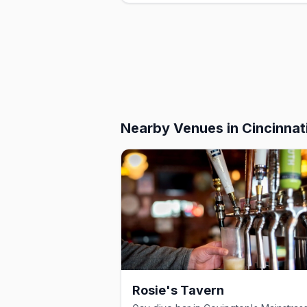
Nearby Venues
in Cincinnat
Rosie's Tavern