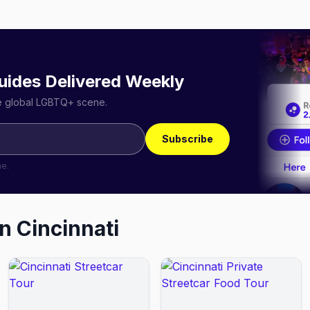
uides Delivered Weekly
he global LGBTQ+ scene.
Subscribe
me.
in
Cincinnati