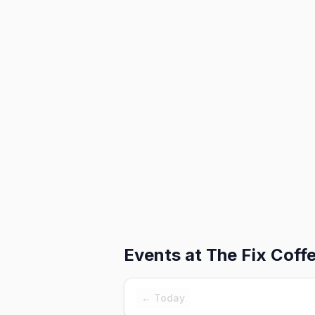
Events at
The Fix Coff
← Today