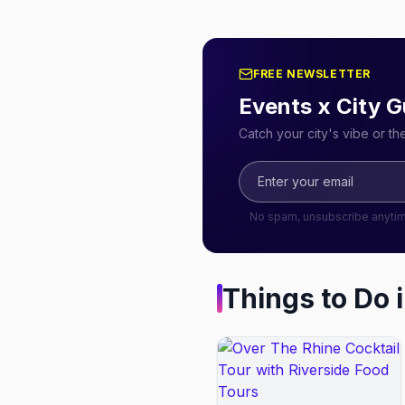
FREE NEWSLETTER
Events x City G
Catch your city's vibe or t
No spam, unsubscribe anyti
Things to Do 