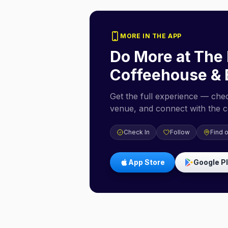
MORE IN THE APP
Do More at
The 
Coffeehouse & 
Get the full experience — check
venue, and connect with the 
Check In
Follow
Find 
App Store
Google P