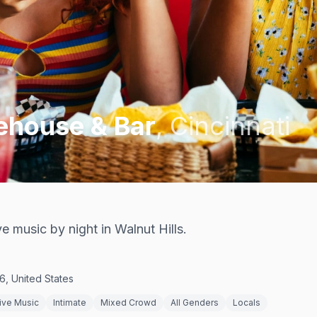
ehouse & Bar
,
Cincinnati
e music by night in Walnut Hills.
6, United States
ive Music
Intimate
Mixed Crowd
All Genders
Locals