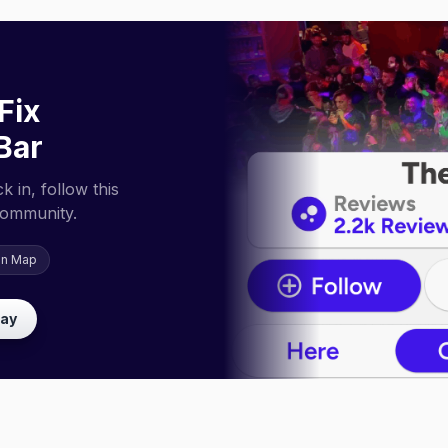
Fix
Bar
 in, follow this
community.
on Map
lay