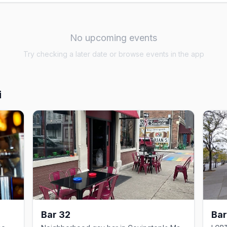
No upcoming events
Try checking a later date or browse events in the app
i
Bar 32
Bar