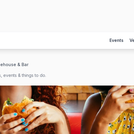
Events
V
eehouse & Bar
, events & things to do.