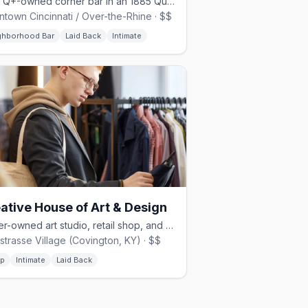
LGBTQ+-owned corner bar in an 1885 Queen Anne building on Race Street
town Cincinnati / Over-the-Rhine · $$
ghborhood Bar
Laid Back
Intimate
ative House of Art & Design
Queer-owned art studio, retail shop, and speakeasy in Covington, KY.
strasse Village (Covington, KY) · $$
p
Intimate
Laid Back