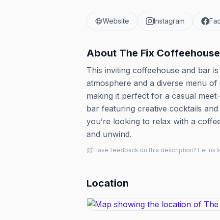
Website
Instagram
Fa
About
The Fix Coffeehouse
This inviting coffeehouse and bar i
atmosphere and a diverse menu of dri
making it perfect for a casual meet-
bar featuring creative cocktails and
you’re looking to relax with a coffee
and unwind.
Have feedback on this description? Let us
Location