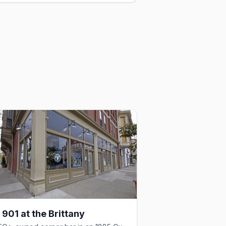
 901 at the Brittany