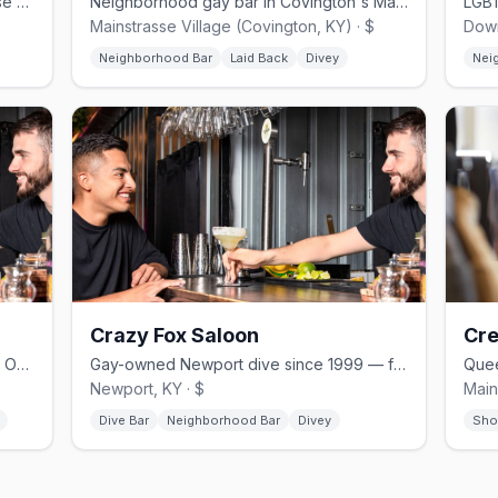
Gay dive bar in Covington's Mainstrasse Village, just across from Cincinnati
Neighborhood gay bar in Covington's Mainstrasse Village, formerly 701 Bar
$
Mainstrasse Village (Covington, KY) · $
Down
Neighborhood Bar
Laid Back
Divey
Nei
Crazy Fox Saloon
Cre
Event space and lounge in Cincinnati's Over-the-Rhine with drag brunches
Gay-owned Newport dive since 1999 — free pool, darts, dog-friendly patio.
Newport, KY · $
Main
Dive Bar
Neighborhood Bar
Divey
Sho