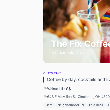
The Fix Coffe
Cincinnati, Ohio
OUT'S TAKE
Coffee by day, cocktails and liv
Walnut Hills
·
$$
648 E McMillan St, Cincinnati, OH 4520
Café
Neighborhood Bar
Laid Back
L