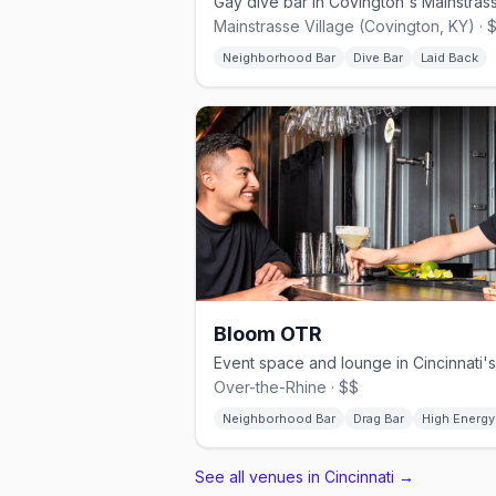
Mainstrasse Village (Covington, KY) · 
Neighborhood Bar
Dive Bar
Laid Back
Bloom OTR
Over-the-Rhine · $$
Neighborhood Bar
Drag Bar
High Energy
See all venues in Cincinnati
→