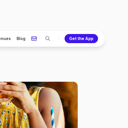
enues
Blog
Get the App