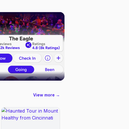
View more →