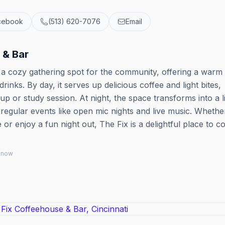
cebook
(513) 620-7076
Email
 & Bar
s a cozy gathering spot for the community, offering a warm
nks. By day, it serves up delicious coffee and light bites,
up or study session. At night, the space transforms into a l
 regular events like open mic nights and live music. Whethe
 or enjoy a fun night out, The Fix is a delightful place to c
 know