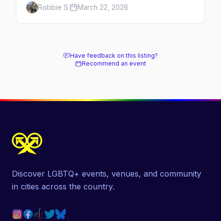
Robbie S.
March 22, 2026
Have feedback on this listing?
Recommend an event
Discover LGBTQ+ events, venues, and community
in cities across the country.