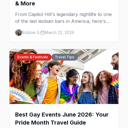
& More
From Capitol Hill's legendary nightlife to one
of the last lesbian bars in America, here's
your insider guide to queer Seattle.
Robbie S.
March 22, 2026
Events & Festivals
Travel Tips
Best Gay Events June 2026: Your
Pride Month Travel Guide