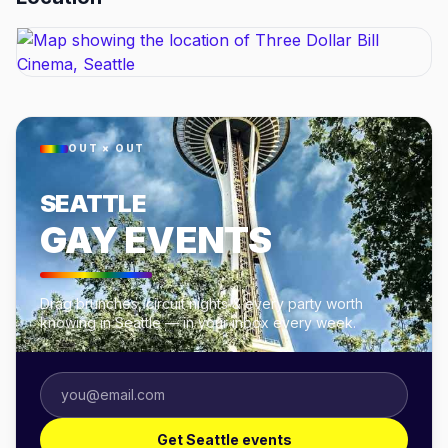
OUT × OUT
SEATTLE
GAY EVENTS
Drag brunches, circuit nights & every party worth
knowing in Seattle — in your inbox every week.
Get Seattle events