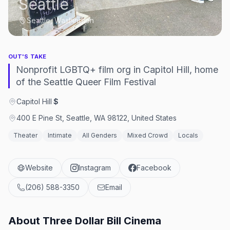
Seattle
Seattle, Washington
OUT'S TAKE
Nonprofit LGBTQ+ film org in Capitol Hill, home
of the Seattle Queer Film Festival
Capitol Hill
·
$
400 E Pine St, Seattle, WA 98122, United States
Theater
Intimate
All Genders
Mixed Crowd
Locals
Website
Instagram
Facebook
(206) 588-3350
Email
About
Three Dollar Bill Cinema