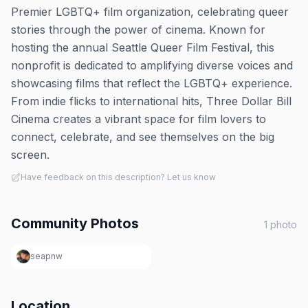
Premier LGBTQ+ film organization, celebrating queer
stories through the power of cinema. Known for
hosting the annual Seattle Queer Film Festival, this
nonprofit is dedicated to amplifying diverse voices and
showcasing films that reflect the LGBTQ+ experience.
From indie flicks to international hits, Three Dollar Bill
Cinema creates a vibrant space for film lovers to
connect, celebrate, and see themselves on the big
screen.
Have feedback on this description? Let us know
Community Photos
1
photo
seapnw
Location