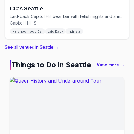
CC's Seattle
Laid-back Capitol Hill bear bar with fetish nights and a monthly T-Dance.
Capitol Hill · $
Neighborhood Bar
Laid Back
Intimate
See all venues in Seattle
→
Things to Do in
Seattle
View more →