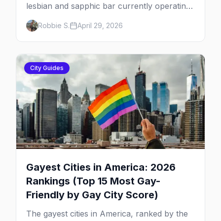
lesbian and sapphic bar currently operating
in the US, mapped by city, with what makes
Robbie S.
April 29, 2026
each one worth the trip.
City Guides
Gayest Cities in America: 2026
Rankings (Top 15 Most Gay-
Friendly by Gay City Score)
The gayest cities in America, ranked by the