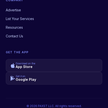
COMPANY
Advertise
List Your Services
Resources
Contact Us
GET THE APP
Download on the
App Store
Get it on
Google Play
©
2026
PAXST LLC. All rights reserved.