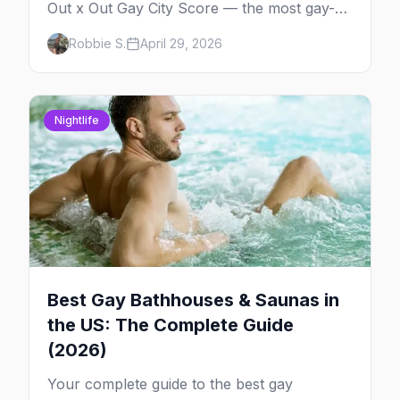
Out x Out Gay City Score — the most gay-
friendly places for nightlife, safety,
Robbie S.
April 29, 2026
community, events, and more, with the top
gay bars in each.
Nightlife
Best Gay Bathhouses & Saunas in
the US: The Complete Guide
(2026)
Your complete guide to the best gay