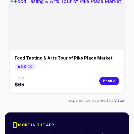
Food Tasting & Arts Tour of Pike Place Market
5.0
(
30
)
FROM
Book
$
65
Experiences powered by
Viator
MORE IN THE APP