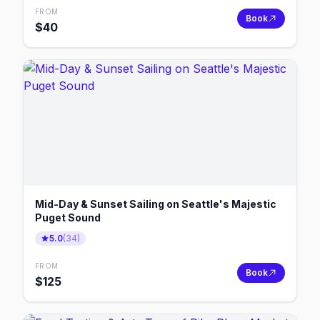
FROM
Book
$
40
Mid-Day & Sunset Sailing on Seattle's Majestic
Puget Sound
5.0
(
34
)
FROM
Book
$
125