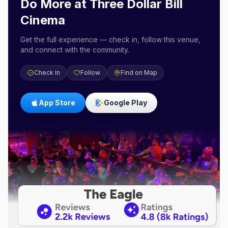
Do More at
Three Dollar Bill
Cinema
Get the full experience — check in, follow this venue,
and connect with the community.
Check In
Follow
Find on Map
App Store
Google Play