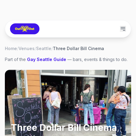
Home
/
Venues
/
Seattle
/
Three Dollar Bill Cinema
Part of the
Gay
Seattle
Guide
— bars, events & things to do.
Three Dollar Bill Cinema
,