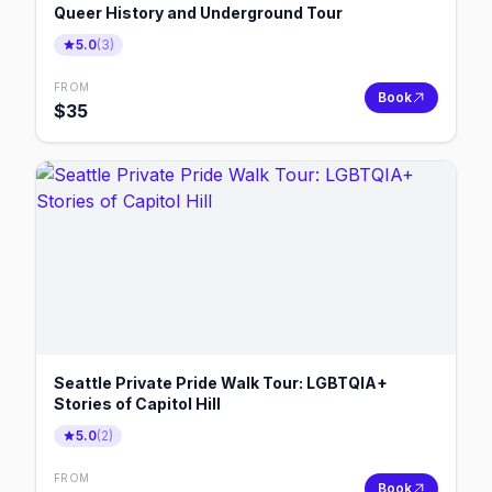
Queer History and Underground Tour
5.0
(
3
)
FROM
Book
$
35
Seattle Private Pride Walk Tour: LGBTQIA+
Stories of Capitol Hill
5.0
(
2
)
FROM
Book