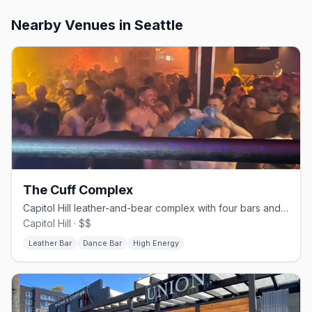
Nearby Venues
in Seattle
The Cuff Complex
Capitol Hill leather-and-bear complex with four bars and a dance floor.
Capitol Hill · $$
Leather Bar
Dance Bar
High Energy