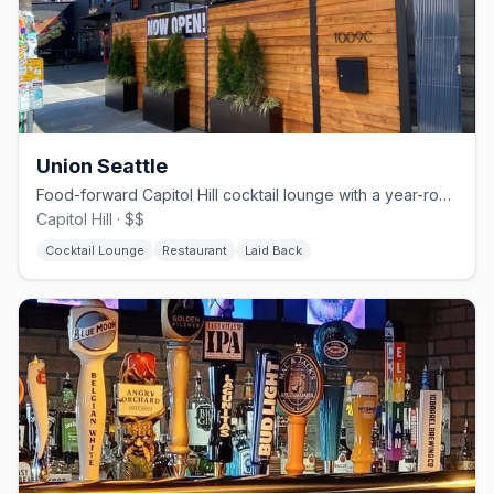
Union Seattle
Food-forward Capitol Hill cocktail lounge with a year-round heated patio.
Capitol Hill · $$
Cocktail Lounge
Restaurant
Laid Back