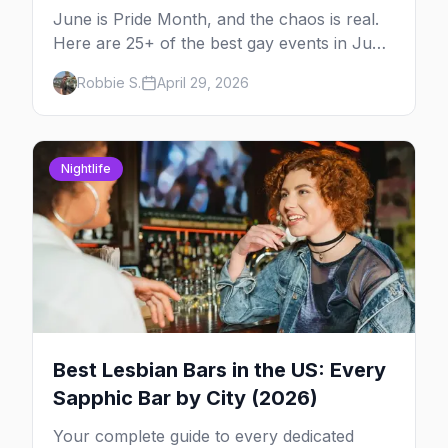
June is Pride Month, and the chaos is real.
Here are 25+ of the best gay events in June
2026 across North America, organized by
Robbie S.
April 29, 2026
week so you can actually plan your travel.
Nightlife
Best Lesbian Bars in the US: Every
Sapphic Bar by City (2026)
Your complete guide to every dedicated