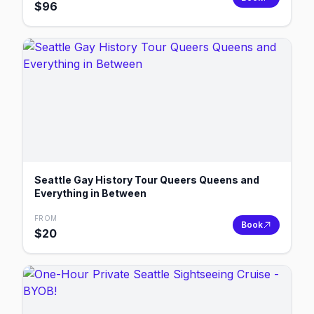
$
96
Seattle Gay History Tour Queers Queens and
Everything in Between
FROM
Book
$
20