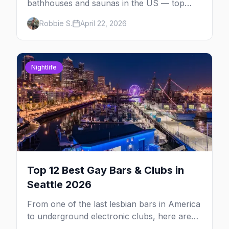
bathhouses and saunas in the US — top
venues by city, first-timer tips, and what to
Robbie S.
April 22, 2026
expect.
Nightlife
Top 12 Best Gay Bars & Clubs in
Seattle 2026
From one of the last lesbian bars in America
to underground electronic clubs, here are
the 12 best LGBTQ+ bars in Seattle.