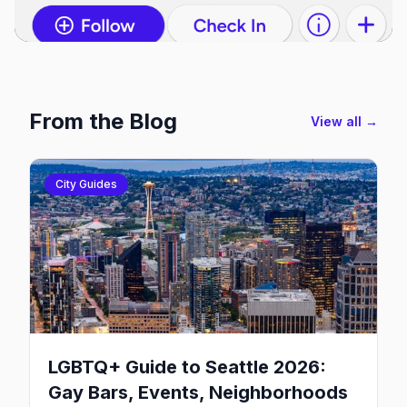
From the Blog
View all →
City Guides
LGBTQ+ Guide to Seattle 2026:
Gay Bars, Events, Neighborhoods