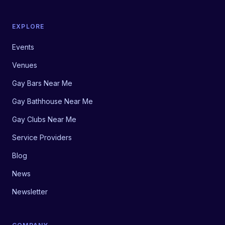
EXPLORE
Events
Venues
Gay Bars Near Me
Gay Bathhouse Near Me
Gay Clubs Near Me
Service Providers
Blog
News
Newsletter