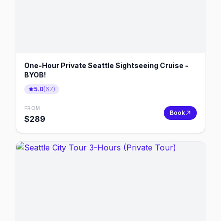
One-Hour Private Seattle Sightseeing Cruise -
BYOB!
5.0
(
67
)
FROM
Book
$
289