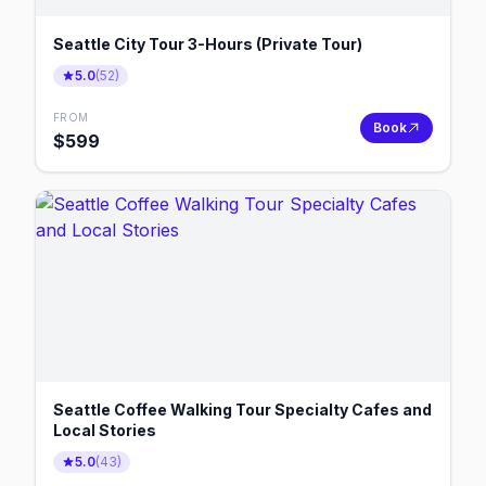
Seattle City Tour 3-Hours (Private Tour)
5.0
(
52
)
FROM
Book
$
599
Seattle Coffee Walking Tour Specialty Cafes and
Local Stories
5.0
(
43
)