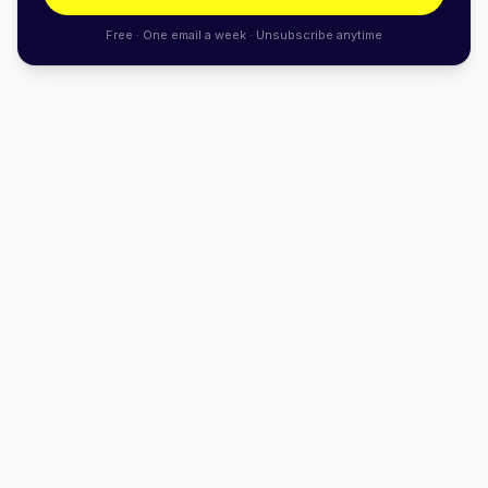
Free · One email a week · Unsubscribe anytime