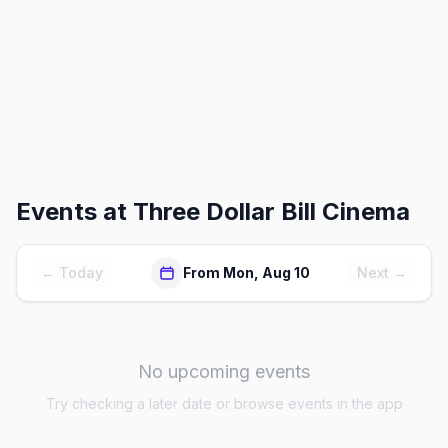
Events at
Three Dollar Bill Cinema
← Today
From Mon, Aug 10
Next →
No upcoming events
Try checking a later date or browse events in the app