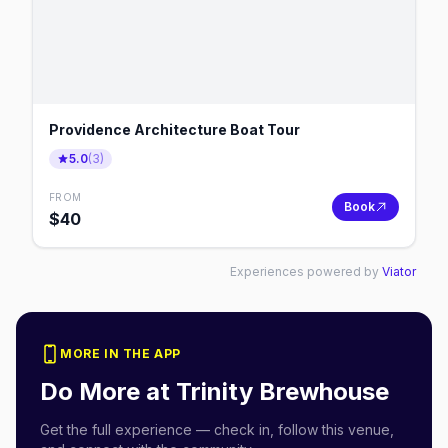
Providence Architecture Boat Tour
5.0
(
3
)
FROM
Book
$
40
Experiences powered by
Viator
MORE IN THE APP
Do More at
Trinity Brewhouse
Get the full experience — check in, follow this venue,