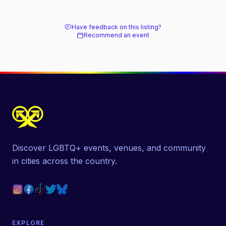
beach, and how it differs from the Pines
next door.
Have feedback on this listing?
Recommend an event
Discover LGBTQ+ events, venues, and community
in cities across the country.
EXPLORE