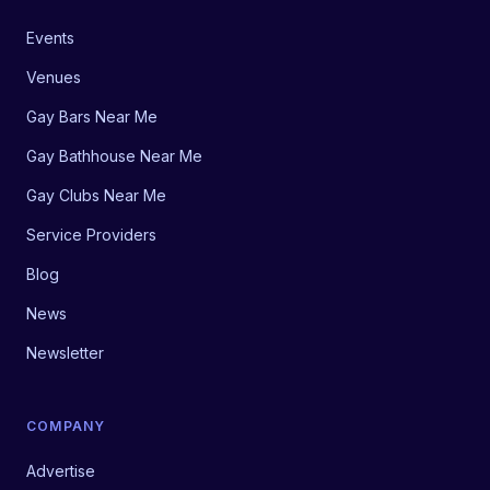
Events
Venues
Gay Bars Near Me
Gay Bathhouse Near Me
Gay Clubs Near Me
Service Providers
Blog
News
Newsletter
COMPANY
Advertise