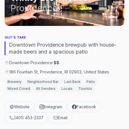
Providence
Providence, Rhode Island
OUT'S TAKE
Downtown Providence brewpub with house-
made beers and a spacious patio
Downtown Providence
·
$$
186 Fountain St, Providence, RI 02903, United States
Brewery
Neighborhood Bar
Laid Back
Patio
Mixed Crowd
All Genders
Locals
Tourists
Website
Instagram
Facebook
(401) 453-2337
Email