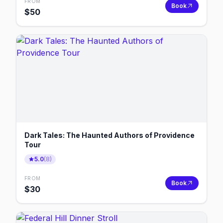
FROM
Book
$
50
Dark Tales: The Haunted Authors of Providence
Tour
5.0
(
8
)
FROM
Book
$
30