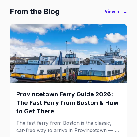
From the Blog
View all →
Provincetown Ferry Guide 2026:
The Fast Ferry from Boston & How
to Get There
The fast ferry from Boston is the classic,
car-free way to arrive in Provincetown — 90