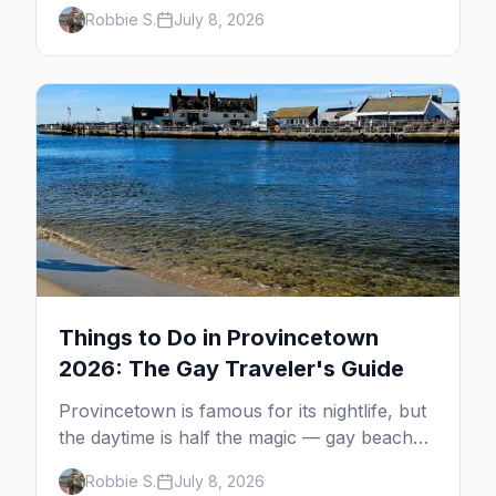
minutes across the bay, straight to
Robbie S.
July 8, 2026
MacMillan Wharf. Here's the complete
guide: operators, schedules, tickets, plus the
Plymouth boat, driving and flying.
Things to Do in Provincetown
2026: The Gay Traveler's Guide
Provincetown is famous for its nightlife, but
the daytime is half the magic — gay beaches,
whale watching, the Pilgrim Monument,
Robbie S.
July 8, 2026
dune tours and a historic art colony. Here's