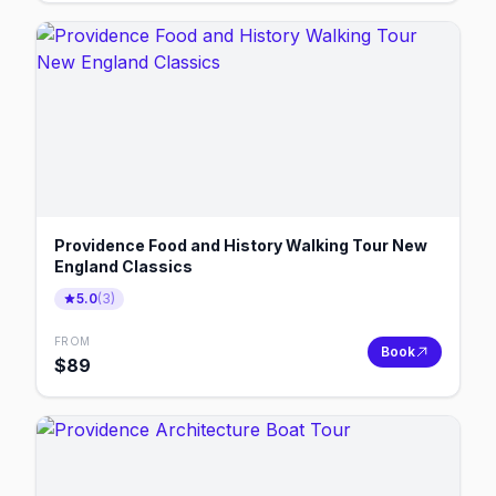
Providence Food and History Walking Tour New
England Classics
5.0
(
3
)
FROM
Book
$
89