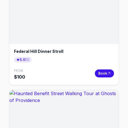
Federal Hill Dinner Stroll
5.0
(
5
)
FROM
Book
$
100