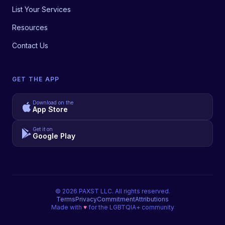
List Your Services
Resources
Contact Us
GET THE APP
Download on the
App Store
Get it on
Google Play
©
2026
PAXST LLC. All rights reserved.
Terms
Privacy
Commitment
Attributions
Made with
♥
for the LGBTQIA+ community