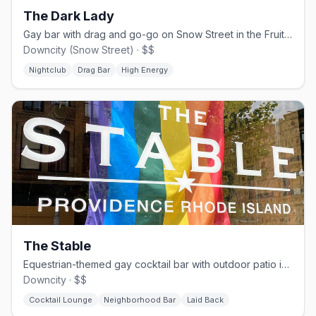
The Dark Lady
Gay bar with drag and go-go on Snow Street in the Fruit Loop.
Downcity (Snow Street) · $$
Nightclub
Drag Bar
High Energy
The Stable
Equestrian-themed gay cocktail bar with outdoor patio in downtown Providence.
Downcity · $$
Cocktail Lounge
Neighborhood Bar
Laid Back