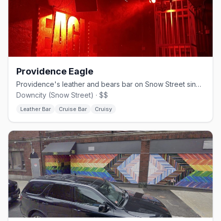
Providence Eagle
Providence's leather and bears bar on Snow Street since 1992.
Downcity (Snow Street) · $$
Leather Bar
Cruise Bar
Cruisy