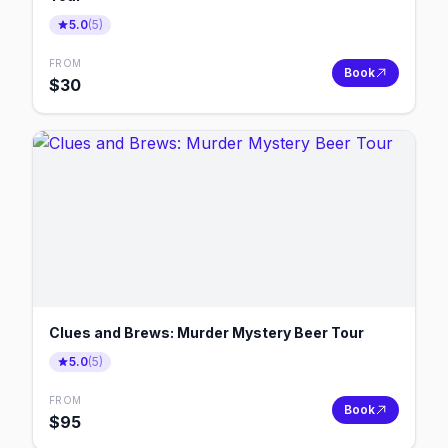
5.0
(
5
)
FROM
Book
$
30
Clues and Brews: Murder Mystery Beer Tour
5.0
(
5
)
FROM
Book
$
95