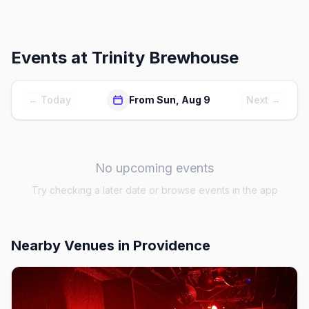
Events at
Trinity Brewhouse
← Today
From Sun, Aug 9
Next →
No upcoming events
Try checking a later date or browse events in the app
Nearby Venues
in Providence