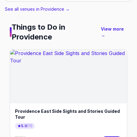
See all venues in Providence
→
Things to Do in
View more
Providence
→
Providence East Side Sights and Stories Guided
Tour
5.0
(
11
)