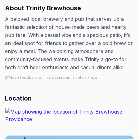
About
Trinity Brewhouse
A beloved local brewery and pub that serves up a
fantastic selection of house-made beers and hearty
pub fare. With a casual vibe and a spacious patio, it’s
an ideal spot for friends to gather over a cold brew or
enjoy a meal. The welcoming atmosphere and
community-focused events make Trinity a go-to for
both craft beer enthusiasts and casual diners alike.
Have feedback on this description? Let us know
Location