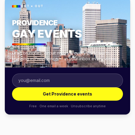
OUT × OUT
PROVIDENCE
GAY EVENTS
Drag brunches, circuit nights & every party worth
knowing in Providence — in your inbox every week.
Get Providence events
Free · One email a week · Unsubscribe anytime