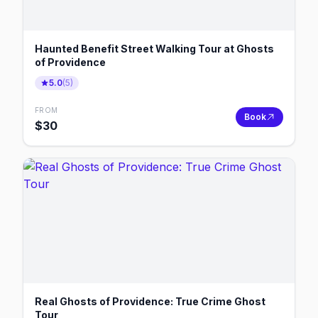
Haunted Benefit Street Walking Tour at Ghosts
of Providence
5.0
(
5
)
FROM
Book
$
30
Real Ghosts of Providence: True Crime Ghost
Tour