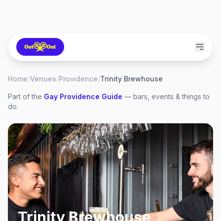
Home
/
Venues
/
Providence
/
Trinity Brewhouse
Part of the
Gay
Providence
Guide
— bars, events & things to
do.
Trinity Brewhouse
,