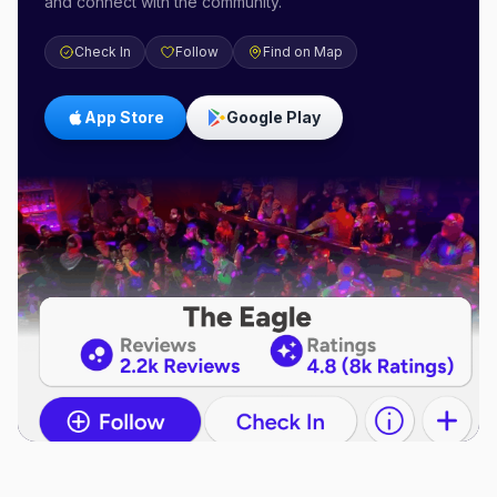
and connect with the community.
Check In
Follow
Find on Map
App Store
Google Play