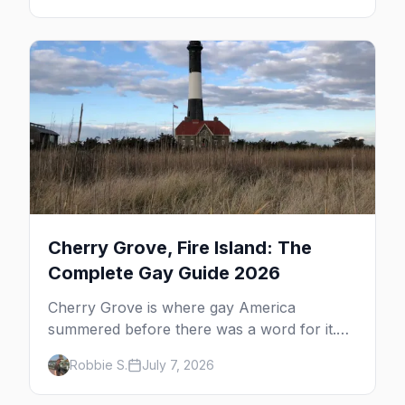
the complete guide to what to do in P-town
beyond the bars.
Cherry Grove, Fire Island: The
Complete Gay Guide 2026
Cherry Grove is where gay America
summered before there was a word for it.
Here's the complete guide to Fire Island's
Robbie S.
July 7, 2026
original queer hamlet — its history, its drag-
soaked nightlife, where to stay and eat, the