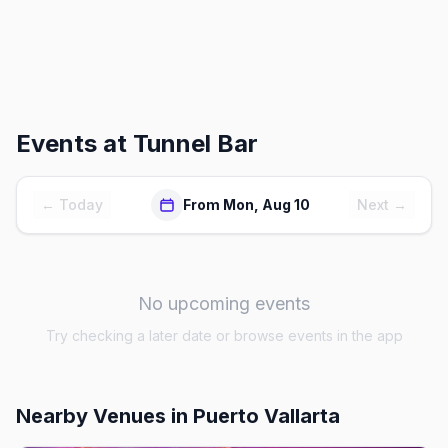
Events at
Tunnel Bar
← Today
From Mon, Aug 10
Next →
No upcoming events
Try checking a later date or browse events in the app
Nearby Venues
in Puerto Vallarta