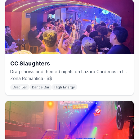
CC Slaughters
Drag shows and themed nights on Lázaro Cárdenas in the Zona Romántica.
Zona Romántica · $$
Drag Bar
Dance Bar
High Energy