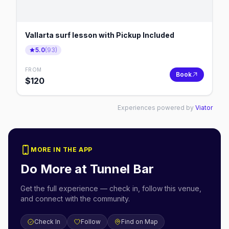
Vallarta surf lesson with Pickup Included
5.0
(
93
)
FROM
Book
$
120
Experiences powered by
Viator
MORE IN THE APP
Do More at
Tunnel Bar
Get the full experience — check in, follow this venue,
and connect with the community.
Check In
Follow
Find on Map