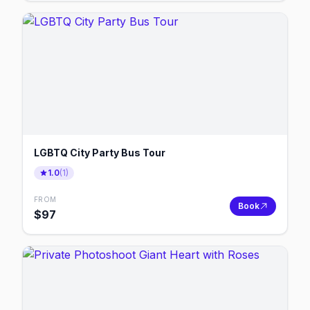
LGBTQ City Party Bus Tour
1.0
(
1
)
FROM
Book
$
97