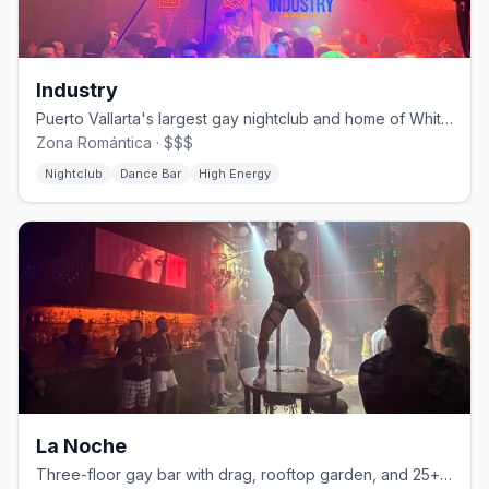
Industry
Puerto Vallarta's largest gay nightclub and home of White Party PV.
Zona Romántica · $$$
Nightclub
Dance Bar
High Energy
La Noche
Three-floor gay bar with drag, rooftop garden, and 25+ martini varieties.