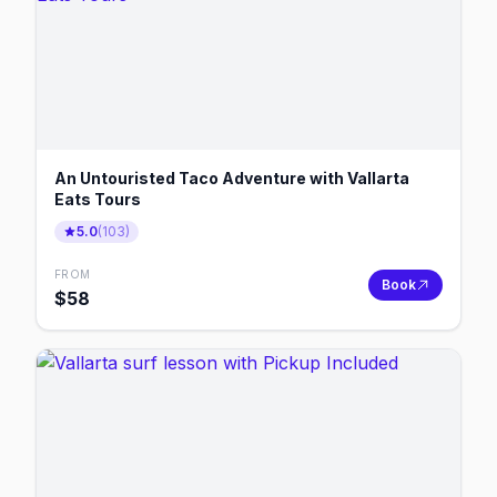
An Untouristed Taco Adventure with Vallarta
Eats Tours
5.0
(
103
)
FROM
Book
$
58