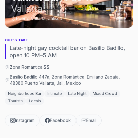
Vallarta
Puerto Vallarta, Jalisco
OUT'S TAKE
Late-night gay cocktail bar on Basilio Badillo,
open 10 PM–5 AM
Zona Romántica
·
$$
Basilio Badillo 447a, Zona Romántica, Emiliano Zapata,
48380 Puerto Vallarta, Jal., Mexico
Neighborhood Bar
Intimate
Late Night
Mixed Crowd
Tourists
Locals
Instagram
Facebook
Email