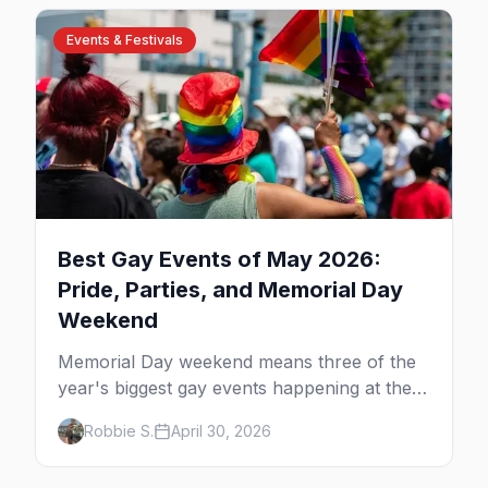
Events & Festivals
Best Gay Events of May 2026:
Pride, Parties, and Memorial Day
Weekend
Memorial Day weekend means three of the
year's biggest gay events happening at the
same time. Here's how to pick — plus every
Robbie S.
April 30, 2026
other LGBTQ+ event worth your May 2026.