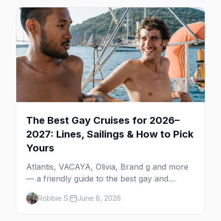
The Best Gay Cruises for 2026–
2027: Lines, Sailings & How to Pick
Yours
Atlantis, VACAYA, Olivia, Brand g and more
— a friendly guide to the best gay and
lesbian cruises, who each one is for, and
Robbie S.
June 8, 2026
how to choose your first sailing.