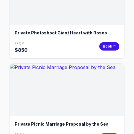
Private Photoshoot Giant Heart with Roses
FROM
Book
$
850
Private Picnic Marriage Proposal by the Sea