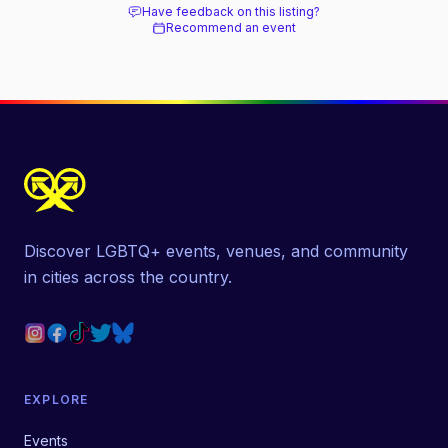
Have feedback on this listing?
Recommend an event
Discover LGBTQ+ events, venues, and community
in cities across the country.
EXPLORE
Events