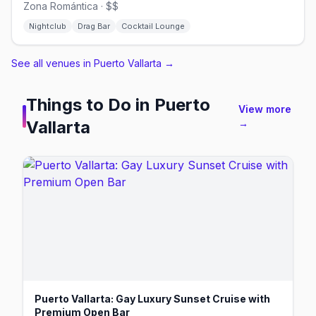
Zona Romántica · $$
Nightclub
Drag Bar
Cocktail Lounge
See all venues in Puerto Vallarta
→
Things to Do in
Puerto
View more
Vallarta
→
Puerto Vallarta: Gay Luxury Sunset Cruise with
Premium Open Bar