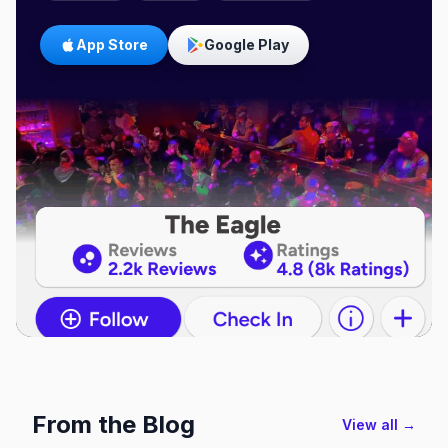
App Store
Google Play
From the Blog
View all →