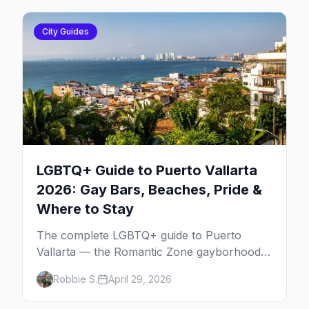
City Guides
LGBTQ+ Guide to Puerto Vallarta
2026: Gay Bars, Beaches, Pride &
Where to Stay
The complete LGBTQ+ guide to Puerto
Vallarta — the Romantic Zone gayborhood,
gay bars, beach clubs, pool parties, gay-
Robbie S.
April 29, 2026
friendly resorts, and everything for your trip
to Mexico's gay capital.