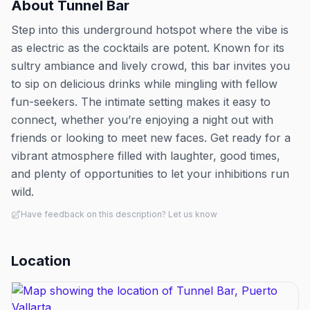
About
Tunnel Bar
Step into this underground hotspot where the vibe is
as electric as the cocktails are potent. Known for its
sultry ambiance and lively crowd, this bar invites you
to sip on delicious drinks while mingling with fellow
fun-seekers. The intimate setting makes it easy to
connect, whether you’re enjoying a night out with
friends or looking to meet new faces. Get ready for a
vibrant atmosphere filled with laughter, good times,
and plenty of opportunities to let your inhibitions run
wild.
Have feedback on this description? Let us know
Location