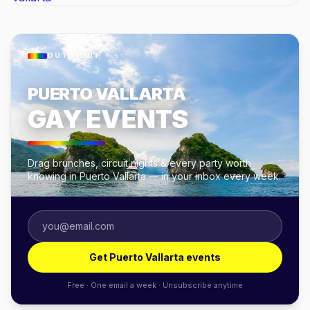
OUT × OUT
PUERTO VALLARTA
GAY EVENTS
Drag brunches, circuit nights & every party worth
knowing in Puerto Vallarta — in your inbox every week.
Get Puerto Vallarta events
Free · One email a week · Unsubscribe anytime