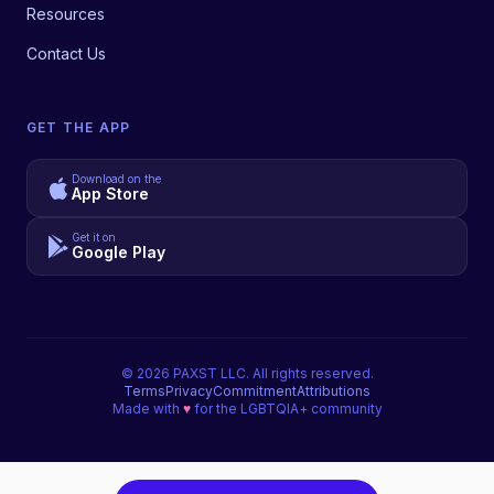
Resources
Contact Us
GET THE APP
Download on the
App Store
Get it on
Google Play
©
2026
PAXST LLC. All rights reserved.
Terms
Privacy
Commitment
Attributions
Made with
♥
for the LGBTQIA+ community