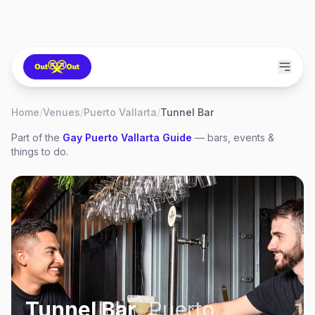
Home
/
Venues
/
Puerto Vallarta
/
Tunnel Bar
Part of the
Gay
Puerto Vallarta
Guide
— bars, events &
things to do.
Tunnel Bar
,
Puerto