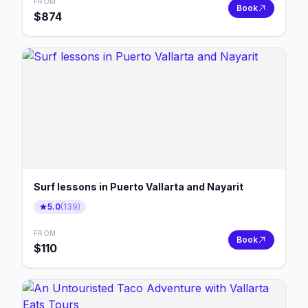
FROM
Book
$
874
Surf lessons in Puerto Vallarta and Nayarit
5.0
(
139
)
FROM
Book
$
110