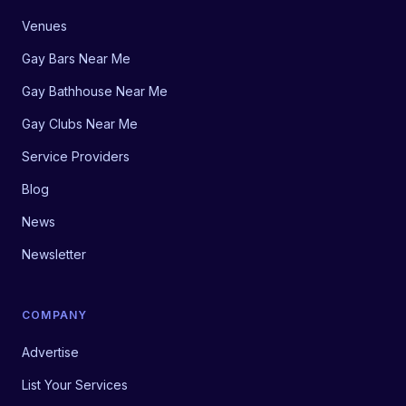
Venues
Gay Bars Near Me
Gay Bathhouse Near Me
Gay Clubs Near Me
Service Providers
Blog
News
Newsletter
COMPANY
Advertise
List Your Services