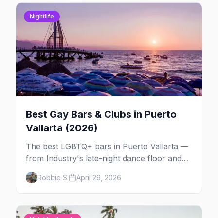
Nightlife
Best Gay Bars & Clubs in Puerto
Vallarta (2026)
The best LGBTQ+ bars in Puerto Vallarta —
from Industry's late-night dance floor and
Paco's Ranch drag shows to STUDS Bear
Robbie S.
April 29, 2026
Bar, La Noche's rooftop, and the Romantic
Zone's video bar scene.