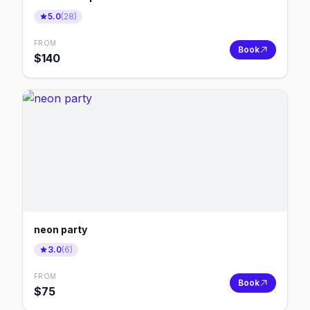
5.0
(
28
)
FROM
Book
$
140
neon party
3.0
(
6
)
FROM
Book
$
75