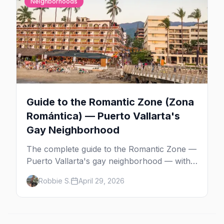
Neighborhoods
Guide to the Romantic Zone (Zona
Romántica) — Puerto Vallarta's
Gay Neighborhood
The complete guide to the Romantic Zone —
Puerto Vallarta's gay neighborhood — with
the best bars, beach clubs, restaurants,
Robbie S.
April 29, 2026
hotels, and how to plan the perfect day in
Mexico's gayborhood of the year.