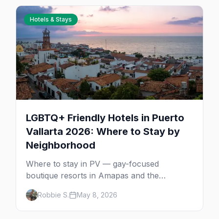
Hotels & Stays
LGBTQ+ Friendly Hotels in Puerto
Vallarta 2026: Where to Stay by
Neighborhood
Where to stay in PV — gay-focused
boutique resorts in Amapas and the
Romantic Zone, beachfront stays at Blue
Robbie S.
May 8, 2026
Chairs, and adults-only all-inclusives. Plus
the booking strategy for Vallarta Pride.