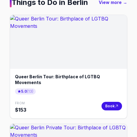
Things to Do in
Berlin
View more →
Queer Berlin Tour: Birthplace of LGTBQ
Movements
5.0
(
13
)
FROM
Book
$
153