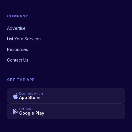
COMPANY
Advertise
List Your Services
Resources
Contact Us
GET THE APP
Download on the
App Store
Get it on
Google Play