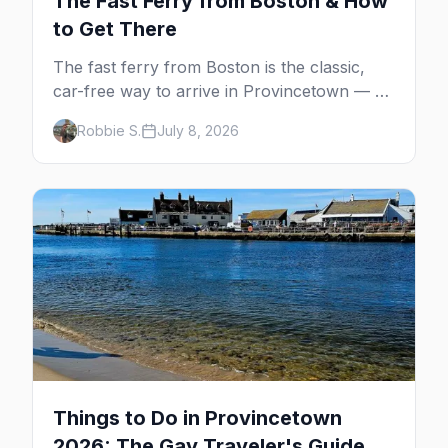
The Fast Ferry from Boston & How
to Get There
The fast ferry from Boston is the classic,
car-free way to arrive in Provincetown — 90
minutes across the bay, straight to
Robbie S.
July 8, 2026
MacMillan Wharf. Here's the complete
guide: operators, schedules, tickets, plus the
Plymouth boat, driving and flying.
Things to Do in Provincetown
2026: The Gay Traveler's Guide