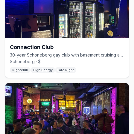
Connection Club
30-year Schöneberg gay club with basement cruising and weekend techno
Schöneberg · $
Nightclub
High Energy
Late Night