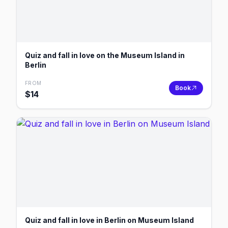
Quiz and fall in love on the Museum Island in
Berlin
FROM
Book
$
14
Quiz and fall in love in Berlin on Museum Island