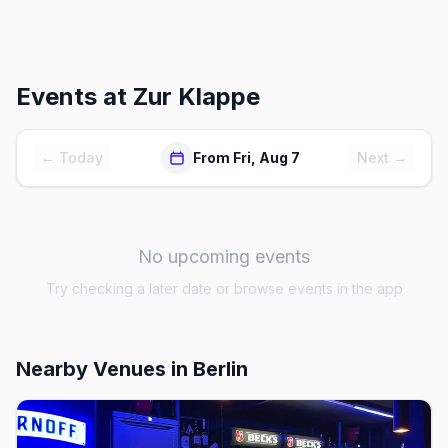
Events at
Zur Klappe
← Today
From Fri, Aug 7
Next →
No upcoming events
Try checking a later date or browse events in the app
Nearby Venues
in Berlin