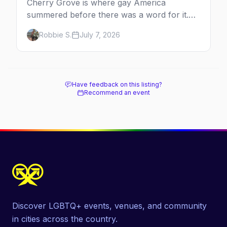
Cherry Grove is where gay America
summered before there was a word for it.
Here's the complete guide to Fire Island's
Robbie S.
July 7, 2026
original queer hamlet — its history, its drag-
soaked nightlife, where to stay and eat, the
beach, and how it differs from the Pines
next door.
Have feedback on this listing?
Recommend an event
Discover LGBTQ+ events, venues, and community
in cities across the country.