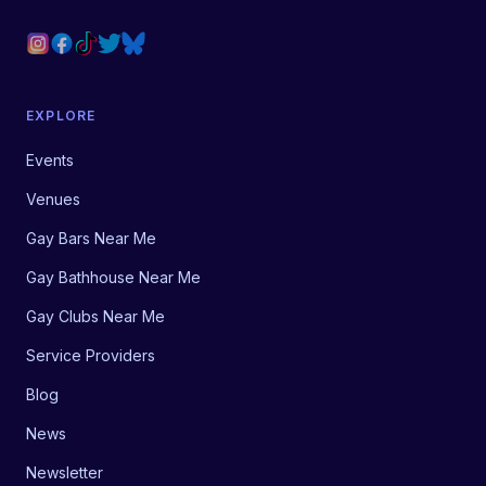
EXPLORE
Events
Venues
Gay Bars Near Me
Gay Bathhouse Near Me
Gay Clubs Near Me
Service Providers
Blog
News
Newsletter