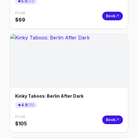
5.0
(
33
)
FROM
Book
$
69
Kinky Taboos: Berlin After Dark
4.9
(
35
)
FROM
Book
$
105