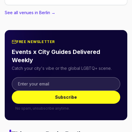
See all venues in Berlin
→
FREE NEWSLETTER
Events x City Guides Delivered
Weekly
Catch your city's vibe or the global LGBTQ+ scene.
Subscribe
No spam, unsubscribe anytime.