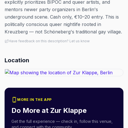
explicitly prioritizes BIPOC and queer artists, and
mentors newer party organizers in Berlin's
underground scene. Cash only, €10–20 entry. This is
politically conscious queer nightlife rooted in
Kreuzberg — not Schöneberg's traditional gay village.
Have feedback on this description? Let us know
Location
MORE IN THE APP
Do More at
Zur Klappe
Get the full experience — check in, follow this venue,
and connect with the community.