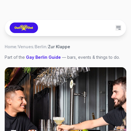
Home
/
Venues
/
Berlin
/
Zur Klappe
Part of the
Gay
Berlin
Guide
— bars, events & things to do.