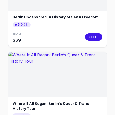
Berlin Uncensored: A History of Sex & Freedom
5.0
(
53
)
FROM
Book
$
69
Where It All Began: Berlin’s Queer & Trans
History Tour