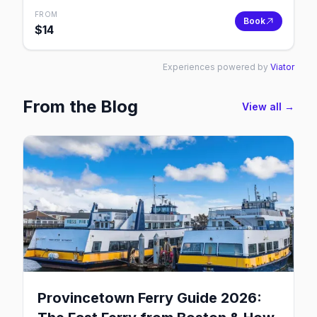
FROM
Book
$
14
Experiences powered by
Viator
From the Blog
View all →
Provincetown Ferry Guide 2026: