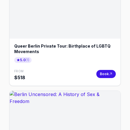
Queer Berlin Private Tour: Birthplace of LGBTQ
Movements
5.0
(
1
)
FROM
Book
$
518