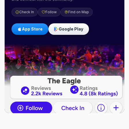
Check In
Follow
Find on Map
App Store
Google Play