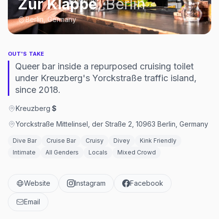
Zur Klappe
,
Berlin
Berlin, Germany
OUT'S TAKE
Queer bar inside a repurposed cruising toilet
under Kreuzberg's Yorckstraße traffic island,
since 2018.
Kreuzberg
·
$
Yorckstraße Mittelinsel, der Straße 2, 10963 Berlin, Germany
Dive Bar
Cruise Bar
Cruisy
Divey
Kink Friendly
Intimate
All Genders
Locals
Mixed Crowd
Website
Instagram
Facebook
Email