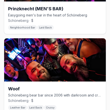
Prinzknecht (MEN'S BAR)
Easygoing men's bar in the heart of Schöneberg
Schöneberg · $
Neighborhood Bar
Laid Back
Woof
Schöneberg bear bar since 2006 with darkroom and cruising nights
Schöneberg · $
Leather Bar
Laid Back
Cruisy