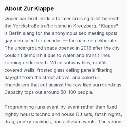
About
Zur Klappe
Queer bar built inside a former cruising toilet beneath
the Yorckstraße traffic island in Kreuzberg. "Klappe"
is Berlin slang for the anonymous sex meeting spots
gay men used for decades — the name is deliberate.
The underground space opened in 2018 after the city
couldn't demolish it due to water and transit lines
running underneath. White subway tiles, graffiti-
covered walls, frosted glass ceiling panels filtering
daylight from the street above, and colorful
chandeliers that cut against the raw tiled surroundings.
Capacity tops out around 50–100 people.
Programming runs event-by-event rather than fixed
nightly hours: techno and house DJ sets, fetish nights,
drag, poetry readings, and activism events. The venue