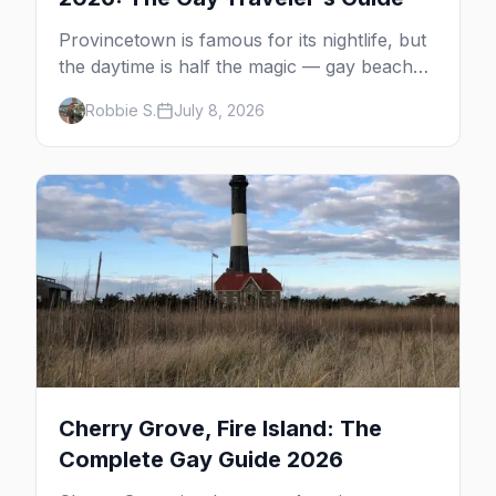
Provincetown is famous for its nightlife, but
the daytime is half the magic — gay beaches,
whale watching, the Pilgrim Monument,
Robbie S.
July 8, 2026
dune tours and a historic art colony. Here's
the complete guide to what to do in P-town
beyond the bars.
Cherry Grove, Fire Island: The
Complete Gay Guide 2026