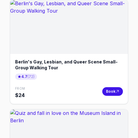
Berlin's Gay, Lesbian, and Queer Scene Small-
Group Walking Tour
4.7
(
72
)
FROM
Book
$
24