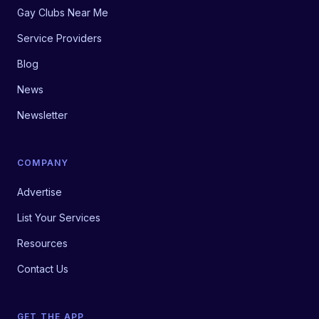
Gay Clubs Near Me
Service Providers
Blog
News
Newsletter
COMPANY
Advertise
List Your Services
Resources
Contact Us
GET THE APP