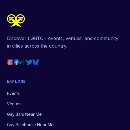
Discover LGBTQ+ events, venues, and community
in cities across the country.
EXPLORE
Events
Venues
Gay Bars Near Me
Gay Bathhouse Near Me