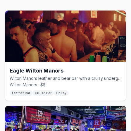
Eagle Wilton Manors
Wilton Manors leather and bear bar with a cruisy underground edge.
Wilton Manors · $$
Leather Bar
Cruise Bar
Cruisy