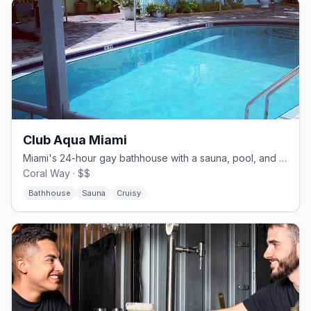
Club Aqua Miami
Miami's 24-hour gay bathhouse with a sauna, pool, and sundeck.
Coral Way · $$
Bathhouse
Sauna
Cruisy