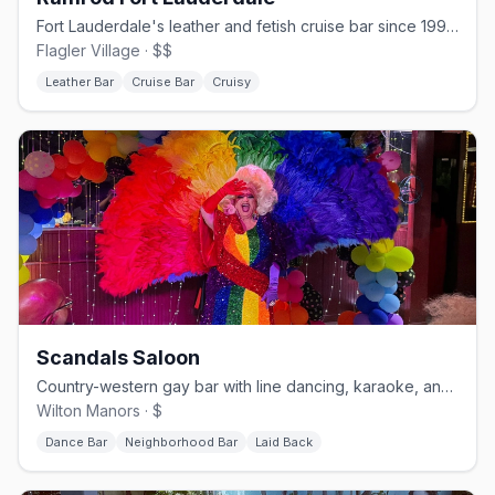
Fort Lauderdale's leather and fetish cruise bar since 1994.
Flagler Village · $$
Leather Bar
Cruise Bar
Cruisy
Scandals Saloon
Country-western gay bar with line dancing, karaoke, and drag.
Wilton Manors · $
Dance Bar
Neighborhood Bar
Laid Back