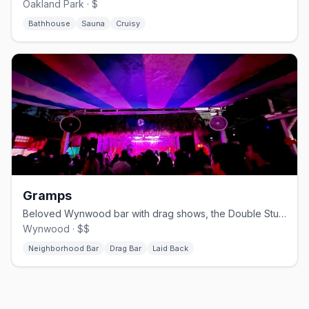
Oakland Park · $
Bathhouse
Sauna
Cruisy
Gramps
Beloved Wynwood bar with drag shows, the Double Stubble bear party, and a big patio.
Wynwood · $$
Neighborhood Bar
Drag Bar
Laid Back