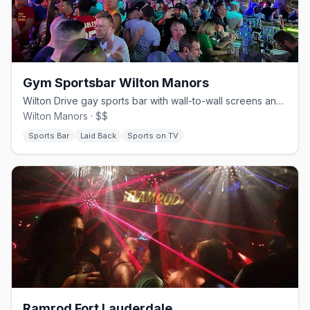
Gym Sportsbar Wilton Manors
Wilton Drive gay sports bar with wall-to-wall screens and pub food.
Wilton Manors · $$
Sports Bar
Laid Back
Sports on TV
Ramrod Fort Lauderdale