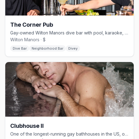
The Corner Pub
Gay-owned Wilton Manors dive bar with pool, karaoke, and drag.
Wilton Manors · $
Dive Bar
Neighborhood Bar
Divey
Clubhouse II
One of the longest-running gay bathhouses in the US, open since 1976