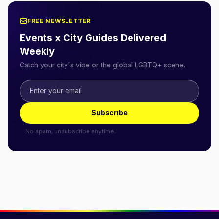
FREE NEWSLETTER
Events x City Guides Delivered
Weekly
Catch your city's vibe or the global LGBTQ+ scene.
Subscribe
No spam, unsubscribe anytime.