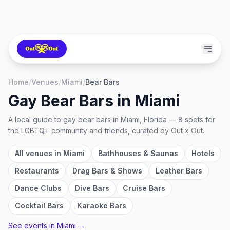
Home
/
Venues
/
Miami
/
Bear Bars
Gay Bear Bars
in
Miami
A local guide to
gay bear bars
in
Miami, Florida
—
8
spots
for
the LGBTQ+ community and friends, curated by Out x Out.
All venues in
Miami
Bathhouses & Saunas
Hotels
Restaurants
Drag Bars & Shows
Leather Bars
Dance Clubs
Dive Bars
Cruise Bars
Cocktail Bars
Karaoke Bars
See events in
Miami
→