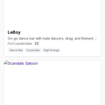
LeBoy
Go-go dance bar with male dancers, drag, and themed nights.
Fort Lauderdale · $$
Dance Bar
Cruise Bar
High Energy