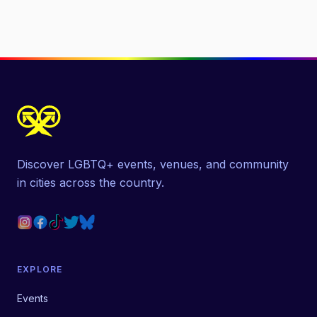
Discover LGBTQ+ events, venues, and community
in cities across the country.
EXPLORE
Events