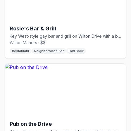
Rosie's Bar & Grill
Key West-style gay bar and grill on Wilton Drive with a big patio.
Wilton Manors · $$
Restaurant
Neighborhood Bar
Laid Back
Pub on the Drive