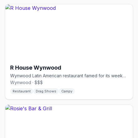
R House Wynwood
Wynwood Latin American restaurant famed for its weekend drag brunch.
Wynwood · $$$
Restaurant
Drag Shows
Campy