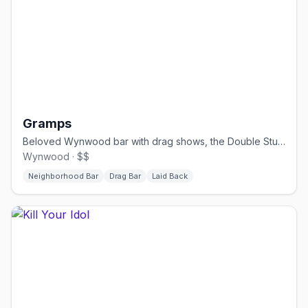
Gramps
Beloved Wynwood bar with drag shows, the Double Stubble bear party, and a big patio.
Wynwood · $$
Neighborhood Bar
Drag Bar
Laid Back