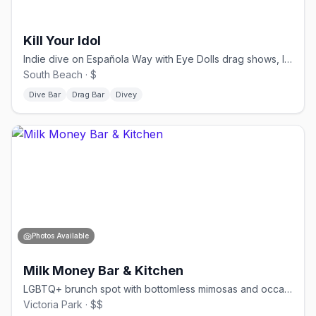
Kill Your Idol
Indie dive on Española Way with Eye Dolls drag shows, live bands, and late-night DJs.
South Beach · $
Dive Bar
Drag Bar
Divey
Photos Available
Milk Money Bar & Kitchen
LGBTQ+ brunch spot with bottomless mimosas and occasional drag performances.
Victoria Park · $$