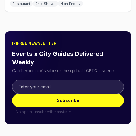
Restaurant
Drag Shows
High Energy
FREE NEWSLETTER
Events x City Guides Delivered
Weekly
Catch your city's vibe or the global LGBTQ+ scene.
Subscribe
No spam, unsubscribe anytime.