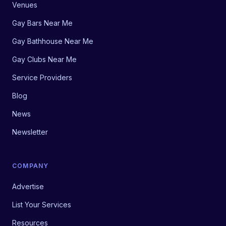
Venues
Gay Bars Near Me
Gay Bathhouse Near Me
Gay Clubs Near Me
Service Providers
Blog
News
Newsletter
COMPANY
Advertise
List Your Services
Resources