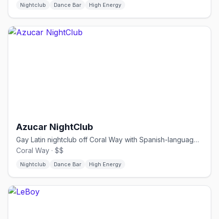
Nightclub
Dance Bar
High Energy
Azucar NightClub
Gay Latin nightclub off Coral Way with Spanish-language drag.
Coral Way · $$
Nightclub
Dance Bar
High Energy