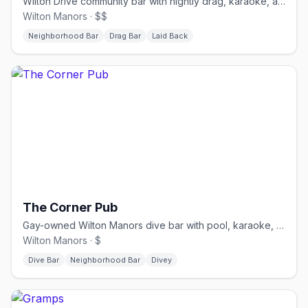
Wilton Drive community bar with nightly drag, karaoke, and a stage.
Wilton Manors · $$
Neighborhood Bar
Drag Bar
Laid Back
The Corner Pub
Gay-owned Wilton Manors dive bar with pool, karaoke, and drag.
Wilton Manors · $
Dive Bar
Neighborhood Bar
Divey