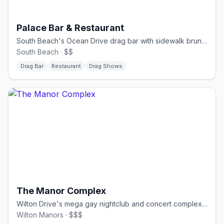
Palace Bar & Restaurant
South Beach's Ocean Drive drag bar with sidewalk brunch shows.
South Beach · $$
Drag Bar
Restaurant
Drag Shows
The Manor Complex
Wilton Drive's mega gay nightclub and concert complex for circuit events.
Wilton Manors · $$$