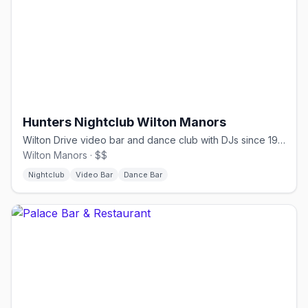
Hunters Nightclub Wilton Manors
Wilton Drive video bar and dance club with DJs since 1980.
Wilton Manors · $$
Nightclub
Video Bar
Dance Bar