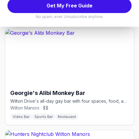
Karaoke Bars
Bear Bars
Get My Free Guide
See events in
Miami
→
No spam, ever. Unsubscribe anytime.
Georgie's Alibi Monkey Bar
Wilton Drive's all-day gay bar with four spaces, food, and drag.
Wilton Manors · $$
Video Bar
Sports Bar
Restaurant