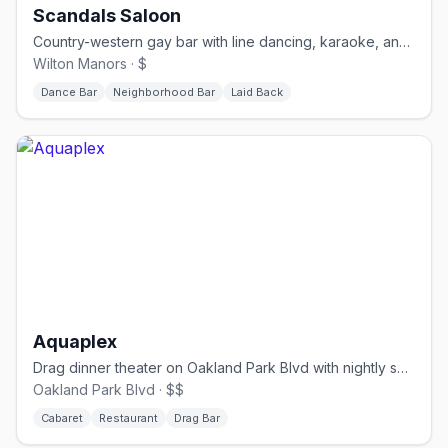
Scandals Saloon
Country-western gay bar with line dancing, karaoke, and drag.
Wilton Manors · $
Dance Bar
Neighborhood Bar
Laid Back
Aquaplex
Drag dinner theater on Oakland Park Blvd with nightly shows.
Oakland Park Blvd · $$
Cabaret
Restaurant
Drag Bar