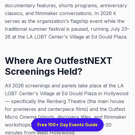
documentary features, shorts programs, anniversary
classics, and filmmaker conversations. In 2026 it
serves as the organization's flagship event while the
traditional summer festival is paused, running July 23–
26 at the LA LGBT Center's Village at Ed Gould Plaza.
Where Are OutfestNEXT
Screenings Held?
All 2026 screenings and panels take place at the LA
LGBT Center's Village at Ed Gould Plaza in Hollywood
— specifically the Renberg Theatre (the main house
for premieres and centerpiece films) and the Outfest
Micro Cinema (shorts, discovery titles, and filmmaker
workshops). It's a single venue, roughly 15–20
Free 100+ Gay Events Guide
minutes from West Hollywood.