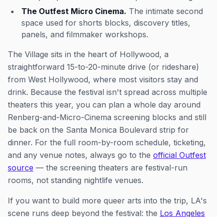
The Outfest Micro Cinema.
The intimate second
space used for shorts blocks, discovery titles,
panels, and filmmaker workshops.
The Village sits in the heart of Hollywood, a
straightforward 15-to-20-minute drive (or rideshare)
from West Hollywood, where most visitors stay and
drink. Because the festival isn't spread across multiple
theaters this year, you can plan a whole day around
Renberg-and-Micro-Cinema screening blocks and still
be back on the Santa Monica Boulevard strip for
dinner. For the full room-by-room schedule, ticketing,
and any venue notes, always go to the
official Outfest
source
— the screening theaters are festival-run
rooms, not standing nightlife venues.
If you want to build more queer arts into the trip, LA's
scene runs deep beyond the festival: the
Los Angeles