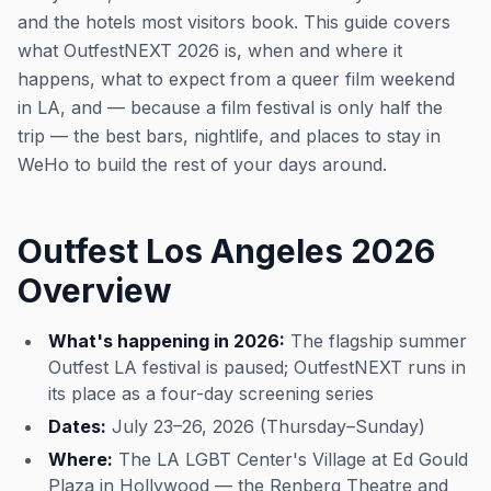
and the hotels most visitors book. This guide covers
what OutfestNEXT 2026 is, when and where it
happens, what to expect from a queer film weekend
in LA, and — because a film festival is only half the
trip — the best bars, nightlife, and places to stay in
WeHo to build the rest of your days around.
Outfest Los Angeles 2026
Overview
What's happening in 2026:
The flagship summer
Outfest LA festival is paused; OutfestNEXT runs in
its place as a four-day screening series
Dates:
July 23–26, 2026 (Thursday–Sunday)
Where:
The LA LGBT Center's Village at Ed Gould
Plaza in Hollywood — the Renberg Theatre and