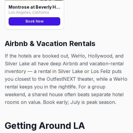
Montrose at Beverly Hills, Los Angeles
Los Angeles, California
Book Now
Airbnb & Vacation Rentals
If the hotels are booked out, WeHo, Hollywood, and
Silver Lake all have deep Airbnb and vacation-rental
inventory — a rental in Silver Lake or Los Feliz puts
you closest to the OutfestNEXT theater, while a WeHo
rental keeps you in the nightlife. For a group
weekend, a shared house often beats separate hotel
rooms on value. Book early; July is peak season.
Getting Around LA