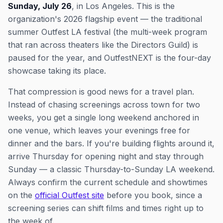
Sunday, July 26
, in Los Angeles. This is the
organization's 2026 flagship event — the traditional
summer Outfest LA festival (the multi-week program
that ran across theaters like the Directors Guild) is
paused for the year, and OutfestNEXT is the four-day
showcase taking its place.
That compression is good news for a travel plan.
Instead of chasing screenings across town for two
weeks, you get a single long weekend anchored in
one venue, which leaves your evenings free for
dinner and the bars. If you're building flights around it,
arrive Thursday for opening night and stay through
Sunday — a classic Thursday-to-Sunday LA weekend.
Always confirm the current schedule and showtimes
on the
official Outfest site
before you book, since a
screening series can shift films and times right up to
the week of.