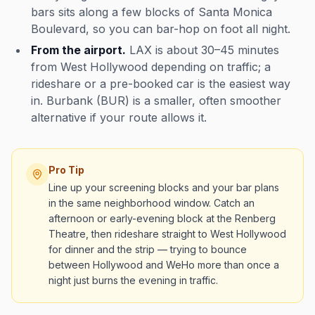
bars sits along a few blocks of Santa Monica
Boulevard, so you can bar-hop on foot all night.
From the airport.
LAX is about 30–45 minutes
from West Hollywood depending on traffic; a
rideshare or a pre-booked car is the easiest way
in. Burbank (BUR) is a smaller, often smoother
alternative if your route allows it.
Pro Tip
Line up your screening blocks and your bar plans
in the same neighborhood window. Catch an
afternoon or early-evening block at the Renberg
Theatre, then rideshare straight to West Hollywood
for dinner and the strip — trying to bounce
between Hollywood and WeHo more than once a
night just burns the evening in traffic.