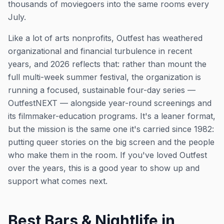
thousands of moviegoers into the same rooms every
July.
Like a lot of arts nonprofits, Outfest has weathered
organizational and financial turbulence in recent
years, and 2026 reflects that: rather than mount the
full multi-week summer festival, the organization is
running a focused, sustainable four-day series —
OutfestNEXT — alongside year-round screenings and
its filmmaker-education programs. It's a leaner format,
but the mission is the same one it's carried since 1982:
putting queer stories on the big screen and the people
who make them in the room. If you've loved Outfest
over the years, this is a good year to show up and
support what comes next.
Best Bars & Nightlife in