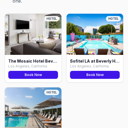
one.
HOTEL
HOTEL
The Mosaic Hotel Beverly Hills, Los Angeles
Sofitel LA at Beverly Hills, Los Angeles
Los Angeles, California
Los Angeles, California
Book Now
Book Now
HOTEL