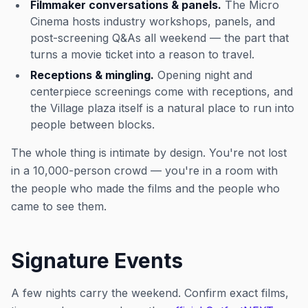
Filmmaker conversations & panels.
The Micro
Cinema hosts industry workshops, panels, and
post-screening Q&As all weekend — the part that
turns a movie ticket into a reason to travel.
Receptions & mingling.
Opening night and
centerpiece screenings come with receptions, and
the Village plaza itself is a natural place to run into
people between blocks.
The whole thing is intimate by design. You're not lost
in a 10,000-person crowd — you're in a room with
the people who made the films and the people who
came to see them.
Signature Events
A few nights carry the weekend. Confirm exact films,