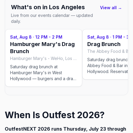
What's on in
Los Angeles
View all →
Live from our events calendar — updated
daily.
Sat, Aug 8
·
12 PM - 2 PM
Sat, Aug 8
·
1 PM - 3 
Hamburger Mary's Drag
Drag Brunch
Brunch
Hamburger Mary's - WeHo, Los Angeles
Saturday drag brunch 
Abbey Food & Bar in W
Saturday drag brunch at
Hollywood. Reservatio
Hamburger Mary's in West
recommended. This event was
Hollywood — burgers and a drag
imported by Out x Out 
show. Multiple seatings;
community discover L
reservations recommended. This
events in Los Angeles.
event was imported by Out x Out
for recurring drag sho
to help the community discover
change — please confi
LGBTQ+ events in Los Angeles.
When Is Outfest 2026?
exact time and reservat
Drag-brunch seating times shift
on the venue's website
week to week — please confirm
before you go.
the exact time and book on the
OutfestNEXT 2026 runs Thursday, July 23 through
venue's website before you go.