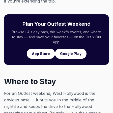
if you're extending the trip.
Plan Your Outfest Weekend
Browse LA's gay bars, this week's events, and where
to stay — and save your favorites — on the Out x Out
app.
App Store
Google Play
Where to Stay
For an Outfest weekend, West Hollywood is the
obvious base — it puts you in the middle of the
nightlife and keeps the drive to the Hollywood