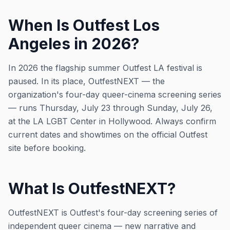
When Is Outfest Los
Angeles in 2026?
In 2026 the flagship summer Outfest LA festival is
paused. In its place, OutfestNEXT — the
organization's four-day queer-cinema screening series
— runs Thursday, July 23 through Sunday, July 26,
at the LA LGBT Center in Hollywood. Always confirm
current dates and showtimes on the official Outfest
site before booking.
What Is OutfestNEXT?
OutfestNEXT is Outfest's four-day screening series of
independent queer cinema — new narrative and