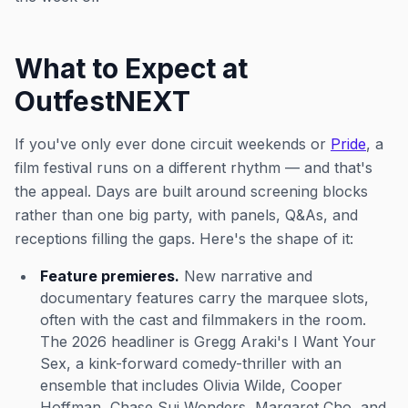
What to Expect at
OutfestNEXT
If you've only ever done circuit weekends or
Pride
, a
film festival runs on a different rhythm — and that's
the appeal. Days are built around screening blocks
rather than one big party, with panels, Q&As, and
receptions filling the gaps. Here's the shape of it:
Feature premieres.
New narrative and
documentary features carry the marquee slots,
often with the cast and filmmakers in the room.
The 2026 headliner is Gregg Araki's
I Want Your
Sex
, a kink-forward comedy-thriller with an
ensemble that includes Olivia Wilde, Cooper
Hoffman, Chase Sui Wonders, Margaret Cho, and