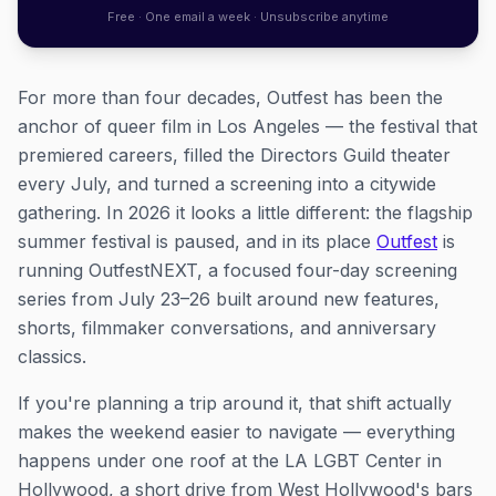
Free · One email a week · Unsubscribe anytime
For more than four decades, Outfest has been the
anchor of queer film in Los Angeles — the festival that
premiered careers, filled the Directors Guild theater
every July, and turned a screening into a citywide
gathering. In 2026 it looks a little different: the flagship
summer festival is paused, and in its place
Outfest
is
running OutfestNEXT, a focused four-day screening
series from July 23–26 built around new features,
shorts, filmmaker conversations, and anniversary
classics.
If you're planning a trip around it, that shift actually
makes the weekend easier to navigate — everything
happens under one roof at the LA LGBT Center in
Hollywood, a short drive from West Hollywood's bars