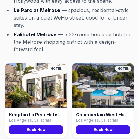
Hollywood with easy access to the scene.
Le Parc at Melrose
— spacious, residential-style
suites on a quiet WeHo street, good for a longer
stay.
Palihotel Melrose
— a 33-room boutique hotel in
the Melrose shopping district with a design-
forward feel.
HOTEL
HOTEL
Kimpton La Peer Hotel WeHo by IHG, Los Angeles
Chamberlain West Hollywood, Los Angeles
Los Angeles, California
Los Angeles, California
Book Now
Book Now