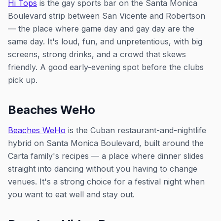
Hi Tops
is the gay sports bar on the Santa Monica
Boulevard strip between San Vicente and Robertson
— the place where game day and gay day are the
same day. It's loud, fun, and unpretentious, with big
screens, strong drinks, and a crowd that skews
friendly. A good early-evening spot before the clubs
pick up.
Beaches WeHo
Beaches WeHo
is the Cuban restaurant-and-nightlife
hybrid on Santa Monica Boulevard, built around the
Carta family's recipes — a place where dinner slides
straight into dancing without you having to change
venues. It's a strong choice for a festival night when
you want to eat well and stay out.