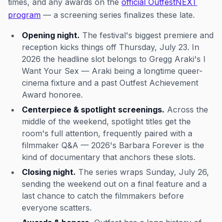
times, and any awards on the
official OutfestNEXT
program
— a screening series finalizes these late.
Opening night.
The festival's biggest premiere and
reception kicks things off Thursday, July 23. In
2026 the headline slot belongs to Gregg Araki's
I
Want Your Sex
— Araki being a longtime queer-
cinema fixture and a past Outfest Achievement
Award honoree.
Centerpiece & spotlight screenings.
Across the
middle of the weekend, spotlight titles get the
room's full attention, frequently paired with a
filmmaker Q&A — 2026's
Barbara Forever
is the
kind of documentary that anchors these slots.
Closing night.
The series wraps Sunday, July 26,
sending the weekend out on a final feature and a
last chance to catch the filmmakers before
everyone scatters.