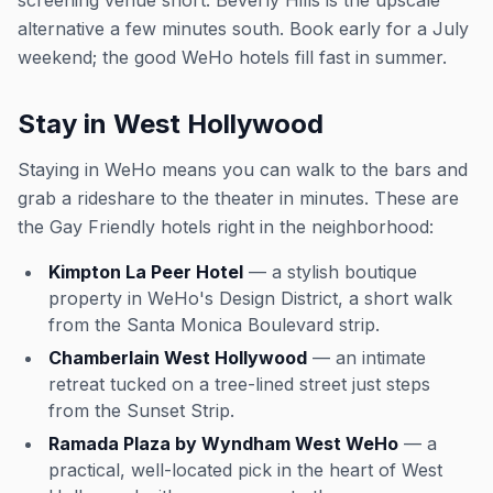
screening venue short. Beverly Hills is the upscale
alternative a few minutes south. Book early for a July
weekend; the good WeHo hotels fill fast in summer.
Stay in West Hollywood
Staying in WeHo means you can walk to the bars and
grab a rideshare to the theater in minutes. These are
the Gay Friendly hotels right in the neighborhood:
Kimpton La Peer Hotel
— a stylish boutique
property in WeHo's Design District, a short walk
from the Santa Monica Boulevard strip.
Chamberlain West Hollywood
— an intimate
retreat tucked on a tree-lined street just steps
from the Sunset Strip.
Ramada Plaza by Wyndham West WeHo
— a
practical, well-located pick in the heart of West