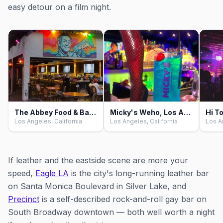
easy detour on a film night.
The Abbey Food & Bar, Los Angeles
Micky's Weho, Los Angeles
Los Angeles, California
Los Angeles, California
Los A
If leather and the eastside scene are more your
speed,
Eagle LA
is the city's long-running leather bar
on Santa Monica Boulevard in Silver Lake, and
Precinct
is a self-described rock-and-roll gay bar on
South Broadway downtown — both well worth a night