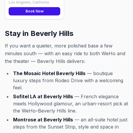
Los Angeles, California
Book Now
Stay in Beverly Hills
If you want a quieter, more polished base a few
minutes south — with an easy ride to both WeHo and
the theater — Beverly Hills delivers:
The Mosaic Hotel Beverly Hills
— boutique
luxury steps from Rodeo Drive with a welcoming
feel.
Sofitel LA at Beverly Hills
— French elegance
meets Hollywood glamour, an urban-resort pick at
the WeHo–Beverly Hills line.
Montrose at Beverly Hills
— an all-suite hotel just
steps from the Sunset Strip, style and space in