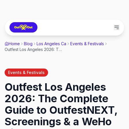
Home
Blog
Los Angeles Ca
Events & Festivals
Outfest Los Angeles 2026: The Complete Guide to OutfestNEXT, Screenings & a WeHo Film Weekend
Events & Festivals
Outfest Los Angeles
2026: The Complete
Guide to OutfestNEXT,
Screenings & a WeHo