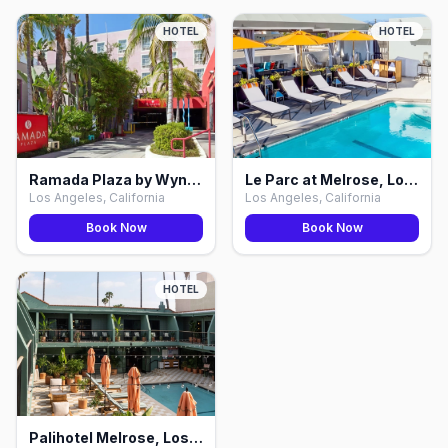
HOTEL
HOTEL
Ramada Plaza by Wyndham West WeHo, Los Angeles
Le Parc at Melrose, Los Angeles
Los Angeles, California
Los Angeles, California
Book Now
Book Now
HOTEL
Palihotel Melrose, Los Angeles