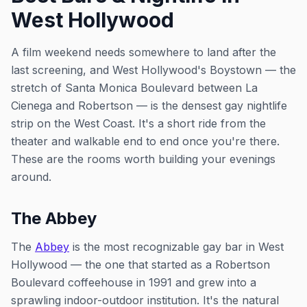
West Hollywood
A film weekend needs somewhere to land after the
last screening, and West Hollywood's Boystown — the
stretch of Santa Monica Boulevard between La
Cienega and Robertson — is the densest gay nightlife
strip on the West Coast. It's a short ride from the
theater and walkable end to end once you're there.
These are the rooms worth building your evenings
around.
The Abbey
The
Abbey
is the most recognizable gay bar in West
Hollywood — the one that started as a Robertson
Boulevard coffeehouse in 1991 and grew into a
sprawling indoor-outdoor institution. It's the natural