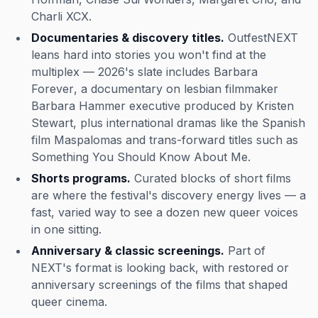
Charli XCX.
Documentaries & discovery titles.
OutfestNEXT
leans hard into stories you won't find at the
multiplex — 2026's slate includes
Barbara
Forever
, a documentary on lesbian filmmaker
Barbara Hammer executive produced by Kristen
Stewart, plus international dramas like the Spanish
film
Maspalomas
and trans-forward titles such as
Something You Should Know About Me
.
Shorts programs.
Curated blocks of short films
are where the festival's discovery energy lives — a
fast, varied way to see a dozen new queer voices
in one sitting.
Anniversary & classic screenings.
Part of
NEXT's format is looking back, with restored or
anniversary screenings of the films that shaped
queer cinema.