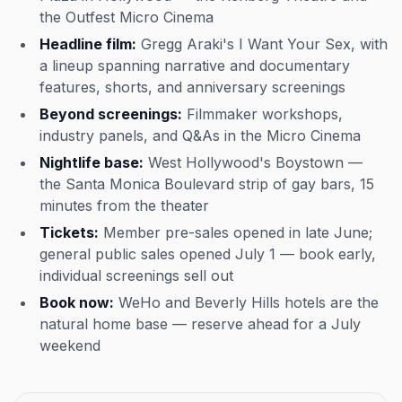
the Outfest Micro Cinema
Headline film:
Gregg Araki's
I Want Your Sex
, with
a lineup spanning narrative and documentary
features, shorts, and anniversary screenings
Beyond screenings:
Filmmaker workshops,
industry panels, and Q&As in the Micro Cinema
Nightlife base:
West Hollywood's Boystown —
the Santa Monica Boulevard strip of gay bars, 15
minutes from the theater
Tickets:
Member pre-sales opened in late June;
general public sales opened July 1 — book early,
individual screenings sell out
Book now:
WeHo and Beverly Hills hotels are the
natural home base — reserve ahead for a July
weekend