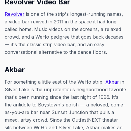
Revolver Video Bar
Revolver
is one of the strip's longest-running names,
a video bar revived in 2011 in the space it had long
called home. Music videos on the screens, a relaxed
crowd, and a WeHo pedigree that goes back decades
— it's the classic strip video bar, and an easy
conversational alternative to the dance floors.
Akbar
For something a little east of the WeHo strip,
Akbar
in
Silver Lake is the unpretentious neighborhood favorite
that's been running since the last night of 1996. It's
the antidote to Boystown's polish — a beloved, come-
as-you-are bar near Sunset Junction that pulls a
mixed, artsy crowd. Since the OutfestNEXT theater
sits between WeHo and Silver Lake, Akbar makes an