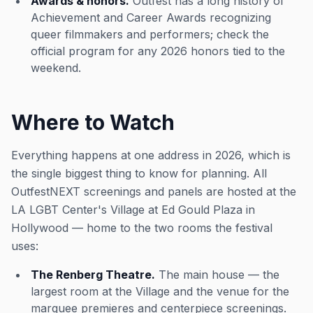
Awards & honors.
Outfest has a long history of
Achievement and Career Awards recognizing
queer filmmakers and performers; check the
official program for any 2026 honors tied to the
weekend.
Where to Watch
Everything happens at one address in 2026, which is
the single biggest thing to know for planning. All
OutfestNEXT screenings and panels are hosted at the
LA LGBT Center's Village at Ed Gould Plaza in
Hollywood — home to the two rooms the festival
uses:
The Renberg Theatre.
The main house — the
largest room at the Village and the venue for the
marquee premieres and centerpiece screenings.