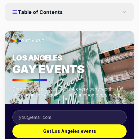
Table of Contents
OUT × OUT
LOS ANGELES
GAY EVENTS
Drag brunches, circuit nights & every party worth
knowing in Los Angeles — in your inbox every week.
Get Los Angeles events