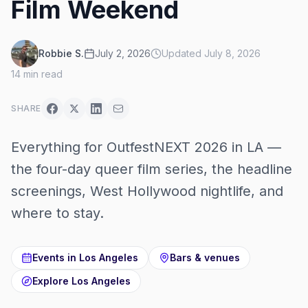
Film Weekend
Robbie S.
July 2, 2026
Updated
July 8, 2026
14
min read
SHARE
Everything for OutfestNEXT 2026 in LA —
the four-day queer film series, the headline
screenings, West Hollywood nightlife, and
where to stay.
Events in
Los Angeles
Bars & venues
Explore
Los Angeles