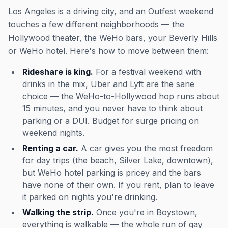
Los Angeles is a driving city, and an Outfest weekend
touches a few different neighborhoods — the
Hollywood theater, the WeHo bars, your Beverly Hills
or WeHo hotel. Here's how to move between them:
Rideshare is king.
For a festival weekend with
drinks in the mix, Uber and Lyft are the sane
choice — the WeHo-to-Hollywood hop runs about
15 minutes, and you never have to think about
parking or a DUI. Budget for surge pricing on
weekend nights.
Renting a car.
A car gives you the most freedom
for day trips (the beach, Silver Lake, downtown),
but WeHo hotel parking is pricey and the bars
have none of their own. If you rent, plan to leave
it parked on nights you're drinking.
Walking the strip.
Once you're in Boystown,
everything is walkable — the whole run of gay