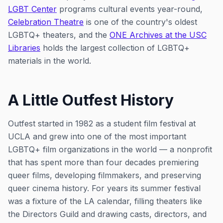
LGBT Center
programs cultural events year-round,
Celebration Theatre
is one of the country's oldest
LGBTQ+ theaters, and the
ONE Archives at the USC
Libraries
holds the largest collection of LGBTQ+
materials in the world.
A Little Outfest History
Outfest started in 1982 as a student film festival at
UCLA and grew into one of the most important
LGBTQ+ film organizations in the world — a nonprofit
that has spent more than four decades premiering
queer films, developing filmmakers, and preserving
queer cinema history. For years its summer festival
was a fixture of the LA calendar, filling theaters like
the Directors Guild and drawing casts, directors, and