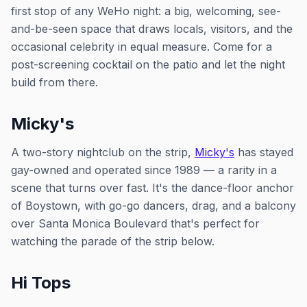
first stop of any WeHo night: a big, welcoming, see-
and-be-seen space that draws locals, visitors, and the
occasional celebrity in equal measure. Come for a
post-screening cocktail on the patio and let the night
build from there.
Micky's
A two-story nightclub on the strip,
Micky's
has stayed
gay-owned and operated since 1989 — a rarity in a
scene that turns over fast. It's the dance-floor anchor
of Boystown, with go-go dancers, drag, and a balcony
over Santa Monica Boulevard that's perfect for
watching the parade of the strip below.
Hi Tops