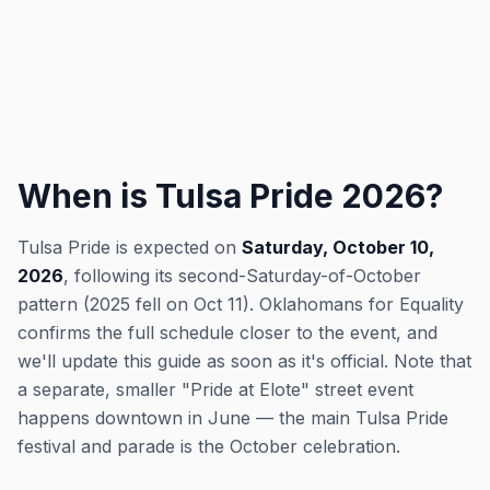
When is Tulsa Pride 2026?
Tulsa Pride is expected on
Saturday, October 10,
2026
, following its second-Saturday-of-October
pattern (2025 fell on Oct 11). Oklahomans for Equality
confirms the full schedule closer to the event, and
we'll update this guide as soon as it's official. Note that
a separate, smaller "Pride at Elote" street event
happens downtown in June — the main Tulsa Pride
festival and parade is the October celebration.