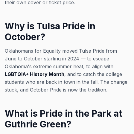
their own cover or ticket price.
Why is Tulsa Pride in
October?
Oklahomans for Equality moved Tulsa Pride from
June to October starting in 2024 — to escape
Oklahoma's extreme summer heat, to align with
LGBTQIA+ History Month
, and to catch the college
students who are back in town in the fall. The change
stuck, and October Pride is now the tradition.
What is Pride in the Park at
Guthrie Green?