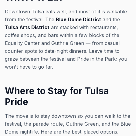
Downtown Tulsa eats well, and most of it is walkable
from the festival. The
Blue Dome District
and the
Tulsa Arts District
are stacked with restaurants,
coffee shops, and bars within a few blocks of the
Equality Center and Guthrie Green — from casual
counter spots to date-night dinners. Leave time to
graze between the festival and Pride in the Park; you
won't have to go far.
Where to Stay for Tulsa
Pride
The move is to stay downtown so you can walk to the
festival, the parade route, Guthrie Green, and the Blue
Dome nightlife. Here are the best-placed options.