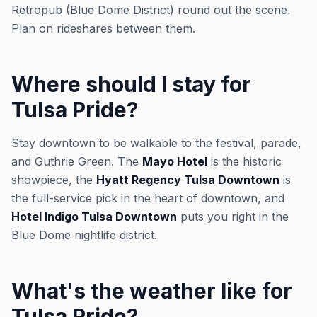
Retropub (Blue Dome District) round out the scene.
Plan on rideshares between them.
Where should I stay for
Tulsa Pride?
Stay downtown to be walkable to the festival, parade,
and Guthrie Green. The
Mayo Hotel
is the historic
showpiece, the
Hyatt Regency Tulsa Downtown
is
the full-service pick in the heart of downtown, and
Hotel Indigo Tulsa Downtown
puts you right in the
Blue Dome nightlife district.
What's the weather like for
Tulsa Pride?