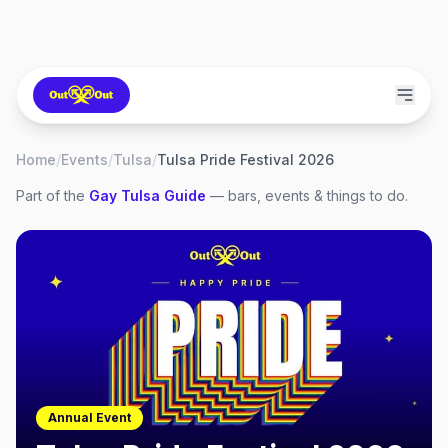
Home
/
Events
/
Tulsa
/
Tulsa Pride Festival 2026
Part of the
Gay
Tulsa
Guide
— bars, events & things to do.
Annual Event