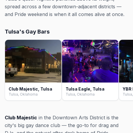
spread across a few downtown-adjacent districts —
and Pride weekend is when it all comes alive at once.
Tulsa's Gay Bars
Club Majestic, Tulsa
Tulsa Eagle, Tulsa
YBR 
Tulsa, Oklahoma
Tulsa, Oklahoma
Tulsa
Club Majestic
in the Downtown Arts District is the
city's big gay dance club — the go-to for drag and