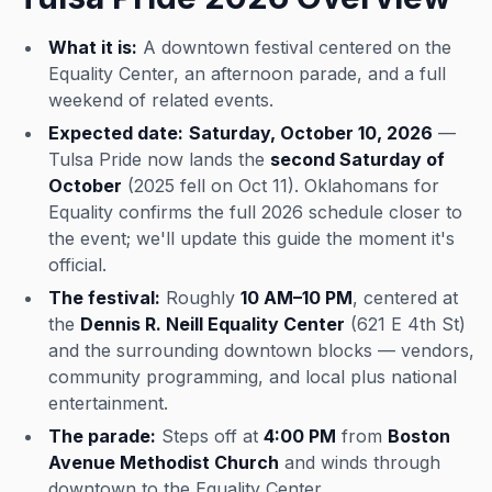
What it is:
A downtown festival centered on the
Equality Center, an afternoon parade, and a full
weekend of related events.
Expected date:
Saturday, October 10, 2026
—
Tulsa Pride now lands the
second Saturday of
October
(2025 fell on Oct 11). Oklahomans for
Equality confirms the full 2026 schedule closer to
the event; we'll update this guide the moment it's
official.
The festival:
Roughly
10 AM–10 PM
, centered at
the
Dennis R. Neill Equality Center
(621 E 4th St)
and the surrounding downtown blocks — vendors,
community programming, and local plus national
entertainment.
The parade:
Steps off at
4:00 PM
from
Boston
Avenue Methodist Church
and winds through
downtown to the Equality Center.