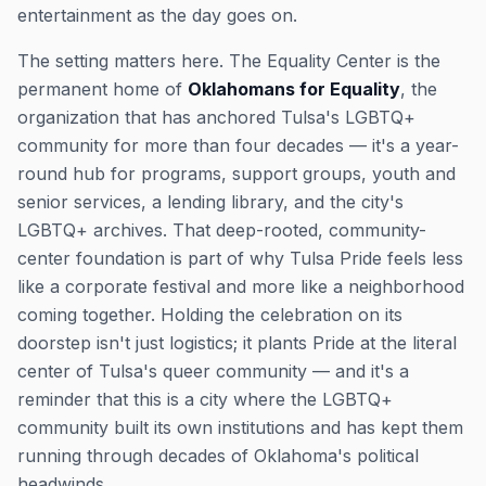
entertainment as the day goes on.
The setting matters here. The Equality Center is the
permanent home of
Oklahomans for Equality
, the
organization that has anchored Tulsa's LGBTQ+
community for more than four decades — it's a year-
round hub for programs, support groups, youth and
senior services, a lending library, and the city's
LGBTQ+ archives. That deep-rooted, community-
center foundation is part of why Tulsa Pride feels less
like a corporate festival and more like a neighborhood
coming together. Holding the celebration on its
doorstep isn't just logistics; it plants Pride at the literal
center of Tulsa's queer community — and it's a
reminder that this is a city where the LGBTQ+
community built its own institutions and has kept them
running through decades of Oklahoma's political
headwinds.