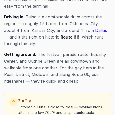
easy from the terminal.
Driving in:
Tulsa is a comfortable drive across the
region — roughly 1.5 hours from Oklahoma City,
about 4 from Kansas City, and around 4 from
Dallas
— and it sits right on historic
Route 66
, which runs
through the city.
Getting around:
The festival, parade route, Equality
Center, and Guthrie Green are all downtown and
walkable from one another. For the gay bars in the
Pearl District, Midtown, and along Route 66, use
rideshares — they're quick and cheap.
Pro Tip
October in Tulsa is close to ideal — daytime highs
often in the low 70s°F and crisp, comfortable