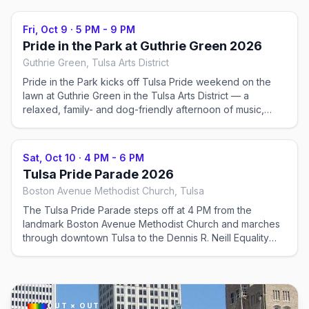
Fri, Oct 9
·
5 PM - 9 PM
Pride in the Park at Guthrie Green 2026
Guthrie Green, Tulsa Arts District
Pride in the Park kicks off Tulsa Pride weekend on the
lawn at Guthrie Green in the Tulsa Arts District — a
relaxed, family- and dog-friendly afternoon of music,
vendors, and community. (Check the official schedule for
the exact day and time.)
Sat, Oct 10
·
4 PM - 6 PM
Tulsa Pride Parade 2026
Boston Avenue Methodist Church, Tulsa
The Tulsa Pride Parade steps off at 4 PM from the
landmark Boston Avenue Methodist Church and marches
through downtown Tulsa to the Dennis R. Neill Equality
Center, where the festival is in full swing.
OUT × OUT