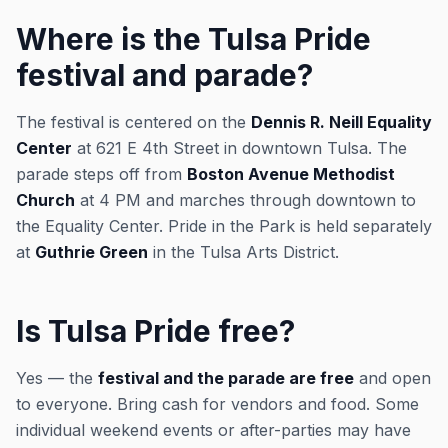
Where is the Tulsa Pride
festival and parade?
The festival is centered on the
Dennis R. Neill Equality
Center
at 621 E 4th Street in downtown Tulsa. The
parade steps off from
Boston Avenue Methodist
Church
at 4 PM and marches through downtown to
the Equality Center. Pride in the Park is held separately
at
Guthrie Green
in the Tulsa Arts District.
Is Tulsa Pride free?
Yes — the
festival and the parade are free
and open
to everyone. Bring cash for vendors and food. Some
individual weekend events or after-parties may have