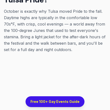
October is exactly why Tulsa moved Pride to the fall.
Daytime highs are typically in the comfortable low
70s°F, with crisp, cool evenings — a world away from
the 100-degree Junes that used to test everyone's
stamina. Bring a light jacket for the after-dark hours of
the festival and the walk between bars, and you'll be
set for a full day and night outdoors.
Free 100+ Gay Events Guide