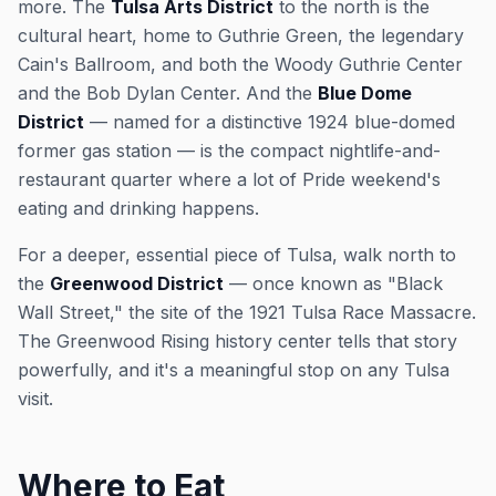
more. The
Tulsa Arts District
to the north is the
cultural heart, home to Guthrie Green, the legendary
Cain's Ballroom, and both the Woody Guthrie Center
and the Bob Dylan Center. And the
Blue Dome
District
— named for a distinctive 1924 blue-domed
former gas station — is the compact nightlife-and-
restaurant quarter where a lot of Pride weekend's
eating and drinking happens.
For a deeper, essential piece of Tulsa, walk north to
the
Greenwood District
— once known as "Black
Wall Street," the site of the 1921 Tulsa Race Massacre.
The Greenwood Rising history center tells that story
powerfully, and it's a meaningful stop on any Tulsa
visit.
Where to Eat