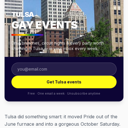
TULSA
GAY EVENTS
Drag brunches, circuit nights & every party worth
knowing in Tulsa — in your inbox every week.
Get Tulsa events
Free · One email a week · Unsubscribe anytime
Tulsa did something smart: it moved Pride out of the
June furnace and into a gorgeous October Saturday.