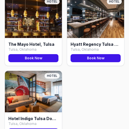
HOTEL
HOTEL
The Mayo Hotel, Tulsa
Hyatt Regency Tulsa Downtown, Tulsa
Tulsa, Oklahoma
Tulsa, Oklahoma
Book Now
Book Now
HOTEL
Hotel Indigo Tulsa Downtown, Tulsa
Tulsa, Oklahoma