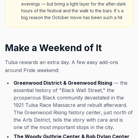
evenings — but bring a light layer for the after-dark
hours of the festival and the walk to the bars. It's a
big reason the October move has been such a hit.
Make a Weekend of It
Tulsa rewards an extra day. A few easy add-ons
around Pride weekend:
Greenwood District & Greenwood Rising
— the
essential history of "Black Wall Street," the
prosperous Black community devastated in the
1921 Tulsa Race Massacre and rebuilt afterward.
The Greenwood Rising history center, just north of
the Arts District, tells the story with care and is
one of the most important stops in the city.
The Woody Guthrie Center & Bob Dylan Center