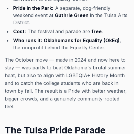
Pride in the Park:
A separate, dog-friendly
weekend event at
Guthrie Green
in the Tulsa Arts
District.
Cost:
The festival and parade are
free
.
Who runs it:
Oklahomans for Equality (OkEq)
,
the nonprofit behind the Equality Center.
The October move — made in 2024 and now here to
stay — was partly to beat Oklahoma's brutal summer
heat, but also to align with LGBTQIA+ History Month
and to catch the college students who are back in
town by fall. The result is a Pride with better weather,
bigger crowds, and a genuinely community-rooted
feel.
The Tulsa Pride Parade