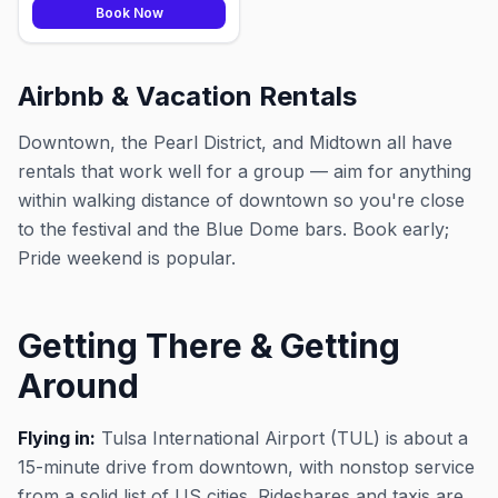
Book Now
Airbnb & Vacation Rentals
Downtown, the Pearl District, and Midtown all have
rentals that work well for a group — aim for anything
within walking distance of downtown so you're close
to the festival and the Blue Dome bars. Book early;
Pride weekend is popular.
Getting There & Getting
Around
Flying in:
Tulsa International Airport (TUL) is about a
15-minute drive from downtown, with nonstop service
from a solid list of US cities. Rideshares and taxis are