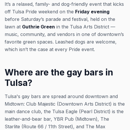
It’s a relaxed, family- and dog-friendly event that kicks
off Tulsa Pride weekend on the
Friday evening
before Saturday’s parade and festival, held on the
lawn at
Guthrie Green
in the Tulsa Arts District —
music, community, and vendors in one of downtown’s
favorite green spaces. Leashed dogs are welcome,
which isn’t the case at every Pride event.
Where are the gay bars in
Tulsa?
Tulsa's gay bars are spread around downtown and
Midtown: Club Majestic (Downtown Arts District) is the
main dance club, the Tulsa Eagle (Pearl District) is the
leather-and-bear bar, YBR Pub (Midtown), The
Starlite (Route 66 / 11th Street), and The Max