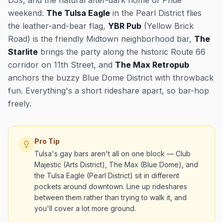
DJs, and the natural after-dark home of Pride
weekend.
The Tulsa Eagle
in the Pearl District flies
the leather-and-bear flag,
YBR Pub
(Yellow Brick
Road) is the friendly Midtown neighborhood bar,
The
Starlite
brings the party along the historic Route 66
corridor on 11th Street, and
The Max Retropub
anchors the buzzy Blue Dome District with throwback
fun. Everything's a short rideshare apart, so bar-hop
freely.
Pro Tip
Tulsa's gay bars aren't all on one block — Club
Majestic (Arts District), The Max (Blue Dome), and
the Tulsa Eagle (Pearl District) sit in different
pockets around downtown. Line up rideshares
between them rather than trying to walk it, and
you'll cover a lot more ground.