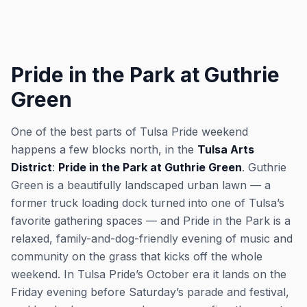
Pride in the Park at Guthrie
Green
One of the best parts of Tulsa Pride weekend
happens a few blocks north, in the
Tulsa Arts
District
:
Pride in the Park at Guthrie Green
. Guthrie
Green is a beautifully landscaped urban lawn — a
former truck loading dock turned into one of Tulsa’s
favorite gathering spaces — and Pride in the Park is a
relaxed, family-and-dog-friendly evening of music and
community on the grass that kicks off the whole
weekend. In Tulsa Pride’s October era it lands on the
Friday evening before Saturday’s parade and festival,