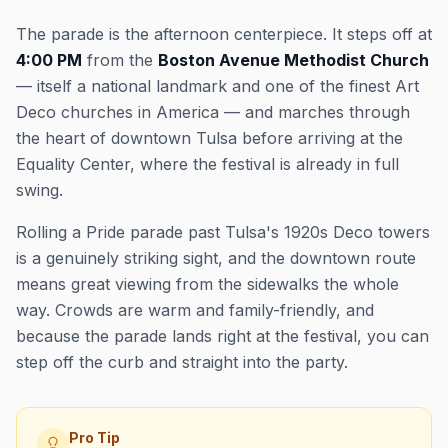
The parade is the afternoon centerpiece. It steps off at
4:00 PM
from the
Boston Avenue Methodist Church
— itself a national landmark and one of the finest Art
Deco churches in America — and marches through
the heart of downtown Tulsa before arriving at the
Equality Center, where the festival is already in full
swing.
Rolling a Pride parade past Tulsa's 1920s Deco towers
is a genuinely striking sight, and the downtown route
means great viewing from the sidewalks the whole
way. Crowds are warm and family-friendly, and
because the parade lands right at the festival, you can
step off the curb and straight into the party.
Pro Tip