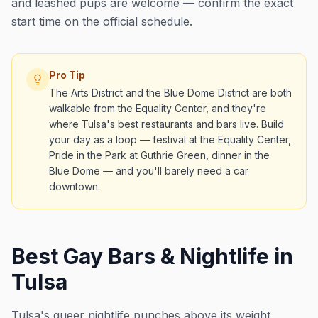
and leashed pups are welcome — confirm the exact
start time on the official schedule.
Pro Tip
The Arts District and the Blue Dome District are both
walkable from the Equality Center, and they're
where Tulsa's best restaurants and bars live. Build
your day as a loop — festival at the Equality Center,
Pride in the Park at Guthrie Green, dinner in the
Blue Dome — and you'll barely need a car
downtown.
Best Gay Bars & Nightlife in
Tulsa
Tulsa's queer nightlife punches above its weight,