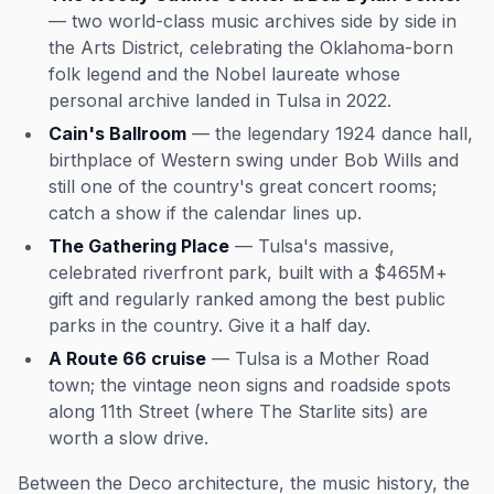
— two world-class music archives side by side in
the Arts District, celebrating the Oklahoma-born
folk legend and the Nobel laureate whose
personal archive landed in Tulsa in 2022.
Cain's Ballroom
— the legendary 1924 dance hall,
birthplace of Western swing under Bob Wills and
still one of the country's great concert rooms;
catch a show if the calendar lines up.
The Gathering Place
— Tulsa's massive,
celebrated riverfront park, built with a $465M+
gift and regularly ranked among the best public
parks in the country. Give it a half day.
A Route 66 cruise
— Tulsa is a Mother Road
town; the vintage neon signs and roadside spots
along 11th Street (where The Starlite sits) are
worth a slow drive.
Between the Deco architecture, the music history, the