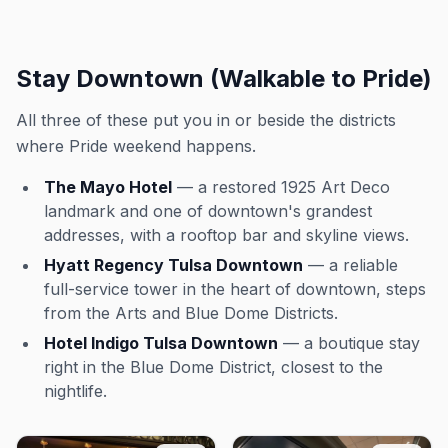
Stay Downtown (Walkable to Pride)
All three of these put you in or beside the districts
where Pride weekend happens.
The Mayo Hotel
— a restored 1925 Art Deco
landmark and one of downtown's grandest
addresses, with a rooftop bar and skyline views.
Hyatt Regency Tulsa Downtown
— a reliable
full-service tower in the heart of downtown, steps
from the Arts and Blue Dome Districts.
Hotel Indigo Tulsa Downtown
— a boutique stay
right in the Blue Dome District, closest to the
nightlife.