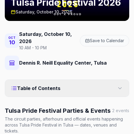
Tulsa Pride Festival 2026
Saturday, October 10, 2026
Saturday, October 10,
OCT
Save to Calendar
2026
10
10 AM - 10 PM
Dennis R. Neill Equality Center, Tulsa
Table of Contents
Tulsa Pride Festival
Parties & Events
2
events
The circuit parties, afterhours and official events happening
across
Tulsa Pride Festival
in Tulsa
— dates, venues and
tickets.