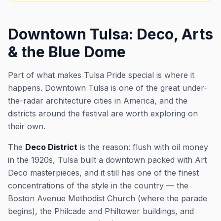
Downtown Tulsa: Deco, Arts
& the Blue Dome
Part of what makes Tulsa Pride special is where it
happens. Downtown Tulsa is one of the great under-
the-radar architecture cities in America, and the
districts around the festival are worth exploring on
their own.
The
Deco District
is the reason: flush with oil money
in the 1920s, Tulsa built a downtown packed with Art
Deco masterpieces, and it still has one of the finest
concentrations of the style in the country — the
Boston Avenue Methodist Church (where the parade
begins), the Philcade and Philtower buildings, and