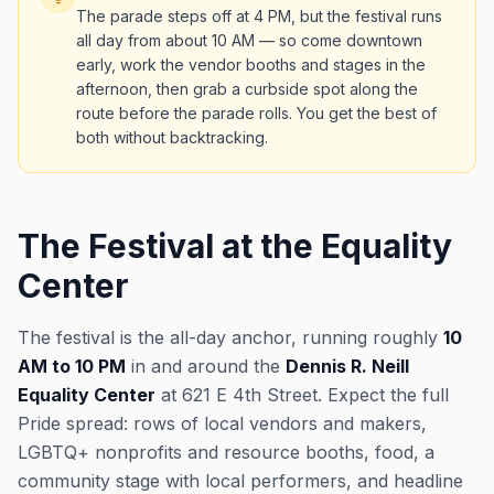
The parade steps off at 4 PM, but the festival runs
all day from about 10 AM — so come downtown
early, work the vendor booths and stages in the
afternoon, then grab a curbside spot along the
route before the parade rolls. You get the best of
both without backtracking.
The Festival at the Equality
Center
The festival is the all-day anchor, running roughly
10
AM to 10 PM
in and around the
Dennis R. Neill
Equality Center
at 621 E 4th Street. Expect the full
Pride spread: rows of local vendors and makers,
LGBTQ+ nonprofits and resource booths, food, a
community stage with local performers, and headline