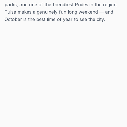
parks, and one of the friendliest Prides in the region,
Tulsa makes a genuinely fun long weekend — and
October is the best time of year to see the city.