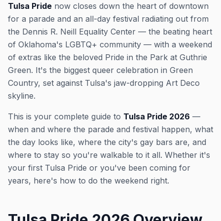
Tulsa Pride
now closes down the heart of downtown
for a parade and an all-day festival radiating out from
the Dennis R. Neill Equality Center — the beating heart
of Oklahoma's LGBTQ+ community — with a weekend
of extras like the beloved Pride in the Park at Guthrie
Green. It's the biggest queer celebration in Green
Country, set against Tulsa's jaw-dropping Art Deco
skyline.
This is your complete guide to
Tulsa Pride 2026
—
when and where the parade and festival happen, what
the day looks like, where the city's gay bars are, and
where to stay so you're walkable to it all. Whether it's
your first Tulsa Pride or you've been coming for
years, here's how to do the weekend right.
Tulsa Pride 2026 Overview