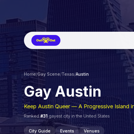
Home
/
Gay Scene
/
Texas
/
Austin
Gay
Austin
Keep Austin Queer — A Progressive Island i
Ranked
#
31
gayest city in
the United States
City Guide
Events
Venues