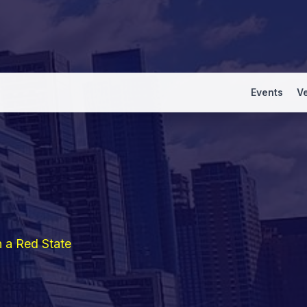
Events
V
n a Red State