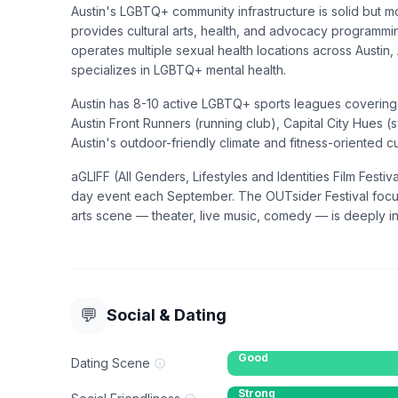
Austin's LGBTQ+ community infrastructure is solid but mo
provides cultural arts, health, and advocacy programm
operates multiple sexual health locations across Austi
specializes in LGBTQ+ mental health.
Austin has 8-10 active LGBTQ+ sports leagues covering 
Austin Front Runners (running club), Capital City Hues (
Austin's outdoor-friendly climate and fitness-oriented cu
aGLIFF (All Genders, Lifestyles and Identities Film Festiv
day event each September. The OUTsider Festival focus
arts scene — theater, live music, comedy — is deeply int
💬
Social & Dating
Good
Dating Scene
Strong