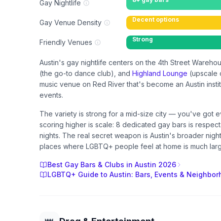
Gay Nightlife
Decent options
Gay Venue Density
Strong
Friendly Venues
Austin's gay nightlife centers on the 4th Street Ware
(the go-to dance club), and
Highland Lounge
(upscale c
music venue on Red River that's become an Austin insti
events.
The variety is strong for a mid-size city — you've got 
scoring higher is scale: 8 dedicated gay bars is respect
nights. The real secret weapon is Austin's broader nig
places where LGBTQ+ people feel at home is much large
Best Gay Bars & Clubs in Austin 2026
LGBTQ+ Guide to Austin: Bars, Events & Neighbo