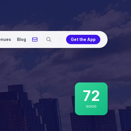
enues
Blog
Get the App
72
GOOD