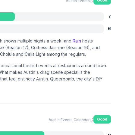
Good
Austin Events
7
6
th shows multiple nights a week, and
Rain
hosts
se (Season 12), Gothess Jasmine (Season 16), and
a Cholula and Celia Light among the regulars.
d occasional hosted events at restaurants around town.
 What makes Austin's drag scene special is the
at feel distinctly Austin. Queerbomb, the city's DIY
Good
Austin Events Calendar