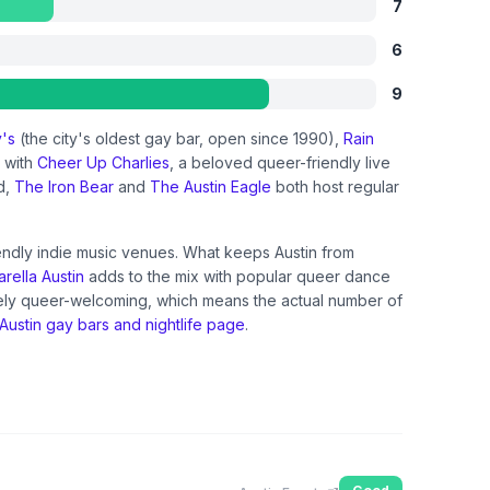
7
6
9
y's
(the city's oldest gay bar, open since 1990),
Rain
n with
Cheer Up Charlies
, a beloved queer-friendly live
d,
The Iron Bear
and
The Austin Eagle
both host regular
iendly indie music venues. What keeps Austin from
rella Austin
adds to the mix with popular queer dance
inely queer-welcoming, which means the actual number of
Austin gay bars and nightlife page
.