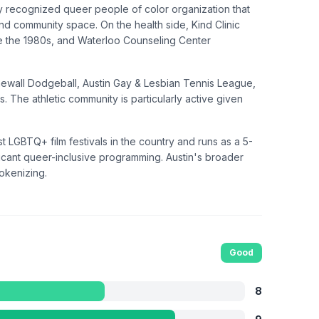
ally recognized queer people of color organization that
d community space. On the health side, Kind Clinic
ce the 1980s, and Waterloo Counseling Center
onewall Dodgeball, Austin Gay & Lesbian Tennis League,
. The athletic community is particularly active given
est LGBTQ+ film festivals in the country and runs as a 5-
cant queer-inclusive programming. Austin's broader
tokenizing.
Good
8