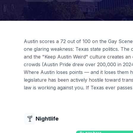
Austin scores a 72 out of 100 on the Gay Scene I
one glaring weakness: Texas state politics. The c
and the "Keep Austin Weird" culture creates an
crowds (Austin Pride drew over 200,000 in 2024
Where Austin loses points — and it loses them h
legislature has been actively hostile toward tran
law is working against you. If Texas ever passe
🍸
Nightlife
8+ gay bars