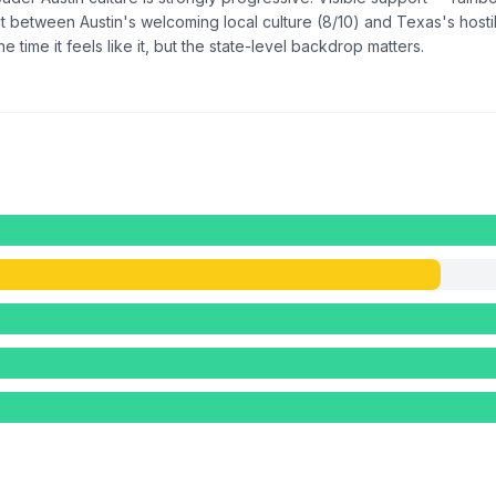
between Austin's welcoming local culture (8/10) and Texas's hostile 
he time it feels like it, but the state-level backdrop matters.