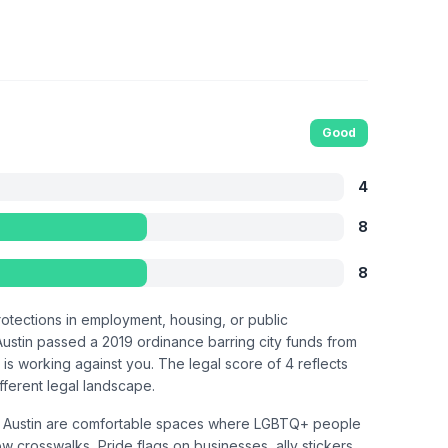
Good
4
8
8
otections in employment, housing, or public
 Austin passed a 2019 ordinance barring city funds from
is working against you. The legal score of 4 reflects
ifferent legal landscape.
East Austin are comfortable spaces where LGBTQ+ people
w crosswalks, Pride flags on businesses, ally stickers