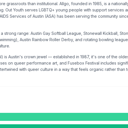
re grassroots than institutional. Allgo, founded in 1985, is a nation
ing. Out Youth serves LGBTQ+ young people with support services an
n, AIDS Services of Austin (ASA) has been serving the community sin
a strong range: Austin Gay Softball League, Stonewall Kickball, St
swimming), Austin Rainbow Roller Derby, and rotating bowling leagues
lture.
al) is Austin's crown jewel — established in 1987, it's one of the old
es on queer performance art, and Fusebox Festival includes signifi
ertwined with queer culture in a way that feels organic rather than 