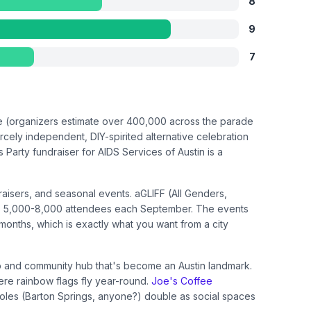
8
9
7
le (organizers estimate over 400,000 across the parade
rcely independent, DIY-spirited alternative celebration
Party fundraiser for AIDS Services of Austin is a
isers, and seasonal events. aGLIFF (All Genders,
 draws 5,000-8,000 attendees each September. The events
 months, which is exactly what you want from a city
and community hub that's become an Austin landmark.
ere rainbow flags fly year-round.
Joe's Coffee
holes (Barton Springs, anyone?) double as social spaces