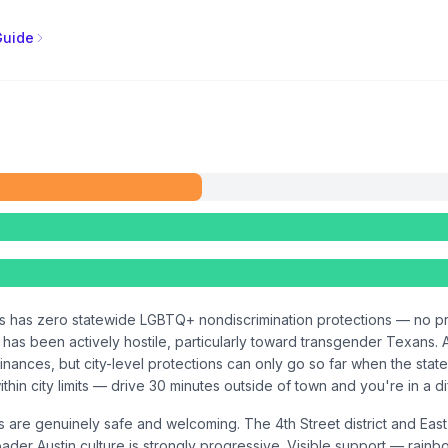
Guide
as has zero statewide LGBTQ+ nondiscrimination protections — no pr
e has been actively hostile, particularly toward transgender Texans.
nances, but city-level protections can only go so far when the state 
within city limits — drive 30 minutes outside of town and you're in a d
ds are genuinely safe and welcoming. The 4th Street district and 
er Austin culture is strongly progressive. Visible support — rainbo