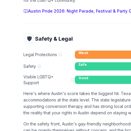
for the LGBTQ+ community.
Austin Pride 2026: Night Parade, Festival & Party 
🛡️
Safety & Legal
Weak
Legal Protections
Safe
Safety
Visible LGBTQ+
Good
Support
Here's where Austin's score takes the biggest hit. Tex
accommodations at the state level. The state legislatur
supporting conversion therapy and has strong local ordi
the reality that your rights in Austin depend on staying 
On the safety front, Austin's gay-friendly neighborhoo
can be openly themselves without concern, and the broad