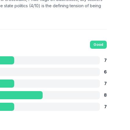
state politics (4/10) is the defining tension of being
Good
7
6
7
8
7