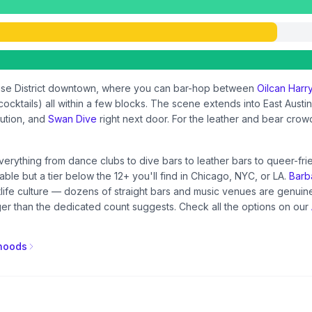
house District downtown, where you can bar-hop between
Oilcan Harr
ocktails) all within a few blocks. The scene extends into East Austi
tution, and
Swan Dive
right next door. For the leather and bear crow
everything from dance clubs to dive bars to leather bars to queer-fr
able but a tier below the 12+ you'll find in Chicago, NYC, or LA.
Barba
htlife culture — dozens of straight bars and music venues are genu
r than the dedicated count suggests. Check all the options on our
rhoods