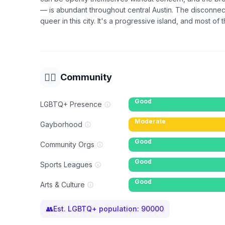
— is abundant throughout central Austin. The disconnect 
queer in this city. It's a progressive island, and most of t
🏳️‍🌈
Community
Good
LGBTQ+ Presence
Moderate
Gayborhood
Good
Community Orgs
Good
Sports Leagues
Good
Arts & Culture
👥
Est. LGBTQ+ population:
90000