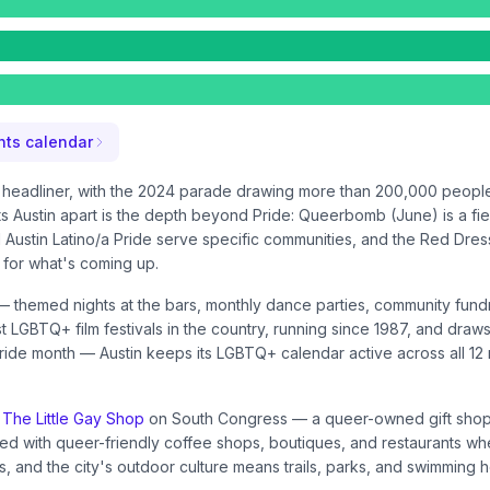
ts calendar
he headliner, with the 2024 parade drawing more than 200,000 peop
ts Austin apart is the depth beyond Pride: Queerbomb (June) is a fie
Austin Latino/a Pride serve specific communities, and the Red Dress 
for what's coming up.
themed nights at the bars, monthly dance parties, community fundra
oldest LGBTQ+ film festivals in the country, running since 1987, and
 Pride month — Austin keeps its LGBTQ+ calendar active across all 12
e
The Little Gay Shop
on South Congress — a queer-owned gift shop 
d with queer-friendly coffee shops, boutiques, and restaurants wh
, and the city's outdoor culture means trails, parks, and swimming 