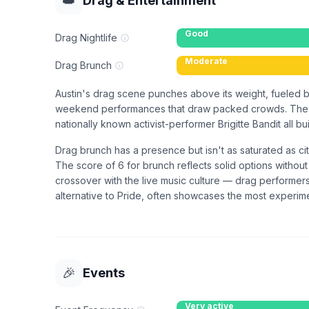
👑
Drag & Entertainment
Good
Drag Nightlife
Moderate
Drag Brunch
Austin's drag scene punches above its weight, fueled b
weekend performances that draw packed crowds. The ci
nationally known activist-performer Brigitte Bandit all b
Drag brunch has a presence but isn't as saturated as c
The score of 6 for brunch reflects solid options withou
crossover with the live music culture — drag performers
alternative to Pride, often showcases the most experime
🎉
Events
Very active