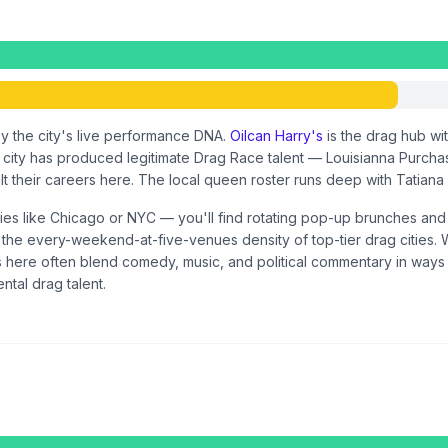
y the city's live performance DNA.
Oilcan Harry's
is the drag hub wi
ty has produced legitimate Drag Race talent — Louisianna Purcha
uilt their careers here. The local queen roster runs deep with Tatian
ities like Chicago or NYC — you'll find rotating pop-up brunches an
t the every-weekend-at-five-venues density of top-tier drag cities.
 here often blend comedy, music, and political commentary in ways th
ntal drag talent.