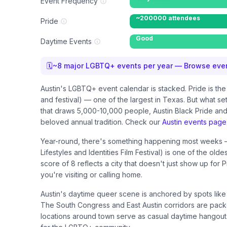
Event Frequency
~200000 attendees
Pride
Good
Daytime Events
🗓
~
8
major LGBTQ+ events per year — Browse even
Austin's LGBTQ+ event calendar is stacked. Pride is t
and festival) — one of the largest in Texas. But what se
that draws 5,000-10,000 people, Austin Black Pride and 
beloved annual tradition. Check our
Austin events page
Year-round, there's something happening most weeks — 
Lifestyles and Identities Film Festival) is one of the 
score of 8 reflects a city that doesn't just show up for
you're visiting or calling home.
Austin's daytime queer scene is anchored by spots lik
The South Congress and East Austin corridors are packe
locations around town serve as casual daytime hangouts