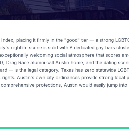
ndex, placing it firmly in the "good" tier — a strong LGBT
ity's nightlife scene is solid with 8 dedicated gay bars clu
 exceptionally welcoming social atmosphere that scores amo
), Drag Race alumni call Austin home, and the dating scen
ard — is the legal category. Texas has zero statewide LGBT
s rights. Austin's own city ordinances provide strong local 
s comprehensive protections, Austin would easily jump into 