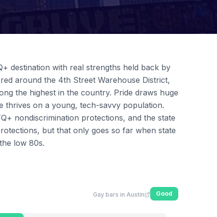
Q+ destination with real strengths held back by
stered around the 4th Street Warehouse District,
ng the highest in the country. Pride draws huge
e thrives on a young, tech-savvy population.
Q+ nondiscrimination protections, and the state
protections, but that only goes so far when state
the low 80s.
Good
Gay bars in Austin