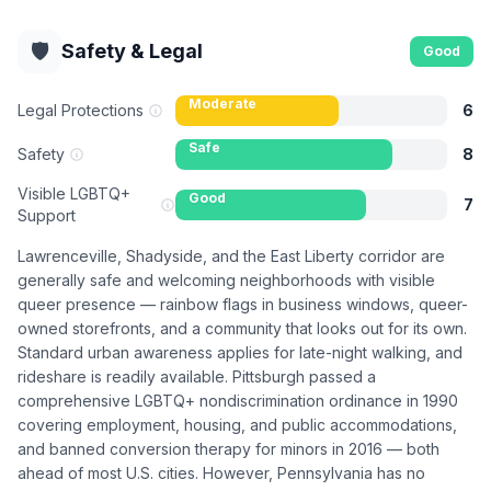
🛡️
Safety & Legal
Good
Moderate
Legal Protections
6
Safe
Safety
8
Visible LGBTQ+
Good
7
Support
Lawrenceville, Shadyside, and the East Liberty corridor are
generally safe and welcoming neighborhoods with visible
queer presence — rainbow flags in business windows, queer-
owned storefronts, and a community that looks out for its own.
Standard urban awareness applies for late-night walking, and
rideshare is readily available. Pittsburgh passed a
comprehensive LGBTQ+ nondiscrimination ordinance in 1990
covering employment, housing, and public accommodations,
and banned conversion therapy for minors in 2016 — both
ahead of most U.S. cities. However, Pennsylvania has no