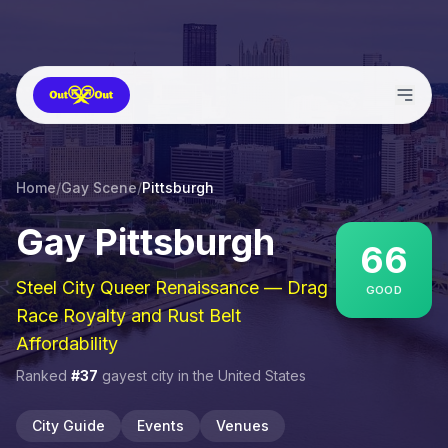
Home
/
Gay Scene
/
Pittsburgh
Gay
Pittsburgh
66
Steel City Queer Renaissance — Drag
GOOD
Race Royalty and Rust Belt
Affordability
Ranked
#
37
gayest city in
the United States
City Guide
Events
Venues