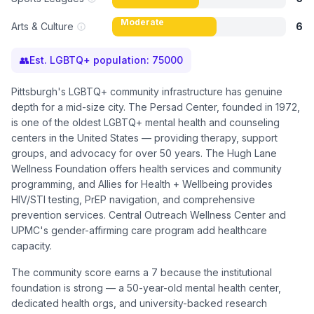
Moderate
Arts & Culture
6
👥
Est. LGBTQ+ population:
75000
Pittsburgh's LGBTQ+ community infrastructure has genuine
depth for a mid-size city. The Persad Center, founded in 1972,
is one of the oldest LGBTQ+ mental health and counseling
centers in the United States — providing therapy, support
groups, and advocacy for over 50 years. The Hugh Lane
Wellness Foundation offers health services and community
programming, and Allies for Health + Wellbeing provides
HIV/STI testing, PrEP navigation, and comprehensive
prevention services. Central Outreach Wellness Center and
UPMC's gender-affirming care program add healthcare
capacity.
The community score earns a 7 because the institutional
foundation is strong — a 50-year-old mental health center,
dedicated health orgs, and university-backed research