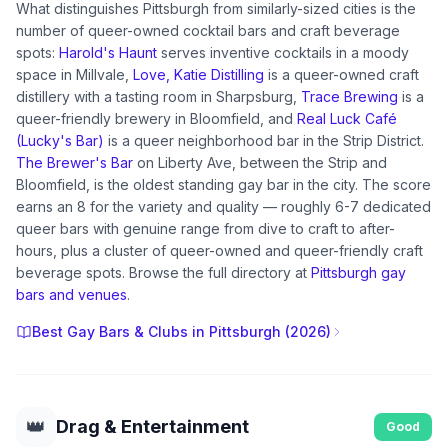
What distinguishes Pittsburgh from similarly-sized cities is the
number of queer-owned cocktail bars and craft beverage
spots:
Harold's Haunt
serves inventive cocktails in a moody
space in Millvale,
Love, Katie Distilling
is a queer-owned craft
distillery with a tasting room in Sharpsburg,
Trace Brewing
is a
queer-friendly brewery in Bloomfield, and
Real Luck Café
(Lucky's Bar)
is a queer neighborhood bar in the Strip District.
The Brewer's Bar
on Liberty Ave, between the Strip and
Bloomfield, is the oldest standing gay bar in the city. The score
earns an 8 for the variety and quality — roughly 6-7 dedicated
queer bars with genuine range from dive to craft to after-
hours, plus a cluster of queer-owned and queer-friendly craft
beverage spots. Browse the full directory at
Pittsburgh gay
bars and venues
.
Best Gay Bars & Clubs in Pittsburgh (2026)
👑
Drag & Entertainment
Good