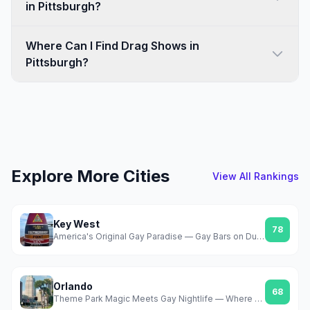
in Pittsburgh?
Where Can I Find Drag Shows in
Pittsburgh?
Explore More Cities
View All Rankings
Key West
78
America's Original Gay Paradise — Gay Bars on Duval, Year-Round Sun, Zero Pretense
Orlando
68
Theme Park Magic Meets Gay Nightlife — Where Gay Days Changed Everything