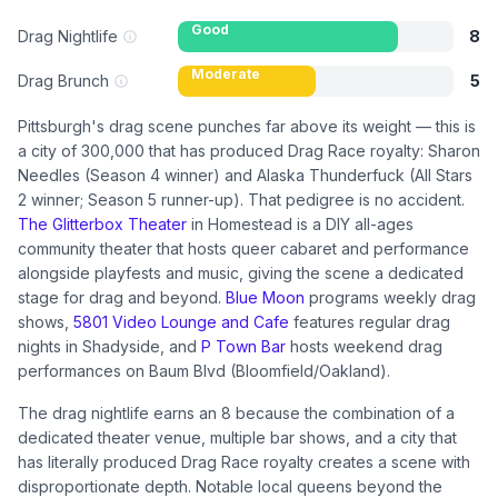
Good
Drag Nightlife
8
Moderate
Drag Brunch
5
Pittsburgh's drag scene punches far above its weight — this is
a city of 300,000 that has produced Drag Race royalty: Sharon
Needles (Season 4 winner) and Alaska Thunderfuck (All Stars
2 winner; Season 5 runner-up). That pedigree is no accident.
The Glitterbox Theater
in Homestead is a DIY all-ages
community theater that hosts queer cabaret and performance
alongside playfests and music, giving the scene a dedicated
stage for drag and beyond.
Blue Moon
programs weekly drag
shows,
5801 Video Lounge and Cafe
features regular drag
nights in Shadyside, and
P Town Bar
hosts weekend drag
performances on Baum Blvd (Bloomfield/Oakland).
The drag nightlife earns an 8 because the combination of a
dedicated theater venue, multiple bar shows, and a city that
has literally produced Drag Race royalty creates a scene with
disproportionate depth. Notable local queens beyond the