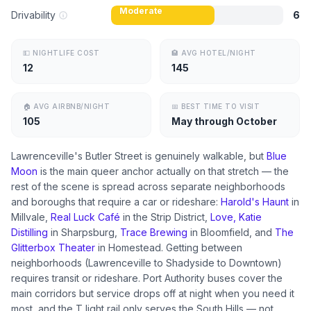
Moderate
Drivability
6
💵
NIGHTLIFE COST
🏨
AVG HOTEL/NIGHT
12
145
🏠
AVG AIRBNB/NIGHT
📅
BEST TIME TO VISIT
105
May through October
Lawrenceville's Butler Street is genuinely walkable, but
Blue
Moon
is the main queer anchor actually on that stretch — the
rest of the scene is spread across separate neighborhoods
and boroughs that require a car or rideshare:
Harold's Haunt
in
Millvale,
Real Luck Café
in the Strip District,
Love, Katie
Distilling
in Sharpsburg,
Trace Brewing
in Bloomfield, and
The
Glitterbox Theater
in Homestead. Getting between
neighborhoods (Lawrenceville to Shadyside to Downtown)
requires transit or rideshare. Port Authority buses cover the
main corridors but service drops off at night when you need it
most, and the T light rail only serves the South Hills — not