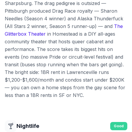
Sharpsburg. The drag pedigree is outsized —
Pittsburgh produced Drag Race royalty — Sharon
Needles (Season 4 winner) and Alaska Thunderfuck
(All Stars 2 winner, Season 5 runner-up) — and
The
Glitterbox Theater
in Homestead is a DIY all-ages
community theater that hosts queer cabaret and
performance. The score takes its biggest hits on
events (no massive Pride or circuit-level festival) and
transit (buses stop running when the bars get going).
The bright side: 1BR rent in Lawrenceville runs
$1,200-$1,600/month and condos start under $200K
— you can own a home steps from the gay scene for
less than a 1BR rents in SF or NYC.
🍸
Nightlife
Good