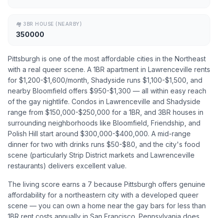
🏘
3BR HOUSE (NEARBY)
350000
Pittsburgh is one of the most affordable cities in the Northeast
with a real queer scene. A 1BR apartment in Lawrenceville rents
for $1,200-$1,600/month, Shadyside runs $1,100-$1,500, and
nearby Bloomfield offers $950-$1,300 — all within easy reach
of the gay nightlife. Condos in Lawrenceville and Shadyside
range from $150,000-$250,000 for a 1BR, and 3BR houses in
surrounding neighborhoods like Bloomfield, Friendship, and
Polish Hill start around $300,000-$400,000. A mid-range
dinner for two with drinks runs $50-$80, and the city's food
scene (particularly Strip District markets and Lawrenceville
restaurants) delivers excellent value.
The living score earns a 7 because Pittsburgh offers genuine
affordability for a northeastern city with a developed queer
scene — you can own a home near the gay bars for less than
1BR rent costs annually in San Francisco. Pennsylvania does