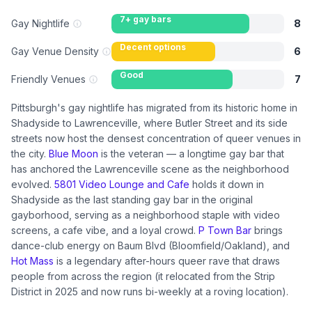
7+ gay bars
Gay Nightlife
8
Decent options
Gay Venue Density
6
Good
Friendly Venues
7
Pittsburgh's gay nightlife has migrated from its historic home in
Shadyside to Lawrenceville, where Butler Street and its side
streets now host the densest concentration of queer venues in
the city.
Blue Moon
is the veteran — a longtime gay bar that
has anchored the Lawrenceville scene as the neighborhood
evolved.
5801 Video Lounge and Cafe
holds it down in
Shadyside as the last standing gay bar in the original
gayborhood, serving as a neighborhood staple with video
screens, a cafe vibe, and a loyal crowd.
P Town Bar
brings
dance-club energy on Baum Blvd (Bloomfield/Oakland), and
Hot Mass
is a legendary after-hours queer rave that draws
people from across the region (it relocated from the Strip
District in 2025 and now runs bi-weekly at a roving location).