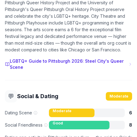
Pittsburgh Queer History Project and the University of
Pittsburgh's Queer Pittsburgh Oral History Project preserve
and celebrate the city's LGBTQ+ heritage. City Theatre and
Pittsburgh Playhouse include LGBTQ+ programming in their
seasons. The arts score earns a 6 for the exceptional film
festival legacy and dedicated performance venue — higher
than most mid-size cities — though the overall arts org count is
modest compared to cities like Chicago or San Francisco.
LGBTQ+ Guide to Pittsburgh 2026: Steel City's Queer
Scene
💬
Social & Dating
Moderate
Moderate
Dating Scene
6
Good
Social Friendliness
8