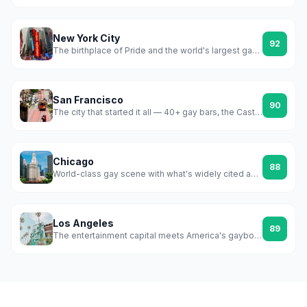
New York City
92
The birthplace of Pride and the world's largest gay scene
San Francisco
90
The city that started it all — 40+ gay bars, the Castro, Folsom, and a scene that never stopped fighting
Chicago
88
World-class gay scene with what's widely cited as America's first officially recognized gayborhood
Los Angeles
89
The entertainment capital meets America's gayborhood city — WeHo is a whole municipality built around queer life