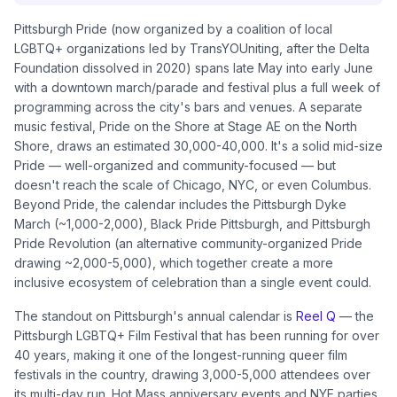
Pittsburgh Pride (now organized by a coalition of local
LGBTQ+ organizations led by TransYOUniting, after the Delta
Foundation dissolved in 2020) spans late May into early June
with a downtown march/parade and festival plus a full week of
programming across the city's bars and venues. A separate
music festival, Pride on the Shore at Stage AE on the North
Shore, draws an estimated 30,000-40,000. It's a solid mid-size
Pride — well-organized and community-focused — but
doesn't reach the scale of Chicago, NYC, or even Columbus.
Beyond Pride, the calendar includes the Pittsburgh Dyke
March (~1,000-2,000), Black Pride Pittsburgh, and Pittsburgh
Pride Revolution (an alternative community-organized Pride
drawing ~2,000-5,000), which together create a more
inclusive ecosystem of celebration than a single event could.
The standout on Pittsburgh's annual calendar is
Reel Q
— the
Pittsburgh LGBTQ+ Film Festival that has been running for over
40 years, making it one of the longest-running queer film
festivals in the country, drawing 3,000-5,000 attendees over
its multi-day run. Hot Mass anniversary events and NYE parties