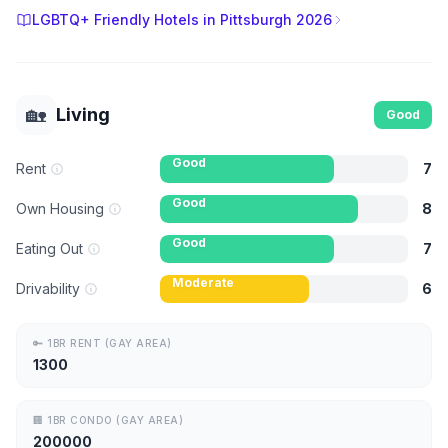
LGBTQ+ Friendly Hotels in Pittsburgh 2026
🏡
Living
Good
Good
Rent
7
Good
Own Housing
8
Good
Eating Out
7
Moderate
Drivability
6
🔑
1BR RENT (GAY AREA)
1300
🏢
1BR CONDO (GAY AREA)
200000