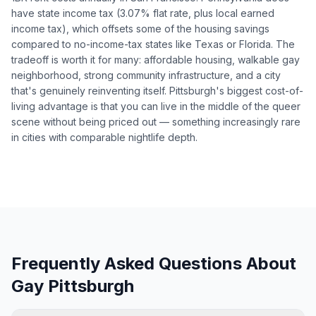
have state income tax (3.07% flat rate, plus local earned
income tax), which offsets some of the housing savings
compared to no-income-tax states like Texas or Florida. The
tradeoff is worth it for many: affordable housing, walkable gay
neighborhood, strong community infrastructure, and a city
that's genuinely reinventing itself. Pittsburgh's biggest cost-of-
living advantage is that you can live in the middle of the queer
scene without being priced out — something increasingly rare
in cities with comparable nightlife depth.
Frequently Asked Questions About
Gay Pittsburgh