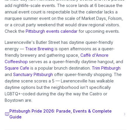
add nightlife-scale events. The score lands at 6 because the
annual event count is respectable but the calendar lacks a
marquee summer event on the scale of Market Days, Folsom,
or a circuit party weekend that would draw regional visitors.
Check the
Pittsburgh events calendar
for upcoming events.
Lawrenceville's Butler Street has daytime queer-friendly
energy —
Trace Brewing
is open afternoons as a queer-
friendly brewery and gathering space,
Caffè d'Amore
Coffeeshop
serves as a queer-friendly daytime hangout, and
Square Cafe
is a popular brunch destination.
Trim Pittsburgh
and
Sanctuary Pittsburgh
offer queer-friendly shopping. The
daytime scene scores a 5 — Lawrenceville has walkable
daytime options but the neighborhood isn't specifically
LGBTQ+-coded during the day the way the Castro or
Boystown are.
Pittsburgh Pride 2026: Parade, Events & Complete
Guide