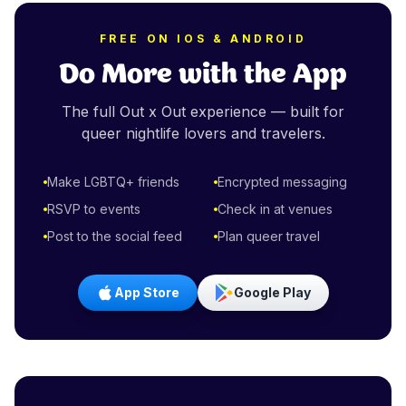
FREE ON IOS & ANDROID
Do More with the App
The full Out x Out experience — built for
queer nightlife lovers and travelers.
Make LGBTQ+ friends
Encrypted messaging
RSVP to events
Check in at venues
Post to the social feed
Plan queer travel
App Store
Google Play