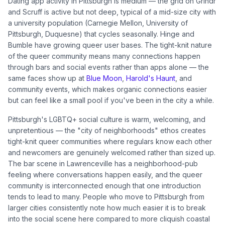
Dating app activity in Pittsburgh is medium — the grid on Grindr
and Scruff is active but not deep, typical of a mid-size city with
a university population (Carnegie Mellon, University of
Pittsburgh, Duquesne) that cycles seasonally. Hinge and
Bumble have growing queer user bases. The tight-knit nature
of the queer community means many connections happen
through bars and social events rather than apps alone — the
same faces show up at
Blue Moon
,
Harold's Haunt
, and
community events, which makes organic connections easier
but can feel like a small pool if you've been in the city a while.
Pittsburgh's LGBTQ+ social culture is warm, welcoming, and
unpretentious — the "city of neighborhoods" ethos creates
tight-knit queer communities where regulars know each other
and newcomers are genuinely welcomed rather than sized up.
The bar scene in Lawrenceville has a neighborhood-pub
feeling where conversations happen easily, and the queer
community is interconnected enough that one introduction
tends to lead to many. People who move to Pittsburgh from
larger cities consistently note how much easier it is to break
into the social scene here compared to more cliquish coastal