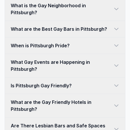
What is the Gay Neighborhood in
Pittsburgh?
What are the Best Gay Bars in Pittsburgh?
When is Pittsburgh Pride?
What Gay Events are Happening in
Pittsburgh?
Is Pittsburgh Gay Friendly?
What are the Gay Friendly Hotels in
Pittsburgh?
Are There Lesbian Bars and Safe Spaces