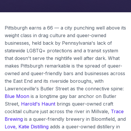
Pittsburgh earns a 66 — a city punching well above its
weight class in drag culture and queer-owned
businesses, held back by Pennsylvania's lack of
statewide LGBTQ+ protections and a transit system
that doesn't serve the nightlife well after dark. What
makes Pittsburgh remarkable is the spread of queer-
owned and queer-friendly bars and businesses across
the East End and its riverside boroughs, with
Lawrenceville's Butler Street as the connective spine:
Blue Moon
is a longtime gay bar anchor on Butler
Street,
Harold's Haunt
brings queer-owned craft
cocktail culture just across the river in Millvale,
Trace
Brewing
is a queer-friendly brewery in Bloomfield, and
Love, Katie Distilling
adds a queer-owned distillery in