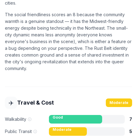
cities.
The social friendliness scores an 8 because the community
warmth is a genuine standout — it has the Midwest-friendly
energy despite being technically in the Northeast. The small-
city dynamic means less anonymity (everyone knows
everyone's business in the scene), which is either a feature or
a bug depending on your perspective. The Rust Belt identity
creates common ground and a sense of shared investment in
the city's ongoing revitalization that extends into the queer
community.
✈️
Travel & Cost
Moderate
Good
Walkability
7
Moderate
Public Transit
5