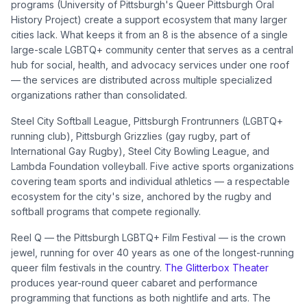
programs (University of Pittsburgh's Queer Pittsburgh Oral
History Project) create a support ecosystem that many larger
cities lack. What keeps it from an 8 is the absence of a single
large-scale LGBTQ+ community center that serves as a central
hub for social, health, and advocacy services under one roof
— the services are distributed across multiple specialized
organizations rather than consolidated.
Steel City Softball League, Pittsburgh Frontrunners (LGBTQ+
running club), Pittsburgh Grizzlies (gay rugby, part of
International Gay Rugby), Steel City Bowling League, and
Lambda Foundation volleyball. Five active sports organizations
covering team sports and individual athletics — a respectable
ecosystem for the city's size, anchored by the rugby and
softball programs that compete regionally.
Reel Q — the Pittsburgh LGBTQ+ Film Festival — is the crown
jewel, running for over 40 years as one of the longest-running
queer film festivals in the country.
The Glitterbox Theater
produces year-round queer cabaret and performance
programming that functions as both nightlife and arts. The