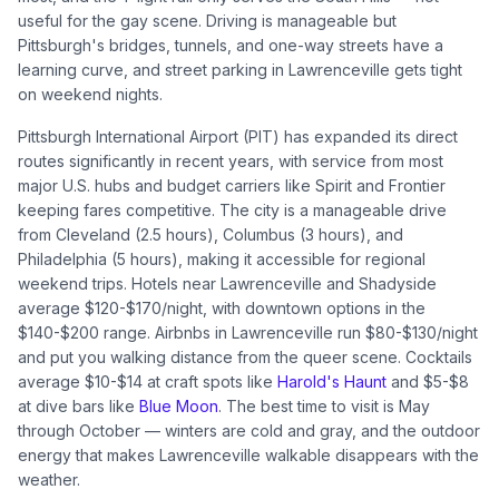
useful for the gay scene. Driving is manageable but
Pittsburgh's bridges, tunnels, and one-way streets have a
learning curve, and street parking in Lawrenceville gets tight
on weekend nights.
Pittsburgh International Airport (PIT) has expanded its direct
routes significantly in recent years, with service from most
major U.S. hubs and budget carriers like Spirit and Frontier
keeping fares competitive. The city is a manageable drive
from Cleveland (2.5 hours), Columbus (3 hours), and
Philadelphia (5 hours), making it accessible for regional
weekend trips. Hotels near Lawrenceville and Shadyside
average $120-$170/night, with downtown options in the
$140-$200 range. Airbnbs in Lawrenceville run $80-$130/night
and put you walking distance from the queer scene. Cocktails
average $10-$14 at craft spots like
Harold's Haunt
and $5-$8
at dive bars like
Blue Moon
. The best time to visit is May
through October — winters are cold and gray, and the outdoor
energy that makes Lawrenceville walkable disappears with the
weather.