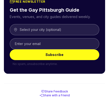
FREE NEWSLETTER
Get the Gay
Pittsburgh
Guide
Events, venues, and city guides delivered weekly.
Select your city (optional)
Subscribe
No spam, unsubscribe anytime.
Share Feedback
Share with a Friend