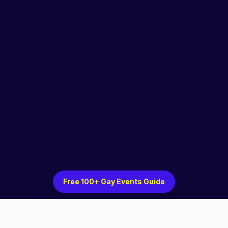
Free 100+ Gay Events Guide