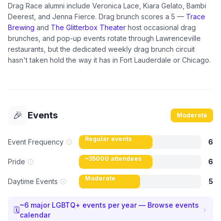
Drag Race alumni include Veronica Lace, Kiara Gelato, Bambi
Deerest, and Jenna Fierce. Drag brunch scores a 5 —
Trace
Brewing
and
The Glitterbox Theater
host occasional drag
brunches, and pop-up events rotate through Lawrenceville
restaurants, but the dedicated weekly drag brunch circuit
hasn't taken hold the way it has in Fort Lauderdale or Chicago.
🎉
Events
Moderate
Regular events
Event Frequency
6
~35000 attendees
Pride
6
Moderate
Daytime Events
5
~
6
major LGBTQ+ events per year — Browse events
🗓
calendar