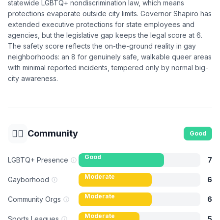
statewide LGBTQ+ nondiscrimination law, which means
protections evaporate outside city limits. Governor Shapiro has
extended executive protections for state employees and
agencies, but the legislative gap keeps the legal score at 6.
The safety score reflects the on-the-ground reality in gay
neighborhoods: an 8 for genuinely safe, walkable queer areas
with minimal reported incidents, tempered only by normal big-
city awareness.
🏳️‍🌈
Community
Good
Good
LGBTQ+ Presence
7
Moderate
Gayborhood
6
Moderate
Community Orgs
6
Moderate
Sports Leagues
5