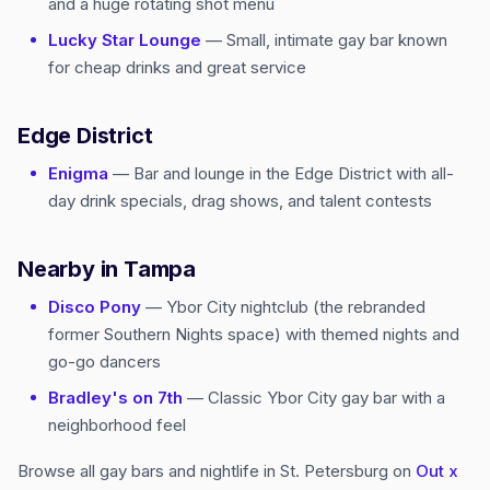
and a huge rotating shot menu
Lucky Star Lounge
— Small, intimate gay bar known
for cheap drinks and great service
Edge District
Enigma
— Bar and lounge in the Edge District with all-
day drink specials, drag shows, and talent contests
Nearby in Tampa
Disco Pony
— Ybor City nightclub (the rebranded
former Southern Nights space) with themed nights and
go-go dancers
Bradley's on 7th
— Classic Ybor City gay bar with a
neighborhood feel
Browse all gay bars and nightlife in St. Petersburg on
Out x