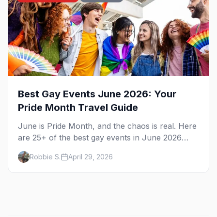
Best Gay Events June 2026: Your
Pride Month Travel Guide
June is Pride Month, and the chaos is real. Here
are 25+ of the best gay events in June 2026
across North America, organized by week so
Robbie S.
April 29, 2026
you can actually plan your travel.