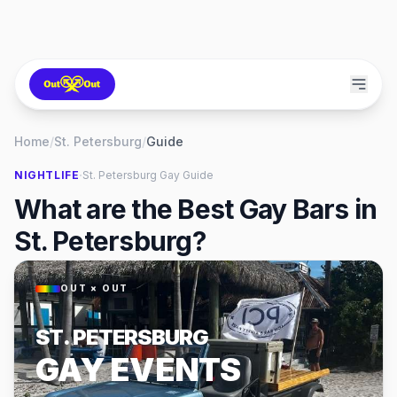
Home
/
St. Petersburg
/
Guide
·
NIGHTLIFE
St. Petersburg
Gay Guide
What are the Best Gay Bars in
St. Petersburg?
OUT × OUT
ST. PETERSBURG
GAY EVENTS