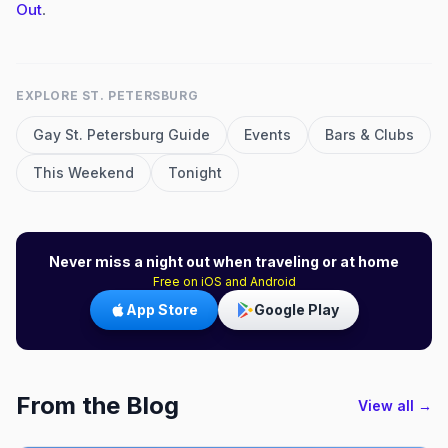
Out
.
EXPLORE
ST. PETERSBURG
Gay
St. Petersburg
Guide
Events
Bars & Clubs
This Weekend
Tonight
Never miss a night out when traveling or at home
Free on iOS and Android
App Store
Google Play
From the Blog
View all →