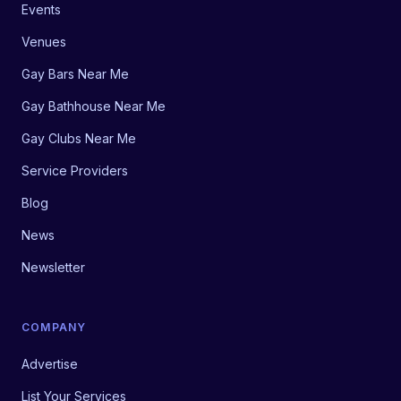
Events
Venues
Gay Bars Near Me
Gay Bathhouse Near Me
Gay Clubs Near Me
Service Providers
Blog
News
Newsletter
COMPANY
Advertise
List Your Services