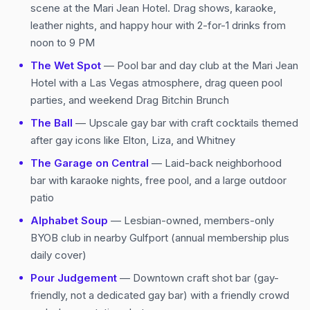
scene at the Mari Jean Hotel. Drag shows, karaoke,
leather nights, and happy hour with 2-for-1 drinks from
noon to 9 PM
The Wet Spot
— Pool bar and day club at the Mari Jean
Hotel with a Las Vegas atmosphere, drag queen pool
parties, and weekend Drag Bitchin Brunch
The Ball
— Upscale gay bar with craft cocktails themed
after gay icons like Elton, Liza, and Whitney
The Garage on Central
— Laid-back neighborhood
bar with karaoke nights, free pool, and a large outdoor
patio
Alphabet Soup
— Lesbian-owned, members-only
BYOB club in nearby Gulfport (annual membership plus
daily cover)
Pour Judgement
— Downtown craft shot bar (gay-
friendly, not a dedicated gay bar) with a friendly crowd