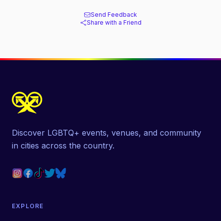
Send Feedback
Share with a Friend
Discover LGBTQ+ events, venues, and community
in cities across the country.
EXPLORE