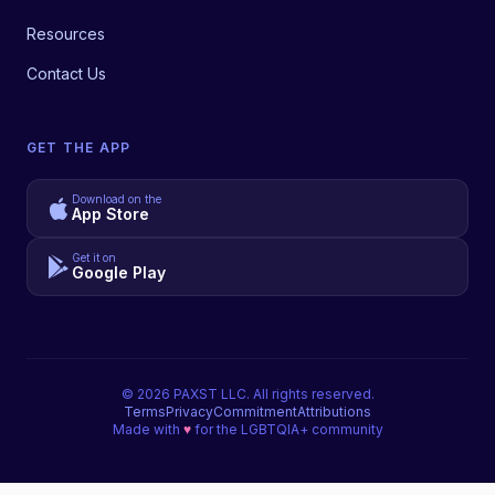
Resources
Contact Us
GET THE APP
Download on the
App Store
Get it on
Google Play
©
2026
PAXST LLC. All rights reserved.
Terms
Privacy
Commitment
Attributions
Made with
♥
for the LGBTQIA+ community