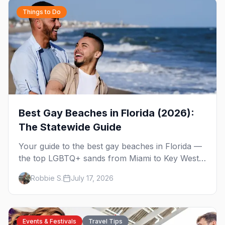
Things to Do
Best Gay Beaches in Florida (2026):
The Statewide Guide
Your guide to the best gay beaches in Florida —
the top LGBTQ+ sands from Miami to Key West,
what to expect at each, and where to stay
Robbie S.
July 17, 2026
nearby.
Events & Festivals
Travel Tips