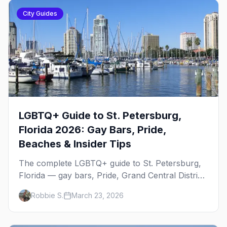
City Guides
LGBTQ+ Guide to St. Petersburg,
Florida 2026: Gay Bars, Pride,
Beaches & Insider Tips
The complete LGBTQ+ guide to St. Petersburg,
Florida — gay bars, Pride, Grand Central District,
the Sunshine City's booming queer scene,
Robbie S.
March 23, 2026
beaches, and everything you need to plan your
trip.