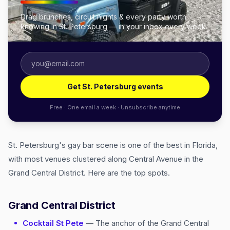
Drag brunches, circuit nights & every party worth
knowing in St. Petersburg — in your inbox every week.
Get St. Petersburg events
Free · One email a week · Unsubscribe anytime
St. Petersburg's gay bar scene is one of the best in Florida,
with most venues clustered along Central Avenue in the
Grand Central District. Here are the top spots.
Grand Central District
Cocktail St Pete
— The anchor of the Grand Central