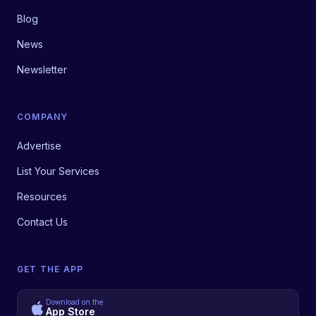
Blog
News
Newsletter
COMPANY
Advertise
List Your Services
Resources
Contact Us
GET THE APP
Download on the
App Store