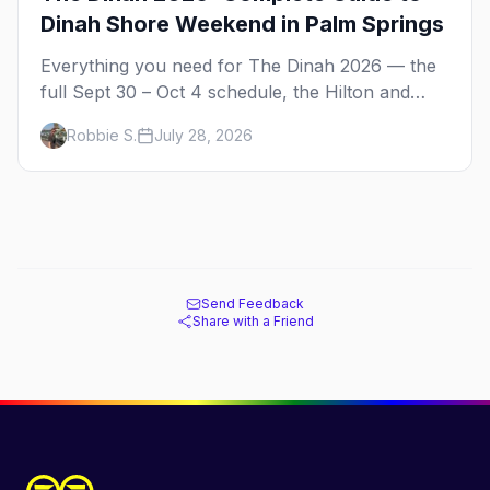
Dinah Shore Weekend in Palm Springs
Everything you need for The Dinah 2026 — the
full Sept 30 – Oct 4 schedule, the Hilton and
Hotel Zoso pool parties, Hayley Kiyoko's
Robbie S.
July 28, 2026
headline set, and where to stay in Palm Springs.
Send Feedback
Share with a Friend