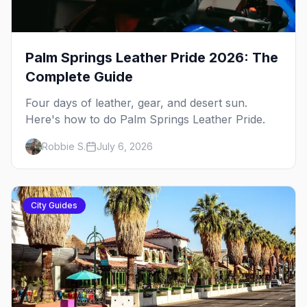
Palm Springs Leather Pride 2026: The
Complete Guide
Four days of leather, gear, and desert sun.
Here's how to do Palm Springs Leather Pride.
Robbie S.
July 6, 2026
City Guides