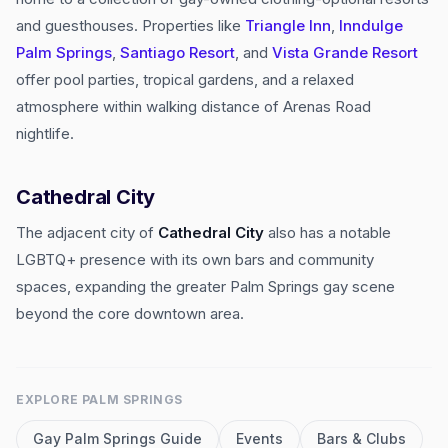
and guesthouses. Properties like
Triangle Inn
,
Inndulge
Palm Springs
,
Santiago Resort
, and
Vista Grande Resort
offer pool parties, tropical gardens, and a relaxed
atmosphere within walking distance of Arenas Road
nightlife.
Cathedral City
The adjacent city of
Cathedral City
also has a notable
LGBTQ+ presence with its own bars and community
spaces, expanding the greater Palm Springs gay scene
beyond the core downtown area.
EXPLORE
PALM SPRINGS
Gay
Palm Springs
Guide
Events
Bars & Clubs