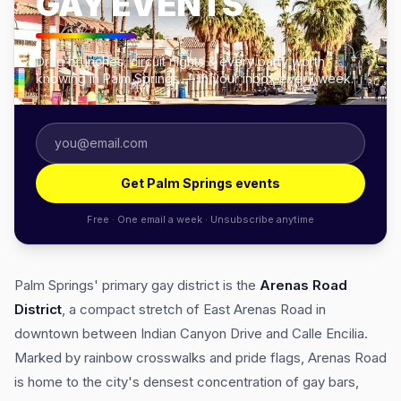
GAY EVENTS
Drag brunches, circuit nights & every party worth
knowing in Palm Springs — in your inbox every week.
Get Palm Springs events
Free · One email a week · Unsubscribe anytime
Palm Springs' primary gay district is the
Arenas Road
District
, a compact stretch of East Arenas Road in
downtown between Indian Canyon Drive and Calle Encilia.
Marked by rainbow crosswalks and pride flags, Arenas Road
is home to the city's densest concentration of gay bars,