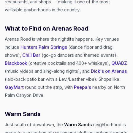
restaurants, and shops — making it one of the most
walkable gayborhoods in the country.
What to Find on Arenas Road
Arenas Road is where the nightlife happens. Key venues
include
Hunters Palm Springs
(dance floor and drag
shows),
Chill Bar
(go-go dancers and themed events),
Blackbook
(creative cocktails and 400+ whiskeys),
QUADZ
(music videos and sing-along nights), and
Dick's on Arenas
(laid-back patio bar with a Levi/Leather vibe). Shops like
GayMart
round out the strip, with
Peepa's
nearby on North
Palm Canyon Drive.
Warm Sands
Just south of downtown, the
Warm Sands
neighborhood is
home to a collection of gay-owned clothing-optional resorts