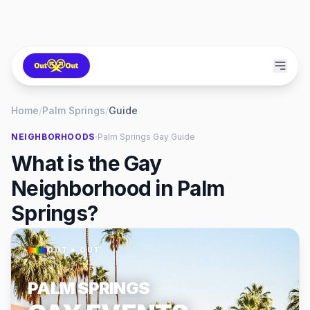
Home
/
Palm Springs
/
Guide
·
NEIGHBORHOODS
Palm Springs
Gay Guide
What is the Gay
Neighborhood in Palm
Springs?
OUT × OUT
PALM SPRINGS