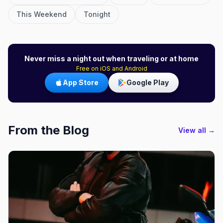
This Weekend
Tonight
Never miss a night out when traveling or at home
Free on iOS and Android
App Store
Google Play
From the Blog
View all →