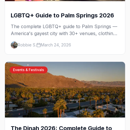
LGBTQ+ Guide to Palm Springs 2026
The complete LGBTQ+ guide to Palm Springs —
America's gayest city with 30+ venues, clothing-
optional resorts, Arenas Road nightlife, and
Robbie S.
March 24, 2026
year-round events in the desert.
Events & Festivals
The Dinah 2026: Complete Guide to