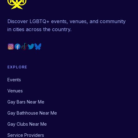
Discover LGBTQ+ events, venues, and community
in cities across the country.
EXPLORE
Events
Venues
Gay Bars Near Me
Gay Bathhouse Near Me
Gay Clubs Near Me
Service Providers