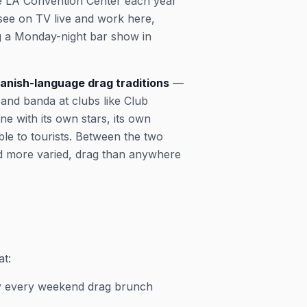
the LA Convention Center each year
see on TV live and work here,
ng a Monday-night bar show in
anish-language drag traditions
—
 and banda at clubs like Club
e with its own stars, its own
ble to tourists. Between the two
d more varied, drag than anywhere
at:
rly every weekend drag brunch