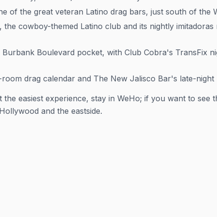
 of the great veteran Latino drag bars, just south of the 
the cowboy-themed Latino club and its nightly
imitadoras
Burbank Boulevard pocket, with Club Cobra's TransFix nigh
-room drag calendar and The New Jalisco Bar's late-night L
 the easiest experience, stay in WeHo; if you want to see th
 Hollywood and the eastside.