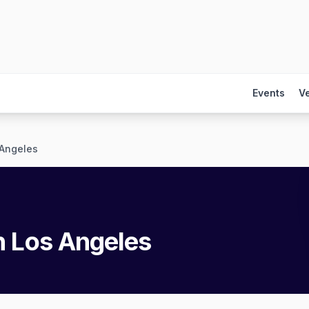
Events
V
 Angeles
n Los Angeles