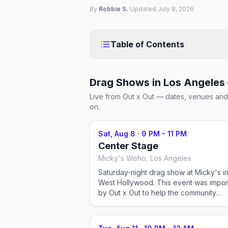
By
Robbie S.
·
Updated
July 8, 2026
Table of Contents
Drag Shows in Los Angeles
Live from Out x Out — dates, venues and 
on.
Sat, Aug 8
·
9 PM - 11 PM
Center Stage
Micky's Weho, Los Angeles
Saturday-night drag show at Micky's i
West Hollywood. This event was imported
by Out x Out to help the community
discover LGBTQ+ events in Los Angele
Showtimes for recurring drag shows c
change — please confirm the exact ti