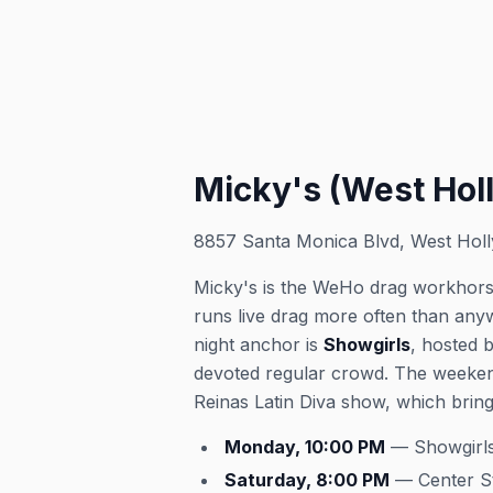
Micky's (West Hol
8857 Santa Monica Blvd, West Hol
Micky's is the WeHo drag workhorse
runs live drag more often than any
night anchor is
Showgirls
, hosted 
devoted regular crowd. The weeken
Reinas Latin Diva show, which bring
Monday, 10:00 PM
— Showgirls
Saturday, 8:00 PM
— Center S