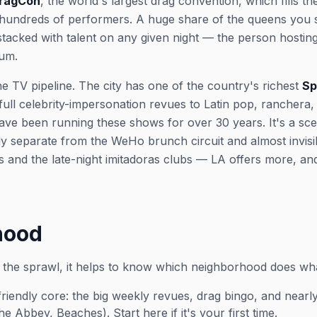
DragCon
, the world's largest drag convention, which fills 
 hundreds of performers. A huge share of the queens you 
stacked with talent on any given night — the person hosti
lum.
e TV pipeline. The city has one of the country's richest
Sp
ull celebrity-impersonation revues to Latin pop, ranchera,
e been running these shows for over 30 years. It's a scen
ely separate from the WeHo brunch circuit and almost invisi
 and the late-night
imitadoras
clubs — LA offers more, an
hood
 the sprawl, it helps to know which neighborhood does wh
friendly core: the big weekly revues, drag bingo, and nea
Abbey, Beaches). Start here if it's your first time.