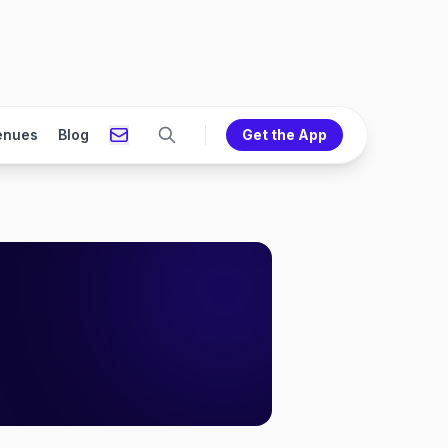
enues
Blog
Get the App