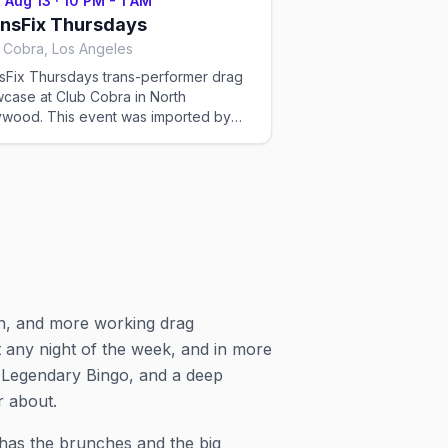
 Aug 13
·
10 PM - 1 AM
s can change — please confirm the
nsFix Thursdays
t time and reservation details on the
 Cobra, Los Angeles
e's website or social before you go.
sFix Thursdays trans-performer drag
case at Club Cobra in North
s event was imported by
x Out to help the community discover
Q+ events in Los Angeles. Showtimes
recurring drag shows can change —
se confirm the exact time and
rvation details on the venue's website
ocial before you go.
n, and more working drag
any night of the week, and in more
s Legendary Bingo, and a deep
r about.
has the brunches and the big