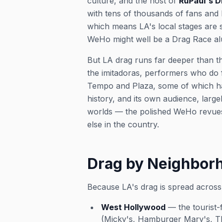
culture, and the host of
RuPaul's 
with tens of thousands of fans and
which means LA's local stages are 
WeHo might well be a Drag Race a
But LA drag runs far deeper than th
the
imitadoras
, performers who do f
Tempo and Plaza, some of which hav
history, and its own audience, larg
worlds — the polished WeHo revues
else in the country.
Drag by Neighbor
Because LA's drag is spread across
West Hollywood
— the tourist-
(Micky's, Hamburger Mary's, The 