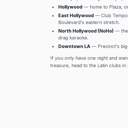
Hollywood
— home to Plaza, one
East Hollywood
— Club Tempo, 
Boulevard's eastern stretch.
North Hollywood (NoHo)
— the 
drag karaoke.
Downtown LA
— Precinct's big
If you only have one night and want
treasure, head to the Latin clubs in