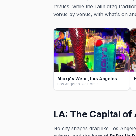
revues, while the Latin drag traditi
venue by venue, with what's on an
Micky's Weho, Los Angeles
Los Angeles, California
L
LA: The Capital o
No city shapes drag like Los Angele