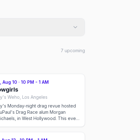
7
upcoming
, Aug 10
·
10 PM - 1 AM
wgirls
y's Weho, Los Angeles
y's Monday-night drag revue hosted
uPaul's Drag Race alum Morgan
haels, in West Hollywood. This event
imported by Out x Out to help the
unity discover LGBTQ+ events in Los
les. Showtimes for recurring drag