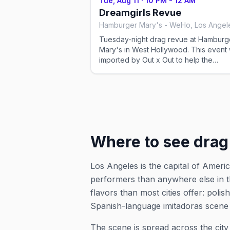
Tue, Aug 11
·
10 PM - 12 AM
and reservation details on the venue's
Dreamgirls Revue
website or social before you go.
Hamburger Mary's - WeHo, Los Angel
Tuesday-night drag revue at Hamburg
Mary's in West Hollywood. This event was
imported by Out x Out to help the
community discover LGBTQ+ events in
Angeles. Showtimes for recurring drag
shows can change — please confirm t
exact time and reservation details on 
venue's website or social before you 
Where to see drag
Los Angeles is the capital of Ame
performers than anywhere else in t
flavors than most cities offer: po
Spanish-language
imitadoras
scene 
The scene is spread across the cit