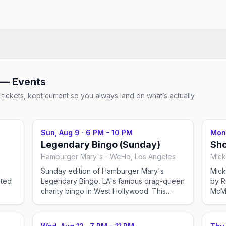
 — Events
tickets, kept current so you always land on what’s actually
Sun, Aug 9
·
6 PM - 10 PM
Mon
Legendary Bingo (Sunday)
Sho
Hamburger Mary's - WeHo, Los Angeles
Mick
n
Sunday edition of Hamburger Mary's
Mick
Legendary Bingo, LA's famous drag-queen
by R
charity bingo in West Hollywood. This
McMic
s.
event was imported by Out x Out to help
was 
an
the community discover LGBTQ+ events in
comm
me
Los Angeles. Showtimes for recurring drag
Ange