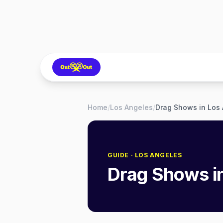
Home
/
Los Angeles
/
Drag Shows in Los
GUIDE
· LOS ANGELES
Drag Shows i