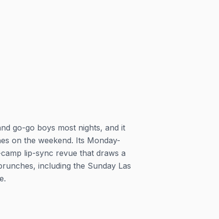
nd go-go boys most nights, and it
ches on the weekend. Its Monday-
camp lip-sync revue that draws a
brunches, including the Sunday Las
e.