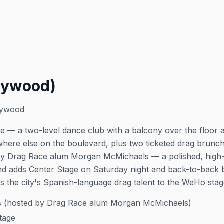
lywood)
lywood
 — a two-level dance club with a balcony over the floor a
where else on the boulevard, plus two ticketed drag brun
by Drag Race alum Morgan McMichaels — a polished, high-
d adds Center Stage on Saturday night and back-to-back 
s the city's Spanish-language drag talent to the WeHo stag
 (hosted by Drag Race alum Morgan McMichaels)
tage