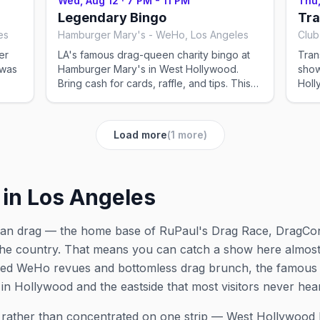
Wed, Aug 12
·
7 PM - 11 PM
Thu,
shows can change — please confirm the
show
Legendary Bingo
Tra
exact time and reservation details on the
exac
es
Hamburger Mary's - WeHo, Los Angeles
Club
venue's website or social before you go.
venu
er
LA's famous drag-queen charity bingo at
Tran
Hamburger Mary's in West Hollywood.
show
Bring cash for cards, raffle, and tips. This
Hollywood. Thi
 Los
event was imported by Out x Out to help
Out 
the community discover LGBTQ+ events in
LGBT
he
Los Angeles. Showtimes for recurring drag
for 
Load more
(
1
more)
the
shows can change — please confirm the
plea
go.
exact time and reservation details on the
rese
venue's website or social before you go.
or s
 in Los Angeles
rican drag — the home base of RuPaul's Drag Race, DragCo
he country. That means you can catch a show here almost 
lished WeHo revues and bottomless drag brunch, the famou
in Hollywood and the eastside that most visitors never hea
y rather than concentrated on one strip — West Hollywood 