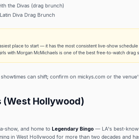
th the Divas (drag brunch)
Latin Diva Drag Brunch
siest place to start — it has the most consistent live-show schedule
ls with Morgan McMichaels is one of the best free-to-watch drag sh
showtimes can shift; confirm on mickys.com or the venue'
 (West Hollywood)
-a-show, and home to
Legendary Bingo
— LA's best-known
nning in West Hollywood for more than two decades and ha