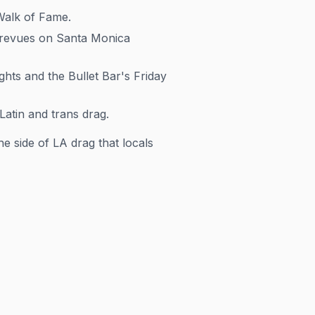
Walk of Fame.
revues on Santa Monica
ts and the Bullet Bar's Friday
atin and trans drag.
e side of LA drag that locals