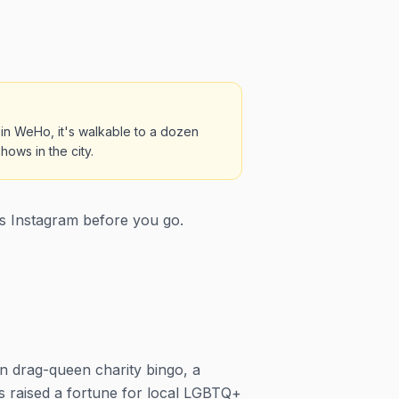
 in WeHo, it's walkable to a dozen
ows in the city.
s Instagram before you go.
 drag-queen charity bingo, a
s raised a fortune for local LGBTQ+