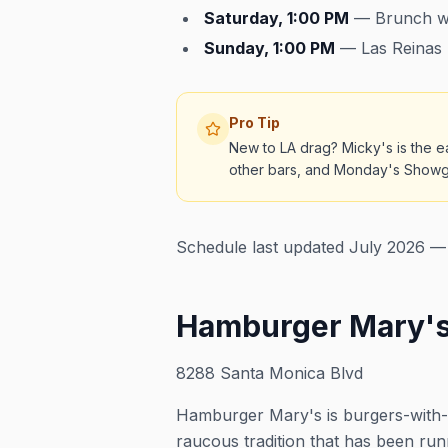
Saturday, 1:00 PM
— Brunch wi
Sunday, 1:00 PM
— Las Reinas 
Pro Tip
New to LA drag? Micky's is the ea
other bars, and Monday's Showgir
Schedule last updated July 2026 — 
Hamburger Mary's
8288 Santa Monica Blvd
Hamburger Mary's is burgers-with
raucous tradition that has been ru