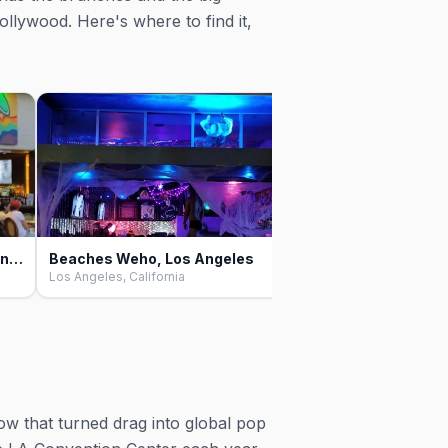
ollywood. Here's where to find it,
The Abbey Food & Bar, Los Angeles
Beaches Weho, Los Angeles
Club Tempo, Los An
Los Angeles, California
Los Angeles, California
ow that turned drag into global pop