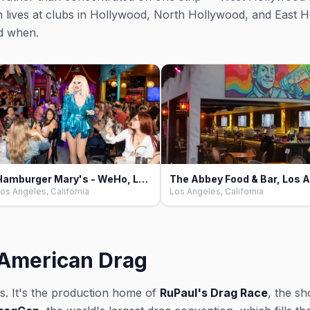
on lives at clubs in Hollywood, North Hollywood, and East H
d when.
Hamburger Mary's - WeHo, Los Angeles
os Angeles, California
Los Angeles, California
f American Drag
s. It's the production home of
RuPaul's Drag Race
, the sh