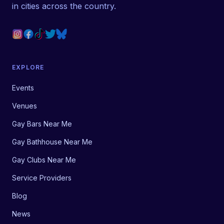
in cities across the country.
EXPLORE
Events
Venues
Gay Bars Near Me
Gay Bathhouse Near Me
Gay Clubs Near Me
Service Providers
Blog
News