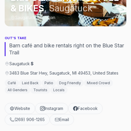
& BIKES
,
Saugatuck
Saugatuck, Michigan
OUT'S TAKE
Barn café and bike rentals right on the Blue Star
Trail
Saugatuck
·
$
3483 Blue Star Hwy, Saugatuck, MI 49453, United States
Café
Laid Back
Patio
Dog Friendly
Mixed Crowd
All Genders
Tourists
Locals
Website
Instagram
Facebook
(269) 906-1265
Email