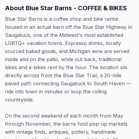
About
Blue Star Barns - COFFEE & BIKES
Blue Star Barns is a coffee shop and bike rental
housed in an actual barn off the Blue Star Highway in
Saugatuck, one of the Midwest's most established
LGBTQ+ vacation towns. Espresso drinks, locally
sourced baked goods, and Michigan wine are served
inside and on the patio, while out back, traditional
bikes and e-bikes rent by the hour. The location sits
directly across from the Blue Star Trail, a 20-mile
paved path connecting Saugatuck to South Haven —
ride into town in minutes or loop the rolling
countryside.
On the second weekend of each month from May
through November, the barns host pop-up markets
with vintage finds, antiques, pottery, handmade