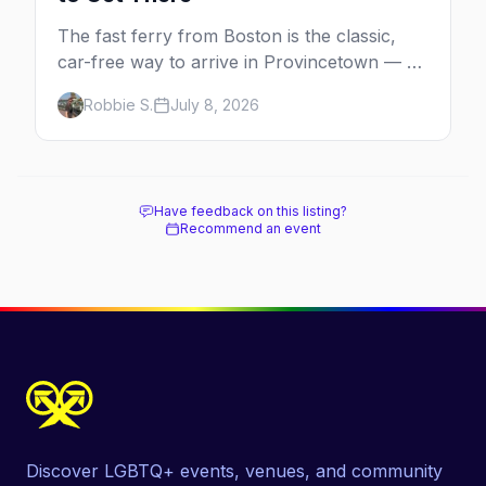
The fast ferry from Boston is the classic,
car-free way to arrive in Provincetown — 90
minutes across the bay, straight to
Robbie S.
July 8, 2026
MacMillan Wharf. Here's the complete
guide: operators, schedules, tickets, plus the
Plymouth boat, driving and flying.
Have feedback on this listing?
Recommend an event
Discover LGBTQ+ events, venues, and community