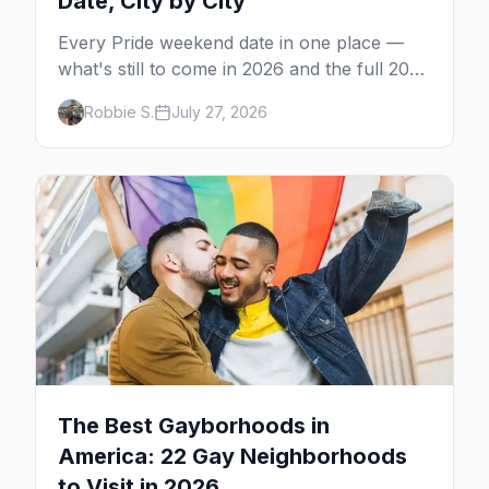
Date, City by City
Every Pride weekend date in one place —
what's still to come in 2026 and the full 2027
calendar, city by city, from Tampa in March
Robbie S.
July 27, 2026
to Palm Springs in November.
The Best Gayborhoods in
America: 22 Gay Neighborhoods
to Visit in 2026