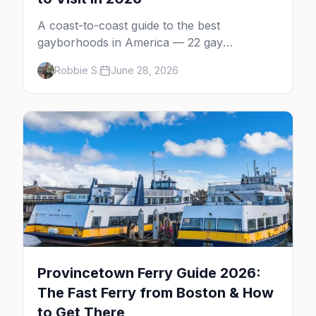
A coast-to-coast guide to the best
gayborhoods in America — 22 gay
neighborhoods, the bars that define them,
Robbie S.
June 28, 2026
and what makes each one worth the trip in
2026.
Provincetown Ferry Guide 2026:
The Fast Ferry from Boston & How
to Get There