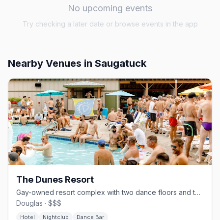
No upcoming events
Try checking a later date or browse events in the app
Nearby Venues
in Saugatuck
The Dunes Resort
Gay-owned resort complex with two dance floors and themed weekends since 1981
Douglas · $$$
Hotel
Nightclub
Dance Bar