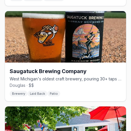
Saugatuck Brewing Company
West Michigan's oldest craft brewery, pouring 30+ taps since 2005.
Douglas · $$
Brewery
Laid Back
Patio