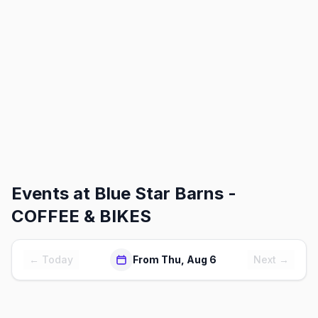
Events at
Blue Star Barns -
COFFEE & BIKES
← Today
From Thu, Aug 6
Next →