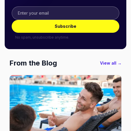
Subscribe
No spam, unsubscribe anytime.
From the Blog
View all →