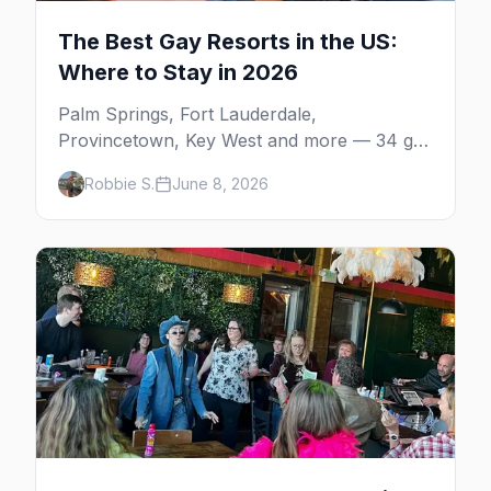
The Best Gay Resorts in the US:
Where to Stay in 2026
Palm Springs, Fort Lauderdale,
Provincetown, Key West and more — 34 gay
resorts and guesthouses, property by
Robbie S.
June 8, 2026
property, including the clothing-optional
men's resorts.