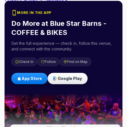
MORE IN THE APP
Do More at
Blue Star Barns -
COFFEE & BIKES
Get the full experience — check in, follow this venue,
and connect with the community.
Check In
Follow
Find on Map
App Store
Google Play