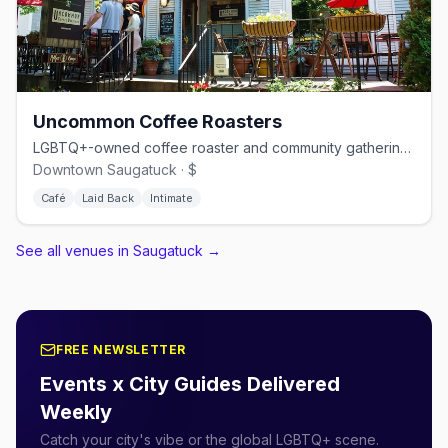
Uncommon Coffee Roasters
LGBTQ+-owned coffee roaster and community gathering spot in downtown Saugatuck
Downtown Saugatuck · $
Café
Laid Back
Intimate
See all venues in Saugatuck
→
FREE NEWSLETTER
Events x City Guides Delivered
Weekly
Catch your city's vibe or the global LGBTQ+ scene.