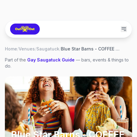
Home
/
Venues
/
Saugatuck
/
Blue Star Barns - COFFEE & BIKES
Part of the
Gay
Saugatuck
Guide
— bars, events & things to
do.
Blue Star Barns - COFFEE