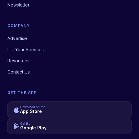
Newsletter
COMPANY
Advertise
List Your Services
Resources
Contact Us
GET THE APP
Download on the
App Store
Get it on
Google Play