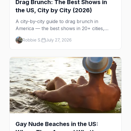
Drag Brunch: The Best Shows in
the US, City by City (2026)
A city-by-city guide to drag brunch in
America — the best shows in 20+ cities,
which day each runs, what to expect, and
Robbie S.
July 27, 2026
how far ahead to book.
Gay Nude Beaches in the US: