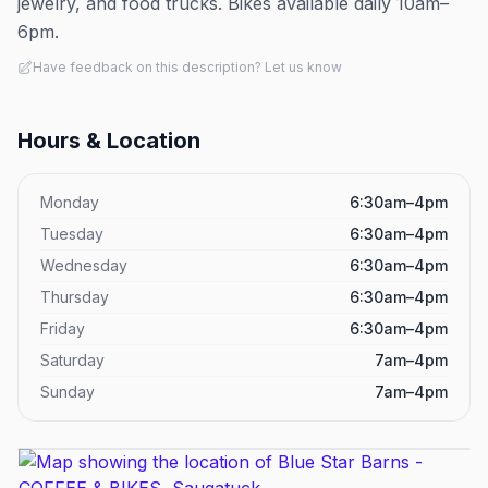
jewelry, and food trucks. Bikes available daily 10am–
6pm.
Have feedback on this description? Let us know
Hours & Location
Monday
6:30am–4pm
Tuesday
6:30am–4pm
Wednesday
6:30am–4pm
Thursday
6:30am–4pm
Friday
6:30am–4pm
Saturday
7am–4pm
Sunday
7am–4pm