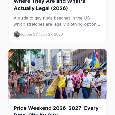
Where They Are and What's
Actually Legal (2026)
A guide to gay nude beaches in the US —
which stretches are legally clothing-optional,
which are gay but not nude, and what
Robbie S.
July 27, 2026
enforcement is actually like.
Pride Weekend 2026–2027: Every