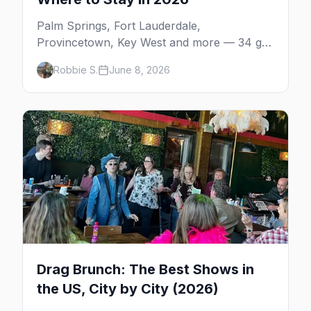
Palm Springs, Fort Lauderdale,
Provincetown, Key West and more — 34 gay
resorts and guesthouses, property by
Robbie S.
June 8, 2026
property, including the clothing-optional
men's resorts.
Drag Brunch: The Best Shows in
the US, City by City (2026)