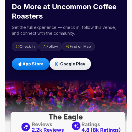
Do More at
Uncommon Coffee
Roasters
Get the full experience — check in, follow this venue,
and connect with the community.
Check In
Follow
Find on Map
App Store
Google Play