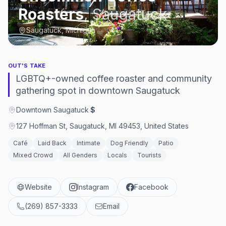
Roasters
,
Saugatuck
Saugatuck, Michigan
OUT'S TAKE
LGBTQ+-owned coffee roaster and community
gathering spot in downtown Saugatuck
Downtown Saugatuck
·
$
127 Hoffman St, Saugatuck, MI 49453, United States
Café
Laid Back
Intimate
Dog Friendly
Patio
Mixed Crowd
All Genders
Locals
Tourists
Website
Instagram
Facebook
(269) 857-3333
Email