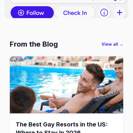
From the Blog
View all →
The Best Gay Resorts in the US:
Where to Stay in 2026