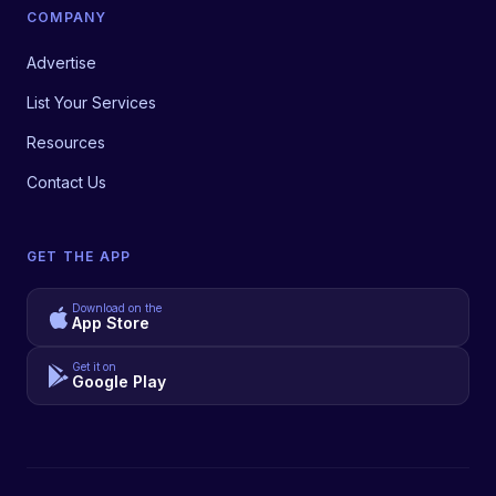
COMPANY
Advertise
List Your Services
Resources
Contact Us
GET THE APP
Download on the
App Store
Get it on
Google Play