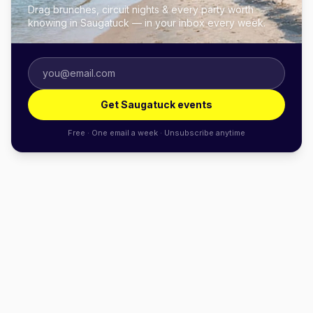
Drag brunches, circuit nights & every party worth
knowing in Saugatuck — in your inbox every week.
Get Saugatuck events
Free · One email a week · Unsubscribe anytime