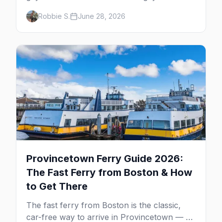
neighborhoods, the bars that define them,
Robbie S.
June 28, 2026
and what makes each one worth the trip in
2026.
Provincetown Ferry Guide 2026:
The Fast Ferry from Boston & How
to Get There
The fast ferry from Boston is the classic,
car-free way to arrive in Provincetown — 90