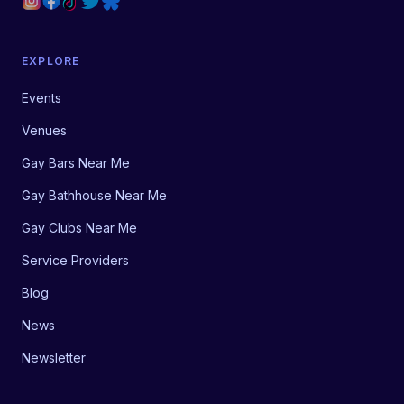
EXPLORE
Events
Venues
Gay Bars Near Me
Gay Bathhouse Near Me
Gay Clubs Near Me
Service Providers
Blog
News
Newsletter