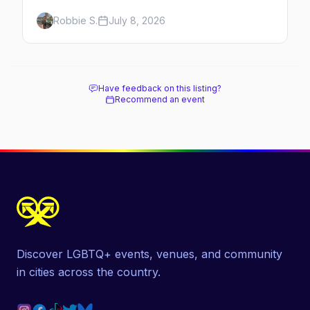
minutes across the bay, straight to
Robbie S.
July 8, 2026
MacMillan Wharf. Here's the complete
guide: operators, schedules, tickets, plus the
Plymouth boat, driving and flying.
Have feedback on this listing?
Recommend an event
Discover LGBTQ+ events, venues, and community
in cities across the country.