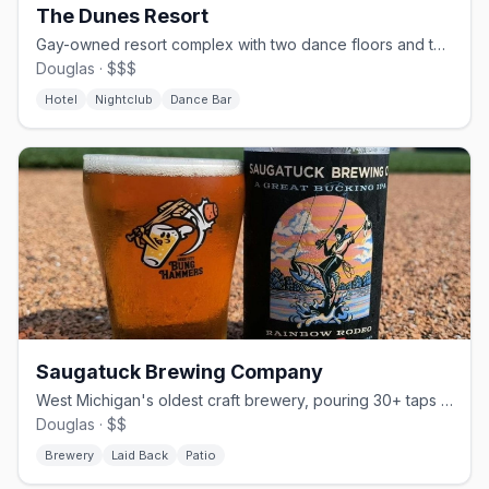
The Dunes Resort
Gay-owned resort complex with two dance floors and themed weekends since 1981
Douglas · $$$
Hotel
Nightclub
Dance Bar
Saugatuck Brewing Company
West Michigan's oldest craft brewery, pouring 30+ taps since 2005.
Douglas · $$
Brewery
Laid Back
Patio