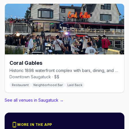
Coral Gables
Historic 1898 waterfront complex with bars, dining, and marina
Downtown Saugatuck · $$
Restaurant
Neighborhood Bar
Laid Back
See all venues in Saugatuck
→
MORE IN THE APP