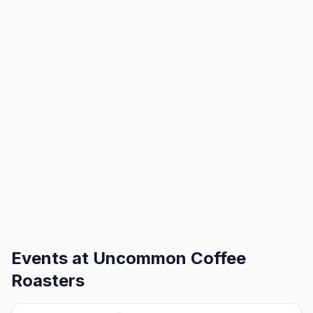
Events at
Uncommon Coffee
Roasters