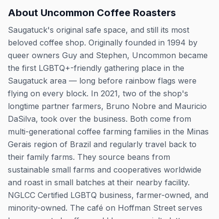
About
Uncommon Coffee Roasters
Saugatuck's original safe space, and still its most
beloved coffee shop. Originally founded in 1994 by
queer owners Guy and Stephen, Uncommon became
the first LGBTQ+-friendly gathering place in the
Saugatuck area — long before rainbow flags were
flying on every block. In 2021, two of the shop's
longtime partner farmers, Bruno Nobre and Mauricio
DaSilva, took over the business. Both come from
multi-generational coffee farming families in the Minas
Gerais region of Brazil and regularly travel back to
their family farms. They source beans from
sustainable small farms and cooperatives worldwide
and roast in small batches at their nearby facility.
NGLCC Certified LGBTQ business, farmer-owned, and
minority-owned. The café on Hoffman Street serves