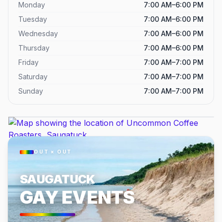
Monday
7:00 AM–6:00 PM
Tuesday
7:00 AM–6:00 PM
Wednesday
7:00 AM–6:00 PM
Thursday
7:00 AM–6:00 PM
Friday
7:00 AM–7:00 PM
Saturday
7:00 AM–7:00 PM
Sunday
7:00 AM–7:00 PM
OUT × OUT
SAUGATUCK
GAY EVENTS