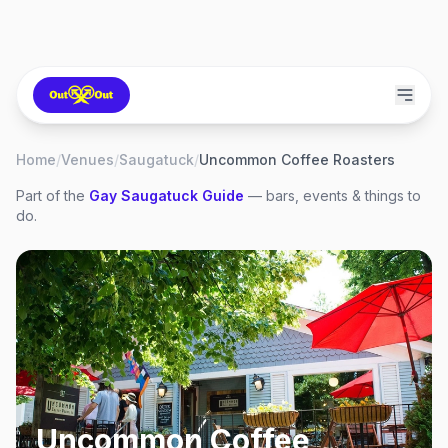
Home
/
Venues
/
Saugatuck
/
Uncommon Coffee Roasters
Part of the
Gay
Saugatuck
Guide
— bars, events & things to
do.
Uncommon Coffee