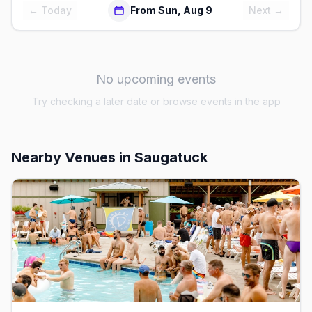
← Today
From Sun, Aug 9
Next →
No upcoming events
Try checking a later date or browse events in the app
Nearby Venues
in Saugatuck