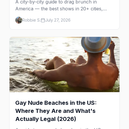
A city-by-city guide to drag brunch in
America — the best shows in 20+ cities,
which day each runs, what to expect, and
Robbie S.
July 27, 2026
how far ahead to book.
Gay Nude Beaches in the US:
Where They Are and What's
Actually Legal (2026)