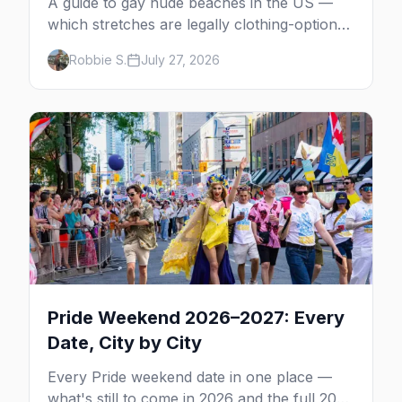
A guide to gay nude beaches in the US —
which stretches are legally clothing-optional,
which are gay but not nude, and what
Robbie S.
July 27, 2026
enforcement is actually like.
Pride Weekend 2026–2027: Every
Date, City by City
Every Pride weekend date in one place —
what's still to come in 2026 and the full 2027