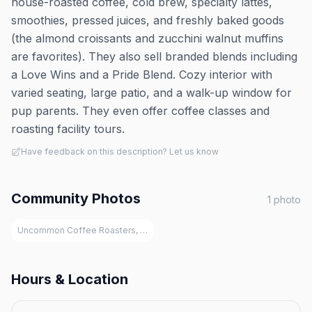
house-roasted coffee, cold brew, specialty lattes,
smoothies, pressed juices, and freshly baked goods
(the almond croissants and zucchini walnut muffins
are favorites). They also sell branded blends including
a Love Wins and a Pride Blend. Cozy interior with
varied seating, large patio, and a walk-up window for
pup parents. They even offer coffee classes and
roasting facility tours.
Have feedback on this description? Let us know
Community Photos
1
photo
Uncommon Coffee Roasters, Saugatuck
Hours & Location