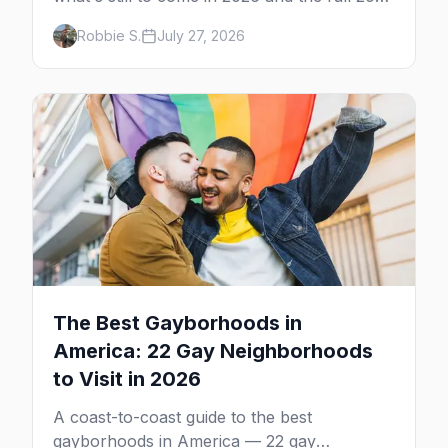
calendar, city by city, from Tampa in March
Robbie S.
July 27, 2026
to Palm Springs in November.
The Best Gayborhoods in
America: 22 Gay Neighborhoods
to Visit in 2026
A coast-to-coast guide to the best
gayborhoods in America — 22 gay