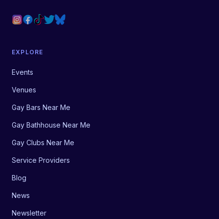
EXPLORE
Events
Venues
Gay Bars Near Me
Gay Bathhouse Near Me
Gay Clubs Near Me
Service Providers
Blog
News
Newsletter