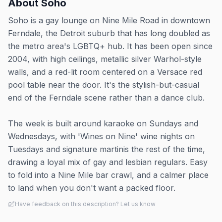
About
Soho
Soho is a gay lounge on Nine Mile Road in downtown
Ferndale, the Detroit suburb that has long doubled as
the metro area's LGBTQ+ hub. It has been open since
2004, with high ceilings, metallic silver Warhol-style
walls, and a red-lit room centered on a Versace red
pool table near the door. It's the stylish-but-casual
end of the Ferndale scene rather than a dance club.
The week is built around karaoke on Sundays and
Wednesdays, with 'Wines on Nine' wine nights on
Tuesdays and signature martinis the rest of the time,
drawing a loyal mix of gay and lesbian regulars. Easy
to fold into a Nine Mile bar crawl, and a calmer place
to land when you don't want a packed floor.
Have feedback on this description? Let us know