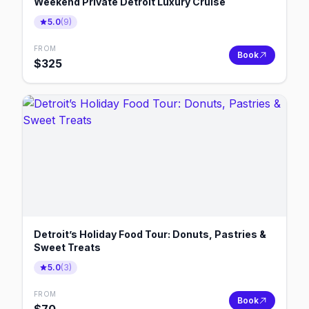
Weekend Private Detroit Luxury Cruise
5.0
(
9
)
FROM
Book
$
325
Detroit’s Holiday Food Tour: Donuts, Pastries &
Sweet Treats
5.0
(
3
)
FROM
Book