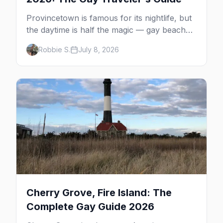
Provincetown is famous for its nightlife, but
the daytime is half the magic — gay beaches,
whale watching, the Pilgrim Monument,
Robbie S.
July 8, 2026
dune tours and a historic art colony. Here's
the complete guide to what to do in P-town
beyond the bars.
Cherry Grove, Fire Island: The
Complete Gay Guide 2026