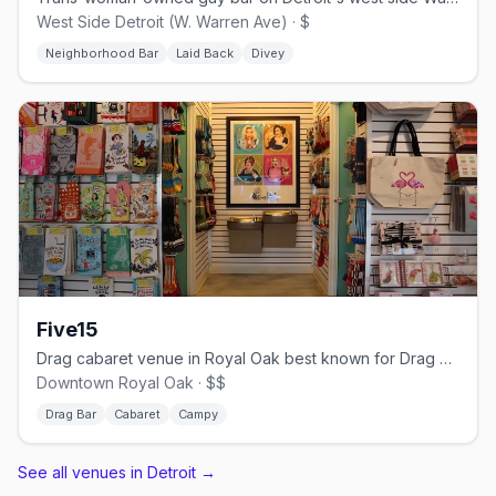
West Side Detroit (W. Warren Ave) · $
Neighborhood Bar
Laid Back
Divey
Five15
Drag cabaret venue in Royal Oak best known for Drag Queen Bingo
Downtown Royal Oak · $$
Drag Bar
Cabaret
Campy
See all venues in Detroit
→