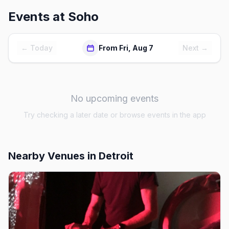
Events at
Soho
← Today
From Fri, Aug 7
Next →
No upcoming events
Try checking a later date or browse events in the app
Nearby Venues
in Detroit