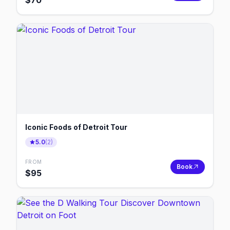
$
70
Iconic Foods of Detroit Tour
5.0
(
2
)
FROM
Book
$
95