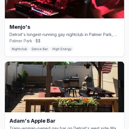
Menjo's
Detroit's longest-running gay nightclub in Palmer Park, open since 1974
Palmer Park · $$
Nightclub
Dance Bar
High Energy
Adam's Apple Bar
Trans-woman-owned gay bar on Detroit's west side Warren Avenue corridor