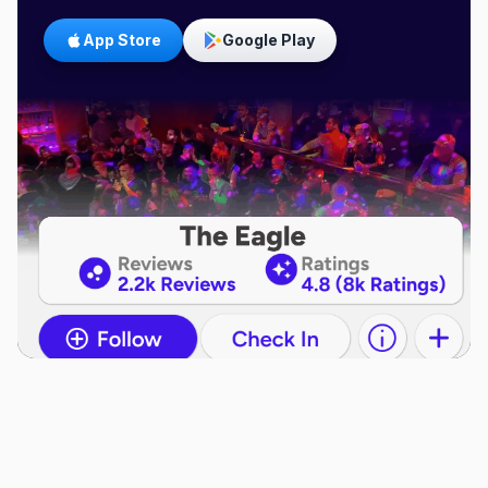
App Store
Google Play