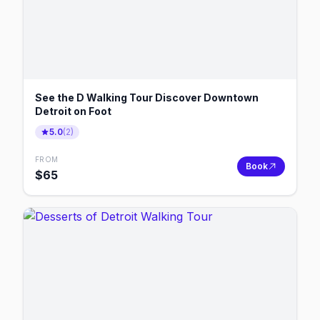
See the D Walking Tour Discover Downtown
Detroit on Foot
5.0
(
2
)
FROM
Book
$
65