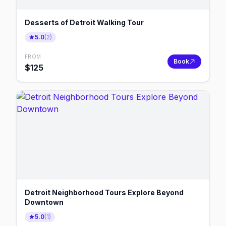
Desserts of Detroit Walking Tour
5.0
(
2
)
FROM
Book
$
125
Detroit Neighborhood Tours Explore Beyond
Downtown
5.0
(
1
)