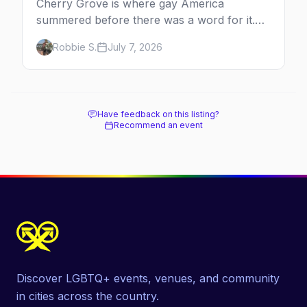
Cherry Grove is where gay America
summered before there was a word for it.
Here's the complete guide to Fire Island's
Robbie S.
July 7, 2026
original queer hamlet — its history, its drag-
soaked nightlife, where to stay and eat, the
beach, and how it differs from the Pines
next door.
Have feedback on this listing?
Recommend an event
Discover LGBTQ+ events, venues, and community
in cities across the country.