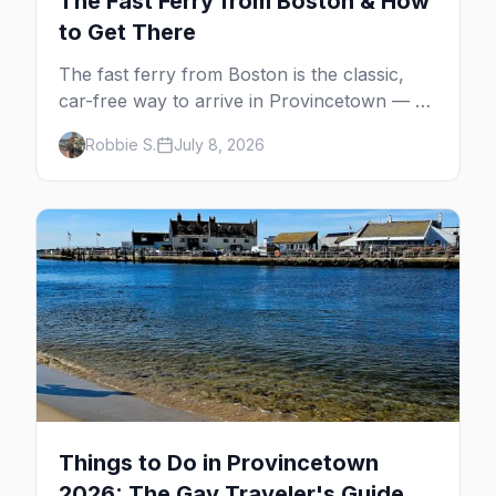
The Fast Ferry from Boston & How
to Get There
The fast ferry from Boston is the classic,
car-free way to arrive in Provincetown — 90
minutes across the bay, straight to
Robbie S.
July 8, 2026
MacMillan Wharf. Here's the complete
guide: operators, schedules, tickets, plus the
Plymouth boat, driving and flying.
Things to Do in Provincetown
2026: The Gay Traveler's Guide