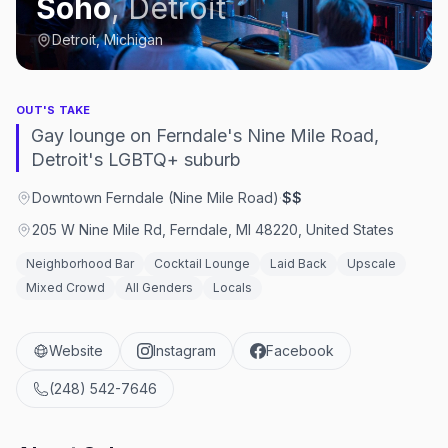
Soho
,
Detroit
Detroit, Michigan
OUT'S TAKE
Gay lounge on Ferndale's Nine Mile Road,
Detroit's LGBTQ+ suburb
Downtown Ferndale (Nine Mile Road)
·
$$
205 W Nine Mile Rd, Ferndale, MI 48220, United States
Neighborhood Bar
Cocktail Lounge
Laid Back
Upscale
Mixed Crowd
All Genders
Locals
Website
Instagram
Facebook
(248) 542-7646