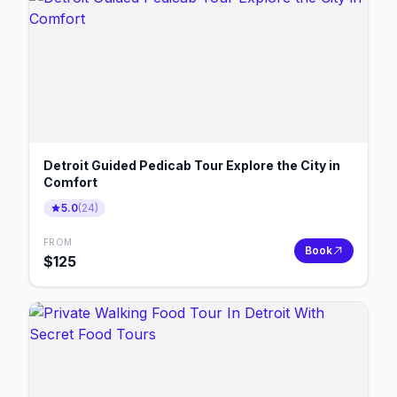
Detroit Guided Pedicab Tour Explore the City in
Comfort
5.0
(
24
)
FROM
Book
$
125