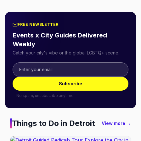
FREE NEWSLETTER
Events x City Guides Delivered
Weekly
Catch your city's vibe or the global LGBTQ+ scene.
Subscribe
No spam, unsubscribe anytime.
Things to Do in
Detroit
View more →