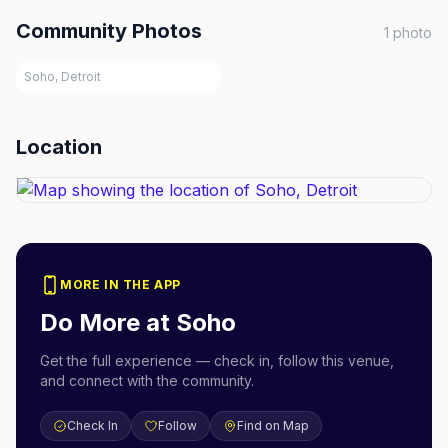
Community Photos
1
photo
Soho, Detroit
Location
MORE IN THE APP
Do More at
Soho
Get the full experience — check in, follow this venue,
and connect with the community.
Check In
Follow
Find on Map