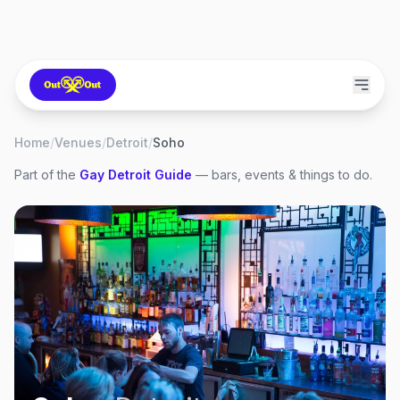
Home
/
Venues
/
Detroit
/
Soho
Part of the
Gay
Detroit
Guide
— bars, events & things to do.