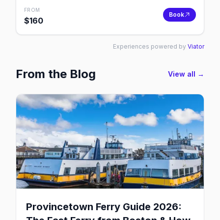
FROM
Book
$
160
Experiences powered by
Viator
From the Blog
View all →
Provincetown Ferry Guide 2026: