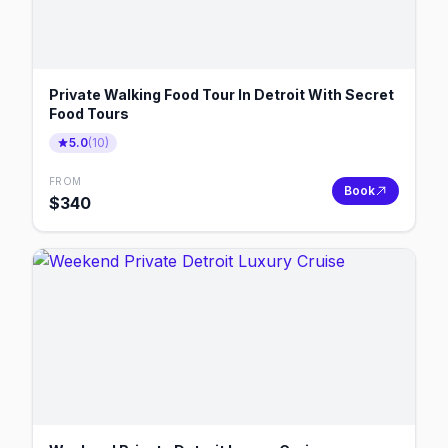
Private Walking Food Tour In Detroit With Secret
Food Tours
5.0
(
10
)
FROM
Book
$
340