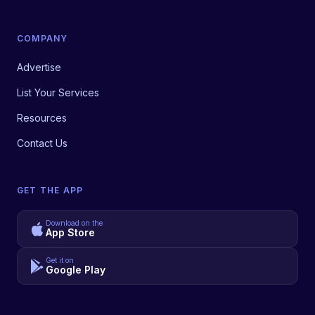
COMPANY
Advertise
List Your Services
Resources
Contact Us
GET THE APP
Download on the
App Store
Get it on
Google Play