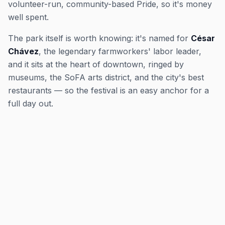
volunteer-run, community-based Pride, so it's money
well spent.
The park itself is worth knowing: it's named for
César
Chávez
, the legendary farmworkers' labor leader,
and it sits at the heart of downtown, ringed by
museums, the SoFA arts district, and the city's best
restaurants — so the festival is an easy anchor for a
full day out.