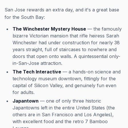
San Jose rewards an extra day, and it's a great base
for the South Bay:
The Winchester Mystery House
— the famously
bizarre Victorian mansion that rifle heiress Sarah
Winchester had under construction for nearly 38
years straight, full of staircases to nowhere and
doors that open onto walls. A quintessential only-
in-San-Jose attraction.
The Tech Interactive
— a hands-on science and
technology museum downtown, fittingly for the
capital of Silicon Valley, and genuinely fun even
for adults.
Japantown
— one of only three historic
Japantowns left in the entire United States (the
others are in San Francisco and Los Angeles),
with excellent food and the retro 7 Bamboo