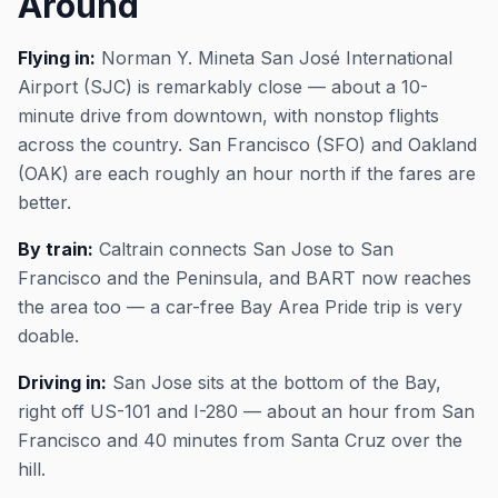
Around
Flying in:
Norman Y. Mineta San José International
Airport (SJC) is remarkably close — about a 10-
minute drive from downtown, with nonstop flights
across the country. San Francisco (SFO) and Oakland
(OAK) are each roughly an hour north if the fares are
better.
By train:
Caltrain connects San Jose to San
Francisco and the Peninsula, and BART now reaches
the area too — a car-free Bay Area Pride trip is very
doable.
Driving in:
San Jose sits at the bottom of the Bay,
right off US-101 and I-280 — about an hour from San
Francisco and 40 minutes from Santa Cruz over the
hill.