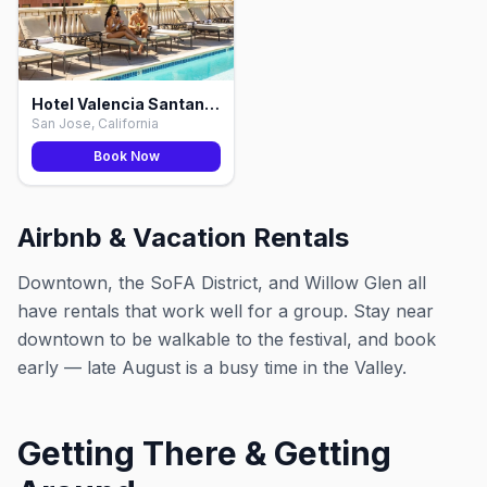
Hotel Valencia Santana Row, San Jose
San Jose, California
Book Now
Airbnb & Vacation Rentals
Downtown, the SoFA District, and Willow Glen all
have rentals that work well for a group. Stay near
downtown to be walkable to the festival, and book
early — late August is a busy time in the Valley.
Getting There & Getting