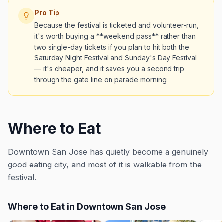
Pro Tip
Because the festival is ticketed and volunteer-run,
it's worth buying a **weekend pass** rather than
two single-day tickets if you plan to hit both the
Saturday Night Festival and Sunday's Day Festival
— it's cheaper, and it saves you a second trip
through the gate line on parade morning.
Where to Eat
Downtown San Jose has quietly become a genuinely
good eating city, and most of it is walkable from the
festival.
Where to Eat in Downtown San Jose