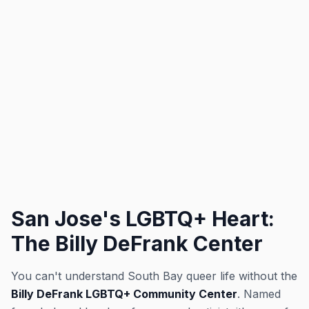
San Jose's LGBTQ+ Heart:
The Billy DeFrank Center
You can't understand South Bay queer life without the
Billy DeFrank LGBTQ+ Community Center
. Named