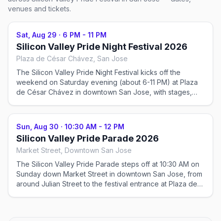
venues and tickets.
Sat, Aug 29
·
6 PM - 11 PM
Silicon Valley Pride Night Festival 2026
Plaza de César Chávez, San Jose
The Silicon Valley Pride Night Festival kicks off the
weekend on Saturday evening (about 6-11 PM) at Plaza
de César Chávez in downtown San Jose, with stages,
entertainment, and community. Ticketed.
Sun, Aug 30
·
10:30 AM - 12 PM
Silicon Valley Pride Parade 2026
Market Street, Downtown San Jose
The Silicon Valley Pride Parade steps off at 10:30 AM on
Sunday down Market Street in downtown San Jose, from
around Julian Street to the festival entrance at Plaza de
César Chávez. Free to watch.