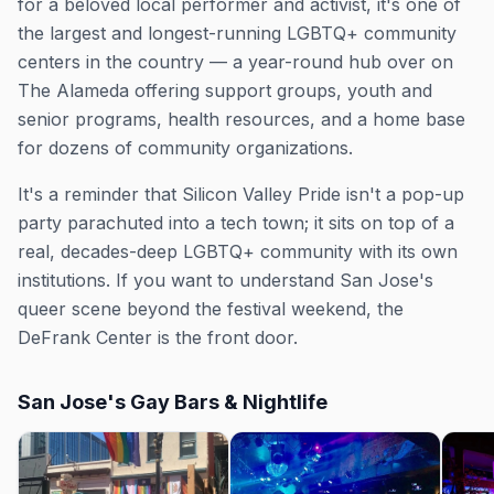
for a beloved local performer and activist, it's one of
the largest and longest-running LGBTQ+ community
centers in the country — a year-round hub over on
The Alameda offering support groups, youth and
senior programs, health resources, and a home base
for dozens of community organizations.
It's a reminder that Silicon Valley Pride isn't a pop-up
party parachuted into a tech town; it sits on top of a
real, decades-deep LGBTQ+ community with its own
institutions. If you want to understand San Jose's
queer scene beyond the festival weekend, the
DeFrank Center is the front door.
San Jose's Gay Bars & Nightlife