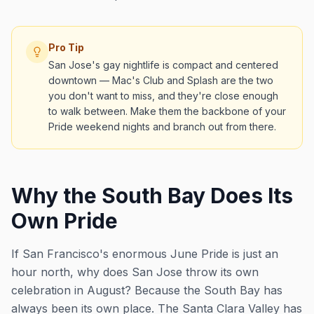
Pro Tip
San Jose's gay nightlife is compact and centered
downtown — Mac's Club and Splash are the two
you don't want to miss, and they're close enough
to walk between. Make them the backbone of your
Pride weekend nights and branch out from there.
Why the South Bay Does Its
Own Pride
If San Francisco's enormous June Pride is just an
hour north, why does San Jose throw its own
celebration in August? Because the South Bay has
always been its own place. The Santa Clara Valley has