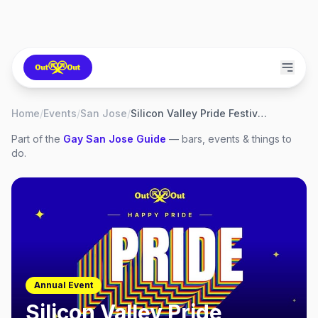
Home
/
Events
/
San Jose
/
Silicon Valley Pride Festival 2026
Part of the
Gay
San Jose
Guide
— bars, events & things to
do.
Annual Event
Silicon Valley Pride