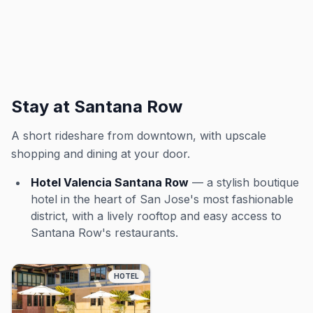
Stay at Santana Row
A short rideshare from downtown, with upscale
shopping and dining at your door.
Hotel Valencia Santana Row
— a stylish boutique
hotel in the heart of San Jose's most fashionable
district, with a lively rooftop and easy access to
Santana Row's restaurants.
HOTEL