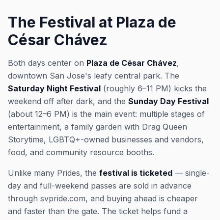
The Festival at Plaza de
César Chávez
Both days center on
Plaza de César Chávez
,
downtown San Jose's leafy central park. The
Saturday Night Festival
(roughly 6–11 PM) kicks the
weekend off after dark, and the
Sunday Day Festival
(about 12–6 PM) is the main event: multiple stages of
entertainment, a family garden with Drag Queen
Storytime, LGBTQ+-owned businesses and vendors,
food, and community resource booths.
Unlike many Prides, the
festival is ticketed
— single-
day and full-weekend passes are sold in advance
through svpride.com, and buying ahead is cheaper
and faster than the gate. The ticket helps fund a