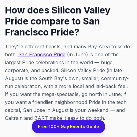
How does Silicon Valley
Pride compare to San
Francisco Pride?
They're different beasts, and many Bay Area folks do
both.
San Francisco Pride
(in June) is one of the
largest Pride celebrations in the world — huge,
corporate, and packed. Silicon Valley Pride (in late
August) is the South Bay's own, smaller, community-
run celebration, with a more local and laid-back feel.
If you want the mega-spectacle, go north in June; if
you want a friendlier neighborhood Pride in the tech
capital, San Jose in August is your weekend — and
Caltrain and BART make it easy to do both.
Free 100+ Gay Events Guide