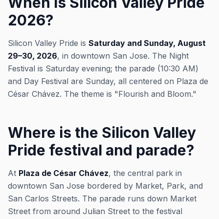
When is Silicon Valley Pride
2026?
Silicon Valley Pride is
Saturday and Sunday, August
29–30, 2026
, in downtown San Jose. The Night
Festival is Saturday evening; the parade (10:30 AM)
and Day Festival are Sunday, all centered on Plaza de
César Chávez. The theme is "Flourish and Bloom."
Where is the Silicon Valley
Pride festival and parade?
At
Plaza de César Chávez
, the central park in
downtown San Jose bordered by Market, Park, and
San Carlos Streets. The parade runs down Market
Street from around Julian Street to the festival