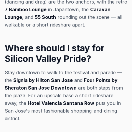
(dancing and drag) are the two anchors, with the retro
7 Bamboo Lounge
in Japantown, the
Caravan
Lounge
, and
55 South
rounding out the scene — all
walkable or a short rideshare apart.
Where should I stay for
Silicon Valley Pride?
Stay downtown to walk to the festival and parade —
the
Signia by Hilton San Jose
and
Four Points by
Sheraton San Jose Downtown
are both steps from
the plaza. For an upscale base a short rideshare
away, the
Hotel Valencia Santana Row
puts you in
San Jose's most fashionable shopping-and-dining
district.