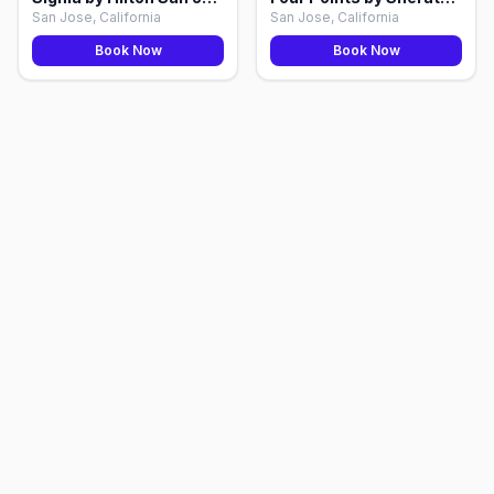
San Jose, California
San Jose, California
Book Now
Book Now