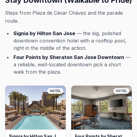
Stay Downtown (Walkable to Pride)
Steps from Plaza de César Chávez and the parade
route.
Signia by Hilton San Jose
— the big, polished
downtown convention hotel with a rooftop pool,
right in the middle of the action.
Four Points by Sheraton San Jose Downtown
—
a reliable, well-located downtown pick a short
walk from the plaza.
HOTEL
HOTEL
Signia by Hilton San Jose, San Jose
Four Points by Sheraton San Jose Downtown, San Jose