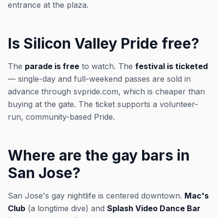
entrance at the plaza.
Is Silicon Valley Pride free?
The
parade is free
to watch. The
festival is ticketed
— single-day and full-weekend passes are sold in
advance through svpride.com, which is cheaper than
buying at the gate. The ticket supports a volunteer-
run, community-based Pride.
Where are the gay bars in
San Jose?
San Jose's gay nightlife is centered downtown.
Mac's
Club
(a longtime dive) and
Splash Video Dance Bar