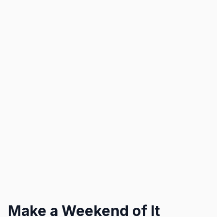
Make a Weekend of It