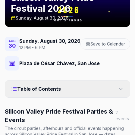
Festival 2026
Sunday, August 30, 2026
Sunday, August 30, 2026
AUG
Save to Calendar
30
12 PM - 6 PM
Plaza de César Chávez, San Jose
Table of Contents
Silicon Valley Pride Festival
Parties &
2
events
Events
The circuit parties, afterhours and official events happening
across
Silicon Valley Pride Festival
in San Jose
— dates,