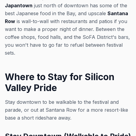
Japantown
just north of downtown has some of the
best Japanese food in the Bay, and upscale
Santana
Row
is wall-to-wall with restaurants and patios if you
want to make a proper night of dinner. Between the
coffee shops, food halls, and the SoFA District's bars,
you won't have to go far to refuel between festival
sets.
Where to Stay for Silicon
Valley Pride
Stay downtown to be walkable to the festival and
parade, or out at Santana Row for a more resort-like
base a short rideshare away.