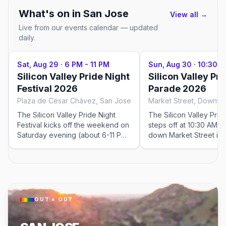
What's on in
San Jose
View all →
Live from our events calendar — updated
daily.
Sat, Aug 29
·
6 PM - 11 PM
Sun, Aug 30
·
10:30 A
Silicon Valley Pride Night
Silicon Valley Pri
Festival 2026
Parade 2026
Plaza de César Chávez, San Jose
The Silicon Valley Pride Night
The Silicon Valley Pri
Festival kicks off the weekend on
steps off at 10:30 AM 
Saturday evening (about 6-11 PM)
down Market Street in
at Plaza de César Chávez in
San Jose, from around 
downtown San Jose, with stages,
Street to the festival e
entertainment, and community.
Plaza de César Chávez
Ticketed.
watch.
OUT × OUT