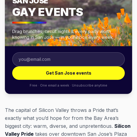
SAN JOSE
GAY EVENTS
Drag brunches, circuit nights & every party worth
knowing in San Jose — in your inbox every week.
Get San Jose events
Free · One email a week · Unsubscribe anytime
The capital of Silicon Valley throws a Pride that’s
exactly what you’d hope for from the Bay Area’s
biggest city: warm, diverse, and unpretentious.
Silicon
Valley Pride
takes over downtown San Jose’s Plaza