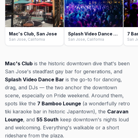
Mac's Club, San Jose
Splash Video Dance Bar, San Jose
San Jose, California
San Jose, California
San J
Mac's Club
is the historic downtown dive that's been
San Jose's steadfast gay bar for generations, and
Splash Video Dance Bar
is the go-to for dancing,
drag, and DJs — the two anchor the downtown
scene, especially on Pride weekend. Around them,
spots like the
7 Bamboo Lounge
(a wonderfully retro
tiki karaoke bar in historic Japantown), the
Caravan
Lounge
, and
55 South
keep downtown's nights loud
and welcoming. Everything's walkable or a short
rideshare from the plaza.