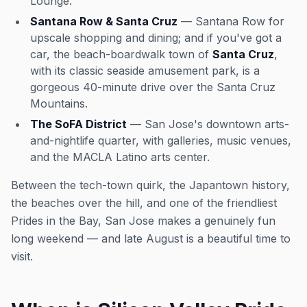
Lounge.
Santana Row & Santa Cruz
— Santana Row for
upscale shopping and dining; and if you've got a
car, the beach-boardwalk town of
Santa Cruz
,
with its classic seaside amusement park, is a
gorgeous 40-minute drive over the Santa Cruz
Mountains.
The SoFA District
— San Jose's downtown arts-
and-nightlife quarter, with galleries, music venues,
and the MACLA Latino arts center.
Between the tech-town quirk, the Japantown history,
the beaches over the hill, and one of the friendliest
Prides in the Bay, San Jose makes a genuinely fun
long weekend — and late August is a beautiful time to
visit.