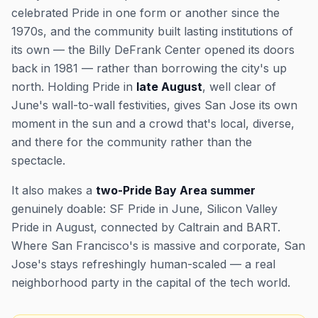
celebrated Pride in one form or another since the
1970s, and the community built lasting institutions of
its own — the Billy DeFrank Center opened its doors
back in 1981 — rather than borrowing the city's up
north. Holding Pride in
late August
, well clear of
June's wall-to-wall festivities, gives San Jose its own
moment in the sun and a crowd that's local, diverse,
and there for the community rather than the
spectacle.
It also makes a
two-Pride Bay Area summer
genuinely doable: SF Pride in June, Silicon Valley
Pride in August, connected by Caltrain and BART.
Where San Francisco's is massive and corporate, San
Jose's stays refreshingly human-scaled — a real
neighborhood party in the capital of the tech world.