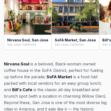
Nirvana Soul, San Jose
SoFA Market, San Jose
Bill
San Jose, California
San Jose, California
San J
Nirvana Soul
is a beloved, Black-woman-owned
coffee house in the SoFA District, perfect for fueling
up before the parade;
SoFA Market
is a food hall
packed with local vendors for an easy group lunch;
and
Bill's Cafe
is the classic all-day breakfast-and-
brunch spot (with a location in charming Willow Glen).
Beyond these, San Jose is one of the most diverse big
cities in America, and it eats like it — the historic