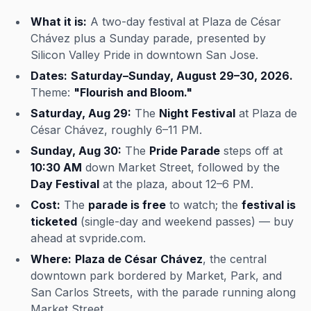
What it is:
A two-day festival at Plaza de César
Chávez plus a Sunday parade, presented by
Silicon Valley Pride in downtown San Jose.
Dates:
Saturday–Sunday, August 29–30, 2026.
Theme:
"Flourish and Bloom."
Saturday, Aug 29:
The
Night Festival
at Plaza de
César Chávez, roughly 6–11 PM.
Sunday, Aug 30:
The
Pride Parade
steps off at
10:30 AM
down Market Street, followed by the
Day Festival
at the plaza, about 12–6 PM.
Cost:
The
parade is free
to watch; the
festival is
ticketed
(single-day and weekend passes) — buy
ahead at svpride.com.
Where:
Plaza de César Chávez
, the central
downtown park bordered by Market, Park, and
San Carlos Streets, with the parade running along
Market Street.