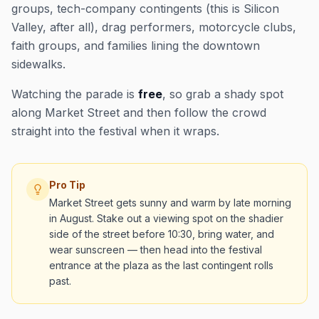
groups, tech-company contingents (this is Silicon
Valley, after all), drag performers, motorcycle clubs,
faith groups, and families lining the downtown
sidewalks.
Watching the parade is
free
, so grab a shady spot
along Market Street and then follow the crowd
straight into the festival when it wraps.
Pro Tip
Market Street gets sunny and warm by late morning
in August. Stake out a viewing spot on the shadier
side of the street before 10:30, bring water, and
wear sunscreen — then head into the festival
entrance at the plaza as the last contingent rolls
past.