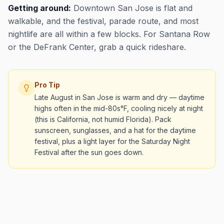
Getting around:
Downtown San Jose is flat and
walkable, and the festival, parade route, and most
nightlife are all within a few blocks. For Santana Row
or the DeFrank Center, grab a quick rideshare.
Pro Tip
Late August in San Jose is warm and dry — daytime
highs often in the mid-80s°F, cooling nicely at night
(this is California, not humid Florida). Pack
sunscreen, sunglasses, and a hat for the daytime
festival, plus a light layer for the Saturday Night
Festival after the sun goes down.