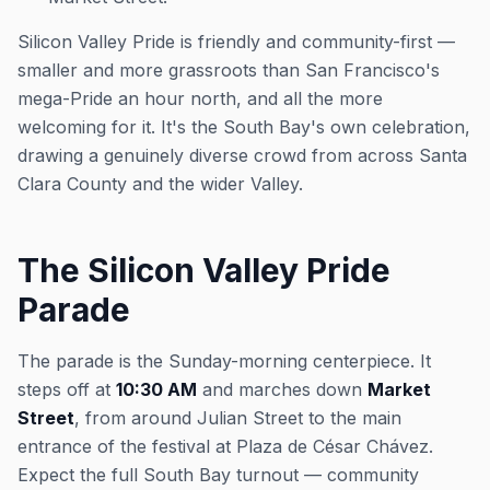
Silicon Valley Pride is friendly and community-first —
smaller and more grassroots than San Francisco's
mega-Pride an hour north, and all the more
welcoming for it. It's the South Bay's own celebration,
drawing a genuinely diverse crowd from across Santa
Clara County and the wider Valley.
The Silicon Valley Pride
Parade
The parade is the Sunday-morning centerpiece. It
steps off at
10:30 AM
and marches down
Market
Street
, from around Julian Street to the main
entrance of the festival at Plaza de César Chávez.
Expect the full South Bay turnout — community