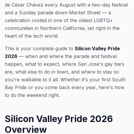
de César Chávez every August with a two-day festival
and a Sunday parade down Market Street — a
celebration rooted in one of the oldest LGBTQ+
communities in Northern California, set right in the
heart of the tech world.
This is your complete guide to
Silicon Valley Pride
2026
— when and where the parade and festival
happen, what to expect, where San Jose's gay bars
are, what else to do in town, and where to stay so
you're walkable to it all. Whether it's your first South
Bay Pride or you come back every year, here's how
to do the weekend right.
Silicon Valley Pride 2026
Overview