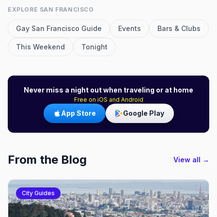
EXPLORE
SAN FRANCISCO
Gay
San Francisco
Guide
Events
Bars & Clubs
This Weekend
Tonight
Never miss a night out when traveling or at home
Free on iOS and Android
App Store
Google Play
From the Blog
View all →
City Guides