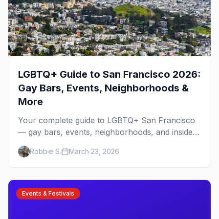
LGBTQ+ Guide to San Francisco 2026:
Gay Bars, Events, Neighborhoods &
More
Your complete guide to LGBTQ+ San Francisco
— gay bars, events, neighborhoods, and insider
tips for the city that started it all.
Robbie S.
March 23, 2026
Events & Festivals