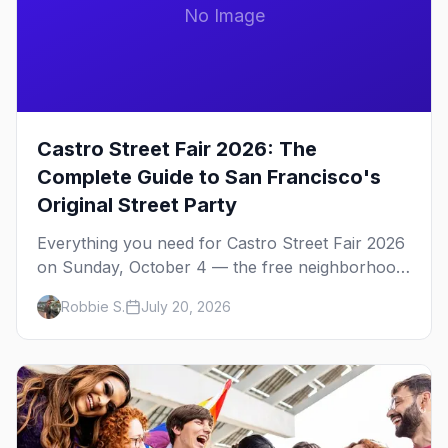
No Image
Castro Street Fair 2026: The
Complete Guide to San Francisco's
Original Street Party
Everything you need for Castro Street Fair 2026
on Sunday, October 4 — the free neighborhood
party Harvey Milk started in 1974, plus where to
Robbie S.
July 20, 2026
drink, stay and start your day.