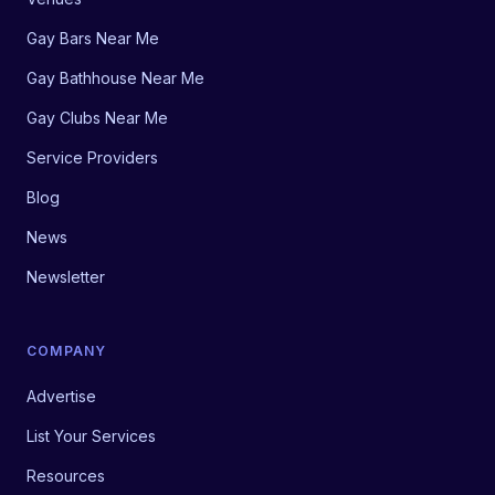
Gay Bars Near Me
Gay Bathhouse Near Me
Gay Clubs Near Me
Service Providers
Blog
News
Newsletter
COMPANY
Advertise
List Your Services
Resources