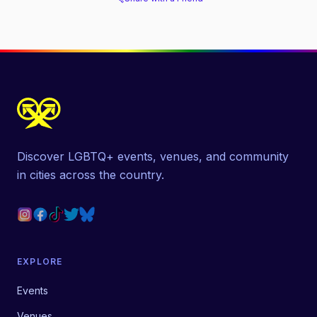
Discover LGBTQ+ events, venues, and community
in cities across the country.
EXPLORE
Events
Venues