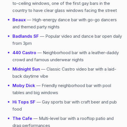
to-ceiling windows, one of the first gay bars in the
country to have clear glass windows facing the street
Beaux
— High-energy dance bar with go-go dancers
and themed party nights
Badlands SF
— Popular video and dance bar open daily
from 3pm
440 Castro
— Neighborhood bar with a leather-daddy
crowd and famous underwear nights
Midnight Sun
— Classic Castro video bar with a laid-
back daytime vibe
Moby Dick
— Friendly neighborhood bar with pool
tables and big windows
Hi Tops SF
— Gay sports bar with craft beer and pub
food
The Cafe
— Multi-level bar with a rooftop patio and
drag performances