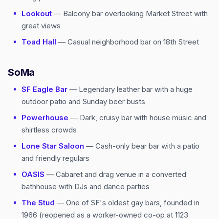
Lookout
— Balcony bar overlooking Market Street with
great views
Toad Hall
— Casual neighborhood bar on 18th Street
SoMa
SF Eagle Bar
— Legendary leather bar with a huge
outdoor patio and Sunday beer busts
Powerhouse
— Dark, cruisy bar with house music and
shirtless crowds
Lone Star Saloon
— Cash-only bear bar with a patio
and friendly regulars
OASIS
— Cabaret and drag venue in a converted
bathhouse with DJs and dance parties
The Stud
— One of SF's oldest gay bars, founded in
1966 (reopened as a worker-owned co-op at 1123