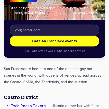
Drag brunches, circuit nights & every party worth
knowing in San Francisco — in your inbox every week.
Get San Francisco events
Free · One email a week · Unsubscribe anytime
San Francisco is home to one of the densest gay bar
scenes in the world, with dozens of venues spread across
the Castro, SoMa, the Tenderloin, and the Mission.
Castro District
Twin Peaks Tavern
— Historic corner bar with floor-