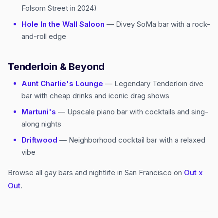
Folsom Street in 2024)
Hole In the Wall Saloon
— Divey SoMa bar with a rock-
and-roll edge
Tenderloin & Beyond
Aunt Charlie's Lounge
— Legendary Tenderloin dive
bar with cheap drinks and iconic drag shows
Martuni's
— Upscale piano bar with cocktails and sing-
along nights
Driftwood
— Neighborhood cocktail bar with a relaxed
vibe
Browse all gay bars and nightlife in San Francisco on
Out x
Out
.