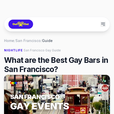
Home
/
San Francisco
/
Guide
·
NIGHTLIFE
San Francisco
Gay Guide
What are the Best Gay Bars in
San Francisco?
OUT × OUT
SAN FRANCISCO
GAY EVENTS