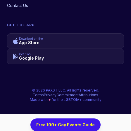
Contact Us
GET THE APP
Download on the
App Store
Get it on
Google Play
©
2026
PAXST LLC. All rights reserved.
Terms
Privacy
Commitment
Attributions
Made with
♥
for the LGBTQIA+ community
Free 100+ Gay Events Guide