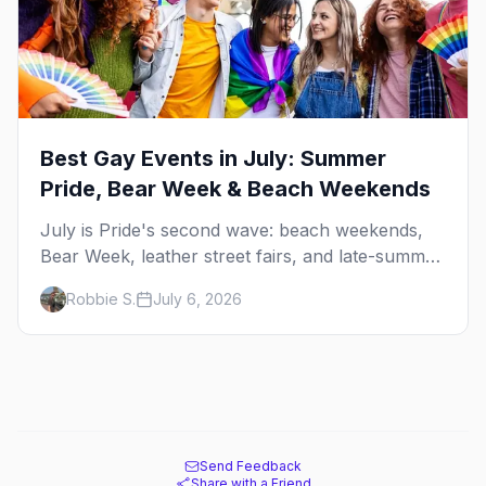
Best Gay Events in July: Summer
Pride, Bear Week & Beach Weekends
July is Pride's second wave: beach weekends,
Bear Week, leather street fairs, and late-summer
Prides from San Diego to Portland. Here are the
Robbie S.
July 6, 2026
best gay events to plan your July travel around.
Send Feedback
Share with a Friend