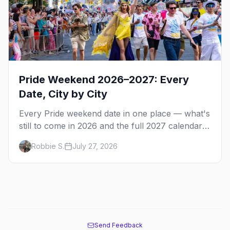
Pride Weekend 2026–2027: Every
Date, City by City
Every Pride weekend date in one place — what's
still to come in 2026 and the full 2027 calendar,
city by city, from Tampa in March to Palm
Robbie S.
July 27, 2026
Springs in November.
Send Feedback