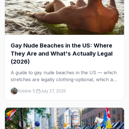
Gay Nude Beaches in the US: Where
They Are and What's Actually Legal
(2026)
A guide to gay nude beaches in the US — which
stretches are legally clothing-optional, which are
gay but not nude, and what enforcement is
Robbie S.
July 27, 2026
actually like.