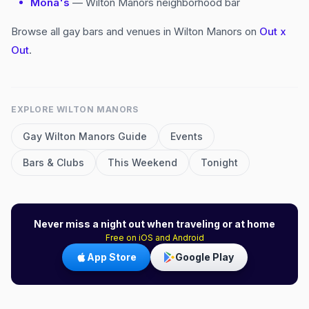
Mona's
— Wilton Manors neighborhood bar
Browse all gay bars and venues in Wilton Manors on
Out x
Out
.
EXPLORE
WILTON MANORS
Gay
Wilton Manors
Guide
Events
Bars & Clubs
This Weekend
Tonight
Never miss a night out when traveling or at home
Free on iOS and Android
App Store
Google Play