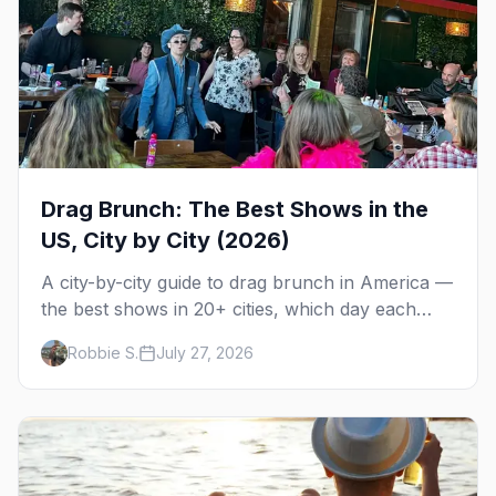
Drag Brunch: The Best Shows in the
US, City by City (2026)
A city-by-city guide to drag brunch in America —
the best shows in 20+ cities, which day each
runs, what to expect, and how far ahead to
Robbie S.
July 27, 2026
book.