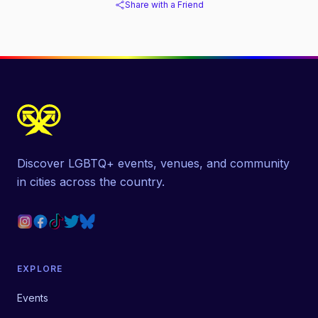
Share with a Friend
Discover LGBTQ+ events, venues, and community
in cities across the country.
EXPLORE
Events