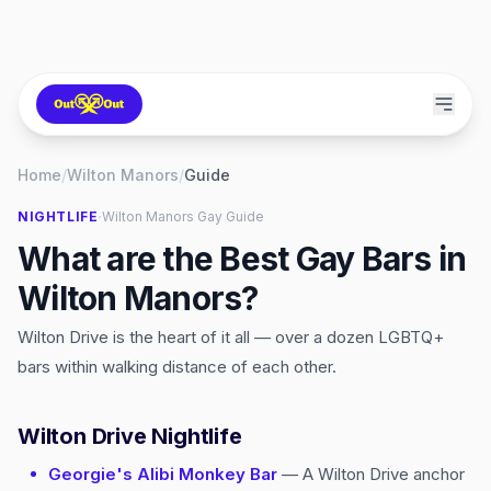
Home
/
Wilton Manors
/
Guide
·
NIGHTLIFE
Wilton Manors
Gay Guide
What are the Best Gay Bars in
Wilton Manors?
Wilton Drive is the heart of it all — over a dozen LGBTQ+
bars within walking distance of each other.
Wilton Drive Nightlife
Georgie's Alibi Monkey Bar
— A Wilton Drive anchor