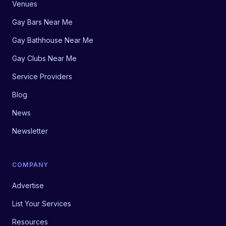
Venues
Gay Bars Near Me
Gay Bathhouse Near Me
Gay Clubs Near Me
Service Providers
Blog
News
Newsletter
COMPANY
Advertise
List Your Services
Resources