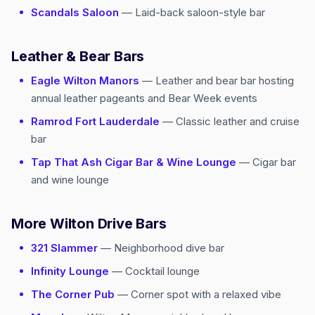
Scandals Saloon
— Laid-back saloon-style bar
Leather & Bear Bars
Eagle Wilton Manors
— Leather and bear bar hosting
annual leather pageants and Bear Week events
Ramrod Fort Lauderdale
— Classic leather and cruise
bar
Tap That Ash Cigar Bar & Wine Lounge
— Cigar bar
and wine lounge
More Wilton Drive Bars
321 Slammer
— Neighborhood dive bar
Infinity Lounge
— Cocktail lounge
The Corner Pub
— Corner spot with a relaxed vibe