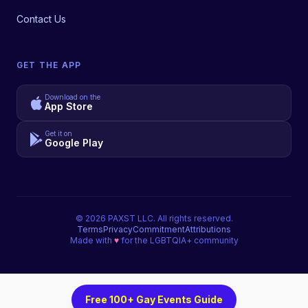
Contact Us
GET THE APP
Download on the
App Store
Get it on
Google Play
©
2026
PAXST LLC. All rights reserved.
Terms
Privacy
Commitment
Attributions
Made with
♥
for the LGBTQIA+ community
Free 100+ Gay Events Guide