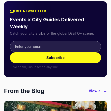
FREE NEWSLETTER
Events x City Guides Delivered
Weekly
Catch your city's vibe or the global LGBTQ+ scene.
Subscribe
No spam, unsubscribe anytime.
From the Blog
View all →