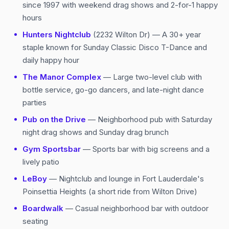
since 1997 with weekend drag shows and 2-for-1 happy
hours
Hunters Nightclub
(2232 Wilton Dr) — A 30+ year
staple known for Sunday Classic Disco T-Dance and
daily happy hour
The Manor Complex
— Large two-level club with
bottle service, go-go dancers, and late-night dance
parties
Pub on the Drive
— Neighborhood pub with Saturday
night drag shows and Sunday drag brunch
Gym Sportsbar
— Sports bar with big screens and a
lively patio
LeBoy
— Nightclub and lounge in Fort Lauderdale's
Poinsettia Heights (a short ride from Wilton Drive)
Boardwalk
— Casual neighborhood bar with outdoor
seating