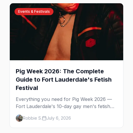
communities. Here's the local's guide.
Events & Festivals
Pig Week 2026: The Complete
Guide to Fort Lauderdale's Fetish
Festival
Everything you need for Pig Week 2026 —
Fort Lauderdale's 10-day gay men's fetish
and kink festival. Ramrod, the pool parties,
Robbie S.
July 6, 2026
the Dirty Dozen anniversary, Mr. Pig Week,
the best leather bars, and where to stay.