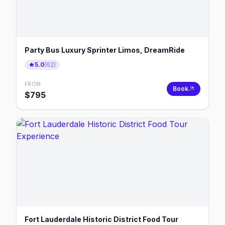
Party Bus Luxury Sprinter Limos, DreamRide
5.0
(
62
)
FROM
Book
$
795
Fort Lauderdale Historic District Food Tour