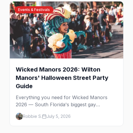
bars, and where to stay.
Events & Festivals
Wicked Manors 2026: Wilton
Manors' Halloween Street Party
Guide
Everything you need for Wicked Manors
2026 — South Florida's biggest gay
Halloween street party on Wilton Drive.
Robbie S.
July 5, 2026
Costumes, the best bars, after-parties, and
where to stay.