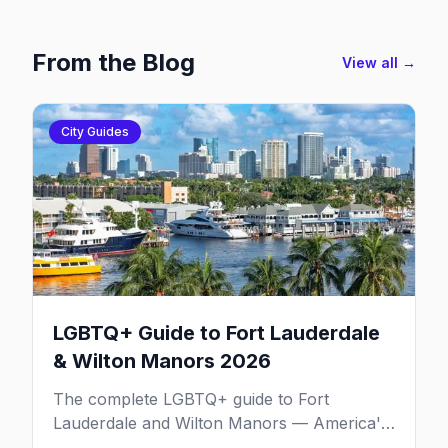
From the Blog
View all →
City Guides
LGBTQ+ Guide to Fort Lauderdale
& Wilton Manors 2026
The complete LGBTQ+ guide to Fort
Lauderdale and Wilton Manors — America's
gayborhood by the sea with 30+ venues on