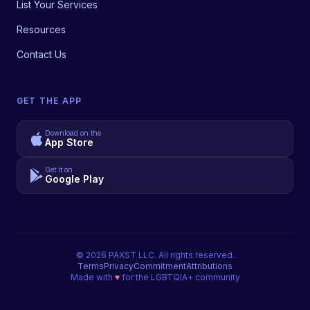
List Your Services
Resources
Contact Us
GET THE APP
Download on the
App Store
Get it on
Google Play
©
2026
PAXST LLC. All rights reserved.
Terms
Privacy
Commitment
Attributions
Made with
♥
for the LGBTQIA+ community