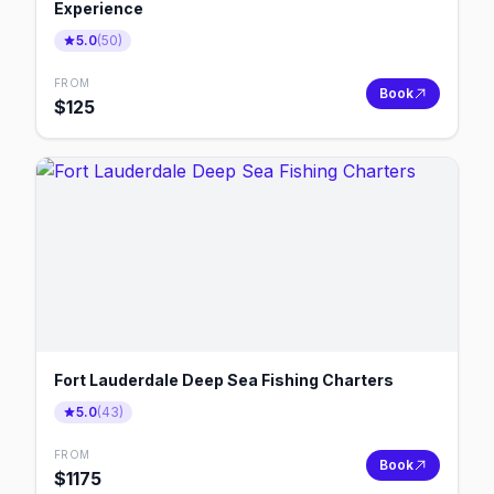
Experience
5.0
(
50
)
FROM
Book
$
125
Fort Lauderdale Deep Sea Fishing Charters
5.0
(
43
)
FROM
Book
$
1175