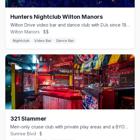
Hunters Nightclub Wilton Manors
Wilton Drive video bar and dance club with DJs since 1980.
Wilton Manors · $$
Nightclub
Video Bar
Dance Bar
321 Slammer
Men-only cruise club with private play areas and a BYOB bar.
Sunrise Blvd · $