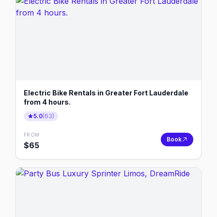
Electric Bike Rentals in Greater Fort Lauderdale
from 4 hours.
5.0
(
63
)
FROM
Book
$
65