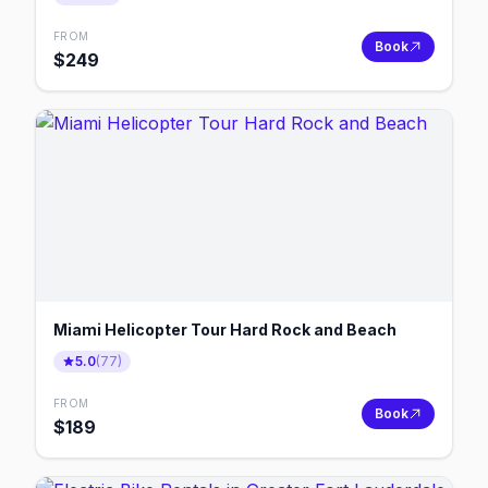
FROM
Book
$
249
Miami Helicopter Tour Hard Rock and Beach
5.0
(
77
)
FROM
Book
$
189