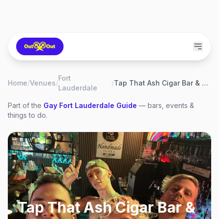
Fort
Home
/
Venues
/
/
Tap That Ash Cigar Bar & Wine Lounge
Lauderdale
Part of the
Gay
Fort Lauderdale
Guide
— bars, events &
things to do.
Tap That Ash Cigar Bar &