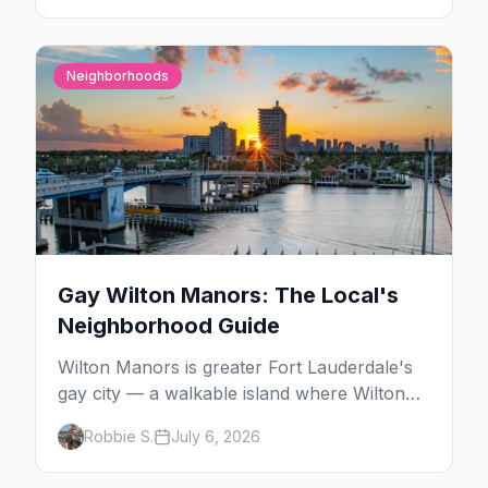
Neighborhoods
Gay Wilton Manors: The Local's
Neighborhood Guide
Wilton Manors is greater Fort Lauderdale's
gay city — a walkable island where Wilton
Drive packs 15+ bars, clubs, and cabarets
Robbie S.
July 6, 2026
end to end, plus drag brunch, guesthouses,
and one of the country's densest LGBTQ+