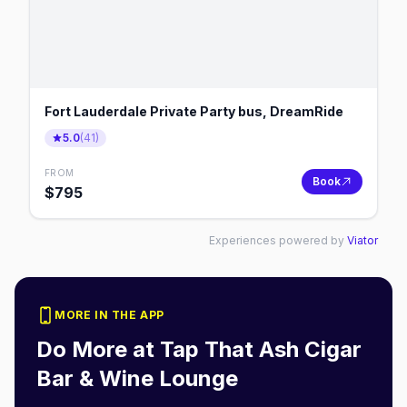
Fort Lauderdale Private Party bus, DreamRide
5.0
(
41
)
FROM
Book
$
795
Experiences powered by
Viator
MORE IN THE APP
Do More at
Tap That Ash Cigar
Bar & Wine Lounge