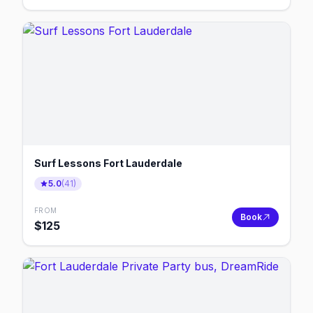
Surf Lessons Fort Lauderdale
5.0
(
41
)
FROM
Book
$
125