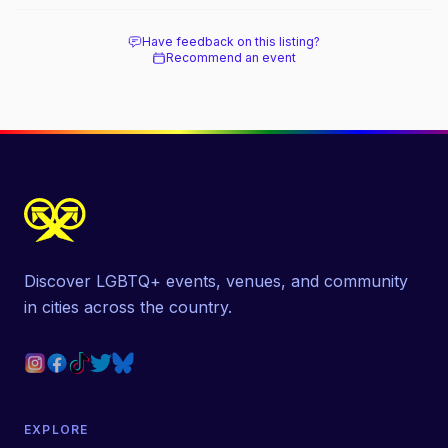
Have feedback on this listing?
Recommend an event
Discover LGBTQ+ events, venues, and community
in cities across the country.
EXPLORE