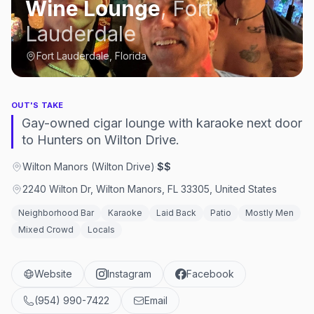
Wine Lounge
,
Fort
Lauderdale
Fort Lauderdale, Florida
OUT'S TAKE
Gay-owned cigar lounge with karaoke next door
to Hunters on Wilton Drive.
Wilton Manors (Wilton Drive)
·
$$
2240 Wilton Dr, Wilton Manors, FL 33305, United States
Neighborhood Bar
Karaoke
Laid Back
Patio
Mostly Men
Mixed Crowd
Locals
Website
Instagram
Facebook
(954) 990-7422
Email