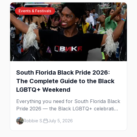
Events & Festivals
South Florida Black Pride 2026:
The Complete Guide to the Black
LGBTQ+ Weekend
Everything you need for South Florida Black
Pride 2026 — the Black LGBTQ+ celebration
across Fort Lauderdale and Miami over
Robbie S.
July 5, 2026
Columbus Day weekend. The Unity Block
Party, the parties, the best Wilton Manors