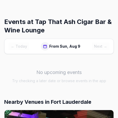
Events at
Tap That Ash Cigar Bar &
Wine Lounge
← Today
From Sun, Aug 9
Next →
No upcoming events
Try checking a later date or browse events in the app
Nearby Venues
in Fort Lauderdale