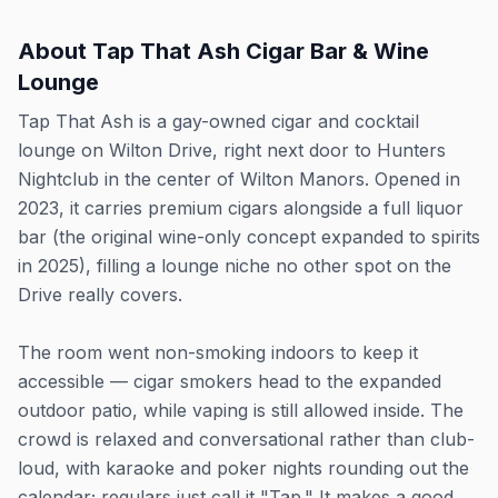
About
Tap That Ash Cigar Bar & Wine
Lounge
Tap That Ash is a gay-owned cigar and cocktail
lounge on Wilton Drive, right next door to Hunters
Nightclub in the center of Wilton Manors. Opened in
2023, it carries premium cigars alongside a full liquor
bar (the original wine-only concept expanded to spirits
in 2025), filling a lounge niche no other spot on the
Drive really covers.
The room went non-smoking indoors to keep it
accessible — cigar smokers head to the expanded
outdoor patio, while vaping is still allowed inside. The
crowd is relaxed and conversational rather than club-
loud, with karaoke and poker nights rounding out the
calendar; regulars just call it "Tap." It makes a good