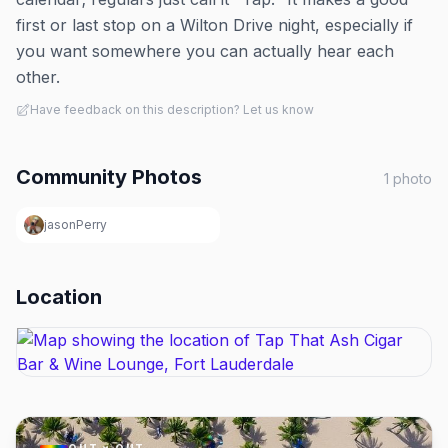
first or last stop on a Wilton Drive night, especially if
you want somewhere you can actually hear each
other.
Have feedback on this description? Let us know
Community Photos
1
photo
jasonPerry
Location