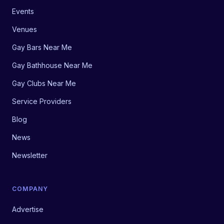
Events
Venues
Gay Bars Near Me
Gay Bathhouse Near Me
Gay Clubs Near Me
Service Providers
Blog
News
Newsletter
COMPANY
Advertise