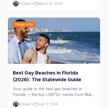
Robbie S.
March 22, 2026
Wilton Drive, Sebastian Beach, and year-
round events.
Things to Do
Best Gay Beaches in Florida
(2026): The Statewide Guide
Your guide to the best gay beaches in
Florida — the top LGBTQ+ sands from Miami
to Key West, what to expect at each, and
Robbie S.
July 17, 2026
where to stay nearby.