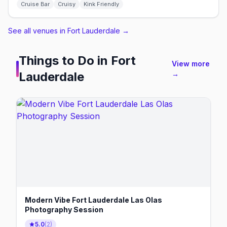
Cruise Bar
Cruisy
Kink Friendly
See all venues in Fort Lauderdale
→
Things to Do in
Fort
View more
Lauderdale
→
Modern Vibe Fort Lauderdale Las Olas
Photography Session
5.0
(
2
)