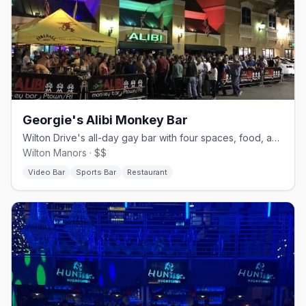
Georgie's Alibi Monkey Bar
Wilton Drive's all-day gay bar with four spaces, food, and drag.
Wilton Manors · $$
Video Bar
Sports Bar
Restaurant