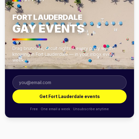
OUT × OUT
FORT LAUDERDALE
GAY EVENTS
Drag brunches, circuit nights & every party worth
knowing in Fort Lauderdale — in your inbox every
week.
Get Fort Lauderdale events
Free · One email a week · Unsubscribe anytime