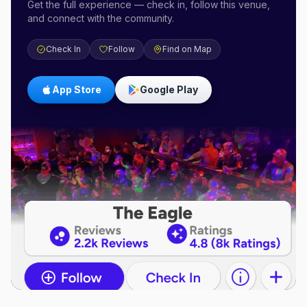
Get the full experience — check in, follow this venue,
and connect with the community.
Check In
Follow
Find on Map
App Store
Google Play