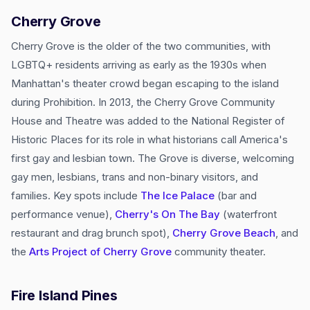
Cherry Grove
Cherry Grove is the older of the two communities, with
LGBTQ+ residents arriving as early as the 1930s when
Manhattan's theater crowd began escaping to the island
during Prohibition. In 2013, the Cherry Grove Community
House and Theatre was added to the National Register of
Historic Places for its role in what historians call America's
first gay and lesbian town. The Grove is diverse, welcoming
gay men, lesbians, trans and non-binary visitors, and
families. Key spots include
The Ice Palace
(bar and
performance venue),
Cherry's On The Bay
(waterfront
restaurant and drag brunch spot),
Cherry Grove Beach
, and
the
Arts Project of Cherry Grove
community theater.
Fire Island Pines