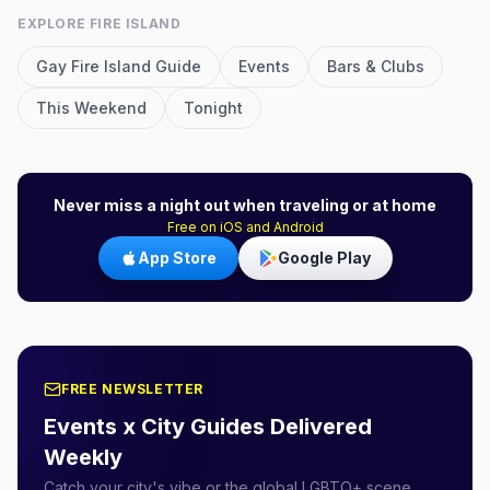
EXPLORE
FIRE ISLAND
Gay
Fire Island
Guide
Events
Bars & Clubs
This Weekend
Tonight
Never miss a night out when traveling or at home
Free on iOS and Android
App Store
Google Play
FREE NEWSLETTER
Events x City Guides Delivered
Weekly
Catch your city's vibe or the global LGBTQ+ scene.