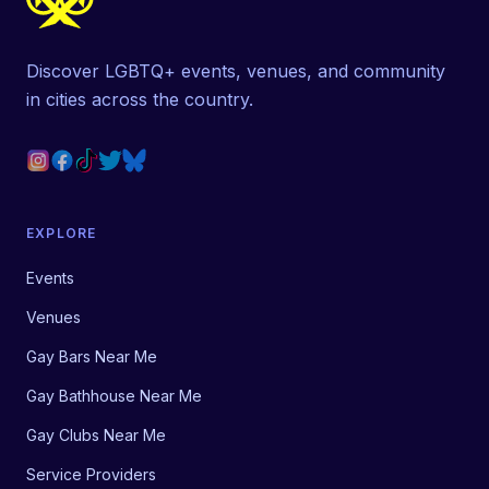
Discover LGBTQ+ events, venues, and community
in cities across the country.
EXPLORE
Events
Venues
Gay Bars Near Me
Gay Bathhouse Near Me
Gay Clubs Near Me
Service Providers