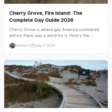
Cherry Grove, Fire Island: The
Complete Gay Guide 2026
Cherry Grove is where gay America summered
before there was a word for it. Here's the
complete guide to Fire Island's original queer
Robbie S.
July 7, 2026
hamlet — its history, its drag-soaked nightlife,
where to stay and eat, the beach, and how it
differs from the Pines next door.