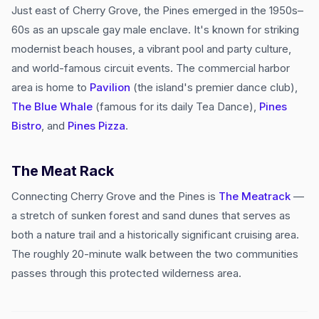
Just east of Cherry Grove, the Pines emerged in the 1950s–
60s as an upscale gay male enclave. It's known for striking
modernist beach houses, a vibrant pool and party culture,
and world-famous circuit events. The commercial harbor
area is home to
Pavilion
(the island's premier dance club),
The Blue Whale
(famous for its daily Tea Dance),
Pines
Bistro
, and
Pines Pizza
.
The Meat Rack
Connecting Cherry Grove and the Pines is
The Meatrack
—
a stretch of sunken forest and sand dunes that serves as
both a nature trail and a historically significant cruising area.
The roughly 20-minute walk between the two communities
passes through this protected wilderness area.