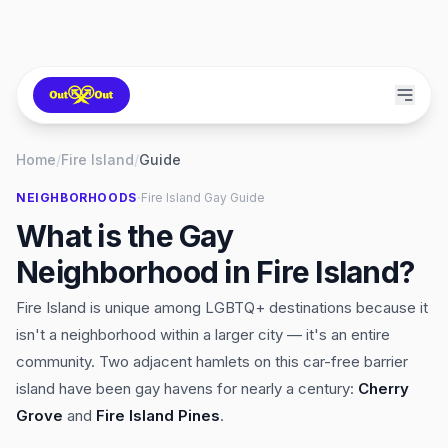
Home
/
Fire Island
/
Guide
·
NEIGHBORHOODS
Fire Island
Gay Guide
What is the Gay
Neighborhood in Fire Island?
Fire Island is unique among LGBTQ+ destinations because it
isn't a neighborhood within a larger city — it's an entire
community. Two adjacent hamlets on this car-free barrier
island have been gay havens for nearly a century:
Cherry
Grove
and
Fire Island Pines
.