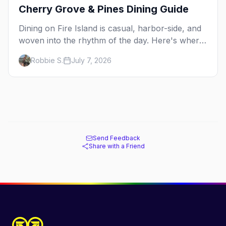
Cherry Grove & Pines Dining Guide
Dining on Fire Island is casual, harbor-side, and
woven into the rhythm of the day. Here's where
to eat across Cherry Grove and the Pines — the
Robbie S.
July 7, 2026
sit-down dinners, the coffee-and-provisions
spots, the late-night slice, plus how to provision
a share house.
Send Feedback
Share with a Friend