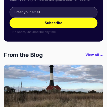
Subscribe
No spam, unsubscribe anytime.
From the Blog
View all →