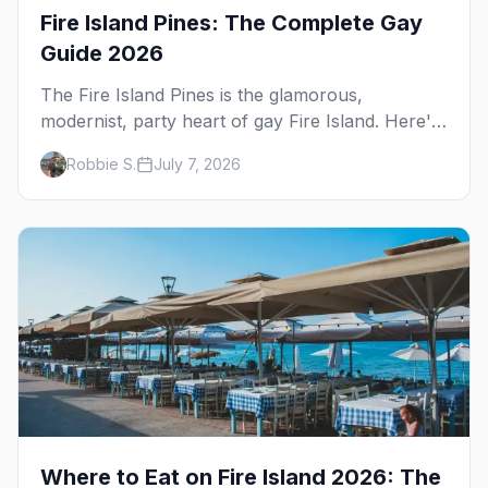
Fire Island Pines: The Complete Gay
Guide 2026
The Fire Island Pines is the glamorous,
modernist, party heart of gay Fire Island. Here's
the complete guide — its architecture and
Robbie S.
July 7, 2026
history, the tea-dance nightlife, where to stay
and eat, the beach, and the marquee events,
plus how it differs from Cherry Grove.
Where to Eat on Fire Island 2026: The