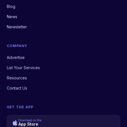
Blog
News
Newsletter
COMPANY
Advertise
List Your Services
Resources
Contact Us
GET THE APP
Download on the
App Store