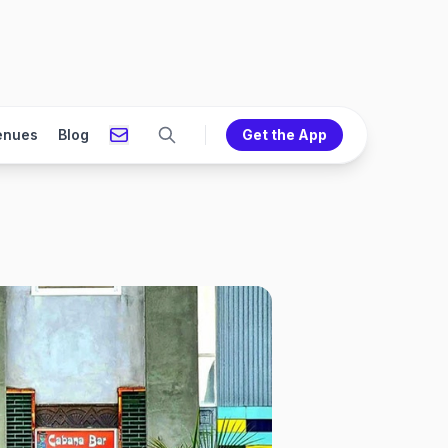
enues
Blog
Get the App