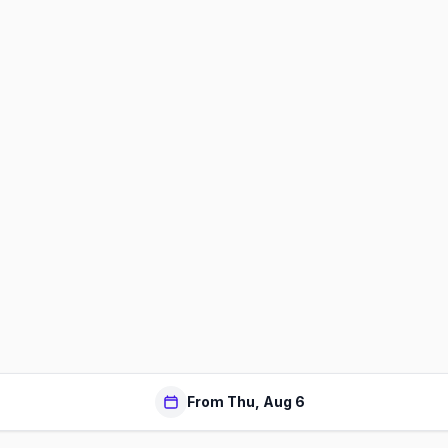
From Thu, Aug 6