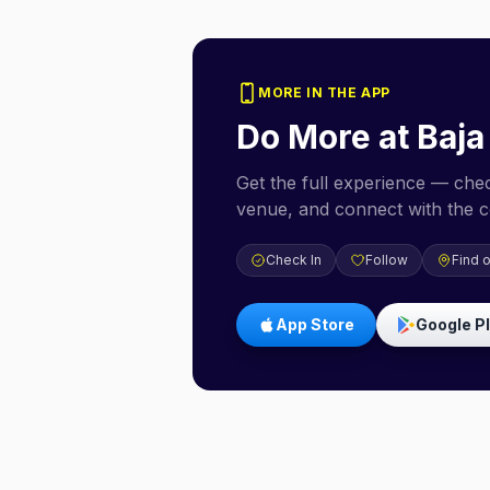
MORE IN THE APP
Do More at
Baja
Get the full experience — check
venue, and connect with the 
Check In
Follow
Find 
App Store
Google P