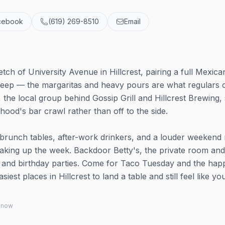
cebook
(619) 269-8510
Email
etch of University Avenue in Hillcrest, pairing a full Mexica
ns deep — the margaritas and heavy pours are what regulars
, the local group behind Gossip Grill and Hillcrest Brewing, 
rhood's bar crawl rather than off to the side.
brunch tables, after-work drinkers, and a louder weekend 
eaking up the week. Backdoor Betty's, the private room and
s and birthday parties. Come for Taco Tuesday and the hap
iest places in Hillcrest to land a table and still feel like you
 know