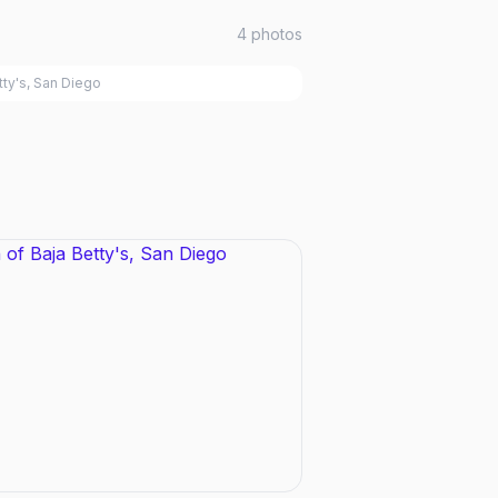
4
photos
tty's, San Diego