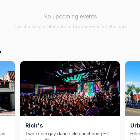
No upcoming events
Try checking a later date or browse events in the app
o
Rich's
Urb
Hillcrest video bar with karaoke, drag, and theme nights.
Two-room gay dance club anchoring Hillcrest since 1991.