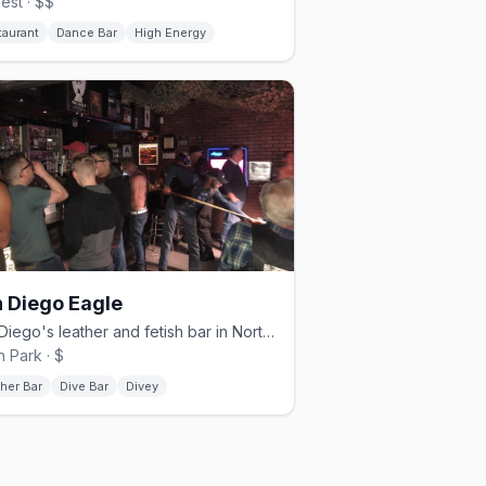
rest · $$
taurant
Dance Bar
High Energy
 Diego Eagle
San Diego's leather and fetish bar in North Park.
h Park · $
her Bar
Dive Bar
Divey