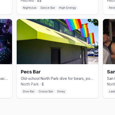
Hillcrest · $$
Hillc
Nightclub
Dance Bar
High Energy
Res
Pecs Bar
San
Hillcrest gay dive bar with pool and a back patio, since 1981.
Old-school North Park dive for bears, pool, and a patio.
North Park · $
Nort
Dive Bar
Cruise Bar
Divey
Leat