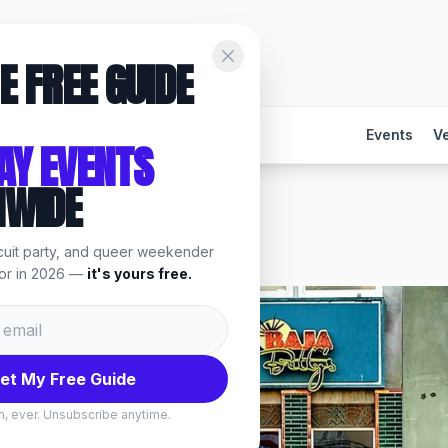
E FREE GUIDE
Events
V
AY EVENTS
NWIDE
rcuit party, and queer weekender
, events & things to do.
for in 2026 —
it's yours free.
et My Free Guide
, ever. Unsubscribe anytime.