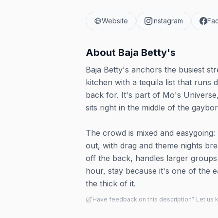
Website
Instagram
Fa
About
Baja Betty's
Baja Betty's anchors the busiest str
kitchen with a tequila list that ru
back for. It's part of Mo's Universe
sits right in the middle of the gaybo
The crowd is mixed and easygoing: 
out, with drag and theme nights br
off the back, handles larger group
hour, stay because it's one of the eas
the thick of it.
Have feedback on this description? Let us