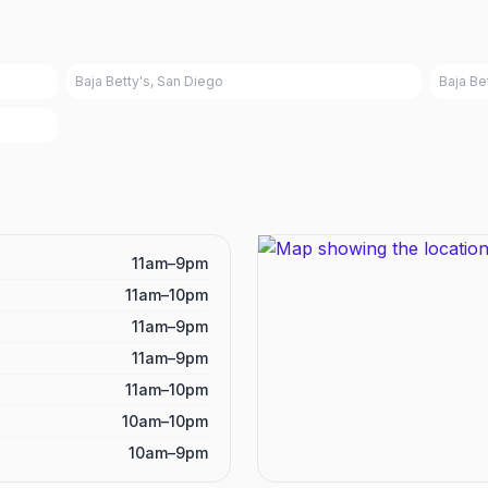
Baja Betty's, San Diego
Baja Be
11am–9pm
11am–10pm
11am–9pm
11am–9pm
11am–10pm
10am–10pm
10am–9pm