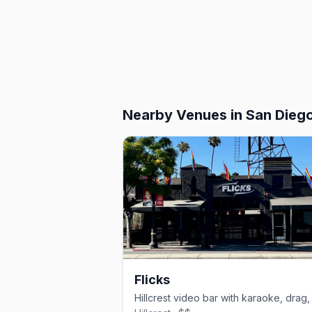
Nearby Venues
in San Dieg
Flicks