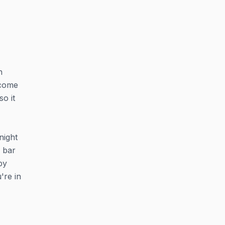
n
 come
so it
night
 bar
py
're in