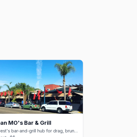
an MO's Bar & Grill
Hillcrest's bar-and-grill hub for drag, brunch, and dancing.