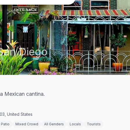
San Diego
ta Mexican cantina.
03, United States
Patio
Mixed Crowd
All Genders
Locals
Tourists