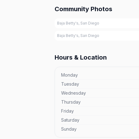
Community Photos
Baja Betty's, San Diego
Baja Betty's, San Diego
Hours & Location
Monday
Tuesday
Wednesday
Thursday
Friday
Saturday
Sunday