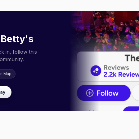
 Betty's
 in, follow this
community.
on Map
lay