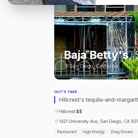
Baja Betty's
,
San Diego, California
OUT'S TAKE
Hillcrest's tequila-and-margari
Hillcrest
·
$$
1421 University Ave, San Diego, CA 921
Restaurant
High Energy
Drag Shows