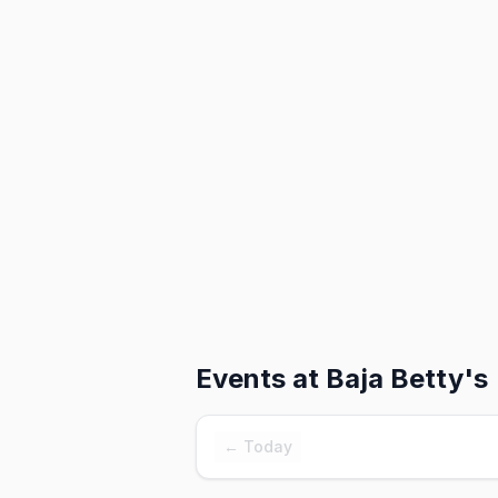
Events at
Baja Betty's
← Today