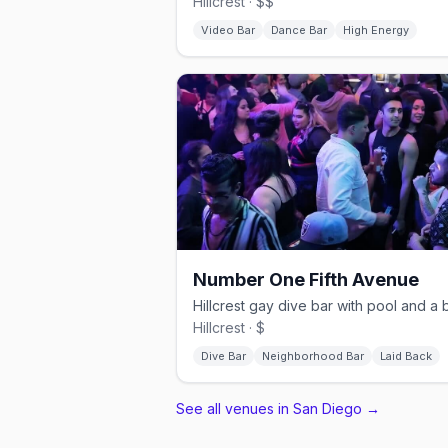
Hillcrest · $$
Video Bar
Dance Bar
High Energy
Number One Fifth Avenue
Hillcrest · $
Dive Bar
Neighborhood Bar
Laid Back
See all venues in San Diego
→