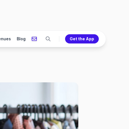
enues
Blog
Get the App