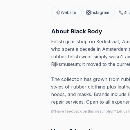
Website
Instagram
31 
About
Black Body
Fetish gear shop on Kerkstraat, Am
who spent a decade in Amsterdam's 
rubber fetish wear simply wasn't ava
Rijksmuseum; it moved to the curren
The collection has grown from rubbe
styles of rubber clothing plus leat
hoods, and masks. Brands include 
repair services. Open to all experien
Have feedback on this description? Let us