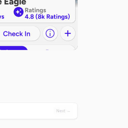
Next →