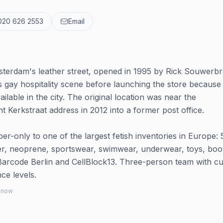
020 626 2553
Email
sterdam's leather street, opened in 1995 by Rick Souwerb
gay hospitality scene before launching the store because
ilable in the city. The original location was near the
t Kerkstraat address in 2012 into a former post office.
r-only to one of the largest fetish inventories in Europe:
her, neoprene, sportswear, swimwear, underwear, toys, boo
Barcode Berlin and CellBlock13. Three-person team with c
ce levels.
 know