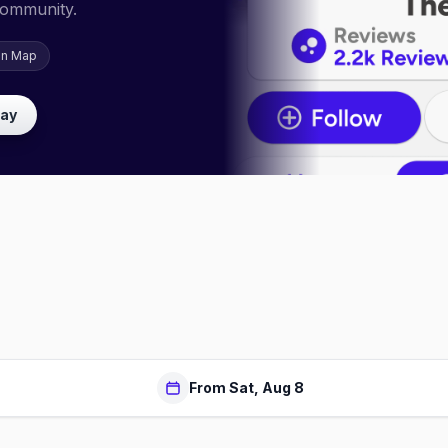
community.
on Map
lay
From Sat, Aug 8