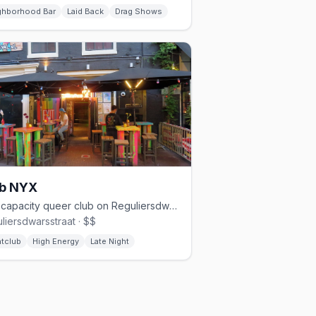
ghborhood Bar
Laid Back
Drag Shows
ub NYX
850-capacity queer club on Reguliersdwarsstraat with three floors
liersdwarsstraat · $$
htclub
High Energy
Late Night