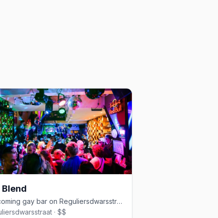
 Blend
Welcoming gay bar on Reguliersdwarsstraat with drag and cocktails
liersdwarsstraat · $$