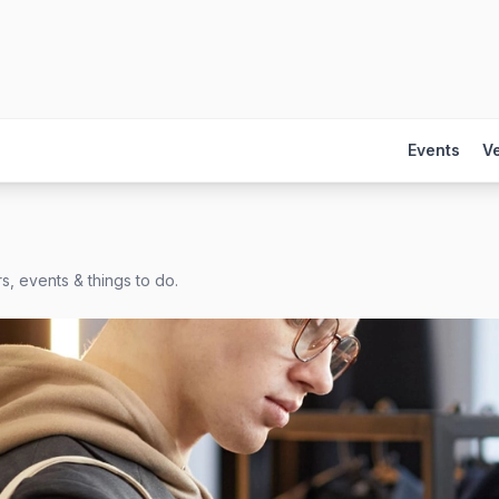
Events
V
s, events & things to do.