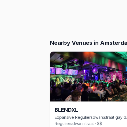
Nearby Venues
in Amsterd
BLENDXL
Reguliersdwarsstraat · $$