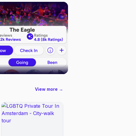
View more →