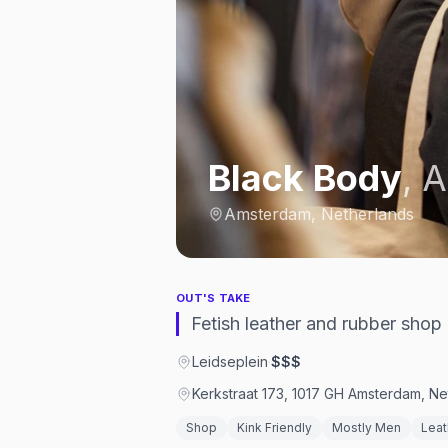
Black Body
,
A
Amsterdam, Netherlands
OUT'S TAKE
Fetish leather and rubber shop
Leidseplein
·
$$$
Kerkstraat 173, 1017 GH Amsterdam, Ne
Shop
Kink Friendly
Mostly Men
Leat