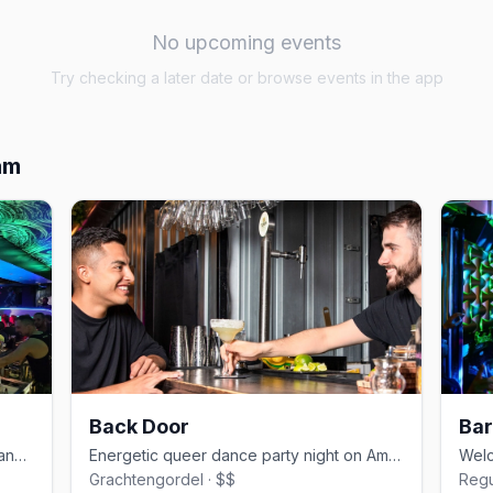
No upcoming events
Try checking a later date or browse events in the app
am
Back Door
Bar
Expansive Reguliersdwarsstraat gay dance bar with drag and house DJs
Energetic queer dance party night on Amsterdam's canal circuit
Grachtengordel · $$
Regu