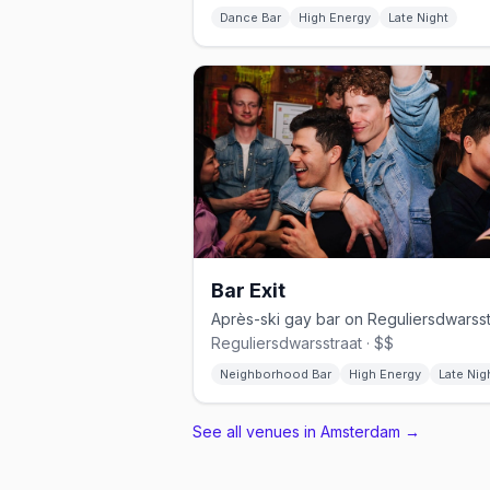
Dance Bar
High Energy
Late Night
Bar Exit
Reguliersdwarsstraat · $$
Neighborhood Bar
High Energy
Late Nig
See all venues in Amsterdam
→