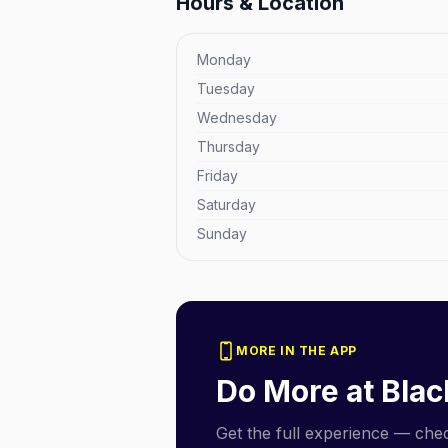
Hours & Location
Monday
Tuesday
Wednesday
Thursday
Friday
Saturday
Sunday
MORE IN THE APP
Do More at
Blac
Get the full experience — check