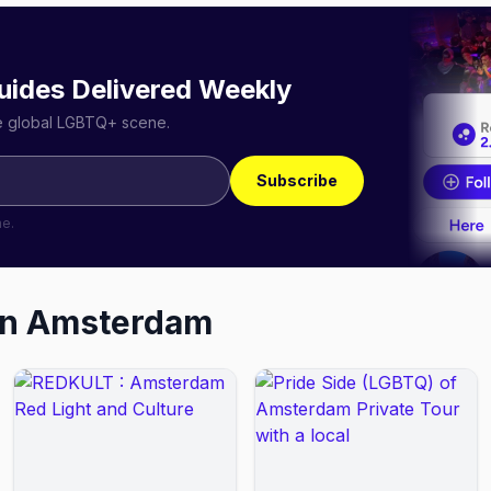
uides Delivered Weekly
he global LGBTQ+ scene.
Subscribe
me.
in
Amsterdam