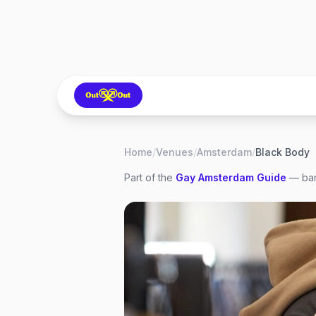
Home
/
Venues
/
Amsterdam
/
Black Body
Part of the
Gay
Amsterdam
Guide
— bar