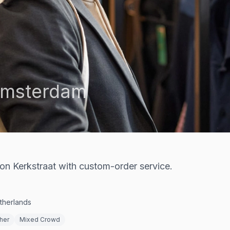
msterdam
 on Kerkstraat with custom-order service.
therlands
her
Mixed Crowd