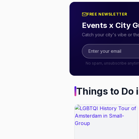
FREE NEWSLETTER
Events x City G
Catch your city's vibe or t
No spam, unsubscribe anyti
Things to Do 