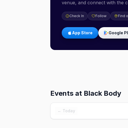
venue, and connect with the 
Check In
Follow
Find 
App Store
Google P
Events at
Black Body
← Today