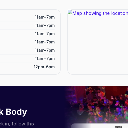
11am–7pm
11am–7pm
11am–7pm
11am–7pm
11am–7pm
11am–7pm
12pm–6pm
k Body
 in, follow this