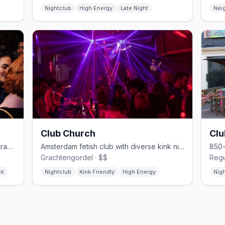
Nightclub
High Energy
Late Night
Nei
Club Church
Cl
Après-ski gay bar on Reguliersdwarsstraat, late-night until 4–5am
Amsterdam fetish club with diverse kink nights and anything-goes vibes
Grachtengordel · $$
Regu
ht
Nightclub
Kink Friendly
High Energy
Nig