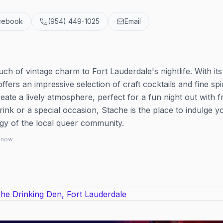
cebook
(954) 449-1025
Email
uch of vintage charm to Fort Lauderdale's nightlife. With its
ffers an impressive selection of craft cocktails and fine spir
ate a lively atmosphere, perfect for a fun night out with fr
ink or a special occasion, Stache is the place to indulge y
rgy of the local queer community.
 know