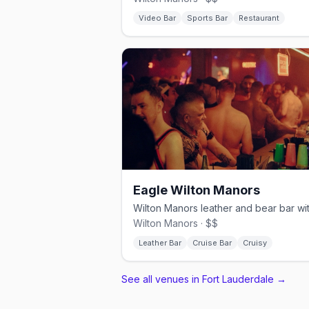
Video Bar
Sports Bar
Restaurant
Eagle Wilton Manors
Wilton Manors · $$
Leather Bar
Cruise Bar
Cruisy
See all venues in Fort Lauderdale
→