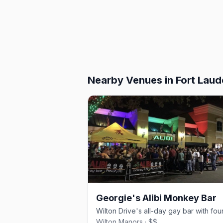
Nearby Venues
in Fort Laud
Georgie's Alibi Monkey Bar
Wilton Manors · $$