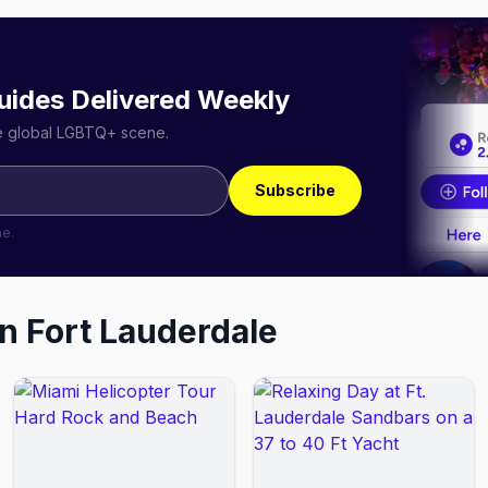
uides Delivered Weekly
he global LGBTQ+ scene.
Subscribe
me.
in
Fort Lauderdale