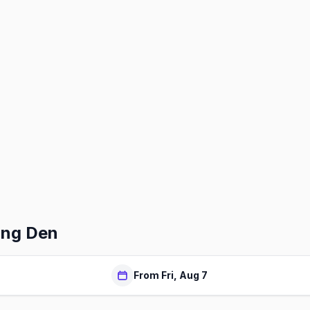
ing Den
From Fri, Aug 7