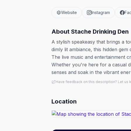
Website
Instagram
Fa
About
Stache Drinking Den
A stylish speakeasy that brings a to
dimly lit ambiance, this hidden gem o
The live music and entertainment cre
Whether you're here for a casual dr
senses and soak in the vibrant ene
Have feedback on this description? Let us
Location