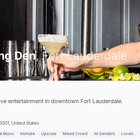
ing Den
,
Fort Lauderdale
live entertainment in downtown Fort Lauderdale.
3301, United States
ve Music
Intimate
Upscale
Mixed Crowd
All Genders
Locals