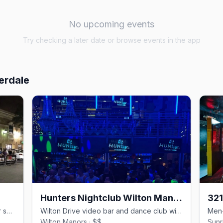
No upcoming events
Try checking a later date or browse events in the app
erdale
Hunters Nightclub Wilton Manors
32
Wilton Drive's all-day gay bar with four spaces, food, and drag.
Wilton Drive video bar and dance club with DJs since 1980.
Wilton Manors · $$
Sunr