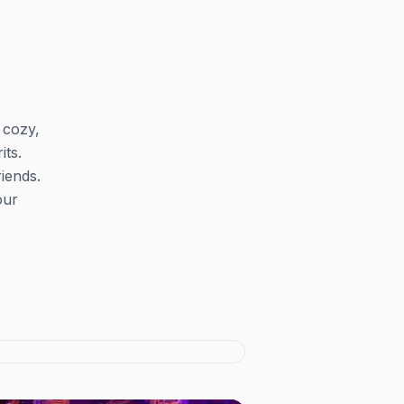
 cozy,
its.
iends.
our