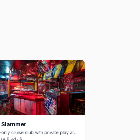
1 Slammer
Men-only cruise club with private play areas and a BYOB bar.
ise Blvd · $