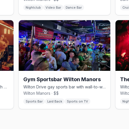
Nightclub
Video Bar
Dance Bar
Crui
Gym Sportsbar Wilton Manors
Th
Wilton Manors leather and bear bar with a cruisy underground edge.
Wilton Drive gay sports bar with wall-to-wall screens and pub food.
Wilton Manors · $$
Wilt
Sports Bar
Laid Back
Sports on TV
Nig