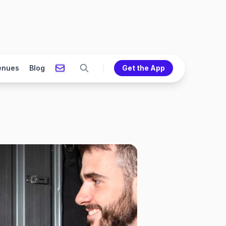
enues
Blog
Get the App