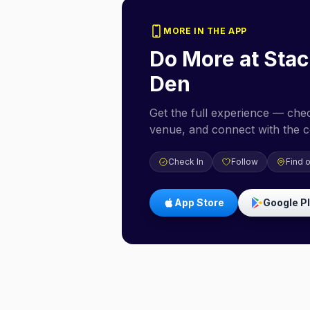
MORE IN THE APP
Do More at
Stac
Den
Get the full experience — check
venue, and connect with the 
Check In
Follow
Find 
App Store
Google P