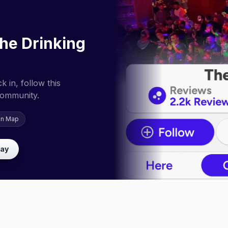
he Drinking
 in, follow this
community.
on Map
lay