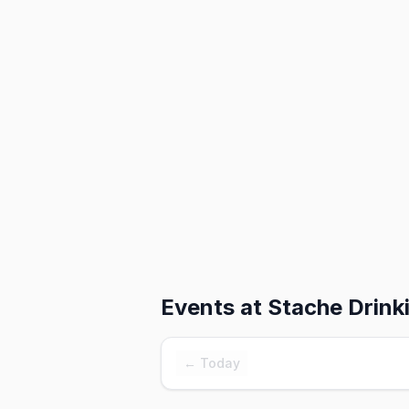
Events at
Stache Drink
← Today