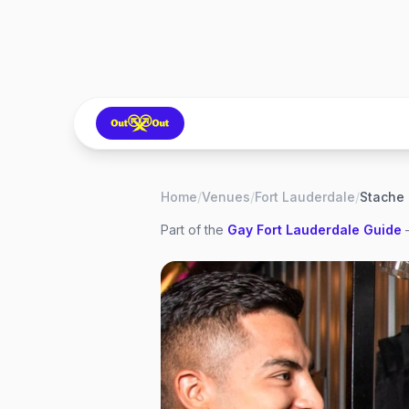
Home
/
Venues
/
Fort Lauderdale
/
Stache 
Part of the
Gay
Fort Lauderdale
Guide