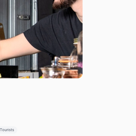
Tourists