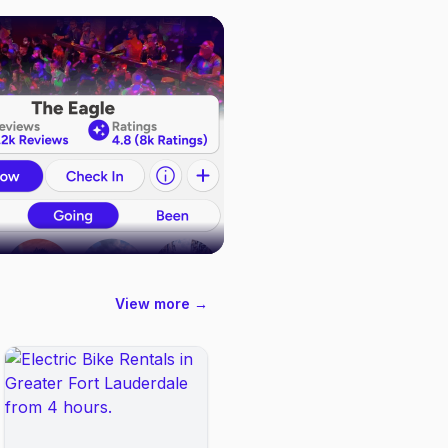
View more →