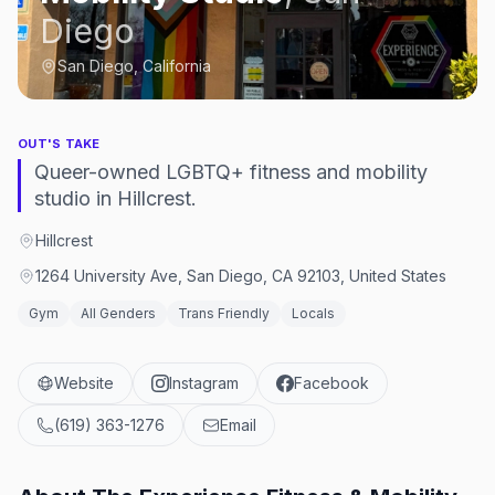
Diego
San Diego, California
OUT'S TAKE
Queer-owned LGBTQ+ fitness and mobility
studio in Hillcrest.
Hillcrest
1264 University Ave, San Diego, CA 92103, United States
Gym
All Genders
Trans Friendly
Locals
Website
Instagram
Facebook
(619) 363-1276
Email