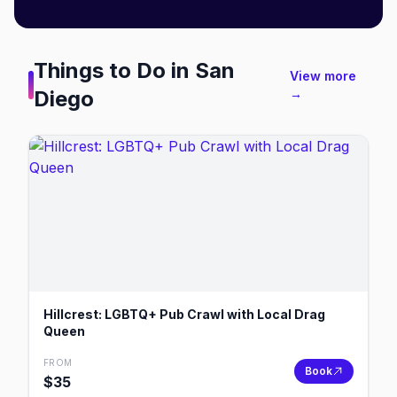
Things to Do in
San
View more
Diego
→
Hillcrest: LGBTQ+ Pub Crawl with Local Drag
Queen
FROM
Book
$
35