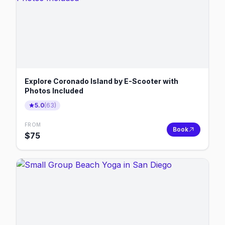
Explore Coronado Island by E-Scooter with
Photos Included
5.0
(
63
)
FROM
Book
$
75