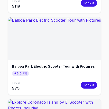
FROM
Book
$
119
Balboa Park Electric Scooter Tour with Pictures
5.0
(
75
)
FROM
Book
$
75