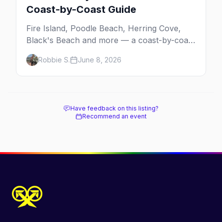
Coast-by-Coast Guide
Fire Island, Poodle Beach, Herring Cove,
Black's Beach and more — a coast-by-coast
guide to the best gay beaches in the US,
Robbie S.
June 8, 2026
including the clothing-optional ones.
Have feedback on this listing?
Recommend an event