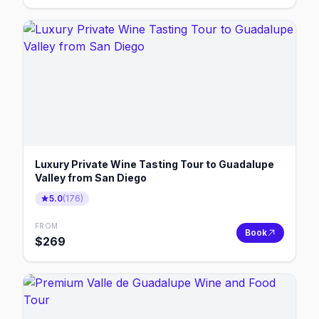
Luxury Private Wine Tasting Tour to Guadalupe
Valley from San Diego
5.0
(
176
)
FROM
Book
$
269