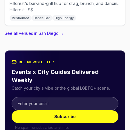
Hillcrest's bar-and-grill hub for drag, brunch, and dancing.
Hillcrest · $$
Restaurant
Dance Bar
High Energy
See all venues in San Diego
→
FREE NEWSLETTER
Events x City Guides Delivered
Weekly
Catch your city's vibe or the global LGBTQ+ scene.
Subscribe
No spam, unsubscribe anytime.