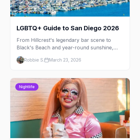
LGBTQ+ Guide to San Diego 2026
From Hillcrest's legendary bar scene to
Black's Beach and year-round sunshine,
here's your insider guide to LGBTQ+ San
Robbie S.
March 23, 2026
Diego.
Nightlife