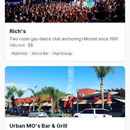
Rich's
Two-room gay dance club anchoring Hillcrest since 1991.
Hillcrest · $$
Nightclub
Dance Bar
High Energy
Urban MO's Bar & Grill