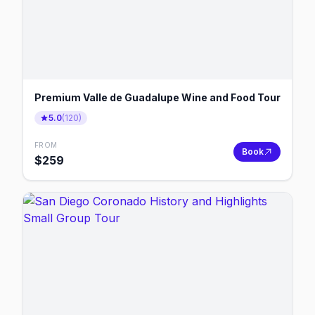
Premium Valle de Guadalupe Wine and Food Tour
5.0
(
120
)
FROM
Book
$
259