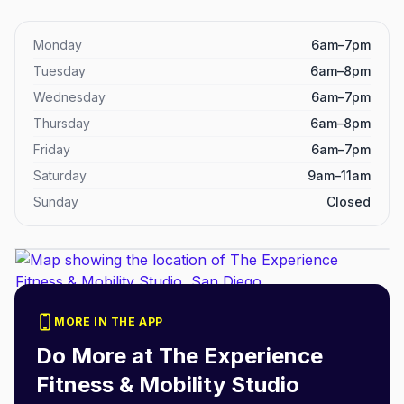
Monday
6am–7pm
Tuesday
6am–8pm
Wednesday
6am–7pm
Thursday
6am–8pm
Friday
6am–7pm
Saturday
9am–11am
Sunday
Closed
MORE IN THE APP
Do More at
The Experience
Fitness & Mobility Studio