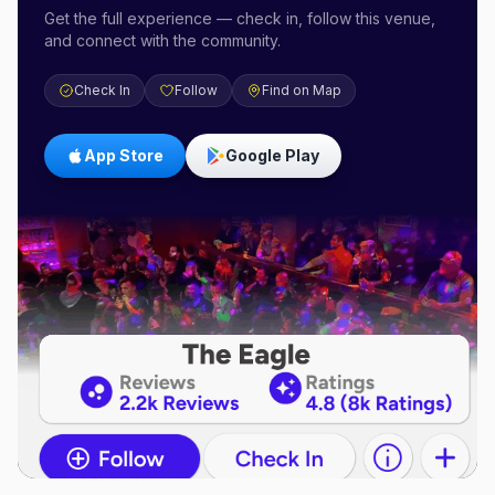
Get the full experience — check in, follow this venue,
and connect with the community.
Check In
Follow
Find on Map
App Store
Google Play