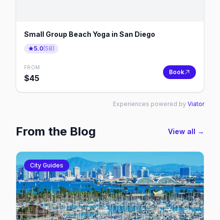
Small Group Beach Yoga in San Diego
5.0
(
58
)
FROM
Book
$
45
Experiences powered by
Viator
From the Blog
View all →
City Guides