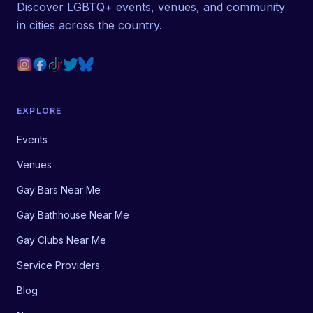
Discover LGBTQ+ events, venues, and community
in cities across the country.
EXPLORE
Events
Venues
Gay Bars Near Me
Gay Bathhouse Near Me
Gay Clubs Near Me
Service Providers
Blog