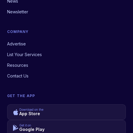
News
Newsletter
COMPANY
Advertise
List Your Services
Resources
Contact Us
GET THE APP
Download on the
App Store
Get it on
Google Play