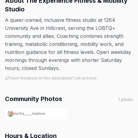
About
The Experience Fitness & Mobility
Studio
A queer-owned, inclusive fitness studio at 1264
University Ave in Hillcrest, serving the LGBTQ+
community and allies. Coaching combines strength
training, metabolic conditioning, mobility work, and
nutrition guidance for all fitness levels. Open weekday
mornings through evenings with shorter Saturday
hours; closed Sundays.
Have feedback on this description? Let us know
Community Photos
1
photo
micha_____mellow
Hours & Location