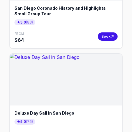
San Diego Coronado History and Highlights
Small Group Tour
5.0
(
83
)
FROM
Book
$
64
Deluxe Day Sail in San Diego
5.0
(
76
)