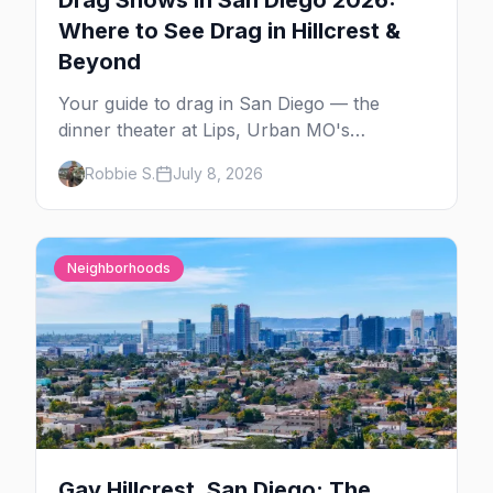
Drag Shows in San Diego 2026:
Where to See Drag in Hillcrest &
Beyond
Your guide to drag in San Diego — the
dinner theater at Lips, Urban MO's
Dreamgirls Revue, Gossip Grill's Cabaret
Robbie S.
July 8, 2026
Drag Brunch, and the monthly shows at the
Brass Rail.
Neighborhoods
Gay Hillcrest, San Diego: The