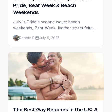
Pride, Bear Week & Beach
Weekends
July is Pride's second wave: beach
weekends, Bear Week, leather street fairs,
and late-summer Prides from San Diego to
Robbie S.
July 6, 2026
Portland. Here are the best gay events to
plan your July travel around.
The Best Gay Beaches in the US: A