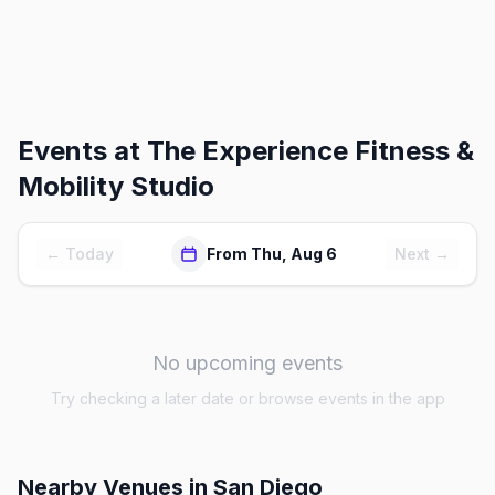
Events at
The Experience Fitness &
Mobility Studio
← Today
From Thu, Aug 6
Next →
No upcoming events
Try checking a later date or browse events in the app
Nearby Venues
in San Diego