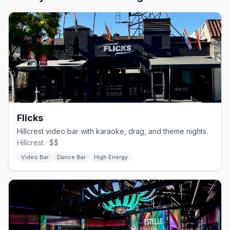
Flicks
Hillcrest video bar with karaoke, drag, and theme nights.
Hillcrest · $$
Video Bar
Dance Bar
High Energy