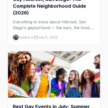
Complete Neighborhood Guide
(2026)
Everything to know about Hillcrest, San
Diego's gayborhood — the bars, the food,
the giant Pride flag, and how it connects to
Robbie S.
July 8, 2026
the rest of gay San Diego.
Best Gay Events in July: Summer