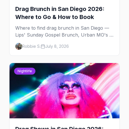
Drag Brunch in San Diego 2026:
Where to Go & How to Book
Where to find drag brunch in San Diego —
Lips' Sunday Gospel Brunch, Urban MO's in
Hillcrest, and Gossip Grill's cabaret drag
Robbie S.
July 8, 2026
brunch, with days, prices, and booking tips.
Nightlife