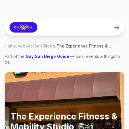
Home
/
Venues
/
San Diego
/
The Experience Fitness & Mobility Studio
Part of the
Gay
San Diego
Guide
— bars, events & things to
do.
The Experience Fitness &
Mobility Studio
,
San