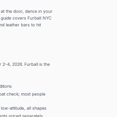
 at the door, dance in your
 guide covers Furball NYC
 leather bars to hit
2–4, 2026. Furball is the
itions
coat check; most people
low-attitude, all shapes
ents priced separately