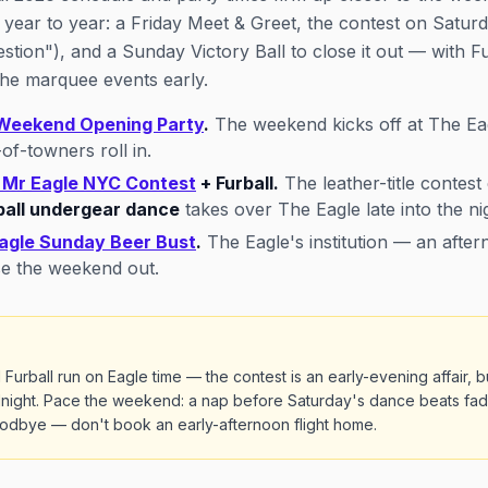
 year to year: a Friday Meet & Greet, the contest on Satur
stion"), and a Sunday Victory Ball to close it out — with 
 the marquee events early.
Weekend Opening Party
.
The weekend kicks off at The Ea
of-towners roll in.
 Mr Eagle NYC Contest
+ Furball.
The leather-title contest 
ball undergear dance
takes over The Eagle late into the ni
agle Sunday Beer Bust
.
The Eagle's institution — an afte
se the weekend out.
rball run on Eagle time — the contest is an early-evening affair, b
idnight. Pace the weekend: a nap before Saturday's dance beats fad
goodbye — don't book an early-afternoon flight home.