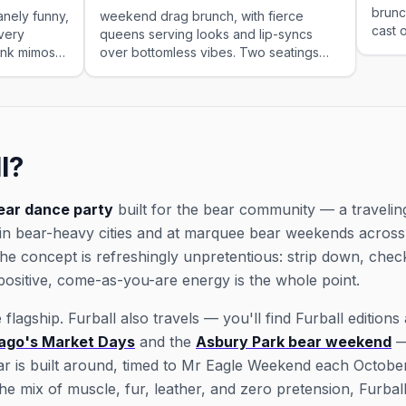
brunc
nely funny,
weekend drag brunch, with fierce
cast 
very
queens serving looks and lip-syncs
rink mimosas
over bottomless vibes. Two seatings
tings.
every Saturday and Sunday.
l?
ear dance party
built for the bear community — a travelin
 in bear-heavy cities and at marquee bear weekends across 
the concept is refreshingly unpretentious: strip down, che
ositive, come-as-you-are energy is the whole point.
flagship. Furball also travels — you'll find Furball edition
ago's Market Days
and the
Asbury Park bear weekend
—
ar is built around, timed to Mr Eagle Weekend each October
he mix of muscle, fur, leather, and zero pretension, Furball 