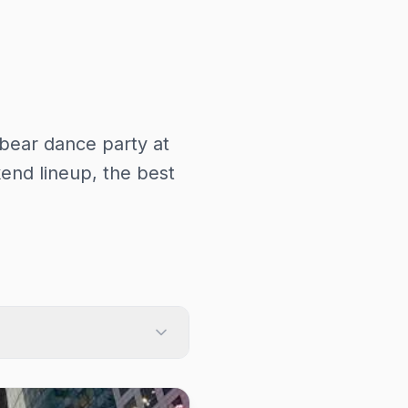
bear dance party at
nd lineup, the best