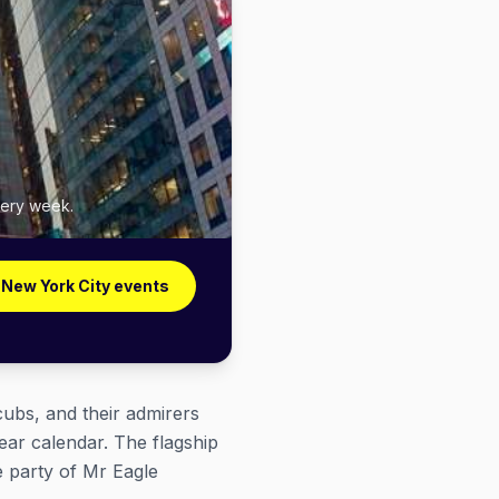
very week.
 New York City events
cubs, and their admirers
ear calendar. The flagship
e party of Mr Eagle