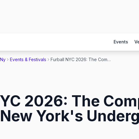
Events
V
 Ny
Events & Festivals
Furball NYC 2026: The Complete Guide to New York's Undergear Bear Dance
NYC 2026: The Com
 New York's Underg