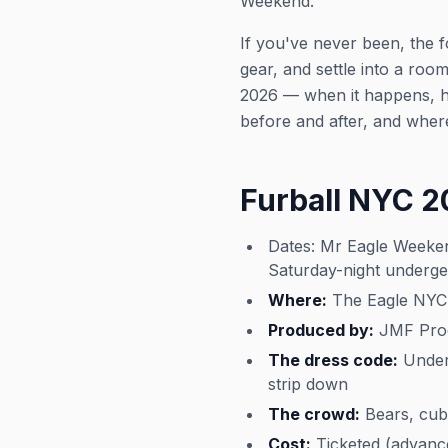
Weekend.
If you've never been, the 
gear, and settle into a ro
2026 — when it happens, ho
before and after, and where
Furball NYC 
Dates: Mr Eagle Weeken
Saturday-night underg
Where:
The Eagle NYC,
Produced by:
JMF Produ
The dress code:
Underg
strip down
The crowd:
Bears, cubs
Cost:
Ticketed (advance 