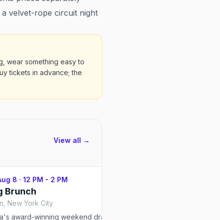
 velvet-rope circuit night
bag, wear something easy to
Buy tickets in advance; the
View all →
Aug 8
·
12 PM - 2 PM
Sat, Aug 8
·
12 PM - 2 PM
g Brunch
Drag Brunch
, New York City
ia's award-winning weekend drag
The long-running drag dinn