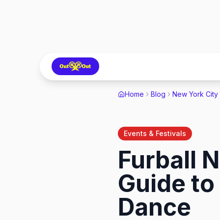
Home
Blog
New York City
Events & Festivals
Furball 
Guide to
Dance