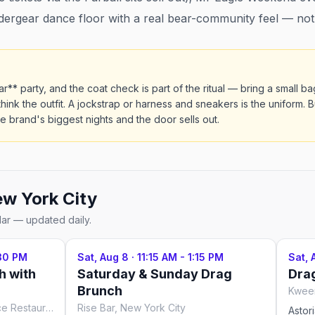
rgear dance floor with a real bear-community feel — not a
ar** party, and the coat check is part of the ritual — bring a small 
think the outfit. A jockstrap or harness and sneakers is the uniform. 
he brand's biggest nights and the door sells out.
w York City
dar — updated daily.
:30 PM
Sat, Aug 8
·
11:15 AM - 1:15 PM
Sat, 
h with
Saturday & Sunday Drag
Dra
Brunch
Kween
Lips Drag Queen Show Palace Restaurant & Bar, New York City
Rise Bar, New York City
Astor