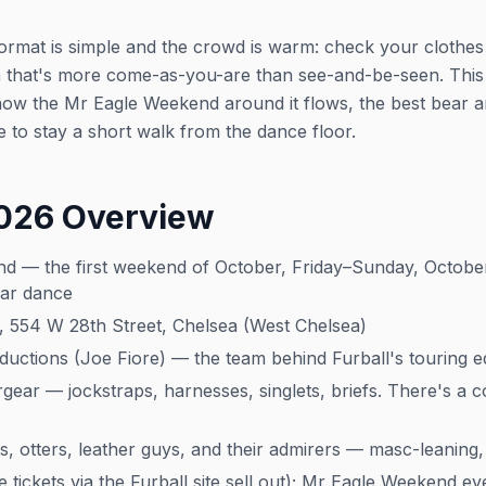
format is simple and the crowd is warm: check your clothes
om that's more come-as-you-are than see-and-be-seen. This
w the Mr Eagle Weekend around it flows, the best bear and
 to stay a short walk from the dance floor.
2026 Overview
d — the first weekend of October, Friday–Sunday, October 
ear dance
 554 W 28th Street, Chelsea (West Chelsea)
ctions (Joe Fiore) — the team behind Furball's touring ed
ear — jockstraps, harnesses, singlets, briefs. There's a 
, otters, leather guys, and their admirers — masc-leaning, 
tickets via the Furball site sell out); Mr Eagle Weekend ev