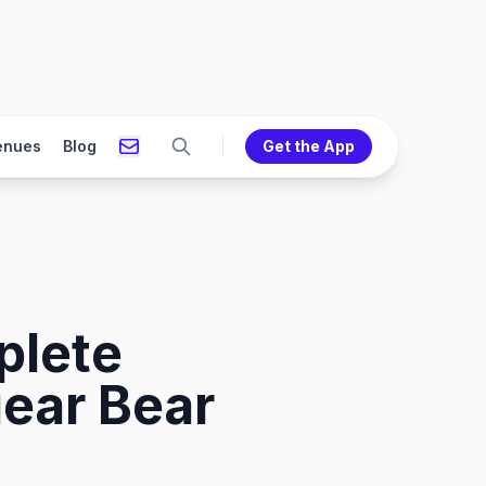
enues
Blog
Get the App
plete
ear Bear