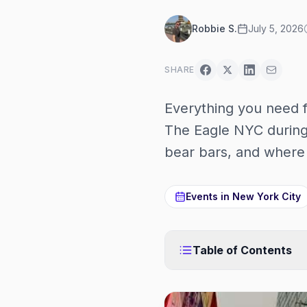
Robbie S.
July 5, 2026
SHARE
Everything you need 
The Eagle NYC during
bear bars, and where 
Events in
New York City
Table of Contents