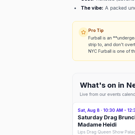
The vibe:
A packed unde
Pro Tip
Furball is an **underge
strip to, and don't over
NYC Furball is one of t
What's on in
Ne
Live from our events calen
Sat, Aug 8
·
10:30 AM - 12
Saturday Drag Brunc
Madame Heidi