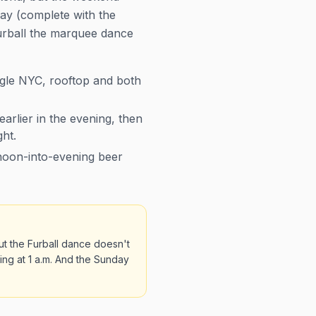
day (complete with the
Furball the marquee dance
gle NYC, rooftop and both
earlier in the evening, then
ght.
rnoon-into-evening beer
ut the Furball dance doesn't
ing at 1 a.m. And the Sunday