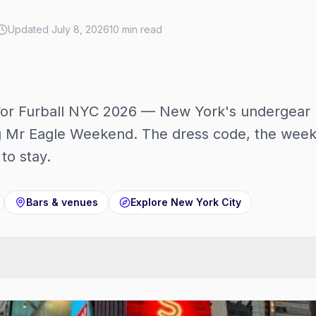
Updated
July 8, 2026
10
min read
for Furball NYC 2026 — New York's undergear 
 Mr Eagle Weekend. The dress code, the weeke
to stay.
Bars & venues
Explore
New York City