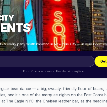
CITY
VENTS
hts & every party worth knowing in New York City — in your inbox e
Get
Free · One email a week · Unsubscribe anytime
gear bear dance — a big, sweaty, friendly floor of bears, 
vies, and it's one of the marquee nights on the East Coast b
l at The Eagle NYC, the Chelsea leather bar, as the headlin