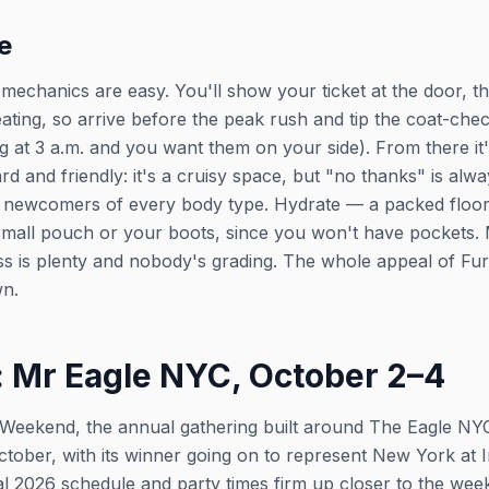
e
the mechanics are easy. You'll show your ticket at the door, t
beating, so arrive before the peak rush and tip the coat-che
ag at 3 a.m. and you want them on your side). From there i
 and friendly: it's a cruisy space, but "no thanks" is alw
newcomers of every body type. Hydrate — a packed floor 
mall pouch or your boots, since you won't have pockets. Mo
ss is plenty and nobody's grading. The whole appeal of Furbal
wn.
 Mr Eagle NYC, October 2–4
 Weekend, the annual gathering built around The Eagle NYC'
ctober, with its winner going on to represent New York at I
l 2026 schedule and party times firm up closer to the we