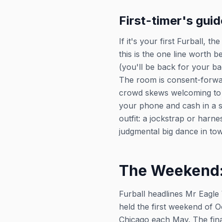
First-timer's guid
If it's your first Furball, 
this is the one line worth 
(you'll be back for your b
The room is consent-forward
crowd skews welcoming to 
your phone and cash in a s
outfit: a jockstrap or harne
judgmental big dance in to
The Weekend:
Furball headlines Mr Eagle
held the first weekend of O
Chicago each May. The fina