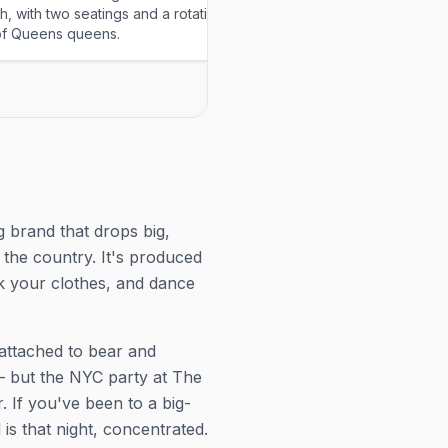
h, with two seatings and a rotating
institution's weekend brunch
of Queens queens.
drag show over bottomless 
every Saturday and Sunday
g brand that drops big,
the country. It's produced
ck your clothes, and dance
s attached to bear and
 but the NYC party at The
. If you've been to a big-
is that night, concentrated.