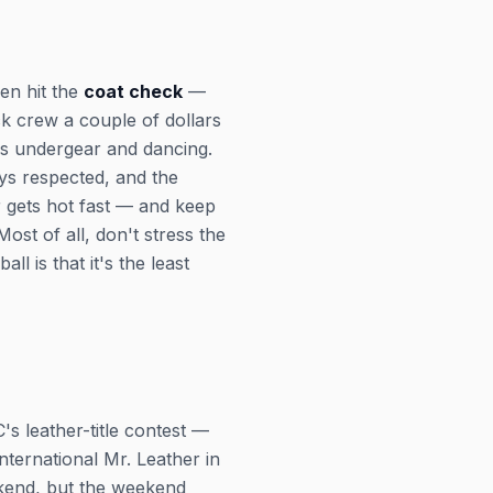
hen hit the
coat check
—
ck crew a couple of dollars
t's undergear and dancing.
ays respected, and the
gets hot fast — and keep
st of all, don't stress the
l is that it's the least
s leather-title contest —
nternational Mr. Leather in
ekend, but the weekend