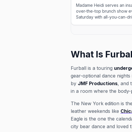
Madame Heidi serves an insa
over-the-top brunch show e
Saturday with all-you-can-d
and Bloody Marys, in two sea
What Is Furbal
Furball is a touring
underg
gear-optional dance nights
by
JMF Productions
, and 
in a room where the body-p
The New York edition is the 
leather weekends like
Chic
Eagle is the one the calend
city bear dance and loved t