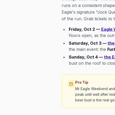
runs on a consistent shape
Eagle's signature "Jock Que
of the run. Grab tickets to
Friday, Oct 2 —
Eagle 
floors open, as the out-
Saturday, Oct 3 —
the
the main event: the
Fur
Sunday, Oct 4 —
the E
bust on the roof to clo
Pro Tip
Mr Eagle Weekend and Fu
peak until well after m
beer bust is the real 