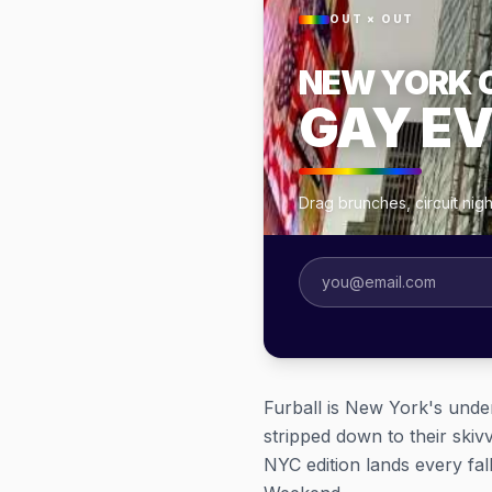
OUT × OUT
NEW YORK 
GAY E
Drag brunches, circuit nig
Furball is New York's under
stripped down to their skiv
NYC edition lands every fal