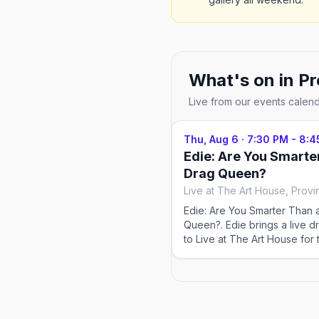
What's on in
Pr
Live from our events calen
Thu, Aug 6
·
7:30 PM - 8:4
Edie: Are You Smarte
Drag Queen?
Live at The Art House, Prov
Edie: Are You Smarter Than 
Queen?. Edie brings a live d
to Live at The Art House for
season — Thursdays & Sund
running Jul 2–Sep 13, 2026.
venue for tickets and exact
popular shows sell out in p