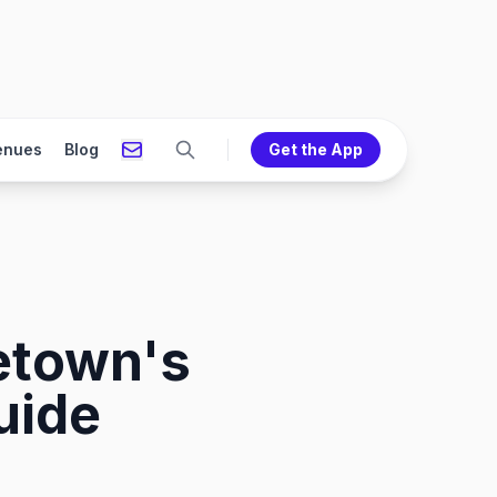
enues
Blog
Get the App
etown's
uide