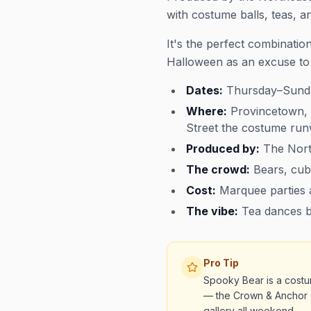
with costume balls, teas, 
It's the perfect combinati
Halloween as an excuse to 
Dates:
Thursday–Sunda
Where:
Provincetown, 
Street the costume ru
Produced by:
The Nort
The crowd:
Bears, cub
Cost:
Marquee parties a
The vibe:
Tea dances by
Pro Tip
Spooky Bear is a costu
— the Crown & Anchor 
gallery all weekend.