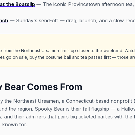
t the Boatslip
— The iconic Provincetown afternoon tea, 
nch
— Sunday's send-off — drag, brunch, and a slow reco
ule from the Northeast Ursamen firms up closer to the weekend. Watc
s go on sale, buy the costume ball and tea passes first — those are 
 Bear Comes From
 the Northeast Ursamen, a Connecticut-based nonprofit (a 
und the region. Spooky Bear is their fall flagship — a Ha
s, and their admirers that pairs big ticketed parties with t
s known for.