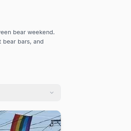
ween bear weekend.
 bear bars, and