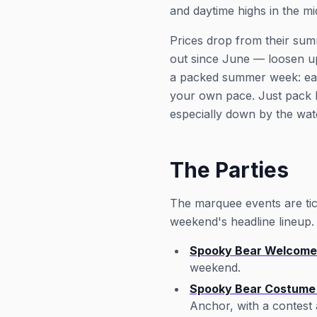
and daytime highs in the m
Prices drop from their sum
out since June — loosen u
a packed summer week: easy 
your own pace. Just pack 
especially down by the wat
The Parties
The marquee events are tick
weekend's headline lineup.
Spooky Bear Welcome
weekend.
Spooky Bear Costume 
Anchor, with a contest 