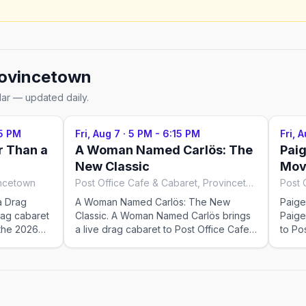
ovincetown
dar — updated daily.
5 PM
Fri, Aug 7
·
5 PM - 6:15 PM
Fri, 
r Than a
A Woman Named Carlös: The
Paig
New Classic
Mov
incetown
Post Office Cafe & Cabaret, Provincetown
a Drag
A Woman Named Carlös: The New
Paige
rag cabaret
Classic. A Woman Named Carlös brings
Paige
 the 2026
a live drag cabaret to Post Office Cafe
to Po
ays,
& Cabaret for the 2026 season —
2026
 Check the
Fridays at 5:00 PM, running May 23–Sep
& Fri
 showtimes;
12, 2026. Check the venue for tickets
Sep 2
eak weeks.
and exact showtimes; popular shows
ticke
sell out in peak weeks.
shows