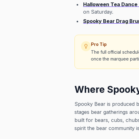
Halloween Tea Dance a
on Saturday.
Spooky Bear Drag Bru
Pro Tip
The full official sched
once the marquee partie
Where Spooky
Spooky Bear is produced by
stages bear gatherings aro
built for bears, cubs, chub
spirit the bear community i