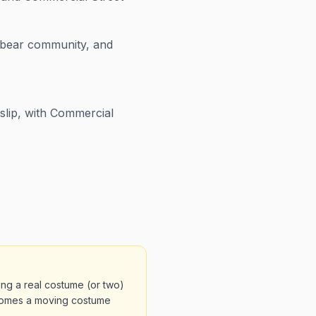
t bear community, and
lip, with Commercial
ng a real costume (or two)
comes a moving costume