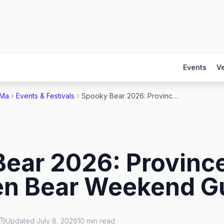
Events
V
 Ma
Events & Festivals
Spooky Bear 2026: Provincetown's Halloween Bear Weekend Guide
ear 2026: Provinc
en Bear Weekend G
Updated
July 8, 2026
10
min read