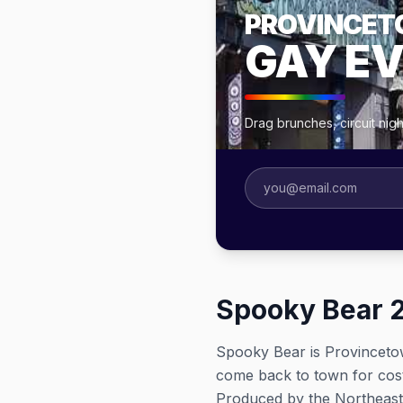
PROVINCE
GAY E
Drag brunches, circuit ni
Spooky Bear 
Spooky Bear is Provinceto
come back to town for cos
Produced by the Northeast 