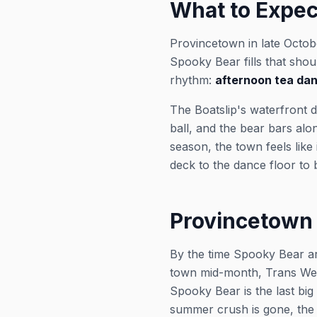
What to Expec
Provincetown in late Octob
Spooky Bear fills that sh
rhythm:
afternoon tea da
The Boatslip's waterfront
ball, and the bear bars alo
season, the town feels like
deck to the dance floor to
Provincetown 
By the time Spooky Bear ar
town mid-month, Trans Wee
Spooky Bear is the last big
summer crush is gone, the l