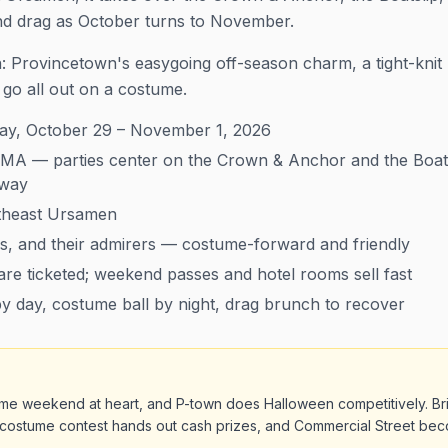
and drag as October turns to November.
on: Provincetown's easygoing off-season charm, a tight-kni
go all out on a costume.
y, October 29 – November 1, 2026
MA — parties center on the Crown & Anchor and the Boats
nway
heast Ursamen
s, and their admirers — costume-forward and friendly
re ticketed; weekend passes and hotel rooms sell fast
 day, costume ball by night, drag brunch to recover
me weekend at heart, and P-town does Halloween competitively. Bri
costume contest hands out cash prizes, and Commercial Street be