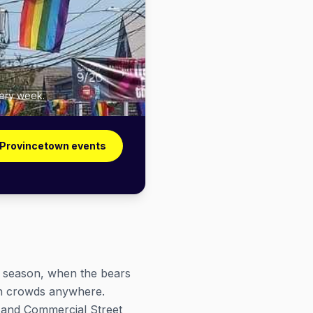
very week.
 Provincetown events
e season, when the bears
en crowds anywhere.
 and Commercial Street