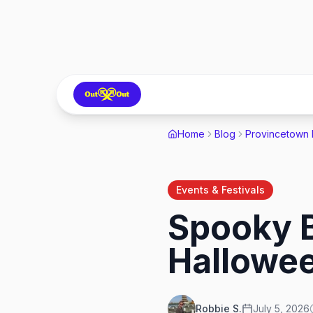
Home
Blog
Provincetown
Events & Festivals
Spooky B
Hallowe
Robbie S.
July 5, 2026