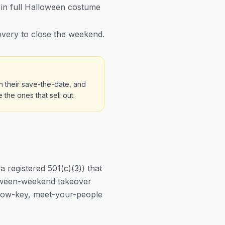
in full Halloween costume
very to close the weekend.
h their save-the-date, and
the ones that sell out.
registered 501(c)(3)) that
lloween-weekend takeover
he low-key, meet-your-people