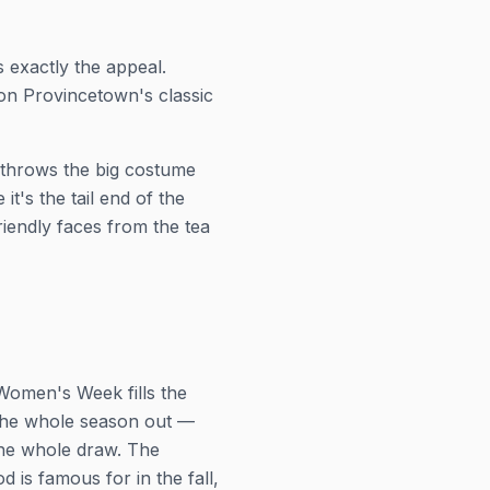
 exactly the appeal.
on Provincetown's classic
 throws the big costume
t's the tail end of the
riendly faces from the tea
Women's Week fills the
the whole season out —
 the whole draw. The
 is famous for in the fall,