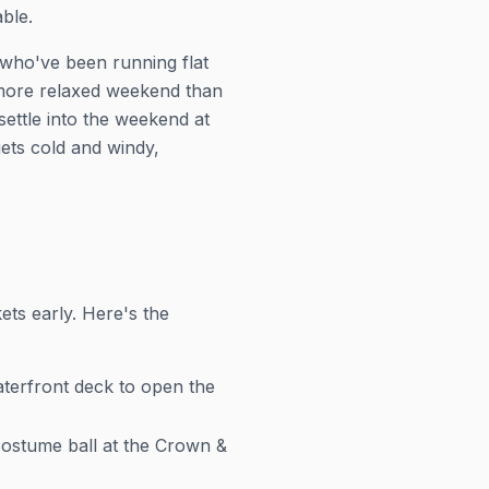
ble.
 who've been running flat
 more relaxed weekend than
settle into the weekend at
ets cold and windy,
ets early. Here's the
aterfront deck to open the
ostume ball at the Crown &