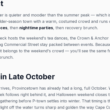
t
er is quieter and moodier than the summer peak — which is
oulder-season town with a warm, costumed crowd and runs 
nces
, then
nighttime parties
, then recovery brunch.
 deck hosts the weekend's tea dances, the Crown & Anchor
ng Commercial Street stay packed between events. Because i
 it belongs to the weekend's crowd — you'll see the same f
 brunch.
in Late October
rives, Provincetown has already had a long, full October. 
k follows right behind it, and Halloween weekend closes 
 gathering before P-town settles into winter. That timing is
ight off the water turns sharp and golden the way Cape Cod