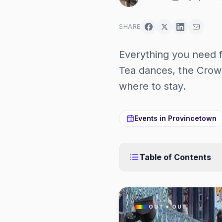
SHARE
Everything you need
Tea dances, the Crow
where to stay.
Events in
Provincetown
Table of Contents
OUT × OUT