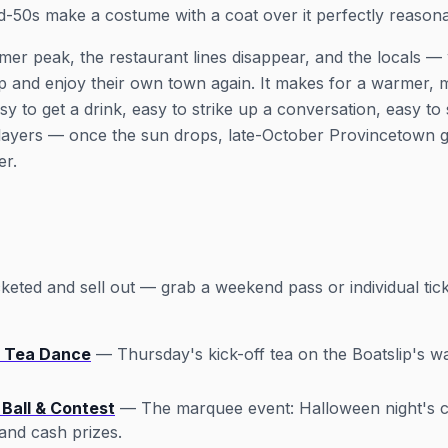
id-50s make a costume with a coat over it perfectly reasona
mer peak, the restaurant lines disappear, and the locals —
p and enjoy their own town again. It makes for a warmer,
to get a drink, easy to strike up a conversation, easy to 
layers — once the sun drops, late-October Provincetown g
er.
eted and sell out — grab a weekend pass or individual tick
 Tea Dance
— Thursday's kick-off tea on the Boatslip's w
Ball & Contest
— The marquee event: Halloween night's c
and cash prizes.