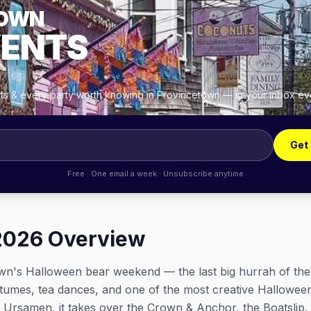
TOWN
VENTS
ghts & every party worth knowing in Provincetown — in your inbox e
Get
Free · One email a week · Unsubscribe anytime
2026 Overview
wn's Halloween bear weekend — the last big hurrah of th
tumes, tea dances, and one of the most creative Hallowe
Ursamen, it takes over the Crown & Anchor, the Boatslip,