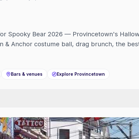
 for Spooky Bear 2026 — Provincetown's Hallo
n & Anchor costume ball, drag brunch, the best
Bars & venues
Explore
Provincetown