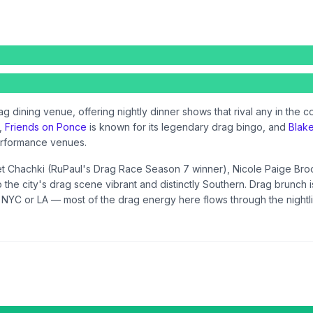
ag dining venue, offering nightly dinner shows that rival any in the c
s,
Friends on Ponce
is known for its legendary drag bingo, and
Blak
erformance venues.
let Chachki (RuPaul's Drag Race Season 7 winner), Nicole Paige Bro
p the city's drag scene vibrant and distinctly Southern. Drag brunch
e NYC or LA — most of the drag energy here flows through the nightlif