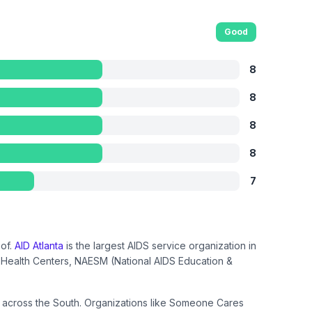
Good
8
8
8
8
7
oof.
AID Atlanta
is the largest AIDS service organization in
ct Health Centers, NAESM (National AIDS Education &
om across the South. Organizations like Someone Cares