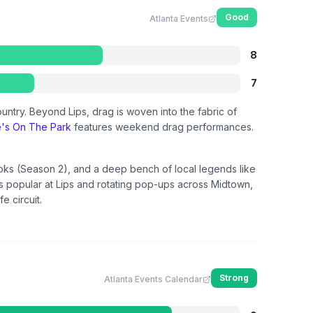
Good
Atlanta Events
8
7
ountry. Beyond Lips, drag is woven into the fabric of
e's On The Park
features weekend drag performances.
oks (Season 2), and a deep bench of local legends like
 is popular at Lips and rotating pop-ups across Midtown,
e circuit.
Strong
Atlanta Events Calendar