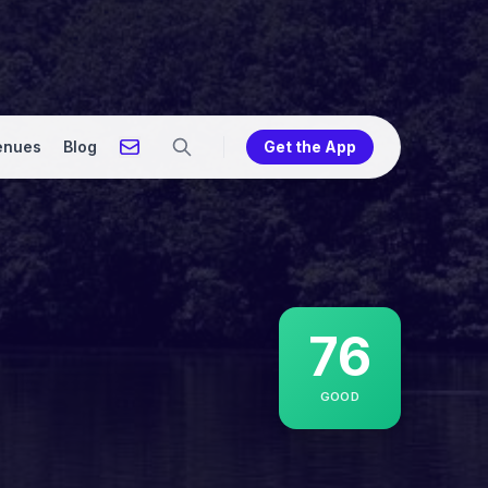
enues
Blog
Get the App
76
GOOD