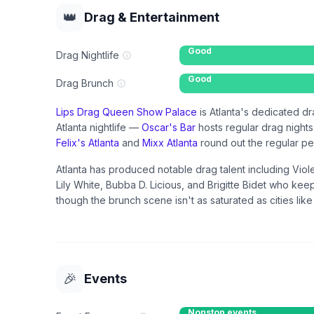
👑
Drag & Entertainment
Good
Drag Nightlife
Good
Drag Brunch
Lips Drag Queen Show Palace
is Atlanta's dedicated dr
Atlanta nightlife —
Oscar's Bar
hosts regular drag night
Felix's Atlanta
and
Mixx Atlanta
round out the regular p
Atlanta has produced notable drag talent including Vio
Lily White, Bubba D. Licious, and Brigitte Bidet who kee
though the brunch scene isn't as saturated as cities lik
🎉
Events
Nonstop events