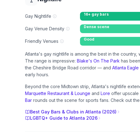
16+ gay bars
Gay Nightlife
Dense scene
Gay Venue Density
Good
Friendly Venues
Atlanta's gay nightlife is among the best in the countr
The range is impressive:
Blake's On The Park
has been
the Cheshire Bridge Road corridor — and
Atlanta Eagle
early hours.
Beyond the core Midtown strip, Atlanta's nightlife ext
Marquette Restaurant & Lounge
and
Lore
offer upscale 
Bar
rounds out the scene for sports fans. Check out the 
Best Gay Bars & Clubs in Atlanta (2026)
LGBTQ+ Guide to Atlanta 2026