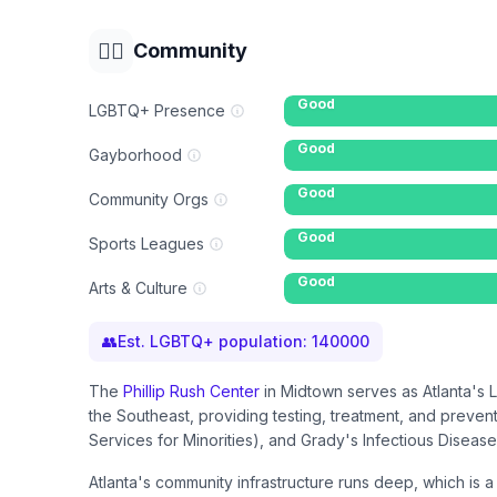
🏳️‍🌈
Community
Good
LGBTQ+ Presence
Good
Gayborhood
Good
Community Orgs
Good
Sports Leagues
Good
Arts & Culture
👥
Est. LGBTQ+ population:
140000
The
Phillip Rush Center
in Midtown serves as Atlanta's 
the Southeast, providing testing, treatment, and preven
Services for Minorities), and Grady's Infectious Disease
Atlanta's community infrastructure runs deep, which is 