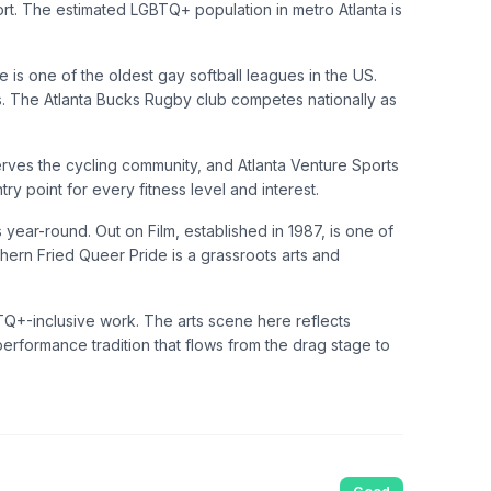
rt. The estimated LGBTQ+ population in metro Atlanta is
 is one of the oldest gay softball leagues in the US.
ts. The Atlanta Bucks Rugby club competes nationally as
erves the cycling community, and Atlanta Venture Sports
y point for every fitness level and interest.
ar-round. Out on Film, established in 1987, is one of
thern Fried Queer Pride is a grassroots arts and
BTQ+-inclusive work. The arts scene here reflects
performance tradition that flows from the drag stage to