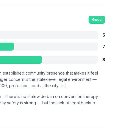
Good
5
7
8
an established community presence that makes it feel
igger concern is the state-level legal environment —
, protections end at the city limits.
on. There is no statewide ban on conversion therapy,
-day safety is strong — but the lack of legal backup