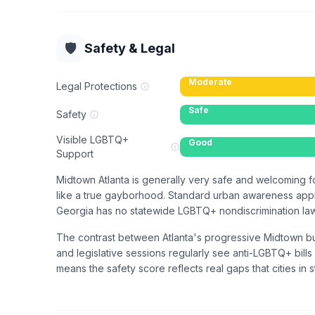
🛡️
Safety & Legal
Moderate
Legal Protections
Safe
Safety
Visible LGBTQ+
Good
Support
Midtown Atlanta is generally very safe and welcoming fo
like a true gayborhood. Standard urban awareness applie
Georgia has no statewide LGBTQ+ nondiscrimination law, 
The contrast between Atlanta's progressive Midtown bub
and legislative sessions regularly see anti-LGBTQ+ bills 
means the safety score reflects real gaps that cities in st