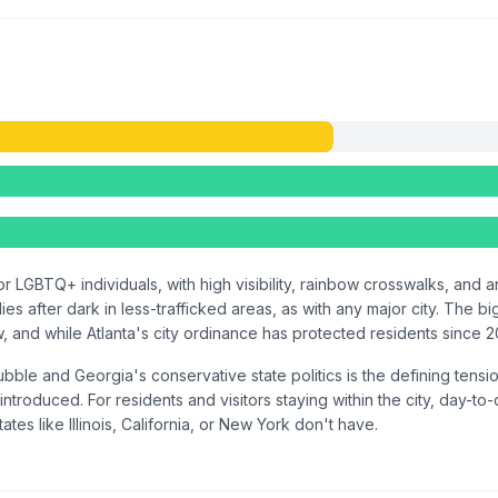
r LGBTQ+ individuals, with high visibility, rainbow crosswalks, and 
s after dark in less-trafficked areas, as with any major city. The b
and while Atlanta's city ordinance has protected residents since 2000
ble and Georgia's conservative state politics is the defining tensi
introduced. For residents and visitors staying within the city, day-to
ates like Illinois, California, or New York don't have.