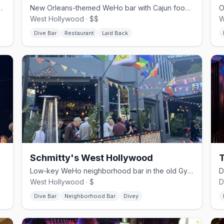
ith a dancey back room and DJs.
New Orleans-themed WeHo bar with Cajun food and drag bingo.
West Hollywood · $$
W
Dive Bar
Restaurant
Laid Back
Schmitty's West Hollywood
T
Low-key WeHo neighborhood bar in the old GymBar space, built for talking.
West Hollywood · $
D
Dive Bar
Neighborhood Bar
Divey