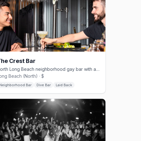
he Crest Bar
North Long Beach neighborhood gay bar with a patio and nightly events.
ong Beach (North) · $
Neighborhood Bar
Dive Bar
Laid Back