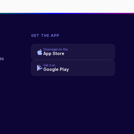
GET THE APP
Download on the
App Store
es
Get it on
Google Play