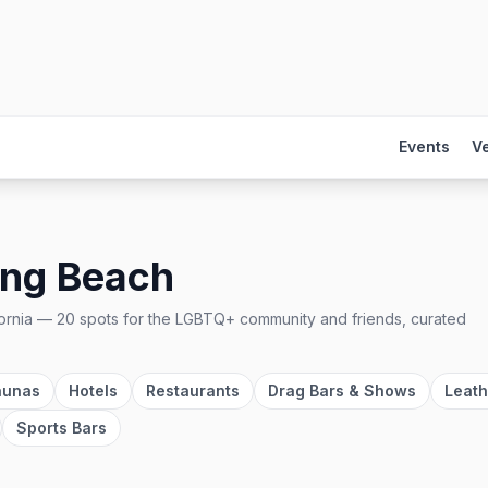
Events
V
ng Beach
ornia
—
20
spots
for the LGBTQ+ community and friends, curated
aunas
Hotels
Restaurants
Drag Bars & Shows
Leath
Sports Bars