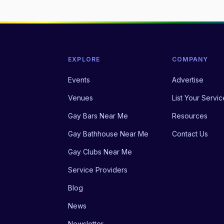
EXPLORE
COMPANY
Events
Advertise
Venues
List Your Servic
Gay Bars Near Me
Resources
Gay Bathhouse Near Me
Contact Us
Gay Clubs Near Me
Service Providers
Blog
News
Newsletter