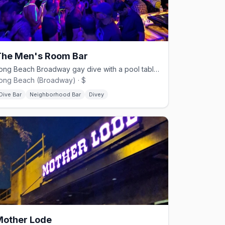
The Men's Room Bar
Long Beach Broadway gay dive with a pool table and back patio.
ong Beach (Broadway) · $
Dive Bar
Neighborhood Bar
Divey
Mother Lode