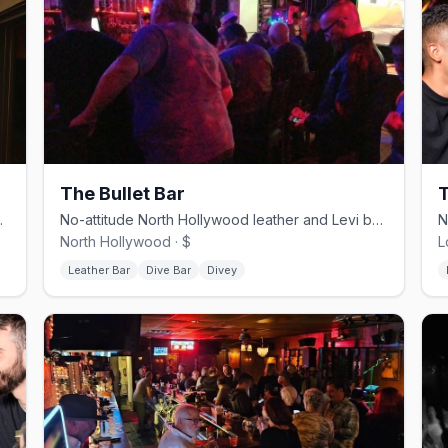
The Bullet Bar
T
ia, and drag nights.
No-attitude North Hollywood leather and Levi bar with a patio.
North Hollywood · $
L
Leather Bar
Dive Bar
Divey