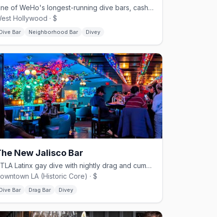
One of WeHo's longest-running dive bars, cash-friendly and old-school.
est Hollywood · $
Dive Bar
Neighborhood Bar
Divey
he New Jalisco Bar
DTLA Latinx gay dive with nightly drag and cumbia on the jukebox.
owntown LA (Historic Core) · $
Dive Bar
Drag Bar
Divey