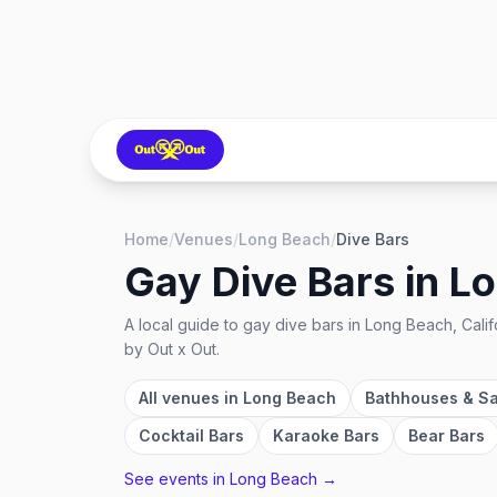
Home
/
Venues
/
Long Beach
/
Dive Bars
Gay Dive Bars
in
Lo
A local guide to
gay dive bars
in
Long Beach, Calif
by Out x Out.
All venues in
Long Beach
Bathhouses & S
Cocktail Bars
Karaoke Bars
Bear Bars
See events in
Long Beach
→