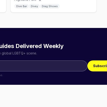
Dive Bar
Divey
Drag Shows
uides Delivered Weekly
he global LGBTQ+ scene.
Subscri
me.