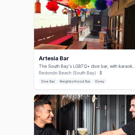
Artesia Bar
The South Bay's LGBTQ+ dive bar, with karaoke, triv
Redondo Beach (South Bay) · $
Dive Bar
Neighborhood Bar
Divey