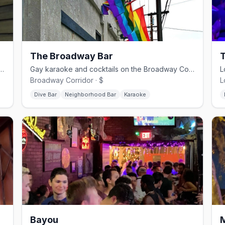
The Broadway Bar
borhood dive with pool and a patio since 1977.
Gay karaoke and cocktails on the Broadway Corridor — cash only, pool tables
Broadway Corridor · $
L
Dive Bar
Neighborhood Bar
Karaoke
Bayou