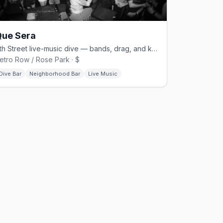
Que Sera
7th Street live-music dive — bands, drag, and karaoke with a queer crowd
etro Row / Rose Park · $
Dive Bar
Neighborhood Bar
Live Music