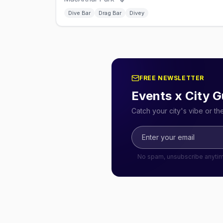
Dive Bar
Drag Bar
Divey
FREE NEWSLETTER
Events x City G
Catch your city's vibe or t
No spam, unsubscribe anyti