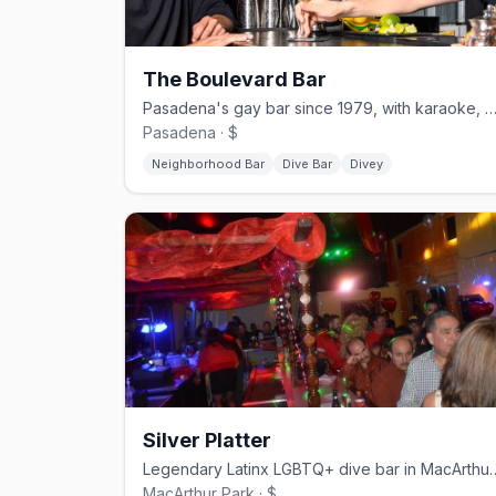
The Boulevard Bar
Pasadena's gay bar since 1979, with karaoke, drag, and a heated
Pasadena · $
Neighborhood Bar
Dive Bar
Divey
Silver Platter
Legendary Latinx LGBTQ+ div
MacArthur Park · $