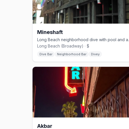
Mineshaft
Long Beach neigh
Long Beach (Broadway) · $
Dive Bar
Neighborhood Bar
Divey
Akbar