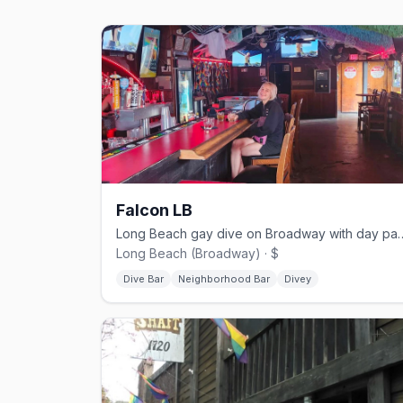
Falcon LB
Long Beach gay dive on Broadway with d
Long Beach (Broadway) · $
Dive Bar
Neighborhood Bar
Divey