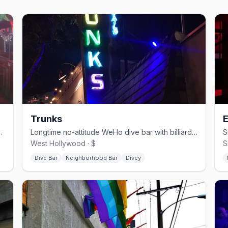
Trunks
E
ay parties and Saturday dancing.
Longtime no-attitude WeHo dive bar with billiards and a patio.
West Hollywood · $
S
Dive Bar
Neighborhood Bar
Divey