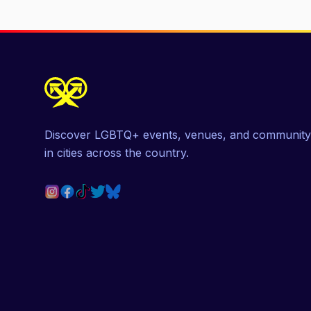
Discover LGBTQ+ events, venues, and community
in cities across the country.