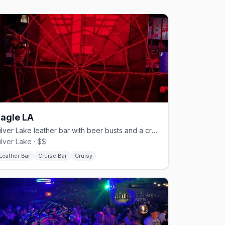
agle LA
Silver Lake leather bar with beer busts and a cruisy back since 2006.
ilver Lake · $$
Leather Bar
Cruise Bar
Cruisy