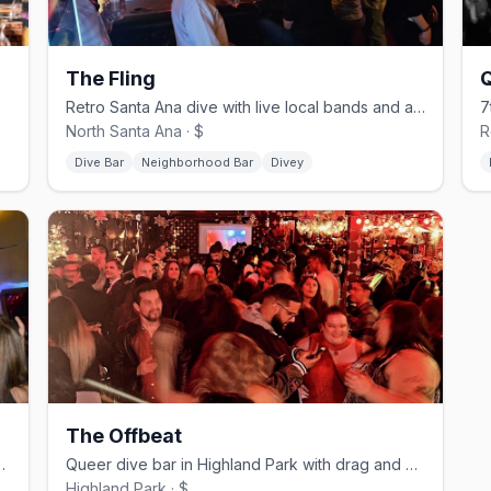
The Fling
 patio.
Retro Santa Ana dive with live local bands and a gay-friendly crowd
North Santa Ana · $
R
Dive Bar
Neighborhood Bar
Divey
The Offbeat
e bar in MacArthur Park
Queer dive bar in Highland Park with drag and karaoke nights
Highland Park · $