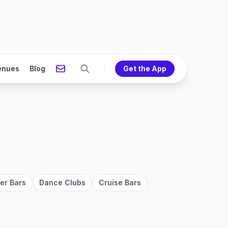
enues
Blog
Get the App
er Bars
Dance Clubs
Cruise Bars