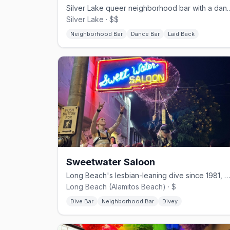
Silver Lake queer neighborhood bar w
Silver Lake · $$
Neighborhood Bar
Dance Bar
Laid Back
Sweetwater Saloon
Long Beach's lesbian-leaning dive since 1981, with pool and stiff pours.
Long Beach (Alamitos Beach) · $
Dive Bar
Neighborhood Bar
Divey