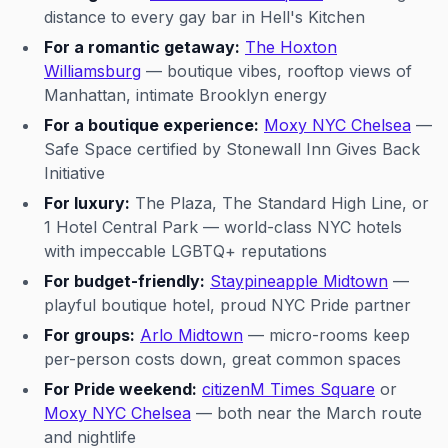
distance to every gay bar in Hell's Kitchen
For a romantic getaway:
The Hoxton
Williamsburg
— boutique vibes, rooftop views of
Manhattan, intimate Brooklyn energy
For a boutique experience:
Moxy NYC Chelsea
—
Safe Space certified by Stonewall Inn Gives Back
Initiative
For luxury:
The Plaza, The Standard High Line, or
1 Hotel Central Park — world-class NYC hotels
with impeccable LGBTQ+ reputations
For budget-friendly:
Staypineapple Midtown
—
playful boutique hotel, proud NYC Pride partner
For groups:
Arlo Midtown
— micro-rooms keep
per-person costs down, great common spaces
For Pride weekend:
citizenM Times Square
or
Moxy NYC Chelsea
— both near the March route
and nightlife