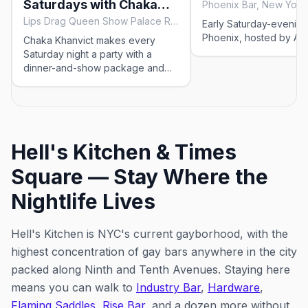
Saturdays with Chaka
Phoenix Bar, New York 
Khanvict
Lips Drag Queen Show Palace Restaurant & Bar, New York City
Early Saturday-evening
Phoenix, hosted by Ariel
Chaka Khanvict makes every
Saturday night a party with a
dinner-and-show package and
two evening shows of classic
drag chaos.
Hell's Kitchen & Times
Square — Stay Where the
Nightlife Lives
Hell's Kitchen is NYC's current gayborhood, with the
highest concentration of gay bars anywhere in the city
packed along Ninth and Tenth Avenues. Staying here
means you can walk to
Industry Bar
,
Hardware
,
Flaming Saddles
,
Rise Bar
, and a dozen more without