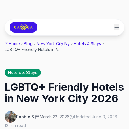
Home
Blog
New York City Ny
Hotels & Stays
LGBTQ+ Friendly Hotels in New York City 2026
Hotels & Stays
LGBTQ+ Friendly Hotels
in New York City 2026
Robbie S.
March 22, 2026
Updated
June 9, 2026
12
min read