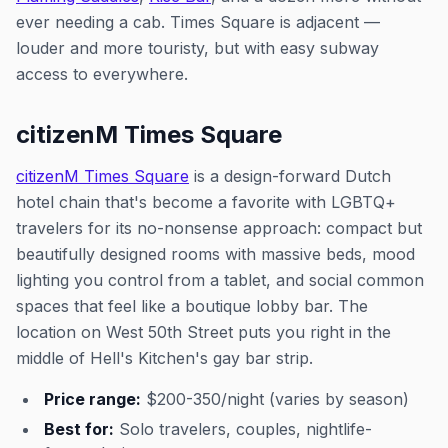
ever needing a cab. Times Square is adjacent —
louder and more touristy, but with easy subway
access to everywhere.
citizenM Times Square
citizenM Times Square
is a design-forward Dutch
hotel chain that's become a favorite with LGBTQ+
travelers for its no-nonsense approach: compact but
beautifully designed rooms with massive beds, mood
lighting you control from a tablet, and social common
spaces that feel like a boutique lobby bar. The
location on West 50th Street puts you right in the
middle of Hell's Kitchen's gay bar strip.
Price range:
$200-350/night (varies by season)
Best for:
Solo travelers, couples, nightlife-