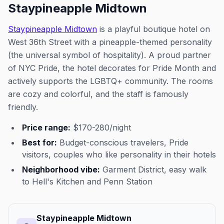
Staypineapple Midtown
Staypineapple Midtown
is a playful boutique hotel on
West 36th Street with a pineapple-themed personality
(the universal symbol of hospitality). A proud partner
of NYC Pride, the hotel decorates for Pride Month and
actively supports the LGBTQ+ community. The rooms
are cozy and colorful, and the staff is famously
friendly.
Price range:
$170-280/night
Best for:
Budget-conscious travelers, Pride
visitors, couples who like personality in their hotels
Neighborhood vibe:
Garment District, easy walk
to Hell's Kitchen and Penn Station
Staypineapple Midtown