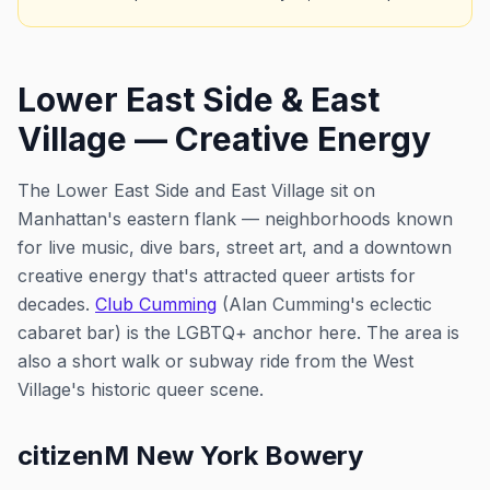
Lower East Side & East
Village — Creative Energy
The Lower East Side and East Village sit on
Manhattan's eastern flank — neighborhoods known
for live music, dive bars, street art, and a downtown
creative energy that's attracted queer artists for
decades.
Club Cumming
(Alan Cumming's eclectic
cabaret bar) is the LGBTQ+ anchor here. The area is
also a short walk or subway ride from the West
Village's historic queer scene.
citizenM New York Bowery