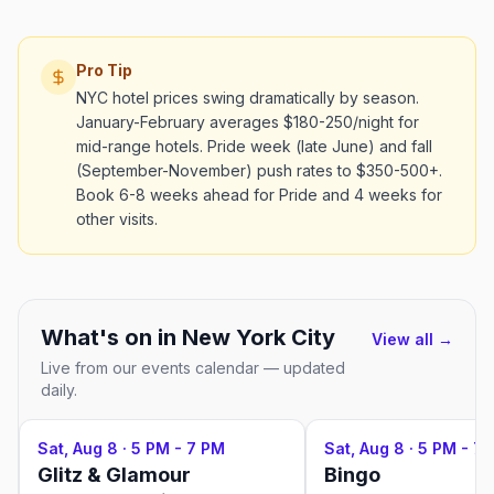
Pro Tip
NYC hotel prices swing dramatically by season.
January-February averages $180-250/night for
mid-range hotels. Pride week (late June) and fall
(September-November) push rates to $350-500+.
Book 6-8 weeks ahead for Pride and 4 weeks for
other visits.
What's on in
New York City
View all →
Live from our events calendar — updated
daily.
Sat, Aug 8
·
5 PM - 7 PM
Sat, Aug 8
·
5 PM - 7
Glitz & Glamour
Bingo