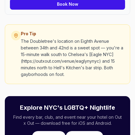
Book Now
Pro Tip
The Doubletree's location on Eighth Avenue
between 34th and 42nd is a sweet spot — you're a
15-minute walk south to Chelsea's [Eagle NYC]
(https://outxout.com/venue/eaglynynyc) and 15
minutes north to Hell's Kitchen's bar strip. Both
gayborhoods on foot.
Explore NYC's LGBTQ+ Nightlife
Find every bar, club, and event near your hotel on Out
x Out — download free for iOS and Android.