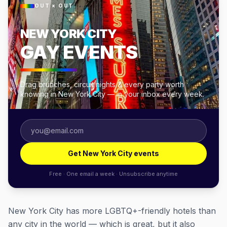
OUT × OUT
NEW YORK CITY
GAY EVENTS
Drag brunches, circuit nights & every party worth
knowing in New York City — in your inbox every week.
Get New York City events
Free · One email a week · Unsubscribe anytime
New York City has more LGBTQ+-friendly hotels than
any city in the world — which is great, but it also