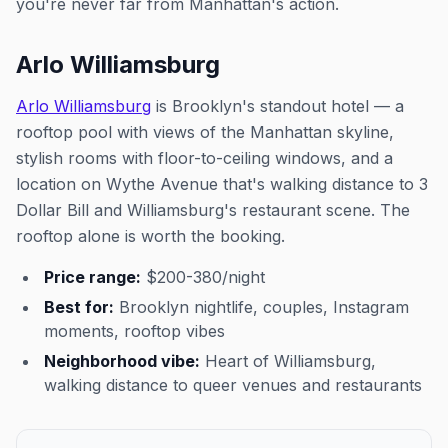
you're never far from Manhattan's action.
Arlo Williamsburg
Arlo Williamsburg
is Brooklyn's standout hotel — a
rooftop pool with views of the Manhattan skyline,
stylish rooms with floor-to-ceiling windows, and a
location on Wythe Avenue that's walking distance to 3
Dollar Bill and Williamsburg's restaurant scene. The
rooftop alone is worth the booking.
Price range:
$200-380/night
Best for:
Brooklyn nightlife, couples, Instagram
moments, rooftop vibes
Neighborhood vibe:
Heart of Williamsburg,
walking distance to queer venues and restaurants