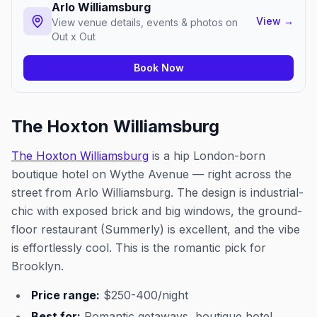
Arlo Williamsburg
View
→
View venue details, events & photos on
Out x Out
Book Now
The Hoxton Williamsburg
The Hoxton Williamsburg
is a hip London-born
boutique hotel on Wythe Avenue — right across the
street from Arlo Williamsburg. The design is industrial-
chic with exposed brick and big windows, the ground-
floor restaurant (Summerly) is excellent, and the vibe
is effortlessly cool. This is the romantic pick for
Brooklyn.
Price range:
$250-400/night
Best for:
Romantic getaways, boutique hotel