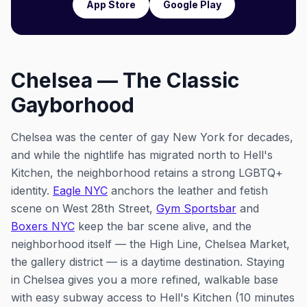
App Store
Google Play
Chelsea — The Classic
Gayborhood
Chelsea was the center of gay New York for decades,
and while the nightlife has migrated north to Hell's
Kitchen, the neighborhood retains a strong LGBTQ+
identity.
Eagle NYC
anchors the leather and fetish
scene on West 28th Street,
Gym Sportsbar
and
Boxers NYC
keep the bar scene alive, and the
neighborhood itself — the High Line, Chelsea Market,
the gallery district — is a daytime destination. Staying
in Chelsea gives you a more refined, walkable base
with easy subway access to Hell's Kitchen (10 minutes