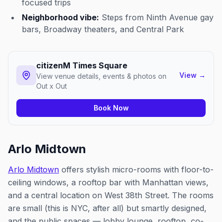
focused trips
Neighborhood vibe:
Steps from Ninth Avenue gay
bars, Broadway theaters, and Central Park
citizenM Times Square
View
→
View venue details, events & photos on
Out x Out
Book Now
Arlo Midtown
Arlo Midtown
offers stylish micro-rooms with floor-to-
ceiling windows, a rooftop bar with Manhattan views,
and a central location on West 38th Street. The rooms
are small (this is NYC, after all) but smartly designed,
and the public spaces — lobby lounge, rooftop, co-