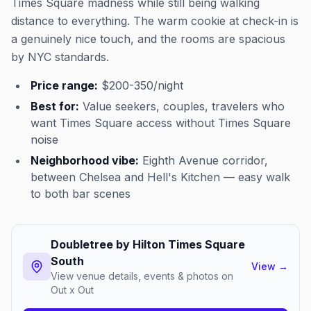
Times Square madness while still being walking
distance to everything. The warm cookie at check-in is
a genuinely nice touch, and the rooms are spacious
by NYC standards.
Price range:
$200-350/night
Best for:
Value seekers, couples, travelers who
want Times Square access without Times Square
noise
Neighborhood vibe:
Eighth Avenue corridor,
between Chelsea and Hell's Kitchen — easy walk
to both bar scenes
Doubletree by Hilton Times Square
South
View
→
View venue details, events & photos on
Out x Out