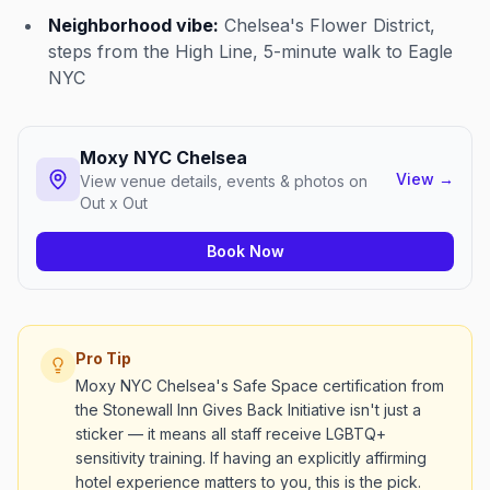
Neighborhood vibe:
Chelsea's Flower District,
steps from the High Line, 5-minute walk to Eagle
NYC
Moxy NYC Chelsea
View
→
View venue details, events & photos on
Out x Out
Book Now
Pro Tip
Moxy NYC Chelsea's Safe Space certification from
the Stonewall Inn Gives Back Initiative isn't just a
sticker — it means all staff receive LGBTQ+
sensitivity training. If having an explicitly affirming
hotel experience matters to you, this is the pick.