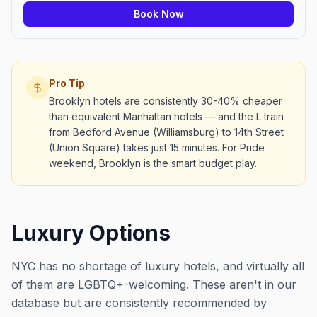
Book Now
Pro Tip
Brooklyn hotels are consistently 30-40% cheaper
than equivalent Manhattan hotels — and the L train
from Bedford Avenue (Williamsburg) to 14th Street
(Union Square) takes just 15 minutes. For Pride
weekend, Brooklyn is the smart budget play.
Luxury Options
NYC has no shortage of luxury hotels, and virtually all
of them are LGBTQ+-welcoming. These aren't in our
database but are consistently recommended by