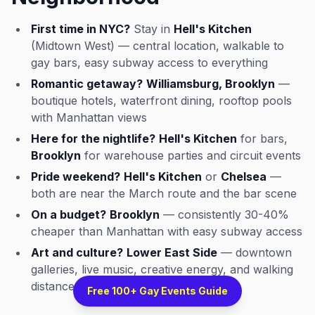
First time in NYC?
Stay in
Hell's Kitchen
(Midtown West) — central location, walkable to
gay bars, easy subway access to everything
Romantic getaway?
Williamsburg, Brooklyn
—
boutique hotels, waterfront dining, rooftop pools
with Manhattan views
Here for the nightlife?
Hell's Kitchen
for bars,
Brooklyn
for warehouse parties and circuit events
Pride weekend?
Hell's Kitchen
or
Chelsea
—
both are near the March route and the bar scene
On a budget?
Brooklyn
— consistently 30-40%
cheaper than Manhattan with easy subway access
Art and culture?
Lower East Side
— downtown
galleries, live music, creative energy, and walking
distance to the West Village
Free 100+ Gay Events Guide