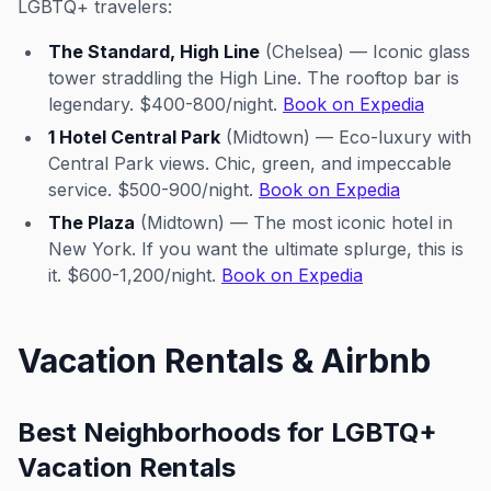
LGBTQ+ travelers:
The Standard, High Line
(Chelsea) — Iconic glass
tower straddling the High Line. The rooftop bar is
legendary. $400-800/night.
Book on Expedia
1 Hotel Central Park
(Midtown) — Eco-luxury with
Central Park views. Chic, green, and impeccable
service. $500-900/night.
Book on Expedia
The Plaza
(Midtown) — The most iconic hotel in
New York. If you want the ultimate splurge, this is
it. $600-1,200/night.
Book on Expedia
Vacation Rentals & Airbnb
Best Neighborhoods for LGBTQ+
Vacation Rentals