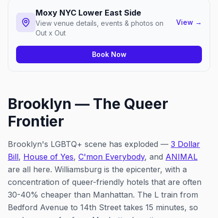
Moxy NYC Lower East Side
View
→
View venue details, events & photos on
Out x Out
Book Now
Brooklyn — The Queer
Frontier
Brooklyn's LGBTQ+ scene has exploded —
3 Dollar
Bill
,
House of Yes
,
C'mon Everybody
, and
ANIMAL
are all here. Williamsburg is the epicenter, with a
concentration of queer-friendly hotels that are often
30-40% cheaper than Manhattan. The L train from
Bedford Avenue to 14th Street takes 15 minutes, so