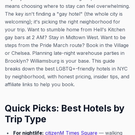
means choosing where to stay can feel overwhelming.
The key isn't finding a "gay hotel" (the whole city is
welcoming); it's picking the right neighborhood for
your trip. Want to stumble home from Hell's Kitchen
gay bars at 2 AM? Stay in Midtown West. Want to be
steps from the Pride March route? Book in the Village
or Chelsea. Planning late-night warehouse parties in
Brooklyn? Williamsburg is your base. This guide
breaks down the best LGBTQ+-friendly hotels in NYC
by neighborhood, with honest pricing, insider tips, and
affiliate links to help you book.
Quick Picks: Best Hotels by
Trip Type
For nightlife:
citizenM Times Square
— walking