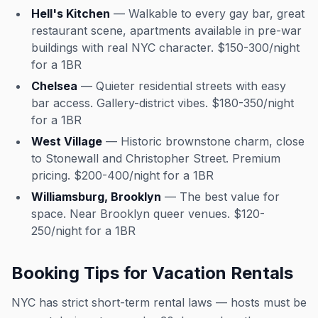
Hell's Kitchen
— Walkable to every gay bar, great
restaurant scene, apartments available in pre-war
buildings with real NYC character. $150-300/night
for a 1BR
Chelsea
— Quieter residential streets with easy
bar access. Gallery-district vibes. $180-350/night
for a 1BR
West Village
— Historic brownstone charm, close
to Stonewall and Christopher Street. Premium
pricing. $200-400/night for a 1BR
Williamsburg, Brooklyn
— The best value for
space. Near Brooklyn queer venues. $120-
250/night for a 1BR
Booking Tips for Vacation Rentals
NYC has strict short-term rental laws — hosts must be