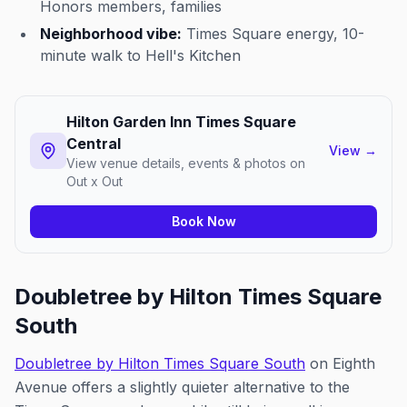
Honors members, families
Neighborhood vibe:
Times Square energy, 10-
minute walk to Hell's Kitchen
Hilton Garden Inn Times Square
Central
View
→
View venue details, events & photos on
Out x Out
Book Now
Doubletree by Hilton Times Square
South
Doubletree by Hilton Times Square South
on Eighth
Avenue offers a slightly quieter alternative to the