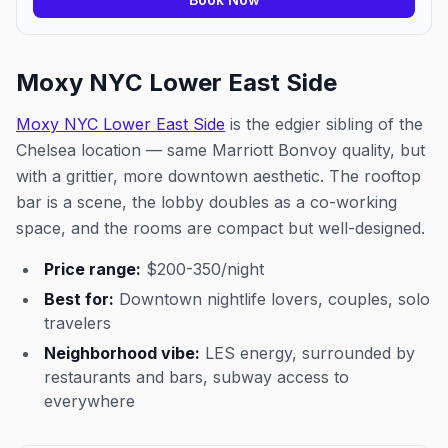
Moxy NYC Lower East Side
Moxy NYC Lower East Side
is the edgier sibling of the
Chelsea location — same Marriott Bonvoy quality, but
with a grittier, more downtown aesthetic. The rooftop
bar is a scene, the lobby doubles as a co-working
space, and the rooms are compact but well-designed.
Price range:
$200-350/night
Best for:
Downtown nightlife lovers, couples, solo
travelers
Neighborhood vibe:
LES energy, surrounded by
restaurants and bars, subway access to
everywhere