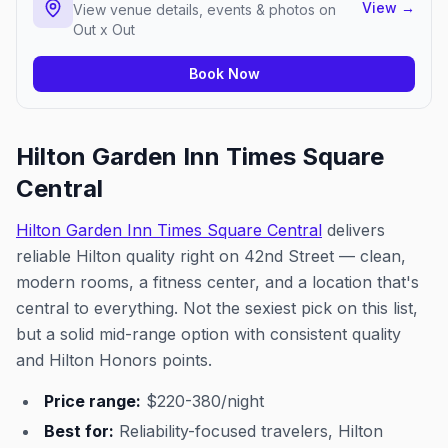
View
→
View venue details, events & photos on
Out x Out
Book Now
Hilton Garden Inn Times Square
Central
Hilton Garden Inn Times Square Central
delivers
reliable Hilton quality right on 42nd Street — clean,
modern rooms, a fitness center, and a location that's
central to everything. Not the sexiest pick on this list,
but a solid mid-range option with consistent quality
and Hilton Honors points.
Price range:
$220-380/night
Best for:
Reliability-focused travelers, Hilton