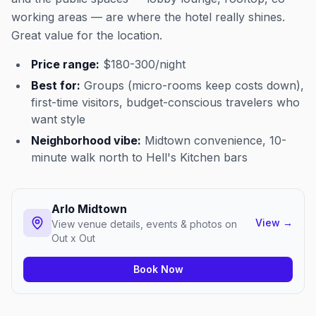
working areas — are where the hotel really shines.
Great value for the location.
Price range:
$180-300/night
Best for:
Groups (micro-rooms keep costs down),
first-time visitors, budget-conscious travelers who
want style
Neighborhood vibe:
Midtown convenience, 10-
minute walk north to Hell's Kitchen bars
Arlo Midtown
View
→
View venue details, events & photos on
Out x Out
Book Now