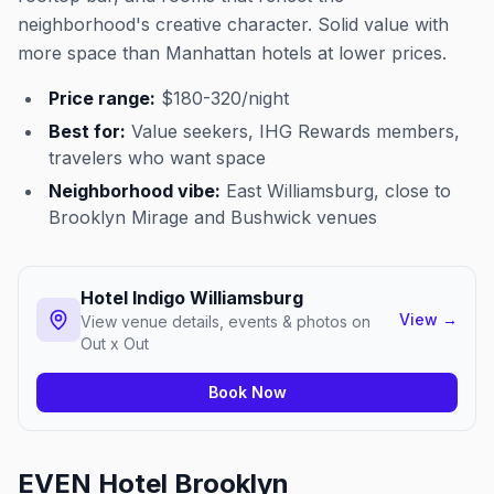
neighborhood's creative character. Solid value with
more space than Manhattan hotels at lower prices.
Price range:
$180-320/night
Best for:
Value seekers, IHG Rewards members,
travelers who want space
Neighborhood vibe:
East Williamsburg, close to
Brooklyn Mirage and Bushwick venues
Hotel Indigo Williamsburg
View
→
View venue details, events & photos on
Out x Out
Book Now
EVEN Hotel Brooklyn