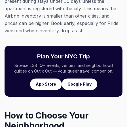
present during stays under 30 days unless the
apartment is registered with the city. This means the
Airbnb inventory is smaller than other cities, and
prices can be higher. Book early, especially for Pride
weekend when inventory drops fast.
Plan Your NYC Trip
Browse LGBTQ+ events, venues, and neighborhood
guides on Out x Out — your queer travel companion.
App Store
Google Play
How to Choose Your
Neighborhood