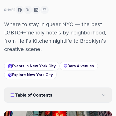
SHARE
Where to stay in queer NYC — the best
LGBTQ+-friendly hotels by neighborhood,
from Hell's Kitchen nightlife to Brooklyn's
creative scene.
Events in
New York City
Bars & venues
Explore
New York City
Table of Contents