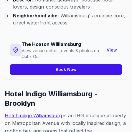
lovers, design-conscious travelers
Neighborhood vibe:
Williamsburg's creative core,
direct waterfront access
The Hoxton Williamsburg
View
→
View venue details, events & photos on
Out x Out
Book Now
Hotel Indigo Williamsburg -
Brooklyn
Hotel Indigo Williamsburg
is an IHG boutique property
on Metropolitan Avenue with locally inspired design, a
rooftop bar, and rooms that reflect the