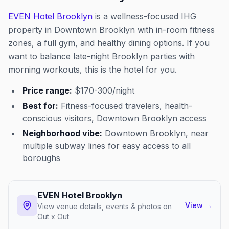
EVEN Hotel Brooklyn
is a wellness-focused IHG
property in Downtown Brooklyn with in-room fitness
zones, a full gym, and healthy dining options. If you
want to balance late-night Brooklyn parties with
morning workouts, this is the hotel for you.
Price range:
$170-300/night
Best for:
Fitness-focused travelers, health-
conscious visitors, Downtown Brooklyn access
Neighborhood vibe:
Downtown Brooklyn, near
multiple subway lines for easy access to all
boroughs
EVEN Hotel Brooklyn
View
→
View venue details, events & photos on
Out x Out