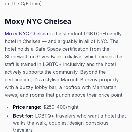
on the C/E train).
Moxy NYC Chelsea
Moxy NYC Chelsea
is the standout LGBTQ+-friendly
hotel in Chelsea — and arguably in all of NYC. The
hotel holds a Safe Space certification from the
Stonewall Inn Gives Back Initiative, which means the
staff is trained in LGBTQ+ inclusivity and the hotel
actively supports the community. Beyond the
certification, it's a stylish Marriott Bonvoy property
with a buzzy lobby bar, a rooftop with Manhattan
views, and rooms that punch above their price point.
Price range:
$250-400/night
Best for:
LGBTQ+ travelers who want a hotel that
walks the walk, couples, design-conscious
travelers