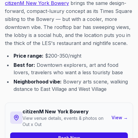
citizenM New York Bowery
brings the same design-
forward, compact-luxury concept as its Times Square
sibling to the Bowery — but with a cooler, more
downtown vibe. The rooftop bar has sweeping views,
the lobby is a social hub, and the location puts you in
the thick of the LES's restaurant and nightlife scene.
Price range:
$200-350/night
Best for:
Downtown explorers, art and food
lovers, travelers who want a less touristy base
Neighborhood vibe:
Bowery arts scene, walking
distance to East Village and West Village
citizenM New York Bowery
View
→
View venue details, events & photos on
Out x Out
Book Now