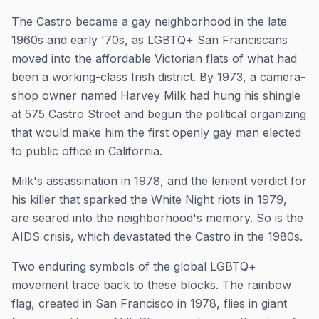
The Castro became a gay neighborhood in the late
1960s and early '70s, as LGBTQ+ San Franciscans
moved into the affordable Victorian flats of what had
been a working-class Irish district. By 1973, a camera-
shop owner named Harvey Milk had hung his shingle
at 575 Castro Street and begun the political organizing
that would make him the first openly gay man elected
to public office in California.
Milk's assassination in 1978, and the lenient verdict for
his killer that sparked the White Night riots in 1979,
are seared into the neighborhood's memory. So is the
AIDS crisis, which devastated the Castro in the 1980s.
Two enduring symbols of the global LGBTQ+
movement trace back to these blocks. The rainbow
flag, created in San Francisco in 1978, flies in giant