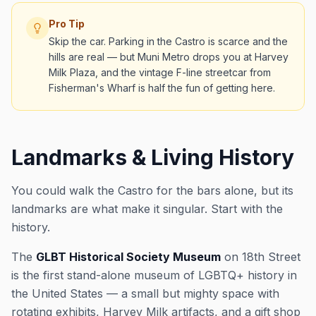
Pro Tip
Skip the car. Parking in the Castro is scarce and the
hills are real — but Muni Metro drops you at Harvey
Milk Plaza, and the vintage F-line streetcar from
Fisherman's Wharf is half the fun of getting here.
Landmarks & Living History
You could walk the Castro for the bars alone, but its
landmarks are what make it singular. Start with the
history.
The
GLBT Historical Society Museum
on 18th Street
is the first stand-alone museum of LGBTQ+ history in
the United States — a small but mighty space with
rotating exhibits, Harvey Milk artifacts, and a gift shop