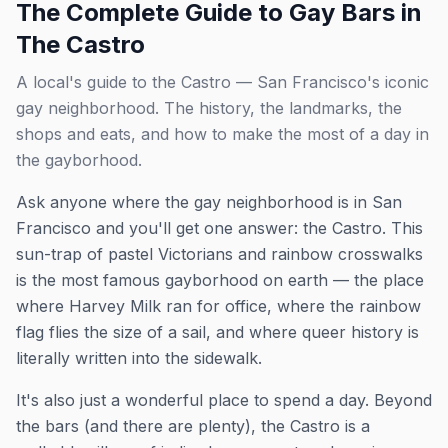
The Complete Guide to Gay Bars in
The Castro
A local's guide to the Castro — San Francisco's iconic
gay neighborhood. The history, the landmarks, the
shops and eats, and how to make the most of a day in
the gayborhood.
Ask anyone where the gay neighborhood is in San
Francisco and you'll get one answer: the Castro. This
sun-trap of pastel Victorians and rainbow crosswalks
is the most famous gayborhood on earth — the place
where Harvey Milk ran for office, where the rainbow
flag flies the size of a sail, and where queer history is
literally written into the sidewalk.
It's also just a wonderful place to spend a day. Beyond
the bars (and there are plenty), the Castro is a