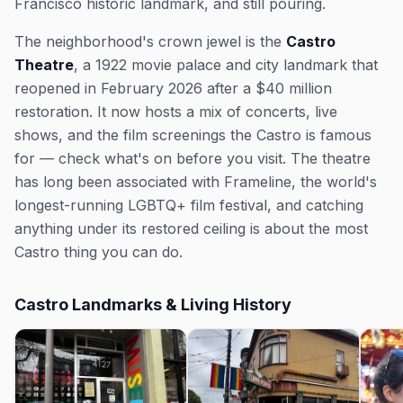
Francisco historic landmark, and still pouring.
The neighborhood's crown jewel is the
Castro
Theatre
, a 1922 movie palace and city landmark that
reopened in February 2026 after a $40 million
restoration. It now hosts a mix of concerts, live
shows, and the film screenings the Castro is famous
for — check what's on before you visit. The theatre
has long been associated with Frameline, the world's
longest-running LGBTQ+ film festival, and catching
anything under its restored ceiling is about the most
Castro thing you can do.
Castro Landmarks & Living History