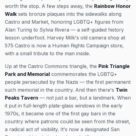
worth the stop. A few steps away, the
Rainbow Honor
Walk
sets bronze plaques into the sidewalks along
Castro and Market, honoring LGBTQ+ figures from
Alan Turing to Sylvia Rivera — a self-guided history
lesson underfoot. Harvey Milk's old camera shop at
575 Castro is now a Human Rights Campaign store,
with a small tribute to the man inside.
Up at the Castro Commons triangle, the
Pink Triangle
Park and Memorial
commemorates the LGBTQ+
people persecuted by the Nazis — the first permanent
such memorial in the country. And then there's
Twin
Peaks Tavern
— not just a bar, but a landmark. When
it put in full-length plate-glass windows in the early
1970s, it became one of the first gay bars in the
country where patrons could be
seen
from the street,
a radical act of visibility. It's now a designated San