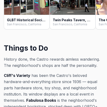
GLBT Historical Society Museum, San Francisco
Twin Peaks Tavern, San Francisco
San Francisco, California
San Francisco, California
San Fr
Things to Do
History done, the Castro rewards aimless wandering.
The neighborhood's shops are half the personality.
Cliff's Variety
has been the Castro's beloved
hardware-and-everything store since 1936 — equal
parts hardware store, toy shop, and neighborhood
institution. Its window displays are a local event in
themselves.
Fabulosa Books
is the neighborhood's
independent bookstore, stocked deep with LGBTQ+