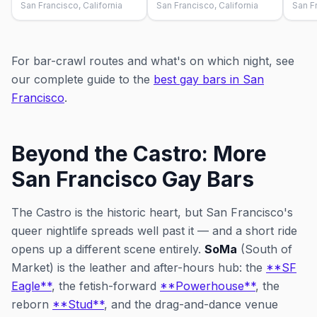
San Francisco, California
San Francisco, California
San Fr
For bar-crawl routes and what's on which night, see
our complete guide to the
best gay bars in San
Francisco
.
Beyond the Castro: More
San Francisco Gay Bars
The Castro is the historic heart, but San Francisco's
queer nightlife spreads well past it — and a short ride
opens up a different scene entirely.
SoMa
(South of
Market) is the leather and after-hours hub: the
**SF
Eagle**
, the fetish-forward
**Powerhouse**
, the
reborn
**Stud**
, and the drag-and-dance venue