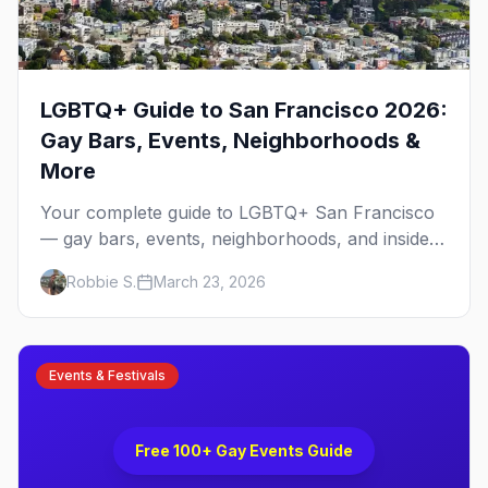
LGBTQ+ Guide to San Francisco 2026:
Gay Bars, Events, Neighborhoods &
More
Your complete guide to LGBTQ+ San Francisco
— gay bars, events, neighborhoods, and insider
tips for the city that started it all.
Robbie S.
March 23, 2026
Events & Festivals
No Image
Free 100+ Gay Events Guide