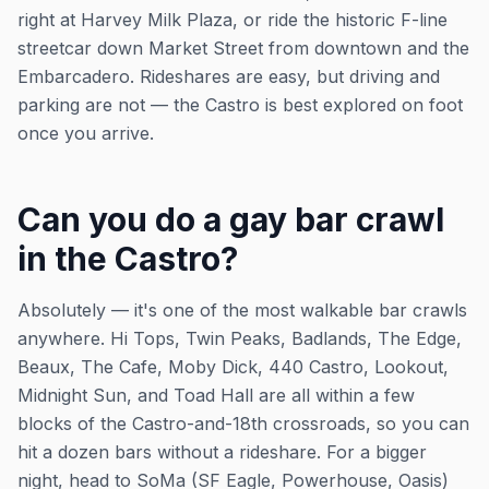
right at Harvey Milk Plaza, or ride the historic F-line
streetcar down Market Street from downtown and the
Embarcadero. Rideshares are easy, but driving and
parking are not — the Castro is best explored on foot
once you arrive.
Can you do a gay bar crawl
in the Castro?
Absolutely — it's one of the most walkable bar crawls
anywhere. Hi Tops, Twin Peaks, Badlands, The Edge,
Beaux, The Cafe, Moby Dick, 440 Castro, Lookout,
Midnight Sun, and Toad Hall are all within a few
blocks of the Castro-and-18th crossroads, so you can
hit a dozen bars without a rideshare. For a bigger
night, head to SoMa (SF Eagle, Powerhouse, Oasis)