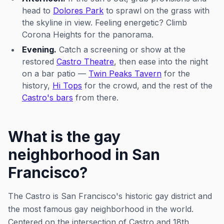
head to
Dolores Park
to sprawl on the grass with
the skyline in view. Feeling energetic? Climb
Corona Heights for the panorama.
Evening.
Catch a screening or show at the
restored
Castro Theatre
, then ease into the night
on a bar patio —
Twin Peaks Tavern
for the
history,
Hi Tops
for the crowd, and the rest of the
Castro's bars
from there.
What is the gay
neighborhood in San
Francisco?
The Castro is San Francisco's historic gay district and
the most famous gay neighborhood in the world.
Centered on the intersection of Castro and 18th