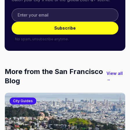
Subscribe
No spam, unsubscribe anytime.
More from the
San Francisco
View all
Blog
→
City Guides