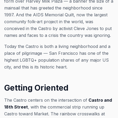
form over Harvey Milk Plaza — a banner the size of a
mainsail that has greeted the neighborhood since
1997. And the AIDS Memorial Quilt, now the largest
community folk-art project in the world, was
conceived in the Castro by activist Cleve Jones to put
names and faces to a crisis the country was ignoring.
Today the Castro is both a living neighborhood and a
place of pilgrimage — San Francisco has one of the
highest LGBTQ+ population shares of any major US
city, and this is its historic heart.
Getting Oriented
The Castro centers on the intersection of
Castro and
18th Street
, with the commercial strip running up
Castro toward Market. The rainbow crosswalks at