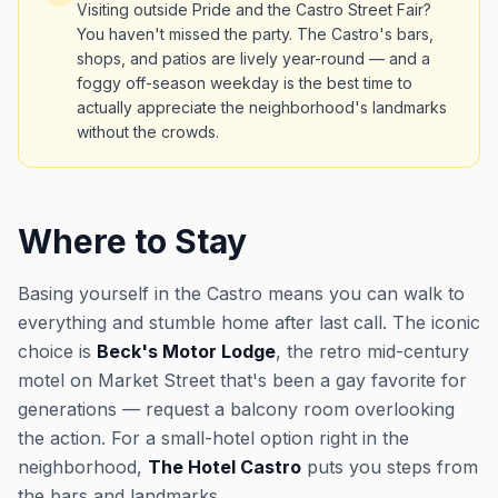
Visiting outside Pride and the Castro Street Fair?
You haven't missed the party. The Castro's bars,
shops, and patios are lively year-round — and a
foggy off-season weekday is the best time to
actually appreciate the neighborhood's landmarks
without the crowds.
Where to Stay
Basing yourself in the Castro means you can walk to
everything and stumble home after last call. The iconic
choice is
Beck's Motor Lodge
, the retro mid-century
motel on Market Street that's been a gay favorite for
generations — request a balcony room overlooking
the action. For a small-hotel option right in the
neighborhood,
The Hotel Castro
puts you steps from
the bars and landmarks.