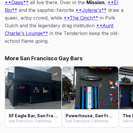
**Oasis**
all live there. Over in the
Mission
,
**El
Rio**
and the sapphic-favorite
**Jolene's**
draw a
queer, artsy crowd, while
**The Cinch**
in Polk
Gulch and the legendary drag institution
**Aunt
Charlie's Lounge**
in the Tenderloin keep the old-
school flame going.
More San Francisco Gay Bars
SF Eagle Bar, San Francisco
Powerhouse, San Francisco
San Francisco, California
San Francisco, California
San Fr