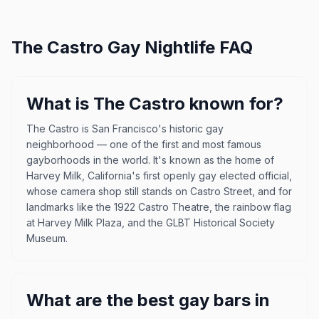
The Castro
Gay Nightlife FAQ
What is The Castro known for?
The Castro is San Francisco's historic gay
neighborhood — one of the first and most famous
gayborhoods in the world. It's known as the home of
Harvey Milk, California's first openly gay elected official,
whose camera shop still stands on Castro Street, and for
landmarks like the 1922 Castro Theatre, the rainbow flag
at Harvey Milk Plaza, and the GLBT Historical Society
Museum.
What are the best gay bars in