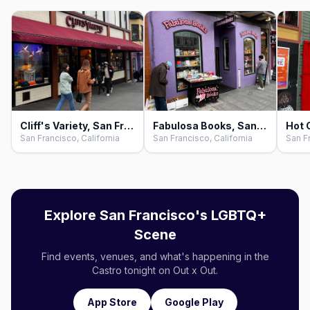
Cliff's Variety, San Francisco
Fabulosa Books, San Francisco
San Francisco, California
San Francisco, California
San Fr
Explore San Francisco's LGBTQ+
Scene
Find events, venues, and what's happening in the
Castro tonight on Out x Out.
App Store
Google Play