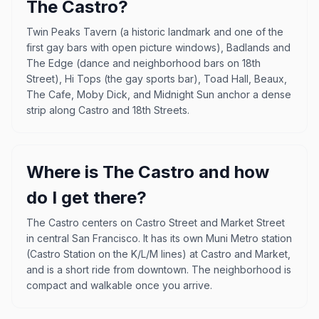
The Castro?
Twin Peaks Tavern (a historic landmark and one of the
first gay bars with open picture windows), Badlands and
The Edge (dance and neighborhood bars on 18th
Street), Hi Tops (the gay sports bar), Toad Hall, Beaux,
The Cafe, Moby Dick, and Midnight Sun anchor a dense
strip along Castro and 18th Streets.
Where is The Castro and how
do I get there?
The Castro centers on Castro Street and Market Street
in central San Francisco. It has its own Muni Metro station
(Castro Station on the K/L/M lines) at Castro and Market,
and is a short ride from downtown. The neighborhood is
compact and walkable once you arrive.