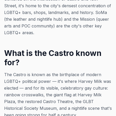
Street, it's home to the city's densest concentration of
LGBTQ+ bars, shops, landmarks, and history. SoMa
(the leather and nightlife hub) and the Mission (queer
arts and POC community) are the city's other key
LGBTQ+ areas.
What is the Castro known
for?
The Castro is known as the birthplace of modern
LGBTQ+ political power — it's where Harvey Milk was
elected — and for its visible, celebratory gay culture:
rainbow crosswalks, the giant flag at Harvey Milk
Plaza, the restored Castro Theatre, the GLBT
Historical Society Museum, and a nightlife scene that's
been going strong for half a century.