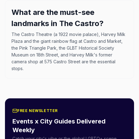
What are the must-see
landmarks in The Castro?
The Castro Theatre (a 1922 movie palace), Harvey Milk
Plaza and the giant rainbow flag at Castro and Market,
the Pink Triangle Park, the GLBT Historical Society
Museum on 18th Street, and Harvey Milk's former
camera shop at 575 Castro Street are the essential
stops.
FREE NEWSLETTER
Events x City Guides Delivered
Weekly
Catch your city's vibe or the global LGBTQ+ scene.