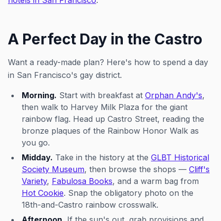
hotels in San Francisco
.
A Perfect Day in the Castro
Want a ready-made plan? Here's how to spend a day
in San Francisco's gay district.
Morning.
Start with breakfast at
Orphan Andy's
,
then walk to Harvey Milk Plaza for the giant
rainbow flag. Head up Castro Street, reading the
bronze plaques of the Rainbow Honor Walk as
you go.
Midday.
Take in the history at the
GLBT Historical
Society Museum
, then browse the shops —
Cliff's
Variety
,
Fabulosa Books
, and a warm bag from
Hot Cookie
. Snap the obligatory photo on the
18th-and-Castro rainbow crosswalk.
Afternoon.
If the sun's out, grab provisions and