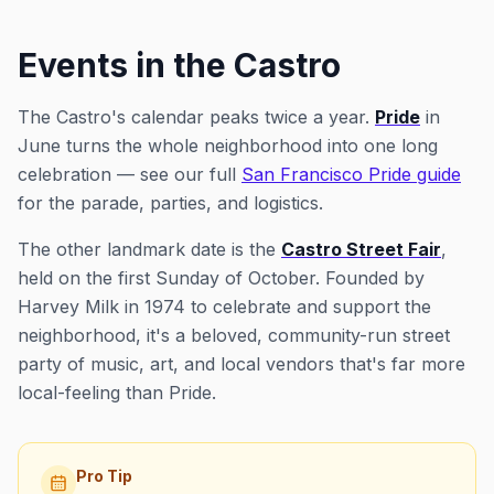
Events in the Castro
The Castro's calendar peaks twice a year.
Pride
in
June turns the whole neighborhood into one long
celebration — see our full
San Francisco Pride guide
for the parade, parties, and logistics.
The other landmark date is the
Castro Street Fair
,
held on the first Sunday of October. Founded by
Harvey Milk in 1974 to celebrate and support the
neighborhood, it's a beloved, community-run street
party of music, art, and local vendors that's far more
local-feeling than Pride.
Pro Tip