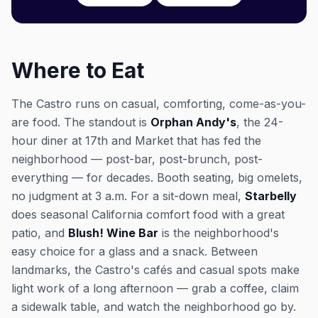
Where to Eat
The Castro runs on casual, comforting, come-as-you-
are food. The standout is
Orphan Andy's
, the 24-
hour diner at 17th and Market that has fed the
neighborhood — post-bar, post-brunch, post-
everything — for decades. Booth seating, big omelets,
no judgment at 3 a.m. For a sit-down meal,
Starbelly
does seasonal California comfort food with a great
patio, and
Blush! Wine Bar
is the neighborhood's
easy choice for a glass and a snack. Between
landmarks, the Castro's cafés and casual spots make
light work of a long afternoon — grab a coffee, claim
a sidewalk table, and watch the neighborhood go by.