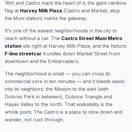
18th and Castro mark the heart of it; the giant rainbow
flag at
Harvey Milk Plaza
(Castro and Market, atop
the Muni station) marks the gateway.
It's one of the easiest neighborhoods in the city to
reach without a car. The
Castro Street Muni Metro
station
sits right at Harvey Milk Plaza, and the historic
F-line streetcar
trundles down Market Street from
downtown and the Embarcadero.
The neighborhood is small — you can cross its
commercial core in ten minutes — and it bleeds easily
into its neighbors: the Mission to the east (with
Dolores Park in between), Duboce Triangle and
Hayes Valley to the north. That walkability is the
whole point. The Castro is a place to slow down and
wander, not rush through.