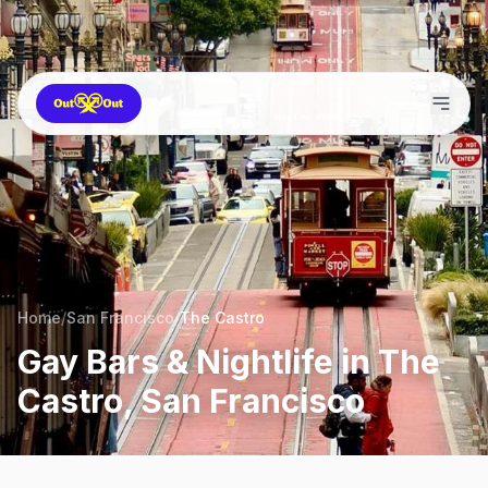
Home
/
San Francisco
/
The Castro
Gay Bars & Nightlife in The
Castro, San Francisco