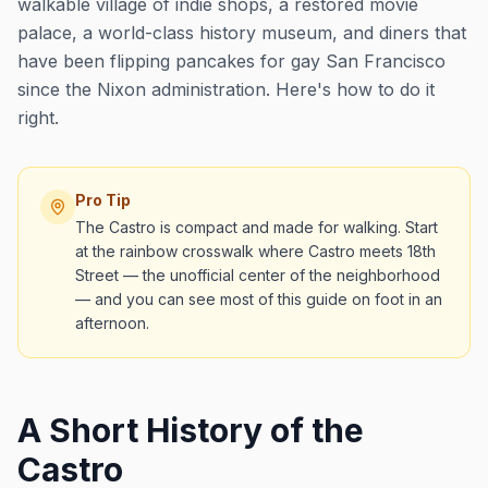
walkable village of indie shops, a restored movie
palace, a world-class history museum, and diners that
have been flipping pancakes for gay San Francisco
since the Nixon administration. Here's how to do it
right.
Pro Tip
The Castro is compact and made for walking. Start
at the rainbow crosswalk where Castro meets 18th
Street — the unofficial center of the neighborhood
— and you can see most of this guide on foot in an
afternoon.
A Short History of the
Castro