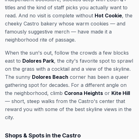
titles and the kind of staff picks you actually want to
read. And no visit is complete without
Hot Cookie
, the
cheeky Castro bakery whose warm cookies — and
famously suggestive merch — have made it a
neighborhood rite of passage.
When the sun's out, follow the crowds a few blocks
east to
Dolores Park
, the city's favorite spot to sprawl
on the grass with a cocktail and a view of the skyline.
The sunny
Dolores Beach
corner has been a queer
gathering spot for decades. For a different angle on
the neighborhood, climb
Corona Heights
or
Kite Hill
— short, steep walks from the Castro's center that
reward you with some of the best skyline views in the
city.
Shops & Spots in the Castro