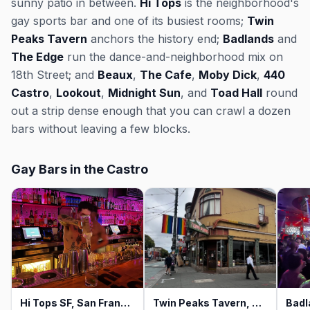
sunny patio in between.
Hi Tops
is the neighborhood's
gay sports bar and one of its busiest rooms;
Twin
Peaks Tavern
anchors the history end;
Badlands
and
The Edge
run the dance-and-neighborhood mix on
18th Street; and
Beaux
,
The Cafe
,
Moby Dick
,
440
Castro
,
Lookout
,
Midnight Sun
, and
Toad Hall
round
out a strip dense enough that you can crawl a dozen
bars without leaving a few blocks.
Gay Bars in the Castro
Hi Tops SF, San Francisco
Twin Peaks Tavern, San Francisco