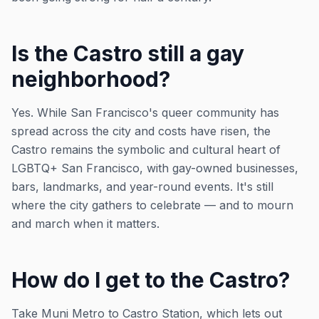
Is the Castro still a gay
neighborhood?
Yes. While San Francisco's queer community has
spread across the city and costs have risen, the
Castro remains the symbolic and cultural heart of
LGBTQ+ San Francisco, with gay-owned businesses,
bars, landmarks, and year-round events. It's still
where the city gathers to celebrate — and to mourn
and march when it matters.
How do I get to the Castro?
Take Muni Metro to Castro Station, which lets out