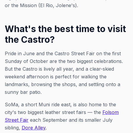
or the Mission (El Rio, Jolene's).
What's the best time to visit
the Castro?
Pride in June and the Castro Street Fair on the first
Sunday of October are the two biggest celebrations.
But the Castro is lively all year, and a clear-skied
weekend afternoon is perfect for walking the
landmarks, browsing the shops, and settling onto a
sunny bar patio.
SoMa, a short Muni ride east, is also home to the
city's two biggest leather street fairs — the
Folsom
Street Fair
each September and its smaller July
sibling,
Dore Alley
.