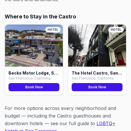
Where to Stay in the Castro
HOTEL
HOTEL
Becks Motor Lodge, San Francisco
The Hotel Castro, San Francisco
San Francisco, California
San Francisco, California
Book Now
Book Now
For more options across every neighborhood and
budget — including the Castro guesthouses and
downtown hotels — see our full guide to
LGBTQ+