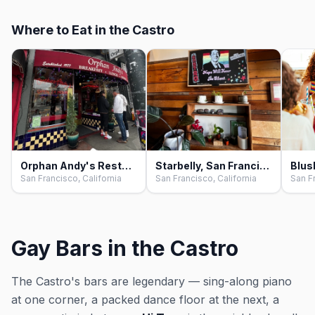
Where to Eat in the Castro
Orphan Andy's Restaurant, San Francisco
Starbelly, San Francisco
San Francisco, California
San Francisco, California
San Fr
Gay Bars in the Castro
The Castro's bars are legendary — sing-along piano
at one corner, a packed dance floor at the next, a