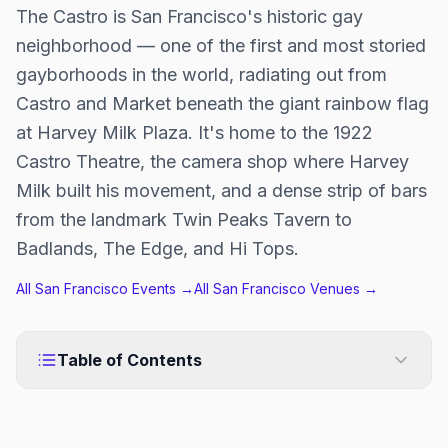
The Castro is San Francisco's historic gay
neighborhood — one of the first and most storied
gayborhoods in the world, radiating out from
Castro and Market beneath the giant rainbow flag
at Harvey Milk Plaza. It's home to the 1922
Castro Theatre, the camera shop where Harvey
Milk built his movement, and a dense strip of bars
from the landmark Twin Peaks Tavern to
Badlands, The Edge, and Hi Tops.
All
San Francisco
Events →
All
San Francisco
Venues →
Table of Contents