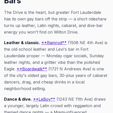
Bars
The Drive is the heart, but greater Fort Lauderdale
has its own gay bars off the strip — a short rideshare
turns up leather, Latin nights, cabaret, and dive-bar
energy you won't find on Wilton Drive.
Leather & classic.
**Ramrod**
(1508 NE 4th Ave) is
the old-school leather and Levi's bar in Fort
Lauderdale proper — Monday cigar socials, Sunday
leather nights, and a grittier vibe than the polished
Eagle.
**Boardwalk**
(1721 N Andrews Ave) is one
of the city's oldest gay bars, 30-plus years of cabaret
dancers, drag, and cheap drinks in a local
neighborhood setting.
Dance & dive.
**LeBoy**
(1243 NE 11th Ave) draws
a younger, largely Latin crowd with reggaeton and
themed dance nights — a Miami-influenced