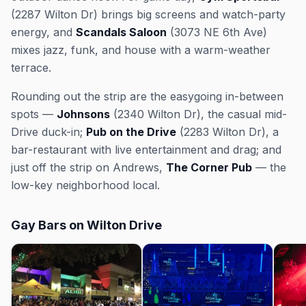
(2287 Wilton Dr) brings big screens and watch-party
energy, and
Scandals Saloon
(3073 NE 6th Ave)
mixes jazz, funk, and house with a warm-weather
terrace.
Rounding out the strip are the easygoing in-between
spots —
Johnsons
(2340 Wilton Dr), the casual mid-
Drive duck-in;
Pub on the Drive
(2283 Wilton Dr), a
bar-restaurant with live entertainment and drag; and
just off the strip on Andrews,
The Corner Pub
— the
low-key neighborhood local.
Gay Bars on Wilton Drive