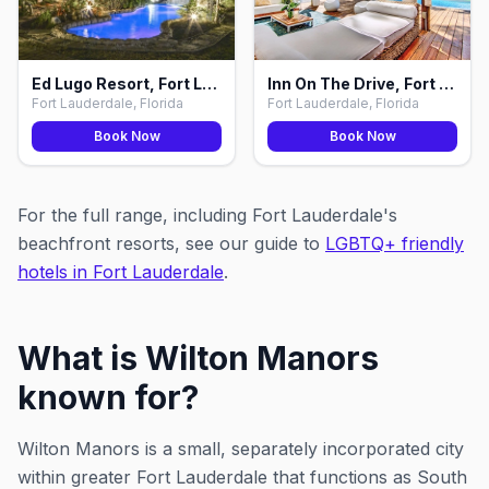
Ed Lugo Resort, Fort Lauderdale
Inn On The Drive, Fort Lauderdale
Fort Lauderdale, Florida
Fort Lauderdale, Florida
Book Now
Book Now
For the full range, including Fort Lauderdale's
beachfront resorts, see our guide to
LGBTQ+ friendly
hotels in Fort Lauderdale
.
What is Wilton Manors
known for?
Wilton Manors is a small, separately incorporated city
within greater Fort Lauderdale that functions as South