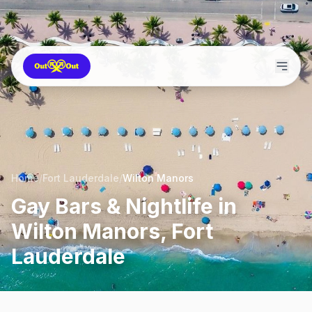
Home
/
Fort Lauderdale
/
Wilton Manors
Gay Bars & Nightlife in
Wilton Manors, Fort
Lauderdale