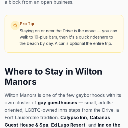
a block from an open business.
Pro Tip
Staying on or near the Drive is the move — you can
walk to 10-plus bars, then it's a quick rideshare to
the beach by day. A car is optional the entire trip.
Where to Stay in Wilton
Manors
Wilton Manors is one of the few gayborhoods with its
own cluster of
gay guesthouses
— small, adults-
oriented, LGBTQ-owned inns steps from the Drive, a
Fort Lauderdale tradition.
Calypso Inn
,
Cabanas
Guest House & Spa
,
Ed Lugo Resort
, and
Inn on the