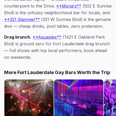
counterpoint to the Drive.
**Mona's**
(502 E Sunrise
Blvd) is the unfussy neighborhood bar for locals, and
**321 Slammer**
(321 W Sunrise Blvd) is the genuine
dive — cheap drinks, pool tables, zero pretension.
Drag brunch.
**Aquaplex**
(1421 E Oakland Park
Blvd) is ground zero for Fort Lauderdale drag brunch
— full shows with top local performers; book ahead
on weekends.
More Fort Lauderdale Gay Bars Worth the Trip