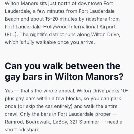
Wilton Manors sits just north of downtown Fort
Lauderdale, a few minutes from Fort Lauderdale
Beach and about 15–20 minutes by rideshare from
Fort Lauderdale–Hollywood International Airport
(FLL). The nightlife district runs along Wilton Drive,
which is fully walkable once you arrive.
Can you walk between the
gay bars in Wilton Manors?
Yes — that's the whole appeal. Wilton Drive packs 10-
plus gay bars within a few blocks, so you can park
once (or skip the car entirely) and walk the entire
crawl. Only the bars in Fort Lauderdale proper —
Ramrod, Boardwalk, LeBoy, 321 Slammer — need a
short rideshare.