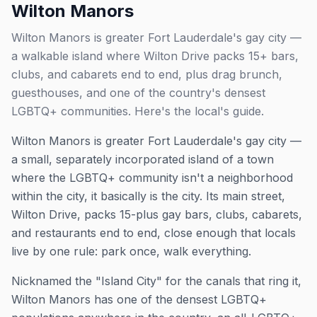
Wilton Manors
Wilton Manors is greater Fort Lauderdale's gay city —
a walkable island where Wilton Drive packs 15+ bars,
clubs, and cabarets end to end, plus drag brunch,
guesthouses, and one of the country's densest
LGBTQ+ communities. Here's the local's guide.
Wilton Manors is greater Fort Lauderdale's gay city —
a small, separately incorporated island of a town
where the LGBTQ+ community isn't a neighborhood
within
the city, it basically
is
the city. Its main street,
Wilton Drive, packs 15-plus gay bars, clubs, cabarets,
and restaurants end to end, close enough that locals
live by one rule: park once, walk everything.
Nicknamed the "Island City" for the canals that ring it,
Wilton Manors has one of the densest LGBTQ+