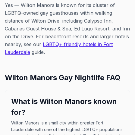
Yes — Wilton Manors is known for its cluster of
LGBTQ-owned gay guesthouses within walking
distance of Wilton Drive, including Calypso Inn,
Cabanas Guest House & Spa, Ed Lugo Resort, and Inn
on the Drive. For beachfront resorts and larger hotels
nearby, see our
LGBTQ+ friendly hotels in Fort
Lauderdale
guide.
Wilton Manors
Gay Nightlife FAQ
What is Wilton Manors known
for?
Wilton Manors is a small city within greater Fort
Lauderdale with one of the highest LGBTQ+ populations