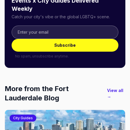
Events x City Guides Delivered
Weekly
Catch your city's vibe or the global LGBTQ+ scene.
Subscribe
No spam, unsubscribe anytime.
More from the
Fort
View all
Lauderdale
Blog
→
City Guides