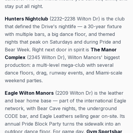
stay put all night.
Hunters Nightclub
(2232–2238 Wilton Dr) is the club
that defined the Drive's nightlife — a 30-year fixture
with multiple bars, a big dance floor, and themed
nights that peak on Saturdays and during Pride and
Bear Week. Right next door in spirit is
The Manor
Complex
(2345 Wilton Dr), Wilton Manors' biggest
production: a multi-level mega-club with several
dance floors, drag, runway events, and Miami-scale
weekend parties.
Eagle Wilton Manors
(2209 Wilton Dr) is the leather
and bear home base — part of the international Eagle
network, with Bear Cave nights, the underground
CODE bar, and Eagle Leathers selling gear on-site. Its
annual Pride Block Party turns the sidewalk into an
outdoor dance floor. For game day,
Gym Sportsbar