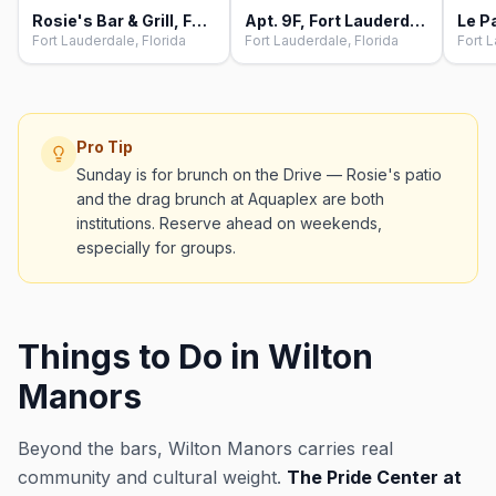
Rosie's Bar & Grill, Fort Lauderdale
Apt. 9F, Fort Lauderdale
Fort Lauderdale, Florida
Fort Lauderdale, Florida
Fort L
Pro Tip
Sunday is for brunch on the Drive — Rosie's patio
and the drag brunch at Aquaplex are both
institutions. Reserve ahead on weekends,
especially for groups.
Things to Do in Wilton
Manors
Beyond the bars, Wilton Manors carries real
community and cultural weight.
The Pride Center at