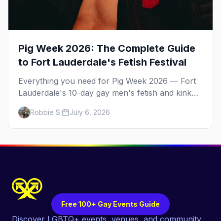
Pig Week 2026: The Complete Guide
to Fort Lauderdale's Fetish Festival
Everything you need for Pig Week 2026 — Fort
Lauderdale's 10-day gay men's fetish and kink
festival. Ramrod, the pool parties, the Dirty
Robbie S.
July 6, 2026
Dozen anniversary, Mr. Pig Week, the best
leather bars, and where to stay.
Free 100+ Gay Events Guide
Discover LGBTQ+ events, venues, and community