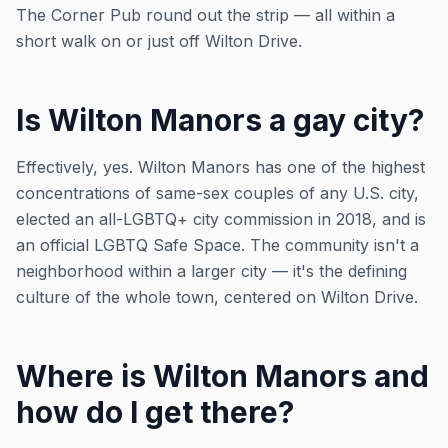
The Corner Pub round out the strip — all within a
short walk on or just off Wilton Drive.
Is Wilton Manors a gay city?
Effectively, yes. Wilton Manors has one of the highest
concentrations of same-sex couples of any U.S. city,
elected an all-LGBTQ+ city commission in 2018, and is
an official LGBTQ Safe Space. The community isn't a
neighborhood within a larger city — it's the defining
culture of the whole town, centered on Wilton Drive.
Where is Wilton Manors and
how do I get there?