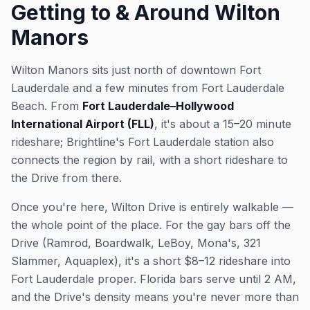
Getting to & Around Wilton
Manors
Wilton Manors sits just north of downtown Fort
Lauderdale and a few minutes from Fort Lauderdale
Beach. From
Fort Lauderdale–Hollywood
International Airport (FLL)
, it's about a 15–20 minute
rideshare; Brightline's Fort Lauderdale station also
connects the region by rail, with a short rideshare to
the Drive from there.
Once you're here, Wilton Drive is entirely walkable —
the whole point of the place. For the gay bars off the
Drive (Ramrod, Boardwalk, LeBoy, Mona's, 321
Slammer, Aquaplex), it's a short $8–12 rideshare into
Fort Lauderdale proper. Florida bars serve until 2 AM,
and the Drive's density means you're never more than