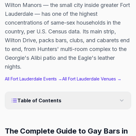
Wilton Manors — the small city inside greater Fort
Lauderdale — has one of the highest
concentrations of same-sex households in the
country, per U.S. Census data. Its main strip,
Wilton Drive, packs bars, clubs, and cabarets end
to end, from Hunters' multi-room complex to the
Georgie's Alibi patio and the Eagle's leather
nights.
All
Fort Lauderdale
Events →
All
Fort Lauderdale
Venues →
Table of Contents
The Complete Guide to Gay Bars in