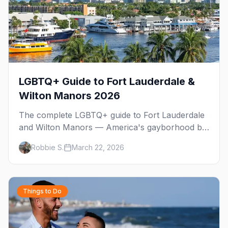
LGBTQ+ Guide to Fort Lauderdale &
Wilton Manors 2026
The complete LGBTQ+ guide to Fort Lauderdale
and Wilton Manors — America's gayborhood by
the sea with 30+ venues on Wilton Drive,
Robbie S.
March 22, 2026
Sebastian Beach, and year-round events.
Things to Do