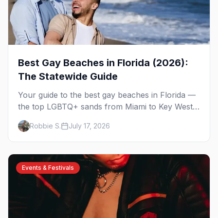
Best Gay Beaches in Florida (2026):
The Statewide Guide
Your guide to the best gay beaches in Florida —
the top LGBTQ+ sands from Miami to Key West,
what to expect at each, and where to stay
Robbie S.
July 17, 2026
nearby.
Events & Festivals