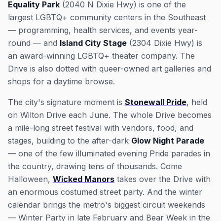
Equality Park
(2040 N Dixie Hwy) is one of the
largest LGBTQ+ community centers in the Southeast
— programming, health services, and events year-
round — and
Island City Stage
(2304 Dixie Hwy) is
an award-winning LGBTQ+ theater company. The
Drive is also dotted with queer-owned art galleries and
shops for a daytime browse.
The city's signature moment is
Stonewall Pride
, held
on Wilton Drive each June. The whole Drive becomes
a mile-long street festival with vendors, food, and
stages, building to the after-dark
Glow Night Parade
— one of the few illuminated evening Pride parades in
the country, drawing tens of thousands. Come
Halloween,
Wicked Manors
takes over the Drive with
an enormous costumed street party. And the winter
calendar brings the metro's biggest circuit weekends
— Winter Party in late February and Bear Week in the