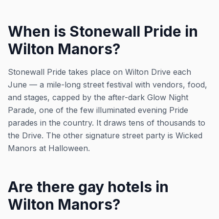
When is Stonewall Pride in
Wilton Manors?
Stonewall Pride takes place on Wilton Drive each
June — a mile-long street festival with vendors, food,
and stages, capped by the after-dark Glow Night
Parade, one of the few illuminated evening Pride
parades in the country. It draws tens of thousands to
the Drive. The other signature street party is Wicked
Manors at Halloween.
Are there gay hotels in
Wilton Manors?