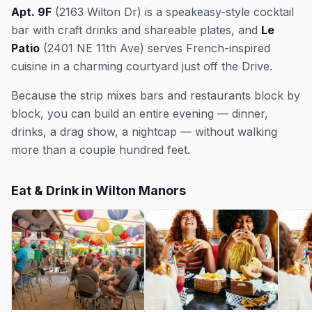
Apt. 9F
(2163 Wilton Dr) is a speakeasy-style cocktail
bar with craft drinks and shareable plates, and
Le
Patio
(2401 NE 11th Ave) serves French-inspired
cuisine in a charming courtyard just off the Drive.
Because the strip mixes bars and restaurants block by
block, you can build an entire evening — dinner,
drinks, a drag show, a nightcap — without walking
more than a couple hundred feet.
Eat & Drink in Wilton Manors