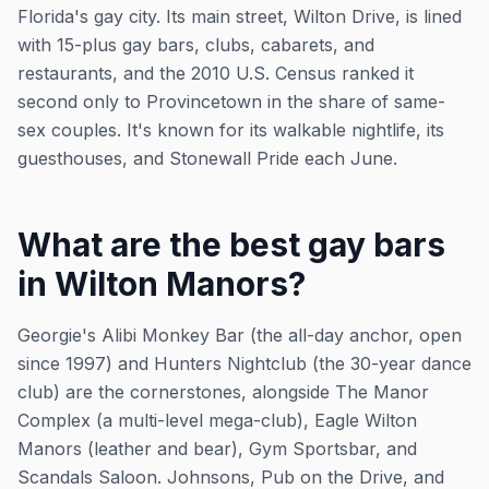
Florida's gay city. Its main street, Wilton Drive, is lined
with 15-plus gay bars, clubs, cabarets, and
restaurants, and the 2010 U.S. Census ranked it
second only to Provincetown in the share of same-
sex couples. It's known for its walkable nightlife, its
guesthouses, and Stonewall Pride each June.
What are the best gay bars
in Wilton Manors?
Georgie's Alibi Monkey Bar (the all-day anchor, open
since 1997) and Hunters Nightclub (the 30-year dance
club) are the cornerstones, alongside The Manor
Complex (a multi-level mega-club), Eagle Wilton
Manors (leather and bear), Gym Sportsbar, and
Scandals Saloon. Johnsons, Pub on the Drive, and