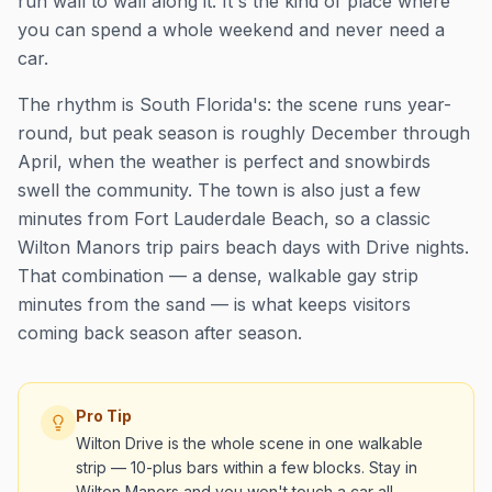
run wall to wall along it. It's the kind of place where
you can spend a whole weekend and never need a
car.
The rhythm is South Florida's: the scene runs year-
round, but peak season is roughly December through
April, when the weather is perfect and snowbirds
swell the community. The town is also just a few
minutes from Fort Lauderdale Beach, so a classic
Wilton Manors trip pairs beach days with Drive nights.
That combination — a dense, walkable gay strip
minutes from the sand — is what keeps visitors
coming back season after season.
Pro Tip
Wilton Drive is the whole scene in one walkable
strip — 10-plus bars within a few blocks. Stay in
Wilton Manors and you won't touch a car all