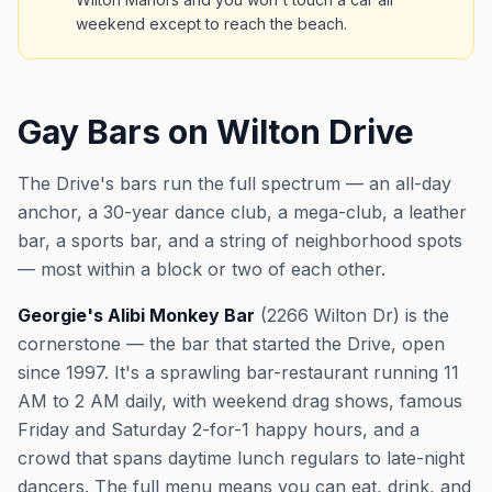
weekend except to reach the beach.
Gay Bars on Wilton Drive
The Drive's bars run the full spectrum — an all-day
anchor, a 30-year dance club, a mega-club, a leather
bar, a sports bar, and a string of neighborhood spots
— most within a block or two of each other.
Georgie's Alibi Monkey Bar
(2266 Wilton Dr) is the
cornerstone — the bar that started the Drive, open
since 1997. It's a sprawling bar-restaurant running 11
AM to 2 AM daily, with weekend drag shows, famous
Friday and Saturday 2-for-1 happy hours, and a
crowd that spans daytime lunch regulars to late-night
dancers. The full menu means you can eat, drink, and