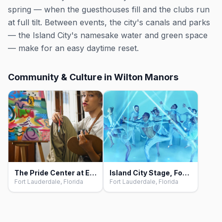
spring — when the guesthouses fill and the clubs run
at full tilt. Between events, the city's canals and parks
— the Island City's namesake water and green space
— make for an easy daytime reset.
Community & Culture in Wilton Manors
The Pride Center at Equality Park, Fort Lauderdale
Island City Stage, Fort Lauderdale
Fort Lauderdale, Florida
Fort Lauderdale, Florida