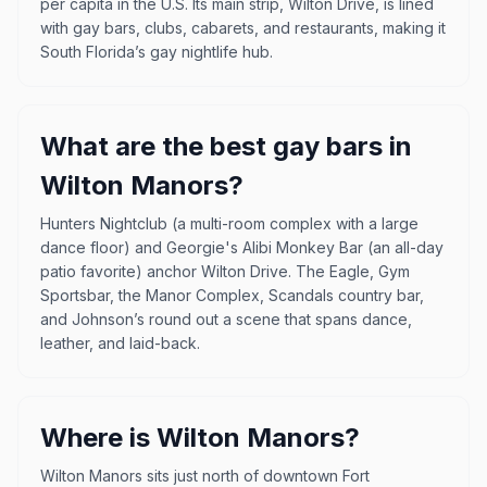
per capita in the U.S. Its main strip, Wilton Drive, is lined
with gay bars, clubs, cabarets, and restaurants, making it
South Florida’s gay nightlife hub.
What are the best gay bars in
Wilton Manors?
Hunters Nightclub (a multi-room complex with a large
dance floor) and Georgie's Alibi Monkey Bar (an all-day
patio favorite) anchor Wilton Drive. The Eagle, Gym
Sportsbar, the Manor Complex, Scandals country bar,
and Johnson’s round out a scene that spans dance,
leather, and laid-back.
Where is Wilton Manors?
Wilton Manors sits just north of downtown Fort