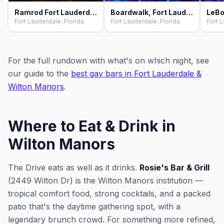
Ramrod Fort Lauderdale, Fort Lauderdale
Boardwalk, Fort Lauderdale
LeBo
Fort Lauderdale, Florida
Fort Lauderdale, Florida
Fort L
For the full rundown with what's on which night, see
our guide to the
best gay bars in Fort Lauderdale &
Wilton Manors
.
Where to Eat & Drink in
Wilton Manors
The Drive eats as well as it drinks.
Rosie's Bar & Grill
(2449 Wilton Dr) is the Wilton Manors institution —
tropical comfort food, strong cocktails, and a packed
patio that's the daytime gathering spot, with a
legendary brunch crowd. For something more refined,