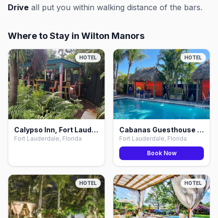
Drive
all put you within walking distance of the bars.
Where to Stay in Wilton Manors
HOTEL
HOTEL
Calypso Inn, Fort Lauderdale
Cabanas Guesthouse & Spa, Fort Lauderdale
Fort Lauderdale, Florida
Fort Lauderdale, Florida
Book Now
HOTEL
HOTEL