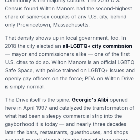
community is the majority culture. The 2010 U.S.
Census found Wilton Manors had the second-highest
share of same-sex couples of any U.S. city, behind
only Provincetown, Massachusetts.
That density shows up in local government, too. In
2018 the city elected an
all-LGBTQ+ city commission
— mayor and commissioners alike — one of the first
U.S. cities to do so. Wilton Manors is an official LGBTQ
Safe Space, with police trained on LGBTQ+ issues and
openly gay officers on the force; PDA on Wilton Drive
is simply normal.
The Drive itself is the spine.
Georgie's Alibi
opened
here in April 1997 and catalyzed the transformation of
what had been a sleepy commercial strip into the
gayborhood it is today — and nearly three decades
later the bars, restaurants, guesthouses, and shops