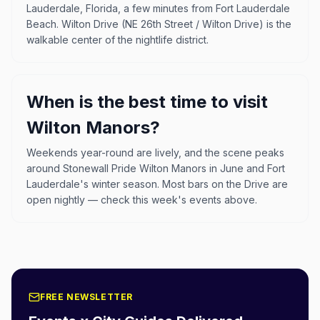
Lauderdale, Florida, a few minutes from Fort Lauderdale
Beach. Wilton Drive (NE 26th Street / Wilton Drive) is the
walkable center of the nightlife district.
When is the best time to visit
Wilton Manors?
Weekends year-round are lively, and the scene peaks
around Stonewall Pride Wilton Manors in June and Fort
Lauderdale's winter season. Most bars on the Drive are
open nightly — check this week's events above.
FREE NEWSLETTER