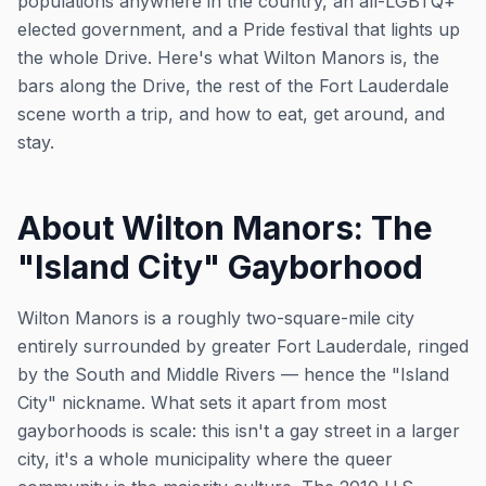
populations anywhere in the country, an all-LGBTQ+
elected government, and a Pride festival that lights up
the whole Drive. Here's what Wilton Manors is, the
bars along the Drive, the rest of the Fort Lauderdale
scene worth a trip, and how to eat, get around, and
stay.
About Wilton Manors: The
"Island City" Gayborhood
Wilton Manors is a roughly two-square-mile city
entirely surrounded by greater Fort Lauderdale, ringed
by the South and Middle Rivers — hence the "Island
City" nickname. What sets it apart from most
gayborhoods is scale: this isn't a gay street in a larger
city, it's a whole municipality where the queer