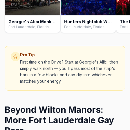
Georgie's Alibi Monkey Bar, Fort Lauderdale
Hunters Nightclub Wilton Manors, Fort Lauderdale
Fort Lauderdale, Florida
Fort Lauderdale, Florida
Fort L
Pro Tip
First time on the Drive? Start at Georgie's Alibi, then
simply walk north — you'll pass most of the strip's
bars in a few blocks and can dip into whichever
matches your energy.
Beyond Wilton Manors:
More Fort Lauderdale Gay