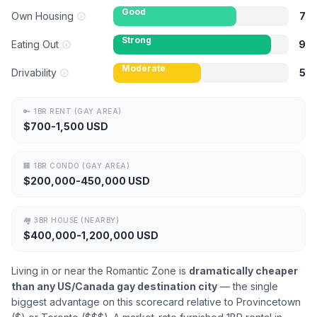
Good
Own Housing
7
Strong
Eating Out
9
Moderate
Drivability
5
🔑
1BR RENT (GAY AREA)
$700-1,500 USD
🏢
1BR CONDO (GAY AREA)
$200,000-450,000 USD
🏘
3BR HOUSE (NEARBY)
$400,000-1,200,000 USD
Living in or near the Romantic Zone is
dramatically cheaper
than any US/Canada gay destination city
— the single
biggest advantage on this scorecard relative to Provincetown