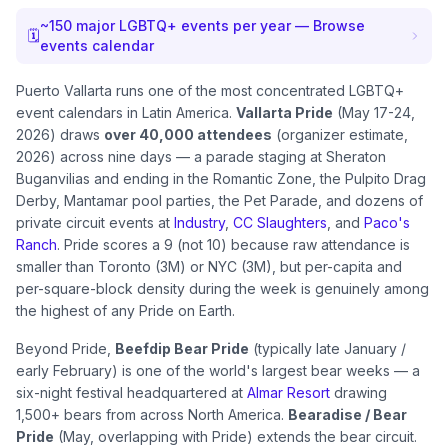
~
150
major LGBTQ+ events per year — Browse
🗓
events calendar
Puerto Vallarta runs one of the most concentrated LGBTQ+
event calendars in Latin America.
Vallarta Pride
(May 17-24,
2026) draws
over 40,000 attendees
(organizer estimate,
2026) across nine days — a parade staging at Sheraton
Buganvilias and ending in the Romantic Zone, the Pulpito Drag
Derby, Mantamar pool parties, the Pet Parade, and dozens of
private circuit events at
Industry
,
CC Slaughters
, and
Paco's
Ranch
. Pride scores a 9 (not 10) because raw attendance is
smaller than Toronto (3M) or NYC (3M), but per-capita and
per-square-block density during the week is genuinely among
the highest of any Pride on Earth.
Beyond Pride,
Beefdip Bear Pride
(typically late January /
early February) is one of the world's largest bear weeks — a
six-night festival headquartered at
Almar Resort
drawing
1,500+ bears from across North America.
Bearadise / Bear
Pride
(May, overlapping with Pride) extends the bear circuit.