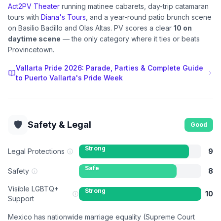
Act2PV Theater
running matinee cabarets, day-trip catamaran
tours with
Diana's Tours
, and a year-round patio brunch scene
on Basilio Badillo and Olas Altas. PV scores a clear
10 on
daytime scene
— the only category where it ties or beats
Provincetown.
Vallarta Pride 2026: Parade, Parties & Complete Guide
to Puerto Vallarta's Pride Week
🛡️
Safety & Legal
Good
Strong
Legal Protections
9
Safe
Safety
8
Visible LGBTQ+
Strong
10
Support
Mexico has nationwide marriage equality (Supreme Court