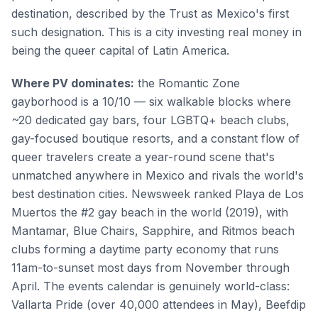
destination, described by the Trust as Mexico's first
such designation. This is a city investing real money in
being the queer capital of Latin America.
Where PV dominates:
the Romantic Zone
gayborhood is a 10/10 — six walkable blocks where
~20 dedicated gay bars, four LGBTQ+ beach clubs,
gay-focused boutique resorts, and a constant flow of
queer travelers create a year-round scene that's
unmatched anywhere in Mexico and rivals the world's
best destination cities. Newsweek ranked Playa de Los
Muertos the #2 gay beach in the world (2019), with
Mantamar, Blue Chairs, Sapphire, and Ritmos beach
clubs forming a daytime party economy that runs
11am-to-sunset most days from November through
April. The events calendar is genuinely world-class:
Vallarta Pride (over 40,000 attendees in May), Beefdip