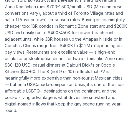
($) or Toronto ($$$). A market-rate furnished 1BR rental in
Zona Romántica runs $700-1,500/month USD (Mexican peso
conversions vary), about a third of Toronto Village rates and
half of Provincetown's in-season rates. Buying is meaningfully
cheaper too: 1BR condos in Romantic Zone start around $200K
USD and easily run to $400-450K for newer beachfront-
adjacent units, while 3BR houses up the Amapas hillside or in
Conchas Chinas range from $400K to $1.2M+ depending on
bay views. Restaurants are excellent value — a high-end
omakase or steakhouse dinner for two in Romantic Zone runs
$80-120 USD, casual dinners at Daiquiri Dick's or Coco's
Kitchen $40-60. The 8 (not 9 or 10) reflects that PV is
meaningfully more expensive than non-tourist Mexican cities
— but on a US/Canada-comparison basis, it's one of the most
affordable LGBTQ+ destinations on the continent, and the
cost-of-living advantage is what drives the snowbird and
digital-nomad inflows that keep the gay scene running year-
round.