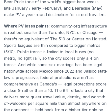
Bear Pride (one of the world's biggest bear weeks,
late January / early February), and Bearadise (May)
make PV a year-round destination for circuit travelers.
Where PV loses points:
community-org infrastructure
is real but smaller than Toronto, NYC, or Chicago —
there's no equivalent of The 519 or Center on Halsted.
Sports leagues are thin compared to bigger metros
(5/10). Public transit is limited to local buses (no
metro, no light rail), so the city scores only a 4 on
transit. And while same-sex marriage has been legal
nationwide across Mexico since 2022 and Jalisco state
law is progressive, federal protections aren't as
comprehensive as Canada's — legal protections score
a clear 9 rather than a 10. The 84 reflects a city that
delivers more queer travel value, density, and warmth-
of-welcome per square mile than almost anywhere on
the continent — held back from a higher tier only by