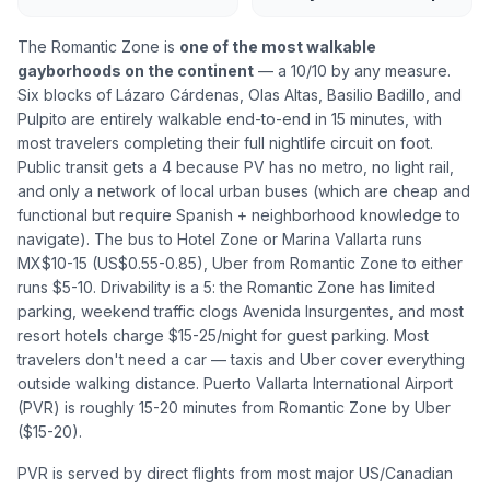
The Romantic Zone is
one of the most walkable
gayborhoods on the continent
— a 10/10 by any measure.
Six blocks of Lázaro Cárdenas, Olas Altas, Basilio Badillo, and
Pulpito are entirely walkable end-to-end in 15 minutes, with
most travelers completing their full nightlife circuit on foot.
Public transit gets a 4 because PV has no metro, no light rail,
and only a network of local urban buses (which are cheap and
functional but require Spanish + neighborhood knowledge to
navigate). The bus to Hotel Zone or Marina Vallarta runs
MX$10-15 (US$0.55-0.85), Uber from Romantic Zone to either
runs $5-10. Drivability is a 5: the Romantic Zone has limited
parking, weekend traffic clogs Avenida Insurgentes, and most
resort hotels charge $15-25/night for guest parking. Most
travelers don't need a car — taxis and Uber cover everything
outside walking distance. Puerto Vallarta International Airport
(PVR) is roughly 15-20 minutes from Romantic Zone by Uber
($15-20).
PVR is served by direct flights from most major US/Canadian