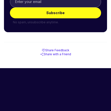
Subscribe
No spam, unsubscribe anytime.
Share Feedback
Share with a Friend