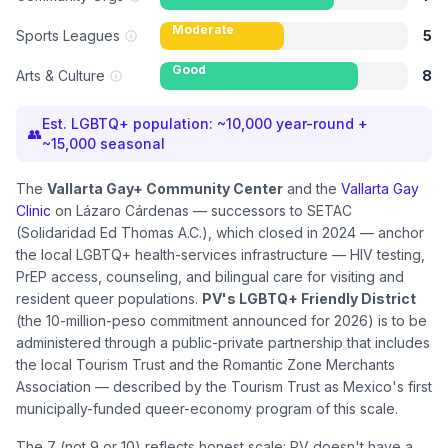
Moderate
Sports Leagues
5
Good
Arts & Culture
8
Est. LGBTQ+ population:
~10,000 year-round +
👥
~15,000 seasonal
The
Vallarta Gay+ Community Center
and the
Vallarta Gay
Clinic
on Lázaro Cárdenas — successors to SETAC
(Solidaridad Ed Thomas A.C.), which closed in 2024 — anchor
the local LGBTQ+ health-services infrastructure — HIV testing,
PrEP access, counseling, and bilingual care for visiting and
resident queer populations.
PV's LGBTQ+ Friendly District
(the 10-million-peso commitment announced for 2026) is to be
administered through a public-private partnership that includes
the local Tourism Trust and the Romantic Zone Merchants
Association — described by the Tourism Trust as Mexico's first
municipally-funded queer-economy program of this scale.
The 7 (not 9 or 10) reflects honest scale: PV doesn't have a