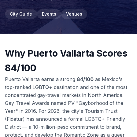
City Guide
Events
Venues
Why Puerto Vallarta Scores
84/100
Puerto Vallarta earns a strong
84/100
as Mexico's
top-ranked LGBTQ+ destination and one of the most
concentrated gay-travel markets in North America.
Gay Travel Awards named PV "Gayborhood of the
Year" in 2016. For 2026, the city's Tourism Trust
(Fidetur) has announced a formal LGBTQ+ Friendly
District — a 10-million-peso commitment to brand,
protect, and develop the Romantic Zone as a queer