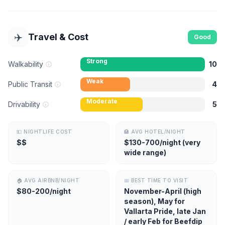
✈️
Travel & Cost
Good
Strong
Walkability
10
Weak
Public Transit
4
Moderate
Drivability
5
💵
NIGHTLIFE COST
🏨
AVG HOTEL/NIGHT
$$
$130-700/night (very
wide range)
🏠
AVG AIRBNB/NIGHT
📅
BEST TIME TO VISIT
$80-200/night
November-April (high
season), May for
Vallarta Pride, late Jan
/ early Feb for Beefdip