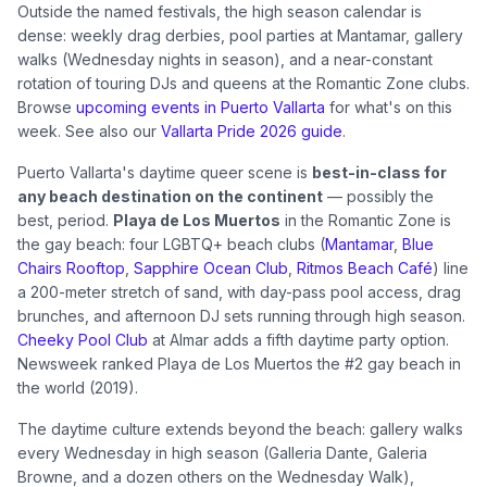
Outside the named festivals, the high season calendar is
dense: weekly drag derbies, pool parties at Mantamar, gallery
walks (Wednesday nights in season), and a near-constant
rotation of touring DJs and queens at the Romantic Zone clubs.
Browse
upcoming events in Puerto Vallarta
for what's on this
week. See also our
Vallarta Pride 2026 guide
.
Puerto Vallarta's daytime queer scene is
best-in-class for
any beach destination on the continent
— possibly the
best, period.
Playa de Los Muertos
in the Romantic Zone is
the gay beach: four LGBTQ+ beach clubs (
Mantamar
,
Blue
Chairs Rooftop
,
Sapphire Ocean Club
,
Ritmos Beach Café
) line
a 200-meter stretch of sand, with day-pass pool access, drag
brunches, and afternoon DJ sets running through high season.
Cheeky Pool Club
at Almar adds a fifth daytime party option.
Newsweek ranked Playa de Los Muertos the #2 gay beach in
the world (2019).
The daytime culture extends beyond the beach: gallery walks
every Wednesday in high season (Galleria Dante, Galeria
Browne, and a dozen others on the Wednesday Walk),