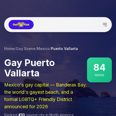
Home
/
Gay Scene
/
Mexico
/
Puerto Vallarta
Gay
Puerto
84
Vallarta
GOOD
Mexico's gay capital — Banderas Bay,
the world's gayest beach, and a
formal LGBTQ+ Friendly District
announced for 2026
Ranked
#
10
gayest city in
North America