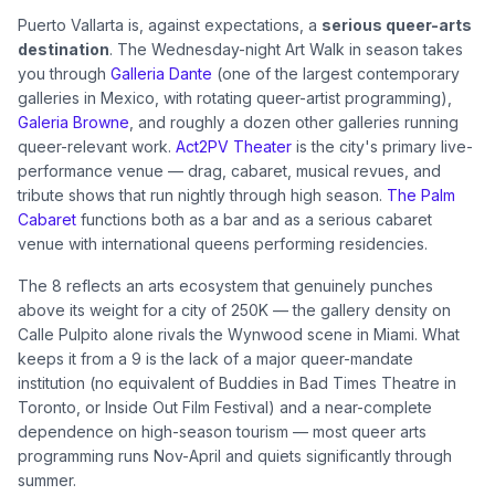
Puerto Vallarta is, against expectations, a
serious queer-arts
destination
. The Wednesday-night Art Walk in season takes
you through
Galleria Dante
(one of the largest contemporary
galleries in Mexico, with rotating queer-artist programming),
Galeria Browne
, and roughly a dozen other galleries running
queer-relevant work.
Act2PV Theater
is the city's primary live-
performance venue — drag, cabaret, musical revues, and
tribute shows that run nightly through high season.
The Palm
Cabaret
functions both as a bar and as a serious cabaret
venue with international queens performing residencies.
The 8 reflects an arts ecosystem that genuinely punches
above its weight for a city of 250K — the gallery density on
Calle Pulpito alone rivals the Wynwood scene in Miami. What
keeps it from a 9 is the lack of a major queer-mandate
institution (no equivalent of Buddies in Bad Times Theatre in
Toronto, or Inside Out Film Festival) and a near-complete
dependence on high-season tourism — most queer arts
programming runs Nov-April and quiets significantly through
summer.