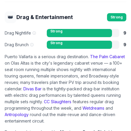
👑
Drag & Entertainment
Strong
Strong
Drag Nightlife
9
Strong
Drag Brunch
9
Puerto Vallarta is a serious drag destination.
The Palm Cabaret
on Olas Altas is the city's legendary cabaret venue — a 100+
seat room running multiple shows nightly with international
touring queens, female impersonators, and Broadway-style
revues; many travelers plan their PV trip around its booking
calendar.
Divas Bar
is the tightly-packed drag-bar institution
with electric drag performances by talented queens running
multiple sets nightly.
CC Slaughters
features regular drag
programming throughout the week, and
Wetdreams
and
Antropology
round out the male-revue and dance-driven
entertainment circuit.