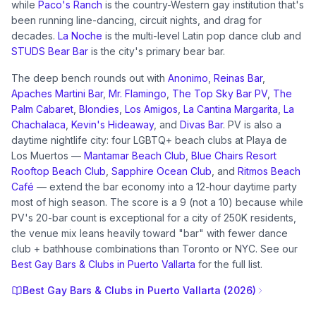
while
Paco's Ranch
is the country-Western gay institution that's
been running line-dancing, circuit nights, and drag for
decades.
La Noche
is the multi-level Latin pop dance club and
STUDS Bear Bar
is the city's primary bear bar.
The deep bench rounds out with
Anonimo
,
Reinas Bar
,
Apaches Martini Bar
,
Mr. Flamingo
,
The Top Sky Bar PV
,
The
Palm Cabaret
,
Blondies
,
Los Amigos
,
La Cantina Margarita
,
La
Chachalaca
,
Kevin's Hideaway
, and
Divas Bar
. PV is also a
daytime nightlife city: four LGBTQ+ beach clubs at Playa de
Los Muertos —
Mantamar Beach Club
,
Blue Chairs Resort
Rooftop Beach Club
,
Sapphire Ocean Club
, and
Ritmos Beach
Café
— extend the bar economy into a 12-hour daytime party
most of high season. The score is a 9 (not a 10) because while
PV's 20-bar count is exceptional for a city of 250K residents,
the venue mix leans heavily toward "bar" with fewer dance
club + bathhouse combinations than Toronto or NYC. See our
Best Gay Bars & Clubs in Puerto Vallarta
for the full list.
Best Gay Bars & Clubs in Puerto Vallarta (2026)