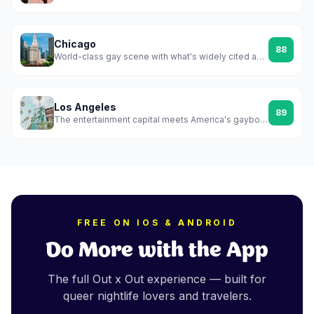
Chicago
88
World-class gay scene with what's widely cited as America's first officially recognized gayborhood
Los Angeles
89
The entertainment capital meets America's gayborhood city — WeHo is a whole municipality built around queer life
FREE ON IOS & ANDROID
Do More with the App
The full Out x Out experience — built for
queer nightlife lovers and travelers.