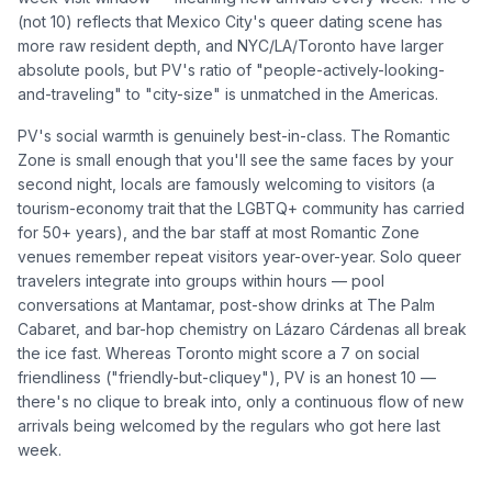
(not 10) reflects that Mexico City's queer dating scene has
more raw resident depth, and NYC/LA/Toronto have larger
absolute pools, but PV's ratio of "people-actively-looking-
and-traveling" to "city-size" is unmatched in the Americas.
PV's social warmth is genuinely best-in-class. The Romantic
Zone is small enough that you'll see the same faces by your
second night, locals are famously welcoming to visitors (a
tourism-economy trait that the LGBTQ+ community has carried
for 50+ years), and the bar staff at most Romantic Zone
venues remember repeat visitors year-over-year. Solo queer
travelers integrate into groups within hours — pool
conversations at Mantamar, post-show drinks at The Palm
Cabaret, and bar-hop chemistry on Lázaro Cárdenas all break
the ice fast. Whereas Toronto might score a 7 on social
friendliness ("friendly-but-cliquey"), PV is an honest 10 —
there's no clique to break into, only a continuous flow of new
arrivals being welcomed by the regulars who got here last
week.