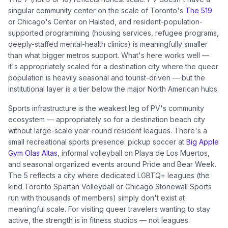
singular community center on the scale of Toronto's
The 519
or Chicago's Center on Halsted, and resident-population-
supported programming (housing services, refugee programs,
deeply-staffed mental-health clinics) is meaningfully smaller
than what bigger metros support. What's here works well —
it's appropriately scaled for a destination city where the queer
population is heavily seasonal and tourist-driven — but the
institutional layer is a tier below the major North American hubs.
Sports infrastructure is the weakest leg of PV's community
ecosystem — appropriately so for a destination beach city
without large-scale year-round resident leagues. There's a
small recreational sports presence: pickup soccer at
Big Apple
Gym Olas Altas
, informal volleyball on Playa de Los Muertos,
and seasonal organized events around Pride and Bear Week.
The 5 reflects a city where dedicated LGBTQ+ leagues (the
kind Toronto Spartan Volleyball or Chicago Stonewall Sports
run with thousands of members) simply don't exist at
meaningful scale. For visiting queer travelers wanting to stay
active, the strength is in fitness studios — not leagues.