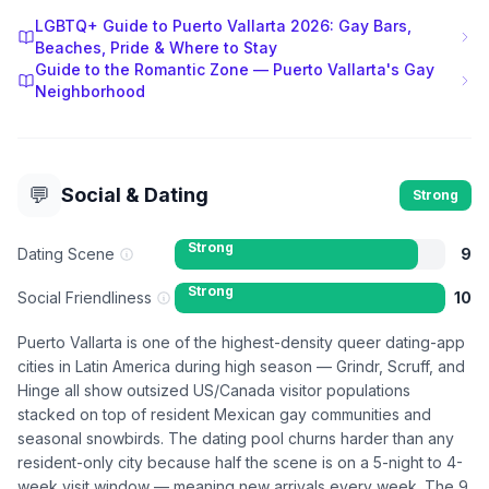
LGBTQ+ Guide to Puerto Vallarta 2026: Gay Bars,
Beaches, Pride & Where to Stay
Guide to the Romantic Zone — Puerto Vallarta's Gay
Neighborhood
💬
Social & Dating
Strong
Strong
Dating Scene
9
Strong
Social Friendliness
10
Puerto Vallarta is one of the highest-density queer dating-app
cities in Latin America during high season — Grindr, Scruff, and
Hinge all show outsized US/Canada visitor populations
stacked on top of resident Mexican gay communities and
seasonal snowbirds. The dating pool churns harder than any
resident-only city because half the scene is on a 5-night to 4-
week visit window — meaning new arrivals every week. The 9