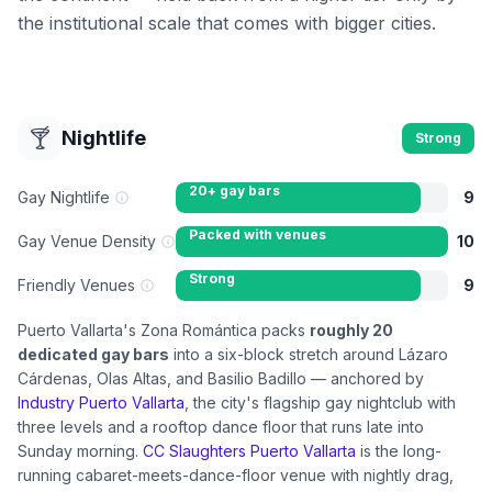
the institutional scale that comes with bigger cities.
🍸
Nightlife
Strong
20+ gay bars
Gay Nightlife
9
Packed with venues
Gay Venue Density
10
Strong
Friendly Venues
9
Puerto Vallarta's Zona Romántica packs
roughly 20
dedicated gay bars
into a six-block stretch around Lázaro
Cárdenas, Olas Altas, and Basilio Badillo — anchored by
Industry Puerto Vallarta
, the city's flagship gay nightclub with
three levels and a rooftop dance floor that runs late into
Sunday morning.
CC Slaughters Puerto Vallarta
is the long-
running cabaret-meets-dance-floor venue with nightly drag,