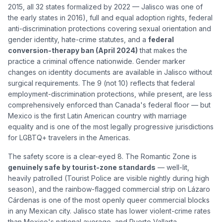
2015, all 32 states formalized by 2022 — Jalisco was one of
the early states in 2016), full and equal adoption rights, federal
anti-discrimination protections covering sexual orientation and
gender identity, hate-crime statutes, and a
federal
conversion-therapy ban (April 2024)
that makes the
practice a criminal offence nationwide. Gender marker
changes on identity documents are available in Jalisco without
surgical requirements. The 9 (not 10) reflects that federal
employment-discrimination protections, while present, are less
comprehensively enforced than Canada's federal floor — but
Mexico is the first Latin American country with marriage
equality and is one of the most legally progressive jurisdictions
for LGBTQ+ travelers in the Americas.
The safety score is a clear-eyed 8. The Romantic Zone is
genuinely safe by tourist-zone standards
— well-lit,
heavily patrolled (Tourist Police are visible nightly during high
season), and the rainbow-flagged commercial strip on Lázaro
Cárdenas is one of the most openly queer commercial blocks
in any Mexican city. Jalisco state has lower violent-crime rates
than Mexico's national average, and Puerto Vallarta