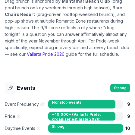
Drag brunch is anchored by
Mantamar Beach Club
(drag
pool brunch on key weekends through high season),
Blue
Chairs Resort
(drag-driven rooftop weekend brunch), and
pop-up shows at multiple Romantic Zone restaurants during
high season. The 9/9 score reflects a city where "drag
tonight" is a question you can answer affirmatively almost any
night of the year November through April. For Pride-week
specifically, expect drag in every bar and at every beach club
— see our
Vallarta Pride 2026
guide for the full schedule.
🎉
Events
Strong
Nonstop events
Event Frequency
9
~40,000+ (Vallarta Pride,
Pride
9
organizer estimate 2026)
attendees
Strong
Daytime Events
10