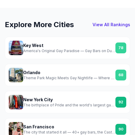
Explore More Cities
View All Rankings
Key West
78
America's Original Gay Paradise — Gay Bars on Duval, Year-Round Sun, Zero Pretense
Orlando
68
Theme Park Magic Meets Gay Nightlife — Where Gay Days Changed Everything
New York City
92
The birthplace of Pride and the world's largest gay scene
San Francisco
90
The city that started it all — 40+ gay bars, the Castro, Folsom, and a scene that never stopped fighting