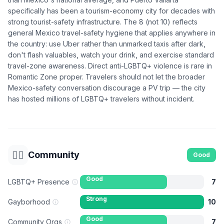
specifically has been a tourism-economy city for decades with
strong tourist-safety infrastructure. The 8 (not 10) reflects
general Mexico travel-safety hygiene that applies anywhere in
the country: use Uber rather than unmarked taxis after dark,
don't flash valuables, watch your drink, and exercise standard
travel-zone awareness. Direct anti-LGBTQ+ violence is rare in
Romantic Zone proper. Travelers should not let the broader
Mexico-safety conversation discourage a PV trip — the city
has hosted millions of LGBTQ+ travelers without incident.
🏳️‍🌈
Community
Good
Good
LGBTQ+ Presence
7
Strong
Gayborhood
10
Good
Community Orgs
7