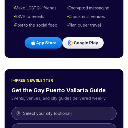
Make LGBTQ+ friends
Encrypted messaging
RSVP to events
Check in at venues
Post to the social feed
Plan queer travel
App Store
Google Play
FREE NEWSLETTER
Get the Gay
Puerto Vallarta
Guide
Events, venues, and city guides delivered weekly.
Select your city (optional)