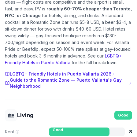
cities — flight costs are competitive and the airport is small,
fast, and easy. PV is
roughly 60-70% cheaper than Toronto,
NYC, or Chicago
for hotels, dining, and drinks. A standard
cocktail at a Romantic Zone bar runs $5-8 USD, a beer $3-4, a
sit-down dinner for two with drinks $40-60 USD. Hotel rates
swing wildly — gay-focused boutique resorts run $130-
700/night depending on season and event week. For Vallarta
Pride or Beefdip, expect 50-100% rate spikes at gay-focused
hotels and book 3-6 months in advance. See our
LGBTQ+
Friendly Hotels in Puerto Vallarta
for the full breakdown.
LGBTQ+ Friendly Hotels in Puerto Vallarta 2026
Guide to the Romantic Zone — Puerto Vallarta's Gay
Neighborhood
🏡
Living
Good
Good
Rent
8