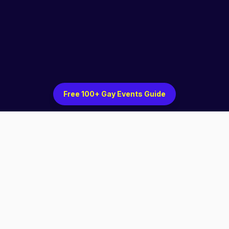
Free 100+ Gay Events Guide
Discover LGBTQ+ events, venues, and community
in cities across the country.