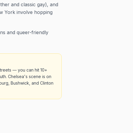
ather and classic gay), and
New York involve hopping
ns and queer-friendly
treets — you can hit 10+
uth. Chelsea's scene is on
burg, Bushwick, and Clinton