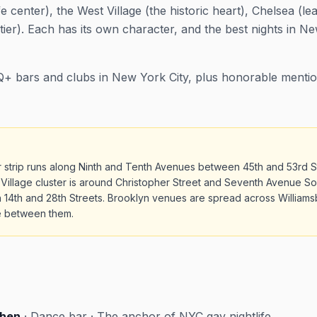
fe center), the West Village (the historic heart), Chelsea (le
tier). Each has its own character, and the best nights in 
+ bars and clubs in New York City, plus honorable mentio
ar strip runs along Ninth and Tenth Avenues between 45th and 53rd S
 Village cluster is around Christopher Street and Seventh Avenue So
14th and 28th Streets. Brooklyn venues are spread across Williams
re between them.
chen
· Dance bar · The anchor of NYC gay nightlife