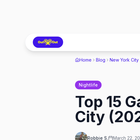
Home
Blog
New York City
Nightlife
Top 15 G
City (20
Robbie S.
March 22, 2