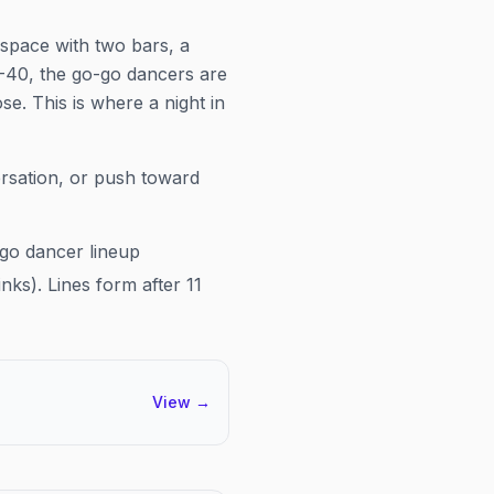
 space with two bars, a
-40, the go-go dancers are
se. This is where a night in
ersation, or push toward
-go dancer lineup
nks). Lines form after 11
View
→