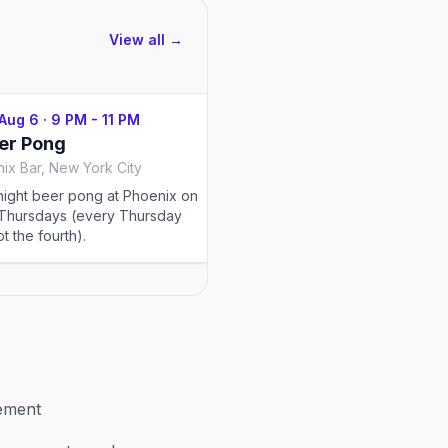
View all →
 Aug 6
·
9 PM - 11 PM
Thu, Aug 6
·
9 PM - 11 PM
er Pong
Thirst Trap
ix Bar, New York City
The Stonewall Inn, New York
night beer pong at Phoenix on
Thursday nights at 10PM, Eg
Thursdays (every Thursday
Thirst Trap on the second fl
t the fourth).
TBOY in the booth and spec
each week, no cover.
vement