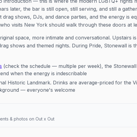
o introduction — this is where the modern LGBTQ+ right
rs later, the bar is still open, still serving, and still a gath
 drag shows, DJs, and dance parties, and the energy is eq
 who visits New York should walk through these doors at le
riginal space, more intimate and conversational. Upstairs 
drag shows and themed nights. During Pride, Stonewall is t
s
(check the schedule — multiple per week), the Stonewal
kend when the energy is indescribable
al Historic Landmark. Drinks are average-priced for the Vi
ackground — everyone's welcome
ents & photos on Out x Out