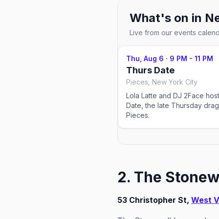
What's on in
Ne
Live from our events calen
Thu, Aug 6
·
9 PM - 11 PM
Thurs Date
Pieces, New York City
Lola Latte and DJ 2Face hos
Date, the late Thursday drag
Pieces.
2. The Stonewa
53 Christopher St,
West V