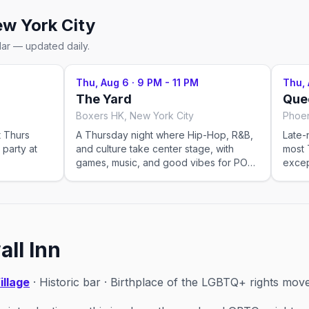
w York City
dar — updated daily.
Thu, Aug 6
·
9 PM - 11 PM
Thu,
The Yard
Que
Boxers HK, New York City
Phoen
t Thurs
A Thursday night where Hip-Hop, R&B,
Late-
 party at
and culture take center stage, with
most 
games, music, and good vibes for POCs
excep
and allies to connect.
ll Inn
illage
· Historic bar · Birthplace of the LGBTQ+ rights mo