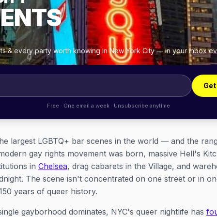
VENTS
hts & every party worth knowing in New York City — in your inbox e
Get
Free · One email a week · Unsubscribe anytime
he largest LGBTQ+ bar scenes in the world — and the range
e modern gay rights movement was born, massive Hell's Ki
itutions in
Chelsea
, drag cabarets in the Village, and ware
midnight. The scene isn't concentrated on one street or in o
50 years of queer history.
 single gayborhood dominates, NYC's queer nightlife has
fo