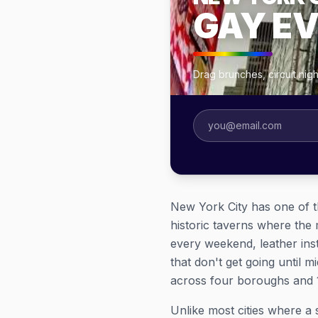
GAY E
Drag brunches, circuit nig
New York City has one of t
historic taverns where th
every weekend, leather inst
that don't get going until 
across four boroughs and 1
Unlike most cities where a