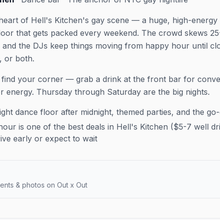
 heart of Hell's Kitchen's gay scene — a huge, high-energy
floor that gets packed every weekend. The crowd skews 25
n, and the DJs keep things moving from happy hour until clo
, or both.
 find your corner — grab a drink at the front bar for conv
or energy. Thursday through Saturday are the big nights.
ght dance floor after midnight, themed parties, and the go
ur is one of the best deals in Hell's Kitchen ($5-7 well dri
e early or expect to wait
ents & photos on Out x Out