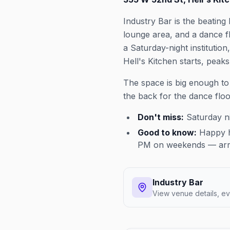
Industry Bar is the beating
lounge area, and a dance 
a Saturday-night institutio
Hell's Kitchen starts, peaks
The space is big enough to
the back for the dance flo
Don't miss:
Saturday ni
Good to know:
Happy ho
PM on weekends — arriv
Industry Bar
View venue details, ev