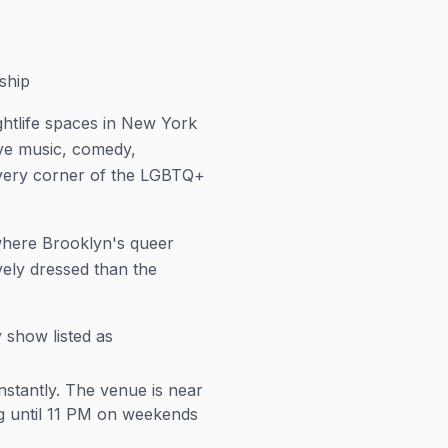
ship
ightlife spaces in New York
ive music, comedy,
every corner of the LGBTQ+
s where Brooklyn's queer
ely dressed than the
 show listed as
stantly. The venue is near
ng until 11 PM on weekends