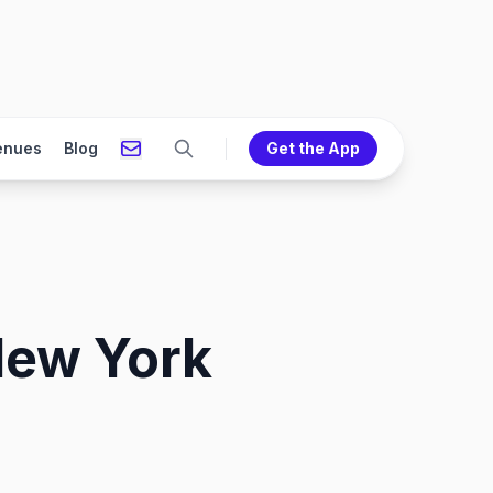
enues
Blog
Get the App
New York