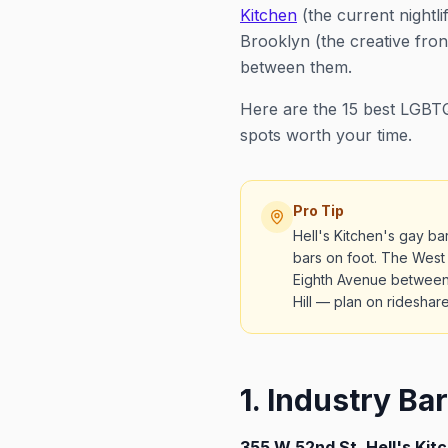
Kitchen
(the current nightli
Brooklyn (the creative fron
between them.
Here are the 15 best LGBTQ
spots worth your time.
Pro Tip
Hell's Kitchen's gay b
bars on foot. The West
Eighth Avenue between 
Hill — plan on ridesha
1. Industry Bar
355 W 52nd St, Hell's Kit