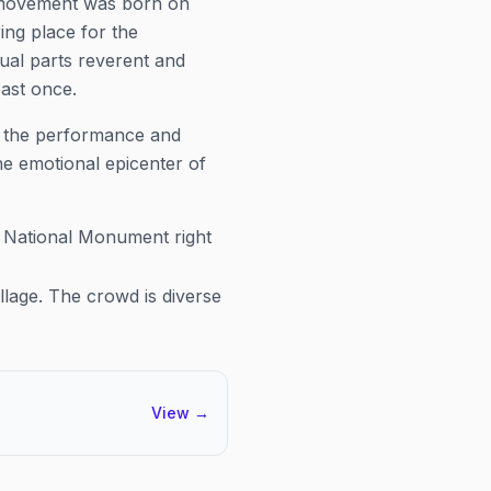
s movement was born on
ering place for the
ual parts reverent and
ast once.
is the performance and
he emotional epicenter of
l National Monument right
llage. The crowd is diverse
View
→