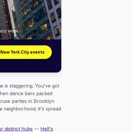
very week.
 New York City events
 is staggering. You've got
tchen dance bars packed
house parties in Brooklyn
ne neighborhood; it's spread
ur distinct hubs
—
Hell's