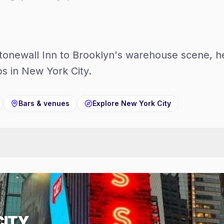
onewall Inn to Brooklyn's warehouse scene, he
s in New York City.
Bars & venues
Explore
New York City
CITY