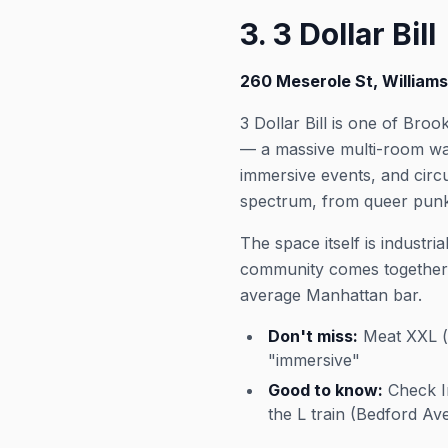
3. 3 Dollar Bill
260 Meserole St, William
3 Dollar Bill is one of Bro
— a massive multi-room war
immersive events, and circ
spectrum, from queer punk 
The space itself is industr
community comes together, 
average Manhattan bar.
Don't miss:
Meat XXL (t
"immersive"
Good to know:
Check In
the L train (Bedford Av