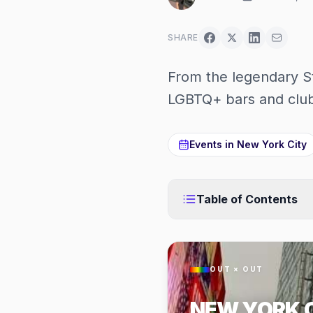
SHARE
From the legendary St
LGBTQ+ bars and club
Events in
New York City
Table of Contents
OUT × OUT
NEW YORK 