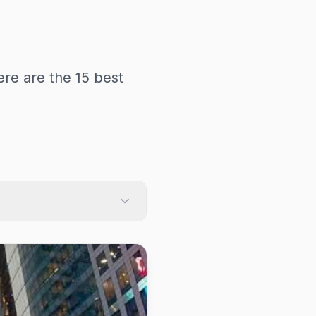
re are the 15 best