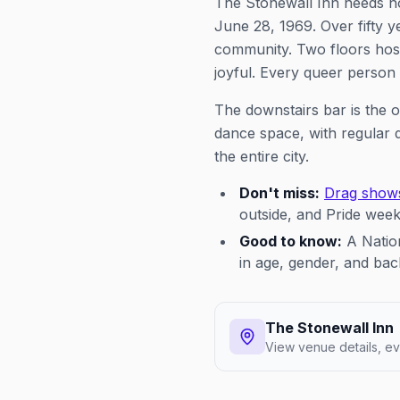
The Stonewall Inn needs n
June 28, 1969. Over fifty yea
community. Two floors host
joyful. Every queer person
The downstairs bar is the o
dance space, with regular 
the entire city.
Don't miss:
Drag show
outside, and Pride wee
Good to know:
A Nation
in age, gender, and b
The Stonewall Inn
View venue details, ev