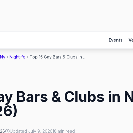
Events
V
 Ny
Nightlife
Top 15 Gay Bars & Clubs in New York City (2026)
ay Bars & Clubs in 
26)
026
Updated
July 9, 2026
18
min read