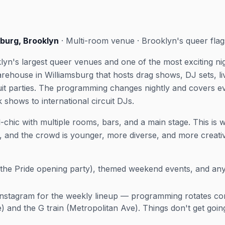
sburg, Brooklyn
· Multi-room venue · Brooklyn's queer flag
oklyn's largest queer venues and one of the most exciting n
ehouse in Williamsburg that hosts drag shows, DJ sets, l
uit parties. The programming changes nightly and covers 
shows to international circuit DJs.
ial-chic with multiple rooms, bars, and a main stage. This i
and the crowd is younger, more diverse, and more creativ
he Pride opening party), themed weekend events, and any
stagram for the weekly lineup — programming rotates con
e) and the G train (Metropolitan Ave). Things don't get goi